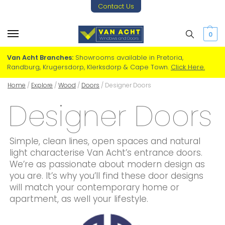
Contact Us
0
Van Acht Branches:
Showrooms available in Pretoria,
Randburg, Krugersdorp, Klerksdorp & Cape Town.
Click Here.
Home
/
Explore
/
Wood
/
Doors
/
Designer Doors
Designer Doors
Simple, clean lines, open spaces and natural
light characterise Van Acht’s entrance doors.
We’re as passionate about modern design as
you are. It’s why you’ll find these door designs
will match your contemporary home or
apartment, as well your lifestyle.