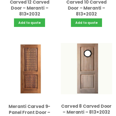
Carved 12 Carved
Carved 10 Carved
Door – Meranti –
Door – Meranti –
813×2032
813×2032
Add to quote
Add to quote
Carved 8 Carved Door
Meranti Carved 9-
– Meranti – 813×2032
Panel Front Door –