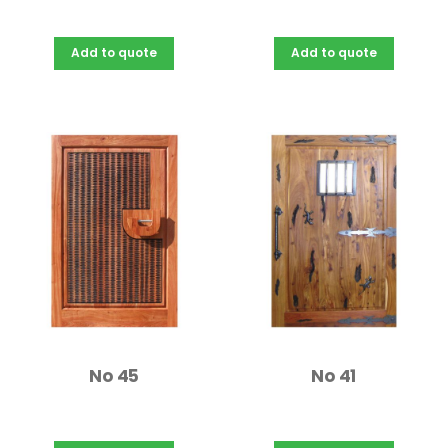
Add to quote
Add to quote
No 45
No 41