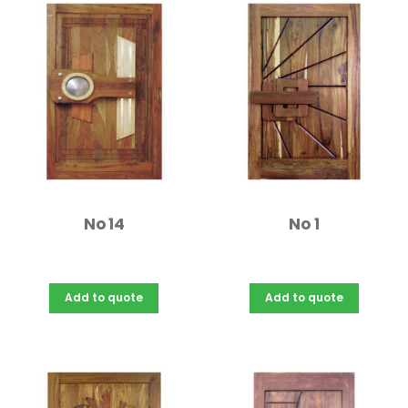
No 14
No 1
Add to quote
Add to quote