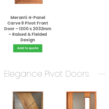
Meranti 4-Panel
Carve 9 Pivot Front
Door – 1200 x 2032mm
– Raised & Fielded
Design
Add to quote
Elegance Pivot Doors