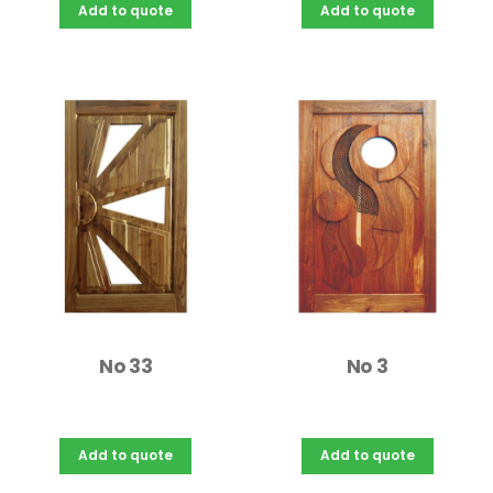
Add to quote
Add to quote
No 33
No 3
Add to quote
Add to quote