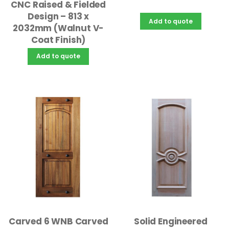
CNC Raised & Fielded
Design – 813 x
Add to quote
2032mm (Walnut V-
Coat Finish)
Add to quote
Solid Engineered
Carved 6 WNB Carved