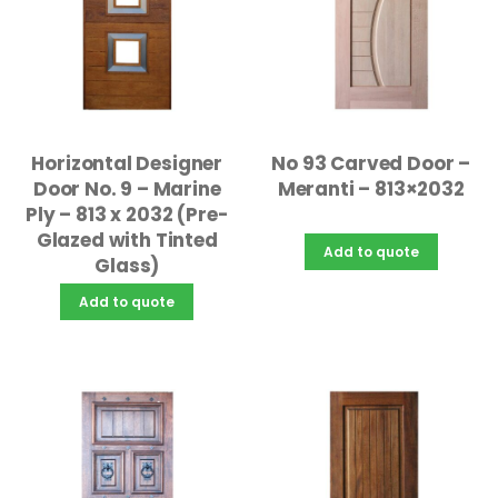
Horizontal Designer
No 93 Carved Door –
Door No. 9 – Marine
Meranti – 813×2032
Ply – 813 x 2032 (Pre-
Glazed with Tinted
Add to quote
Glass)
Add to quote