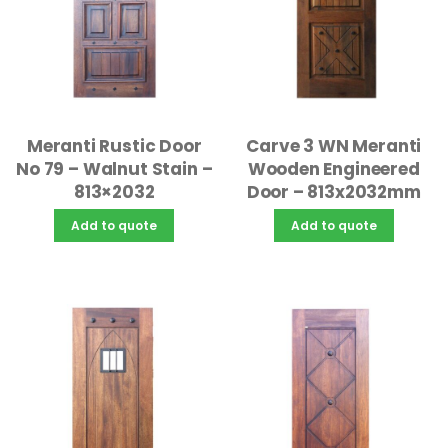
Meranti Rustic Door
Carve 3 WN Meranti
No 79 – Walnut Stain –
Wooden Engineered
813×2032
Door – 813x2032mm
Add to quote
Add to quote