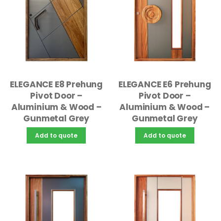
ELEGANCE E8 Prehung
ELEGANCE E6 Prehung
Pivot Door –
Pivot Door –
Aluminium & Wood –
Aluminium & Wood –
Gunmetal Grey
Gunmetal Grey
Add to quote
Add to quote