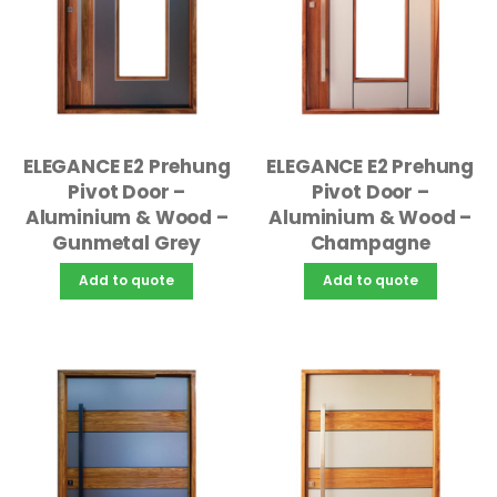
ELEGANCE E2 Prehung
ELEGANCE E2 Prehung
Pivot Door –
Pivot Door –
Aluminium & Wood –
Aluminium & Wood –
Gunmetal Grey
Champagne
Add to quote
Add to quote