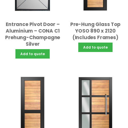
Pre-Hung Glass Top
Entrance Pivot Door –
YOSO 890 x 2120
Aluminium – CONA C1
(Includes Frames)
Prehung-Champagne
Silver
Add to quote
Add to quote