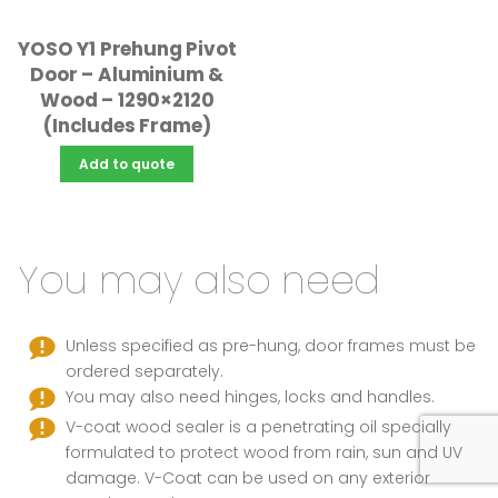
YOSO Y1 Prehung Pivot
Door – Aluminium &
Wood – 1290×2120
(Includes Frame)
Add to quote
You may also need
Unless specified as pre-hung, door frames must be
ordered separately.
You may also need hinges, locks and handles.
V-coat wood sealer is a penetrating oil specially
formulated to protect wood from rain, sun and UV
damage. V-Coat can be used on any exterior