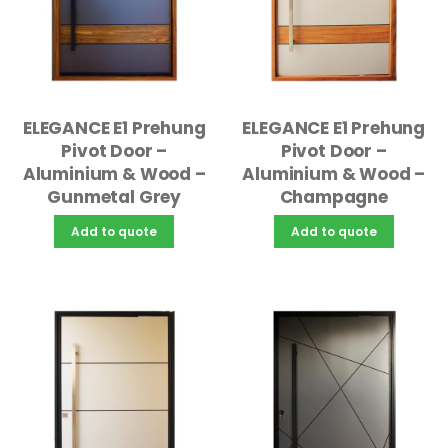
ELEGANCE E1 Prehung
ELEGANCE E1 Prehung
Pivot Door –
Pivot Door –
Aluminium & Wood –
Aluminium & Wood –
Gunmetal Grey
Champagne
Add to quote
Add to quote