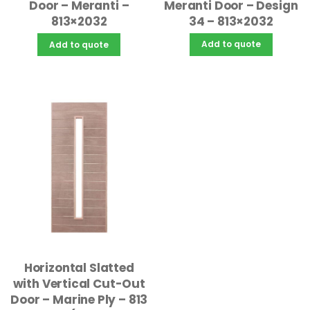
Meranti Door – Design
Door – Meranti –
34 – 813×2032
813×2032
Add to quote
Add to quote
Horizontal Slatted
with Vertical Cut-Out
Door – Marine Ply – 813