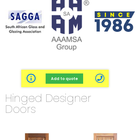
Add to quote
Hinged Designer
Doors