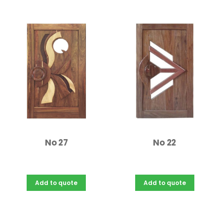
No 27
No 22
Add to quote
Add to quote