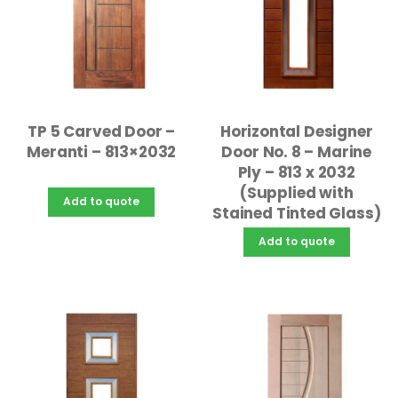
TP 5 Carved Door –
Horizontal Designer
Meranti – 813×2032
Door No. 8 – Marine
Ply – 813 x 2032
(Supplied with
Add to quote
Stained Tinted Glass)
Add to quote