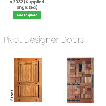
x 2032 (Supplied
Unglazed)
Add to quote
Pivot Designer Doors