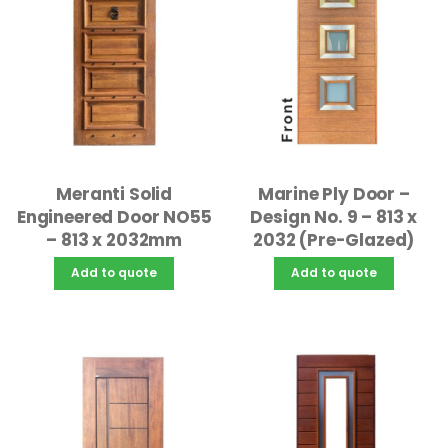
Meranti Solid
Marine Ply Door –
Engineered Door NO55
Design No. 9 – 813 x
– 813 x 2032mm
2032 (Pre-Glazed)
Add to quote
Add to quote