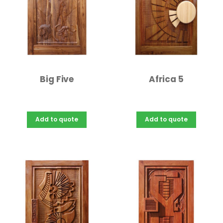
Big Five
Africa 5
Add to quote
Add to quote