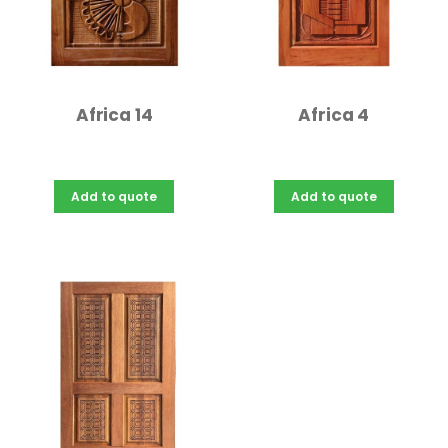
Africa 14
Africa 4
Add to quote
Add to quote