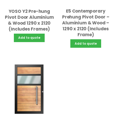
E5 Contemporary
YOSO Y2 Pre-hung
Prehung Pivot Door –
Pivot Door Aluminium
Aluminium & Wood –
& Wood 1290 x 2120
1290 x 2120 (Includes
(Includes Frames)
Frame)
Add to quote
Add to quote