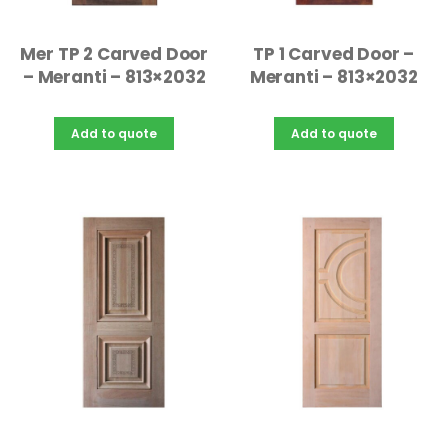
Mer TP 2 Carved Door
TP 1 Carved Door –
– Meranti – 813×2032
Meranti – 813×2032
Add to quote
Add to quote