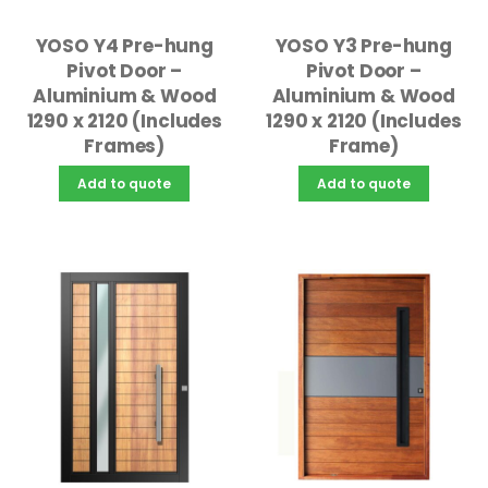
YOSO Y4 Pre-hung
YOSO Y3 Pre-hung
Pivot Door –
Pivot Door –
Aluminium & Wood
Aluminium & Wood
1290 x 2120 (Includes
1290 x 2120 (Includes
Frames)
Frame)
Add to quote
Add to quote