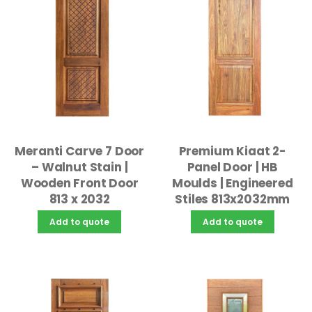
Meranti Carve 7 Door
Premium Kiaat 2-
– Walnut Stain |
Panel Door | HB
Wooden Front Door
Moulds | Engineered
813 x 2032
Stiles 813x2032mm
Add to quote
Add to quote