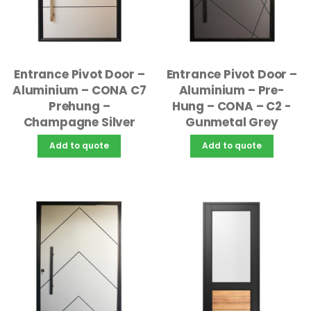
Entrance Pivot Door –
Entrance Pivot Door –
Aluminium – CONA C7
Aluminium – Pre-
Prehung –
Hung – CONA – C2 -
Champagne Silver
Gunmetal Grey
Add to quote
Add to quote