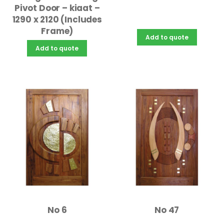
Pivot Door – kiaat –
1290 x 2120 (Includes
Frame)
Add to quote
Add to quote
No 6
No 47