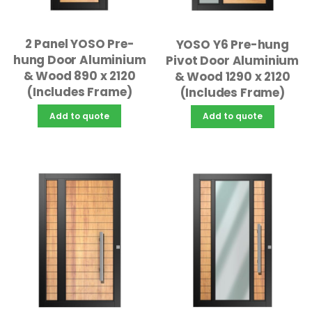
2 Panel YOSO Pre-
YOSO Y6 Pre-hung
hung Door Aluminium
Pivot Door Aluminium
& Wood 890 x 2120
& Wood 1290 x 2120
(Includes Frame)
(Includes Frame)
Add to quote
Add to quote