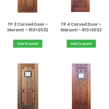
TP 3 Carved Door –
TP 4 Carved Door –
Meranti – 813×2032
Meranti – 813×2032
Add to quote
Add to quote