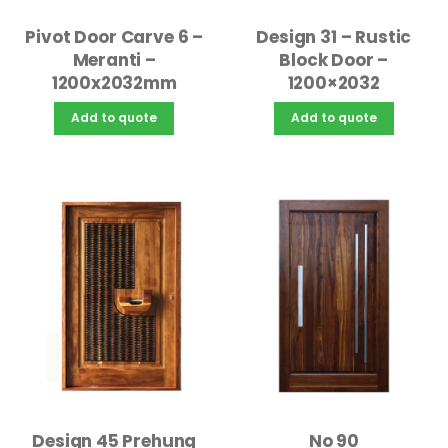
Design 31 – Rustic
Pivot Door Carve 6 –
Block Door –
Meranti –
1200×2032
1200x2032mm
Add to quote
Add to quote
Design 45 Prehung
No 90