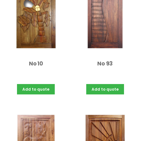
No 10
No 93
Add to quote
Add to quote