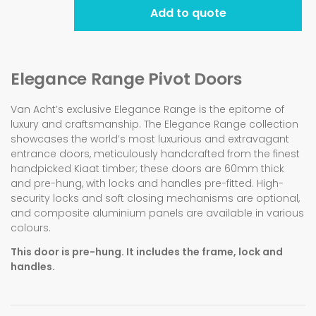
Add to quote
Elegance Range Pivot Doors
Van Acht’s exclusive Elegance Range is the epitome of
luxury and craftsmanship. The Elegance Range collection
showcases the world’s most luxurious and extravagant
entrance doors, meticulously handcrafted from the finest
handpicked Kiaat timber; these doors are 60mm thick
and pre-hung, with locks and handles pre-fitted. High-
security locks and soft closing mechanisms are optional,
and composite aluminium panels are available in various
colours.
This door is pre-hung. It includes the frame, lock and
handles.