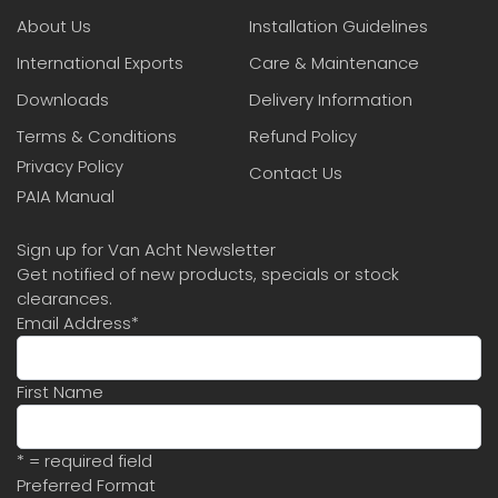
About Us
Installation Guidelines
International Exports
Care & Maintenance
Downloads
Delivery Information
Terms & Conditions
Refund Policy
Privacy Policy
Contact Us
PAIA Manual
Sign up for Van Acht Newsletter
Get notified of new products, specials or stock
clearances.
Email Address
*
First Name
* = required field
Preferred Format