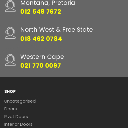
Montana, Pretoria
012 548 7672
North West & Free State
018 462 0784
Western Cape
021 770 0097
SHOP
Uncategorised
Doors
Pivot Doors
Interior Doors