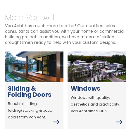
More Van Acht
Van Acht has much more to offer! Our qualified sales
consultants can assist you with your home or commercial
building project. In addition, we have a team of skilled
draughtsmen ready to help with your custom designs.
Sliding &
Windows
Folding Doors
Windows with quality,
Beautiful sliding,
aesthetics and practicality.
folding/stacking & patio
Van Acht since 1986.
doors from Van Acht.