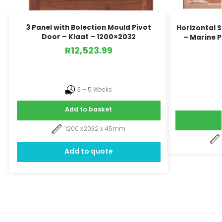
3 Panel with Bolection Mould Pivot
Horizontal 
Door – Kiaat – 1200×2032
– Marine P
R
12,523.99
3 – 5 Weeks
Add to basket
1200 x2032 x 45mm
Add to quote