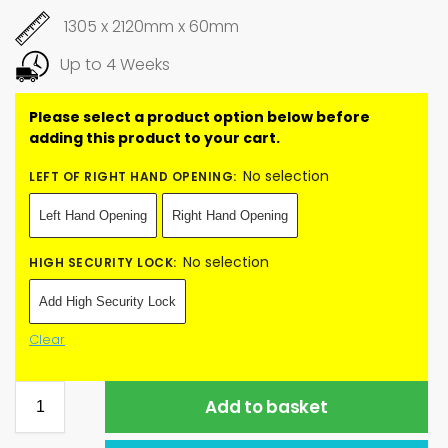
1305 x 2120mm x 60mm
Up to 4 Weeks
No selection
LEFT OF RIGHT HAND OPENING
:
Left Hand Opening
Right Hand Opening
No selection
HIGH SECURITY LOCK
:
Add High Security Lock
Clear
Add to basket