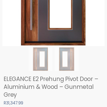
ELEGANCE E2 Prehung Pivot Door –
Aluminium & Wood – Gunmetal
Grey
R
31,347.99