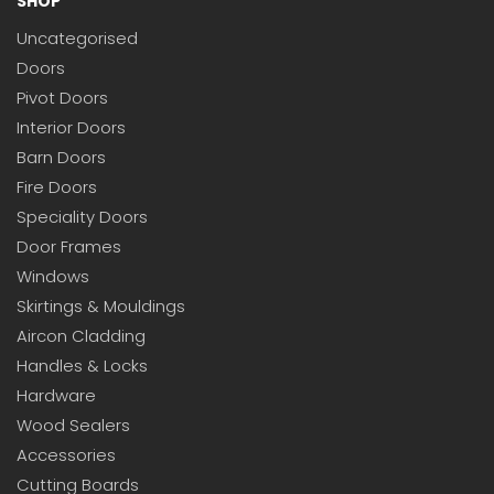
SHOP
Uncategorised
Doors
Pivot Doors
Interior Doors
Barn Doors
Fire Doors
Speciality Doors
Door Frames
Windows
Skirtings & Mouldings
Aircon Cladding
Handles & Locks
Hardware
Wood Sealers
Accessories
Cutting Boards