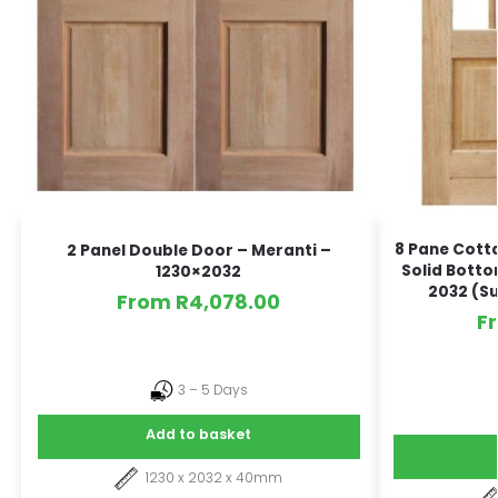
8 Pane Cott
2 Panel Double Door – Meranti –
Solid Botto
1230×2032
2032 (Su
From
R
4,078.00
F
3 – 5 Days
Add to basket
1230 x 2032 x 40mm