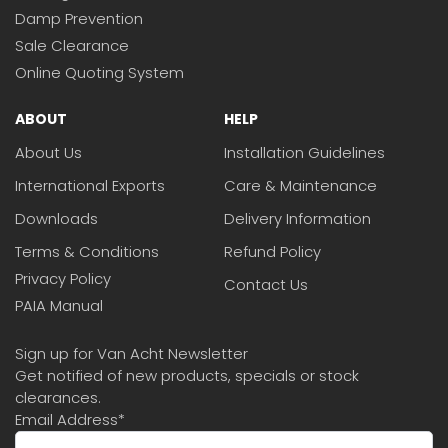
Damp Prevention
Sale Clearance
Online Quoting System
ABOUT
HELP
About Us
Installation Guidelines
International Exports
Care & Maintenance
Downloads
Delivery Information
Terms & Conditions
Refund Policy
Privacy Policy
Contact Us
PAIA Manual
Sign up for Van Acht Newsletter
Get notified of new products, specials or stock
clearances.
Email Address
*