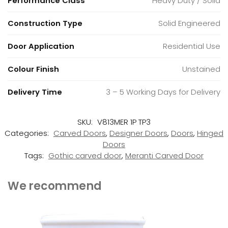
Performance Class
Heavy Duty / Solid
Construction Type
Solid Engineered
Door Application
Residential Use
Colour Finish
Unstained
Delivery Time
3 – 5 Working Days for Delivery
SKU:
V813MER 1P TP3
Categories:
Carved Doors
,
Designer Doors
,
Doors
,
Hinged
Doors
Tags:
Gothic carved door
,
Meranti Carved Door
We recommend