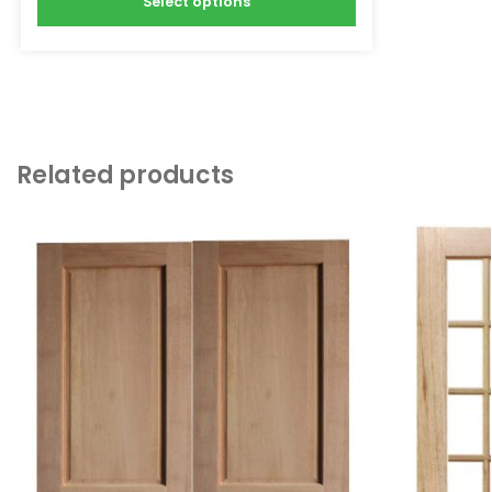
Select options
Related products