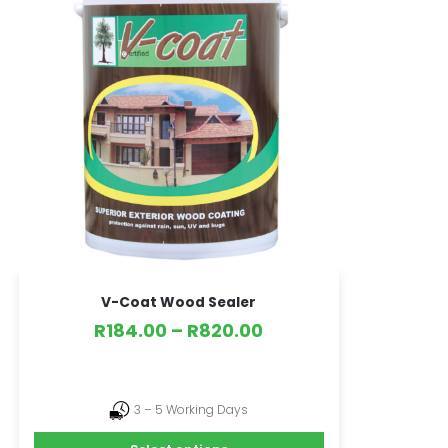
V-Coat Wood Sealer
R
184.00
–
R
820.00
3 – 5 Working Days