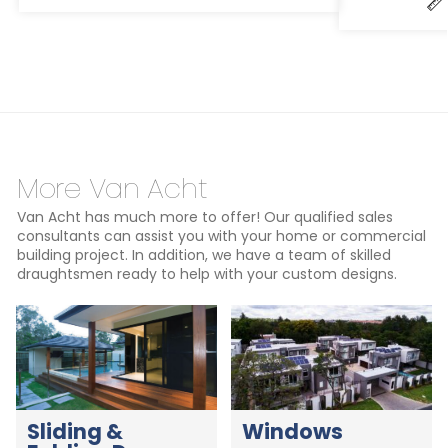
More Van Acht
Van Acht has much more to offer! Our qualified sales
consultants can assist you with your home or commercial
building project. In addition, we have a team of skilled
draughtsmen ready to help with your custom designs.
Sliding &
Windows