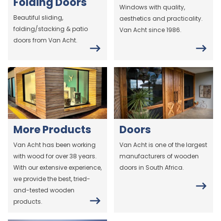
Folding Doors
Windows with quality,
Beautiful sliding,
aesthetics and practicality.
folding/stacking & patio
Van Acht since 1986.
doors from Van Acht.
More Products
Doors
Van Acht has been working
Van Acht is one of the largest
with wood for over 38 years.
manufacturers of wooden
With our extensive experience,
doors in South Africa.
we provide the best, tried-
and-tested wooden
products.