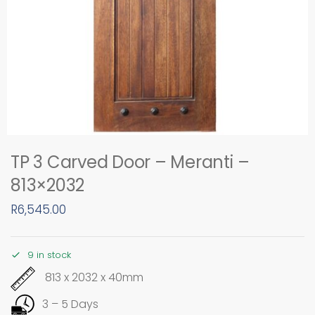
TP 3 Carved Door – Meranti –
813×2032
R
6,545.00
9 in stock
813 x 2032 x 40mm
3 – 5 Days