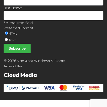
First Name
* = required field
Preferred Format
HTML
Text
©
2026 Van Acht Windows & Doors
Terms of Use