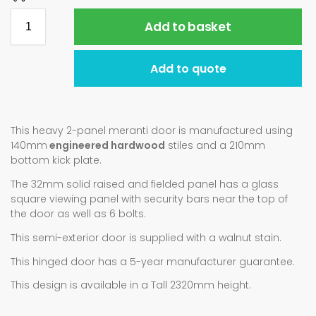
Add to basket
Add to quote
This heavy 2-panel meranti door is manufactured using
140mm
engineered hardwood
stiles and a 210mm
bottom kick plate.
The 32mm solid raised and fielded panel has a glass
square viewing panel with security bars near the top of
the door as well as 6 bolts.
This semi-exterior door is supplied with a walnut stain.
This hinged door has a 5-year manufacturer guarantee.
This design is available in a Tall 2320mm height.