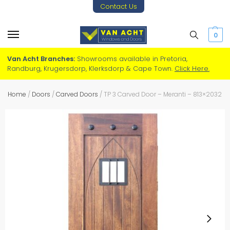
Contact Us
0
Van Acht Branches:
Showrooms available in Pretoria,
Randburg, Krugersdorp, Klerksdorp & Cape Town.
Click Here.
Home
/
Doors
/
Carved Doors
/
TP 3 Carved Door – Meranti – 813×2032