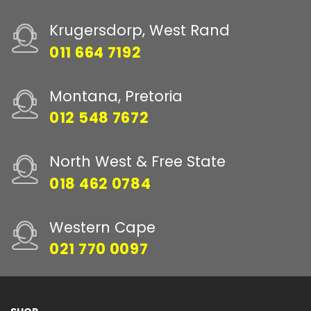
Krugersdorp, West Rand
011 664 7192
Montana, Pretoria
012 548 7672
North West & Free State
018 462 0784
Western Cape
021 770 0097