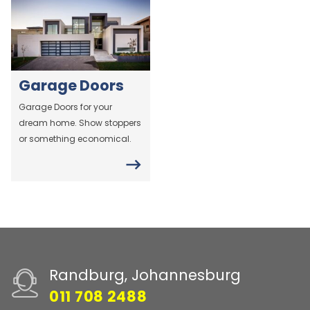
Garage Doors
Garage Doors for your
dream home. Show stoppers
or something economical.
Randburg, Johannesburg
011 708 2488