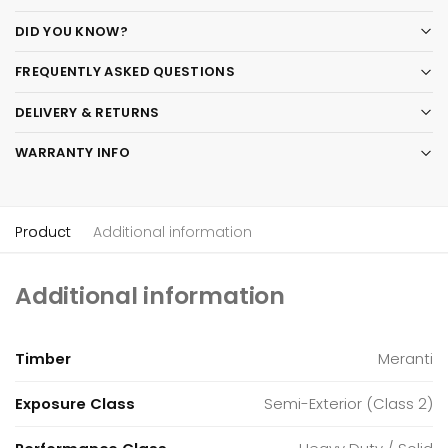
DID YOU KNOW?
FREQUENTLY ASKED QUESTIONS
DELIVERY & RETURNS
WARRANTY INFO
Product
Additional information
Additional information
Timber
Meranti
Exposure Class
Semi-Exterior (Class 2)