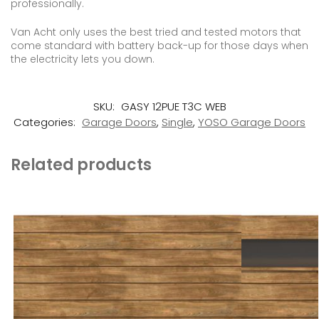
professionally.
Van Acht only uses the best tried and tested motors that
come standard with battery back-up for those days when
the electricity lets you down.
SKU:
GASY 12PUE T3C WEB
Categories:
Garage Doors
,
Single
,
YOSO Garage Doors
Related products