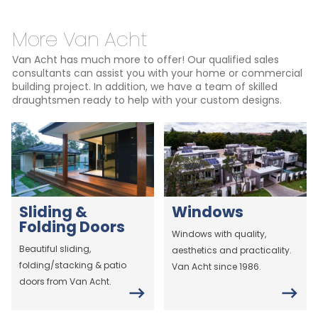
More Van Acht
Van Acht has much more to offer! Our qualified sales
consultants can assist you with your home or commercial
building project. In addition, we have a team of skilled
draughtsmen ready to help with your custom designs.
Sliding &
Windows
Folding Doors
Windows with quality,
Beautiful sliding,
aesthetics and practicality.
folding/stacking & patio
Van Acht since 1986.
doors from Van Acht.