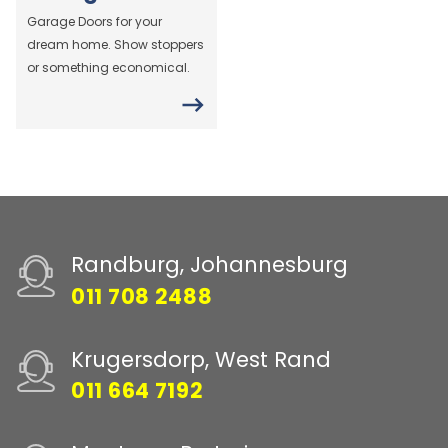
Garage Doors for your
dream home. Show stoppers
or something economical.
Randburg, Johannesburg
011 708 2488
Krugersdorp, West Rand
011 664 7192