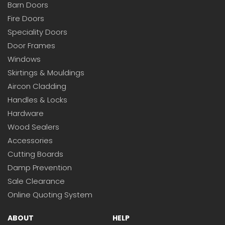
Barn Doors
Fire Doors
Speciality Doors
Door Frames
Windows
Skirtings & Mouldings
Aircon Cladding
Handles & Locks
Hardware
Wood Sealers
Accessories
Cutting Boards
Damp Prevention
Sale Clearance
Online Quoting System
ABOUT
HELP