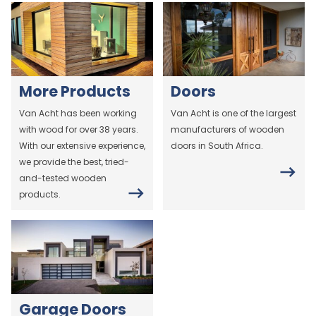
More Products
Doors
Van Acht has been working
Van Acht is one of the largest
with wood for over 38 years.
manufacturers of wooden
With our extensive experience,
doors in South Africa.
we provide the best, tried-
and-tested wooden
products.
Garage Doors