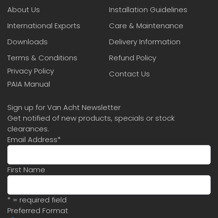
About Us
Installation Guidelines
International Exports
Care & Maintenance
Downloads
Delivery Information
Terms & Conditions
Refund Policy
Privacy Policy
Contact Us
PAIA Manual
Sign up for Van Acht Newsletter
Get notified of new products, specials or stock
clearances.
Email Address
*
First Name
* = required field
Preferred Format