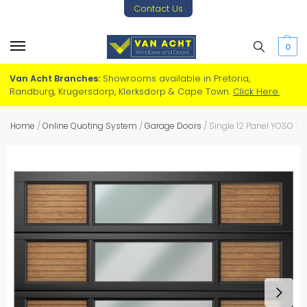
Contact Us
0
Van Acht Branches:
Showrooms available in Pretoria,
Randburg, Krugersdorp, Klerksdorp & Cape Town.
Click Here.
Home
/
Online Quoting System
/
Garage Doors
/
Single 12 Panel YOSO T