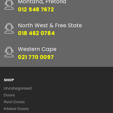
Montana, Pretoria
012 548 7672
North West & Free State
018 462 0784
Western Cape
021 770 0097
SHOP
Uncategorised
Doors
Pivot Doors
Interior Doors