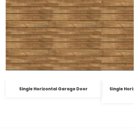
Single Horizontal Garage Door
Single Hor