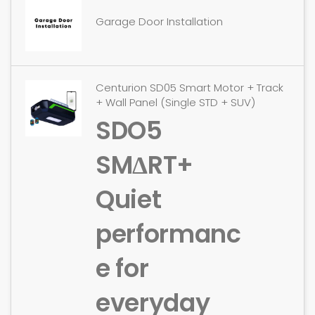
Garage Door Installation
Centurion SD05 Smart Motor + Track
+ Wall Panel (Single STD + SUV)
SDO5
SMΔRT+
Quiet
performanc
e for
everyday