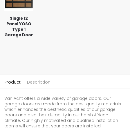
Single 12
Panel YOSO
Type 1
Garage Door
Product
Description
Van Acht offers a wide variety of garage doors. Our
garage doors are made from the best quality materials
which enhances the aesthetic qualities of our garage
doors and also their durability in our harsh African
climate. Our highly motivated and qualified installation
teams will ensure that your doors are installed