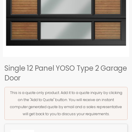
Single 12 Panel YOSO Type 2 Garage
Door
This is a quote only product. Add it to a quote inquiry by clicking
on the "Add to Quote" button. You will receive an instant
computer generated quote by email and a sales representative
will get back to you to discuss your requirements.