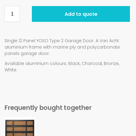
Add to quote
Single 12 Panel YOSO Type 2 Garage Door. A Van Acht
aluminium frame with marine ply and polycarbonate
panels garage door.
Available aluminium colours: Black, Charcoal, Bronze,
White.
Frequently bought together