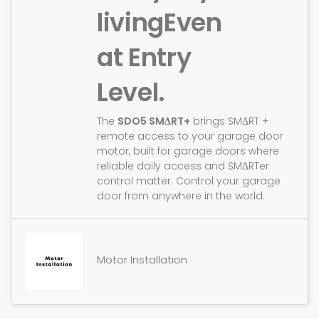
living
Even
at Entry
Level.
The
SDO5 SMΔRT+
brings SMΔRT +
remote access to your garage door
motor, built for garage doors where
reliable daily access and SMΔRTer
control matter. Control your garage
door from anywhere in the world.
Motor Installation