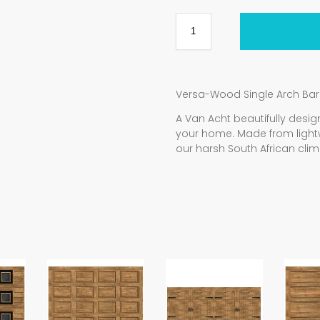
Versa-Wood Single Arch Ba
A Van Acht beautifully de
your home. Made from light
our harsh South African clim