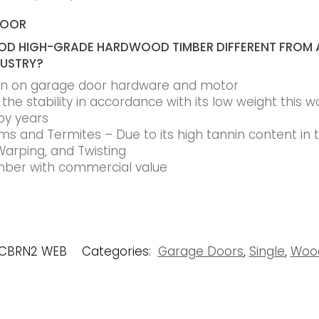
DOOR
D HIGH-GRADE HARDWOOD TIMBER DIFFERENT FROM 
DUSTRY?
ain on garage door hardware and motor
he stability in accordance with its low weight this w
by years
s and Termites – Due to its high tannin content in
Warping, and Twisting
timber with commercial value
RCBRN2 WEB
Categories:
Garage Doors
,
Single
,
Woo