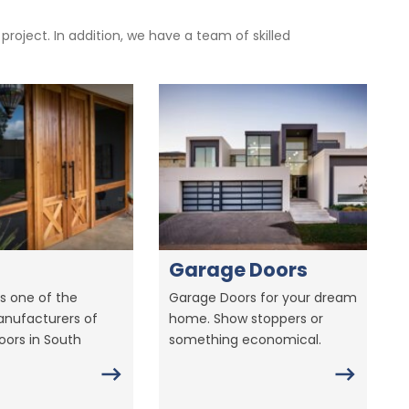
oject. In addition, we have a team of skilled
Garage Doors
s one of the
Garage Doors for your dream
anufacturers of
home. Show stoppers or
ors in South
something economical.