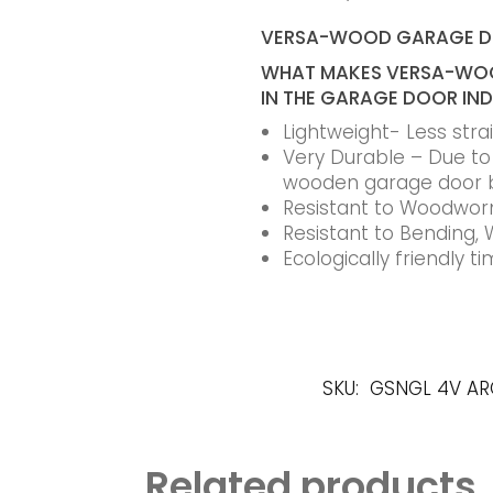
VERSA-WOOD GARAGE 
WHAT MAKES VERSA-WOO
IN THE GARAGE DOOR IN
Lightweight- Less str
Very Durable – Due to t
wooden garage door 
Resistant to Woodworm
Resistant to Bending, 
Ecologically friendly 
SKU:
GSNGL 4V A
Related products