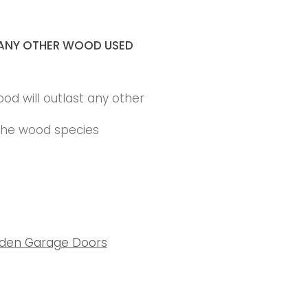
ANY OTHER WOOD USED
ood will outlast any other
 the wood species
den Garage Doors