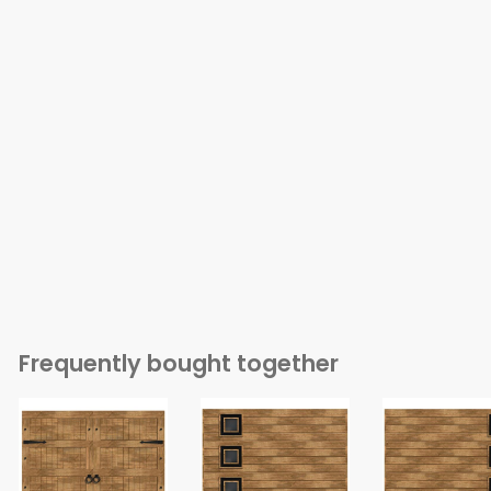
Frequently bought together