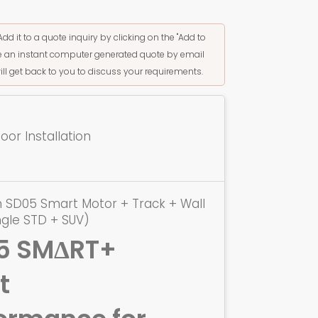
Add it to a quote inquiry by clicking on the "Add to
ive an instant computer generated quote by email
ill get back to you to discuss your requirements.
or Installation
 SD05 Smart Motor + Track + Wall
ngle STD + SUV)
5 SMΔRT+
t