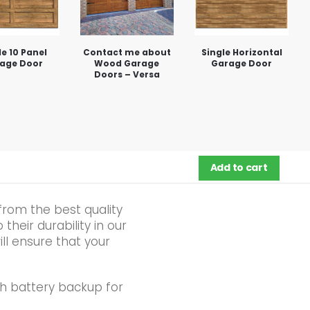
le 10 Panel
Contact me about
Single Horizontal
age Door
Wood Garage
Garage Door
Doors – Versa
Add to cart
from the best quality
heir durability in our
ll ensure that your
h battery backup for