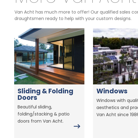
Van Acht has much more to offer! Our qualified sales con
draughtsmen ready to help with your custom designs.
Sliding & Folding
Windows
Doors
Windows with qualit
Beautiful sliding,
aesthetics and prac
folding/stacking & patio
Van Acht since 198
doors from Van Acht.