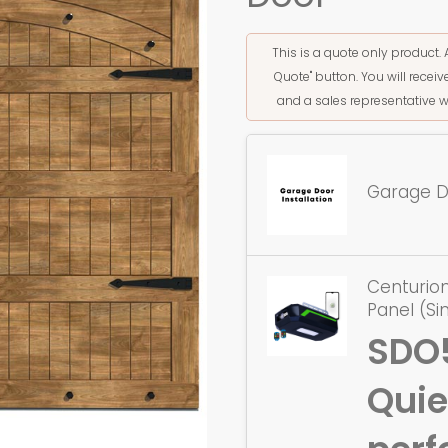
This is a quote only product. 
Quote" button. You will rece
and a sales representative w
Garage Do
Centurion
Panel (Si
SDO
Quie