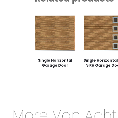
Single Horizontal
Single Horizontal
Garage Door
9 RH Garage Do
More Van Acht