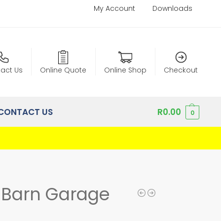
My Account
Downloads
act Us
Online Quote
Online Shop
Checkout
CONTACT US
R
0.00
0
h Barn Garage