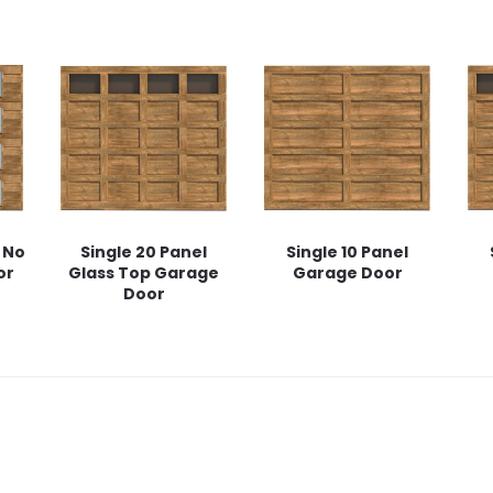
 No
Single 20 Panel
Single 10 Panel
or
Glass Top Garage
Garage Door
Door