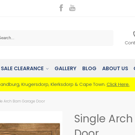
Search
Cont
SALE CLEARANCE
GALLERY
BLOG
ABOUT US
Randburg, Krugersdorp, Klerksdorp & Cape Town.
Click Here.
le Arch Barn Garage Door
Single Arc
Door