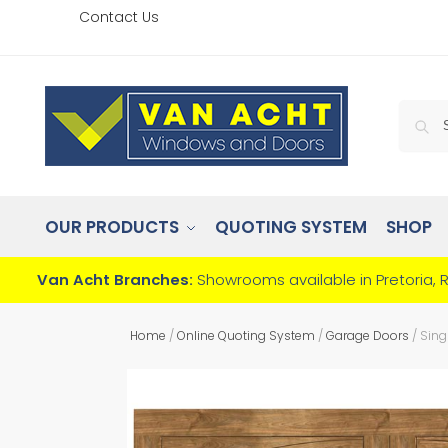
Contact Us
OUR PRODUCTS
QUOTING SYSTEM
SHOP
Van Acht Branches:
Showrooms available in Pretoria, 
Home
/
Online Quoting System
/
Garage Doors
/
Sing