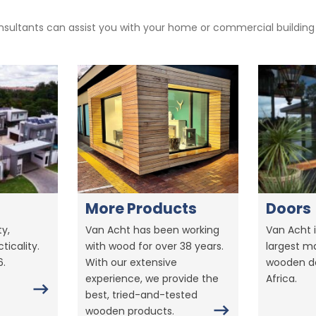
sultants can assist you with your home or commercial building pr
More Products
Doors
y,
Van Acht has been working
Van Acht i
ticality.
with wood for over 38 years.
largest m
6.
With our extensive
wooden do
experience, we provide the
Africa.
best, tried-and-tested
wooden products.