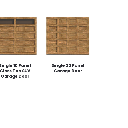
Single 10 Panel
Single 20 Panel
Glass Top SUV
Garage Door
Garage Door