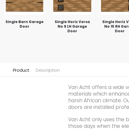
Single Barn Garage
Single Horiz Versa
Single Horiz 
Door
No 9 LH Garage
No 15 RH Ga
Door
Door
Product
Description
Van Acht offers a wide v
materials which enhance t
harsh African climate. Ou
doors are installed profe
Van Acht only uses the 
those days when the elec