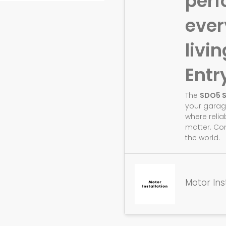
perf
eve
livin
Entr
The
SDO5 
your garag
where relia
matter. Co
the world.
Motor Ins