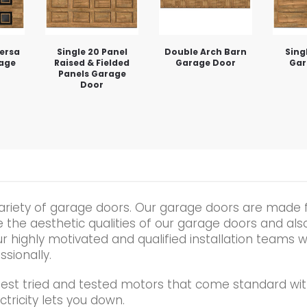
Versa
Single 20 Panel
Double Arch Barn
Sing
rage
Raised & Fielded
Garage Door
Gar
Panels Garage
Door
ariety of garage doors. Our garage doors are made 
he aesthetic qualities of our garage doors and also t
r highly motivated and qualified installation teams wi
ssionally.
best tried and tested motors that come standard wit
tricity lets you down.