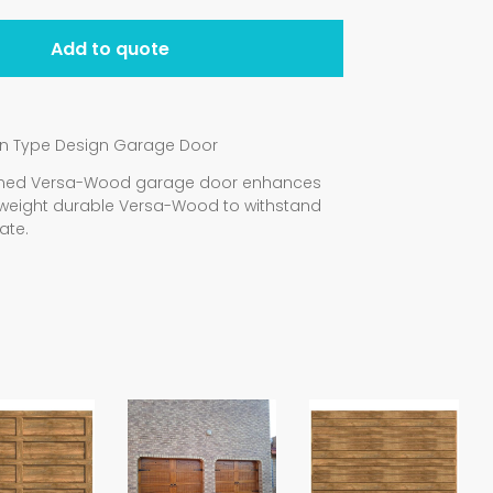
Add to quote
rn Type Design Garage Door
signed Versa-Wood garage door enhances
weight durable Versa-Wood to withstand
ate.