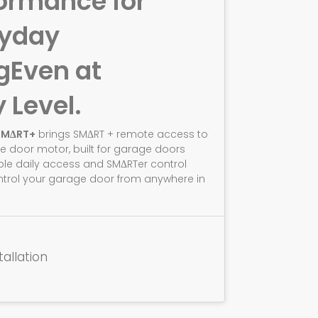
ormance for
ryday
g
Even at
y Level.
SMΔRT+
brings SMΔRT + remote access to
e door motor, built for garage doors
ble daily access and SMΔRTer control
ntrol your garage door from anywhere in
tallation