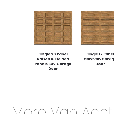
Single 20 Panel
Single 12 Pane
Raised & Fielded
Caravan Gara
Panels SUV Garage
Door
Door
More Van Acht