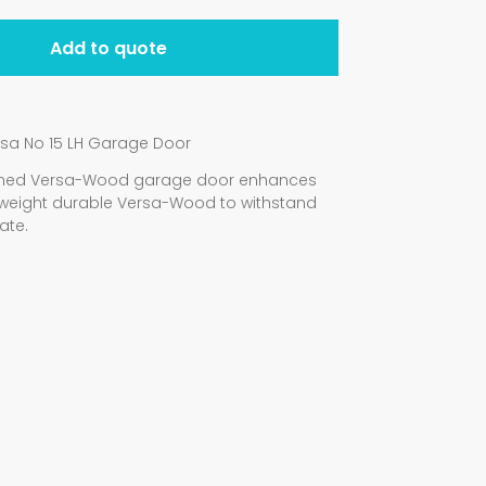
Add to quote
rsa No 15 LH Garage Door
signed Versa-Wood garage door enhances
weight durable Versa-Wood to withstand
ate.