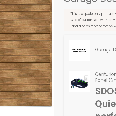
This is a quote only product. 
Quote" button. You will rece
and a sales representative w
Garage Do
Centurion
Panel (Si
SDO
Quie