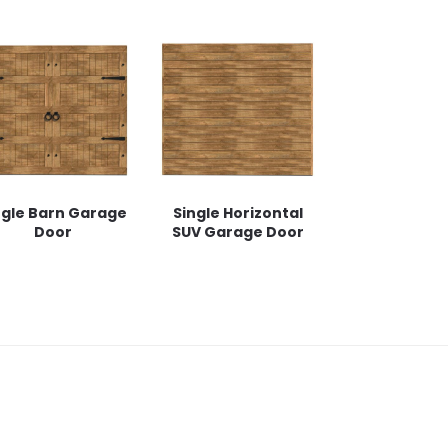
ngle Barn Garage
Single Horizontal
Door
SUV Garage Door