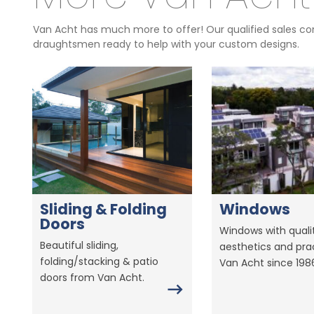
Van Acht has much more to offer! Our qualified sales con
draughtsmen ready to help with your custom designs.
Sliding & Folding
Windows
Doors
Windows with qualit
Beautiful sliding,
aesthetics and prac
folding/stacking & patio
Van Acht since 198
doors from Van Acht.