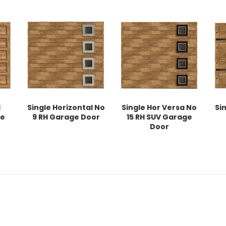
l
Single Horizontal No
Single Hor Versa No
Si
ge
9 RH Garage Door
15 RH SUV Garage
Door