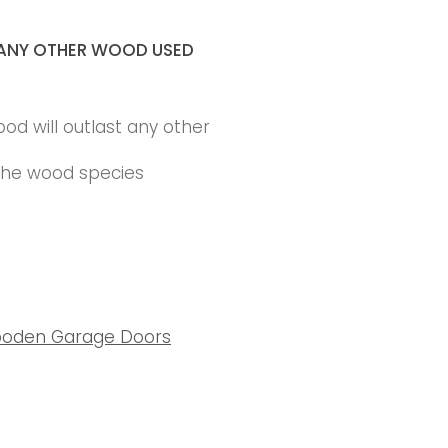
ANY OTHER WOOD USED
ood will outlast any other
 the wood species
oden Garage Doors