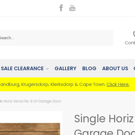
Search
Cont
SALE CLEARANCE
GALLERY
BLOG
ABOUT US
Randburg, Krugersdorp, Klerksdorp & Cape Town.
Click Here.
le Horiz Versa No 9 LH Garage Door
Single Hori
Garage Doo