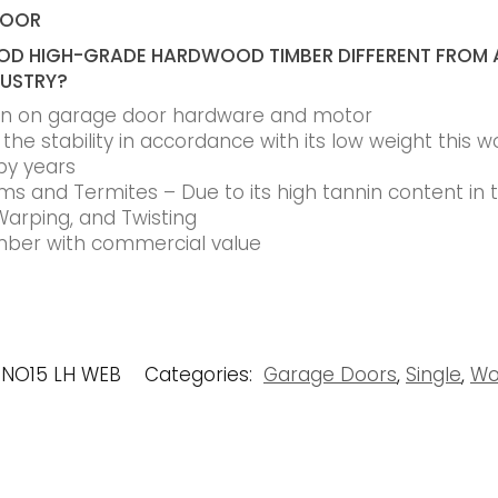
DOOR
D HIGH-GRADE HARDWOOD TIMBER DIFFERENT FROM 
DUSTRY?
ain on garage door hardware and motor
he stability in accordance with its low weight this w
by years
s and Termites – Due to its high tannin content in
Warping, and Twisting
timber with commercial value
 NO15 LH WEB
Categories:
Garage Doors
,
Single
,
Wo