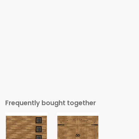
Frequently bought together