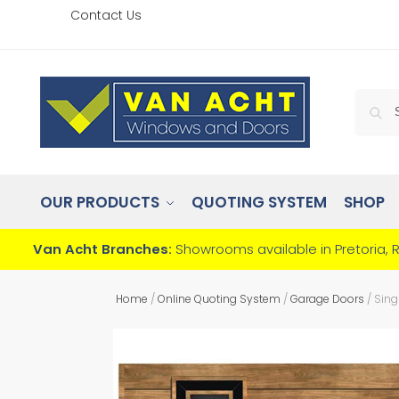
Contact Us
OUR PRODUCTS
QUOTING SYSTEM
SHOP
Van Acht Branches:
Showrooms available in Pretoria, 
Home
/
Online Quoting System
/
Garage Doors
/
Sing