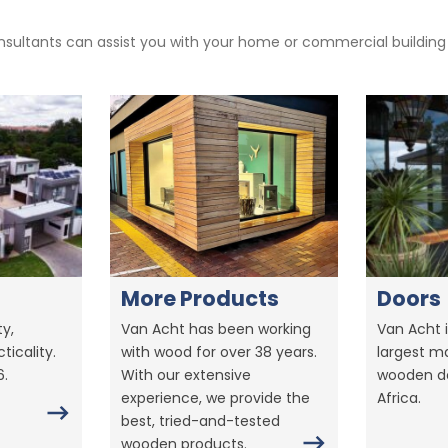
sultants can assist you with your home or commercial building pr
More Products
Doors
y,
Van Acht has been working
Van Acht i
ticality.
with wood for over 38 years.
largest m
6.
With our extensive
wooden do
experience, we provide the
Africa.
best, tried-and-tested
wooden products.