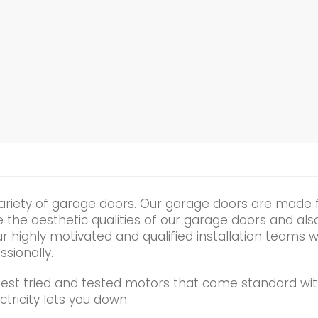
ariety of garage doors. Our garage doors are made 
he aesthetic qualities of our garage doors and also t
r highly motivated and qualified installation teams wi
ssionally.
best tried and tested motors that come standard wit
tricity lets you down.