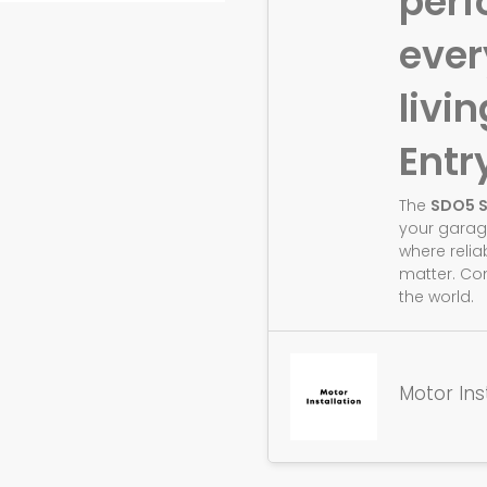
perf
eve
livin
Entr
The
SDO5 
your garag
where relia
matter. Co
the world.
Motor Ins