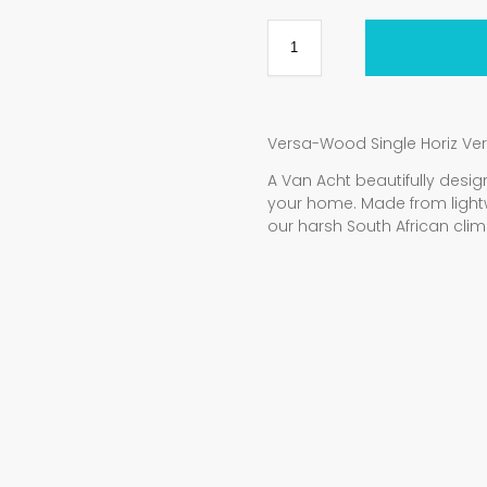
Versa-Wood Single Horiz Ve
A Van Acht beautifully de
your home. Made from light
our harsh South African clim