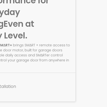
ormance for
ryday
g
Even at
y Level.
SMΔRT+
brings SMΔRT + remote access to
e door motor, built for garage doors
ble daily access and SMΔRTer control
ntrol your garage door from anywhere in
tallation