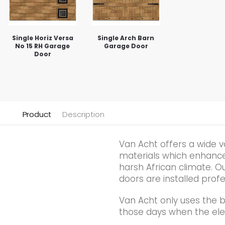
Single Horiz Versa
Single Arch Barn
No 15 RH Garage
Garage Door
Door
Product
Description
Van Acht offers a wide v
materials which enhance t
harsh African climate. Ou
doors are installed profe
Van Acht only uses the 
those days when the elec