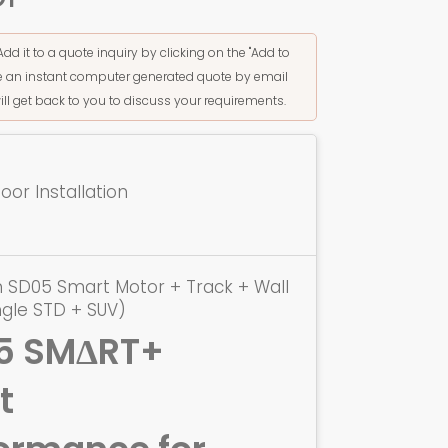
Add it to a quote inquiry by clicking on the "Add to
ive an instant computer generated quote by email
ill get back to you to discuss your requirements.
or Installation
 SD05 Smart Motor + Track + Wall
ngle STD + SUV)
5 SMΔRT+
t