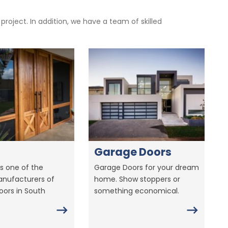
oject. In addition, we have a team of skilled
Garage Doors
s one of the
Garage Doors for your dream
anufacturers of
home. Show stoppers or
ors in South
something economical.