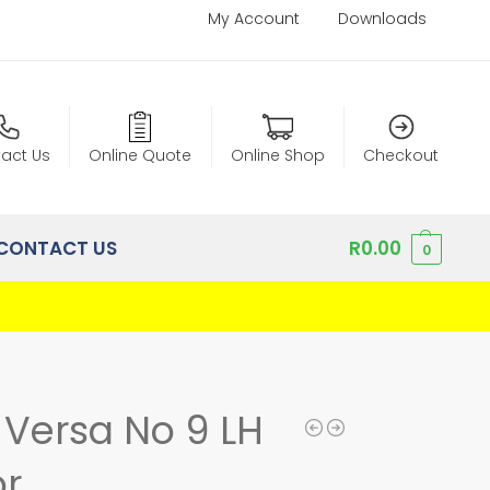
My Account
Downloads
act Us
Online Quote
Online Shop
Checkout
CONTACT US
R
0.00
0
z Versa No 9 LH
r