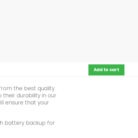
Add to cart
from the best quality
heir durability in our
ll ensure that your
h battery backup for