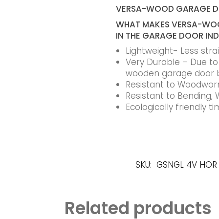
VERSA-WOOD GARAGE 
WHAT MAKES VERSA-WOO
IN THE GARAGE DOOR IN
Lightweight- Less str
Very Durable – Due to t
wooden garage door 
Resistant to Woodworm
Resistant to Bending, 
Ecologically friendly 
SKU:
GSNGL 4V HOR
Related products