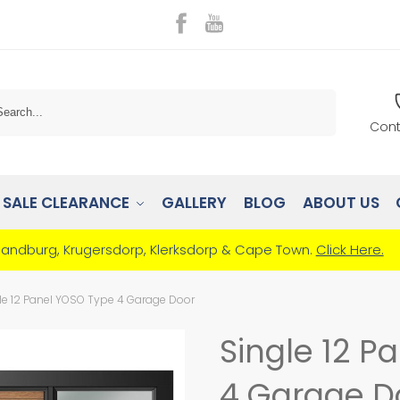
Search
Cont
SALE CLEARANCE
GALLERY
BLOG
ABOUT US
Randburg, Krugersdorp, Klerksdorp & Cape Town.
Click Here.
le 12 Panel YOSO Type 4 Garage Door
Single 12 P
4 Garage D