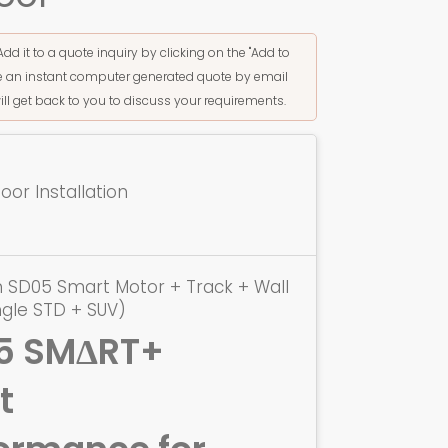
Add it to a quote inquiry by clicking on the "Add to
ive an instant computer generated quote by email
ill get back to you to discuss your requirements.
or Installation
 SD05 Smart Motor + Track + Wall
ngle STD + SUV)
5 SMΔRT+
t