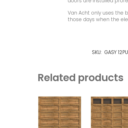
doors are installed profe
Van Acht only uses the 
those days when the elec
SKU:
GASY 12P
Related products