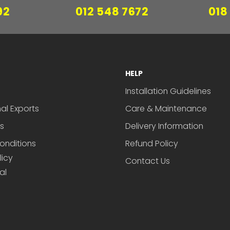
92
012 548 7672
018
HELP
Installation Guidelines
nal Exports
Care & Maintenance
s
Delivery Information
onditions
Refund Policy
licy
Contact Us
al