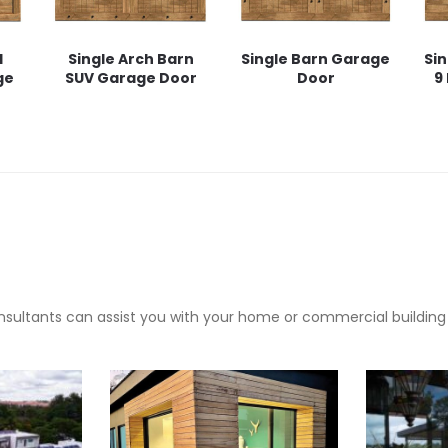
l
Single Arch Barn
Single Barn Garage
Sin
ge
SUV Garage Door
Door
9
sultants can assist you with your home or commercial building pr