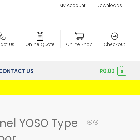
My Account
Downloads
act Us
Online Quote
Online Shop
Checkout
CONTACT US
R
0.00
0
anel YOSO Type
oor