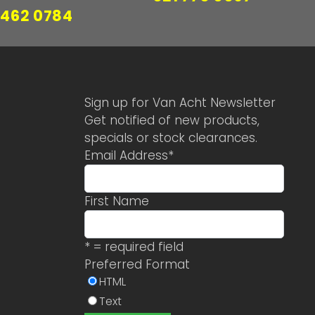
 462 0784
Sign up for Van Acht Newsletter
Get notified of new products,
specials or stock clearances.
Email Address
*
First Name
* = required field
Preferred Format
HTML
Text