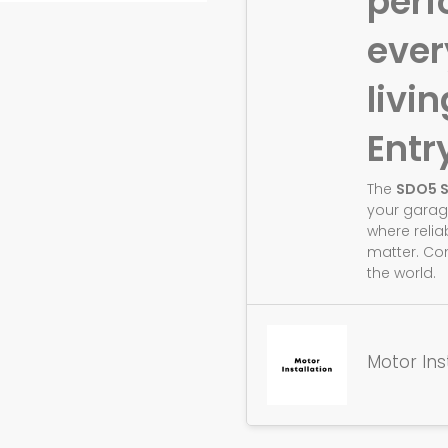
perf
eve
livin
Entr
The
SDO5 
your garag
where relia
matter. Co
the world.
Motor Ins