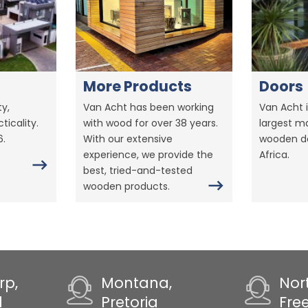
More Products
Doors
y,
Van Acht has been working
Van Acht i
ticality.
with wood for over 38 years.
largest m
6.
With our extensive
wooden do
experience, we provide the
Africa.
best, tried-and-tested
wooden products.
rp,
Montana,
Nor
d
Pretoria
Fre