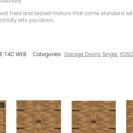
ssionally.
best tried and tested motors that come standard wi
tricity lets you down.
UE T4C WEB
Categories:
Garage Doors
,
Single
,
YOSO