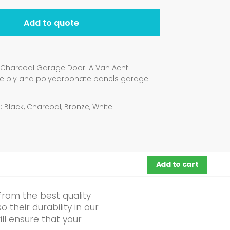
Add to quote
4 Charcoal Garage Door. A Van Acht
ne ply and polycarbonate panels garage
 Black, Charcoal, Bronze, White.
Add to cart
from the best quality
their durability in our
ll ensure that your