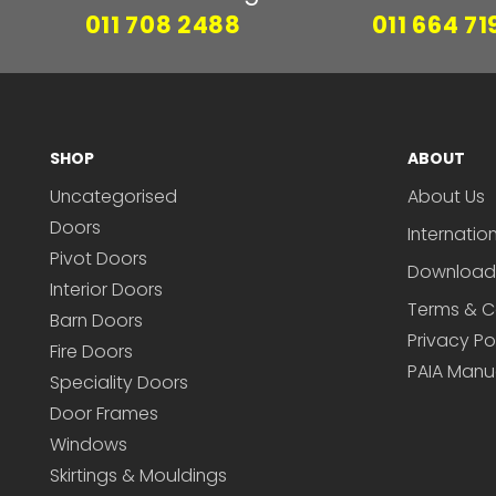
011 708 2488
011 664 71
SHOP
ABOUT
Uncategorised
About Us
Doors
Internatio
Pivot Doors
Download
Interior Doors
Terms & C
Barn Doors
Privacy Po
Fire Doors
PAIA Manu
Speciality Doors
Door Frames
Windows
Skirtings & Mouldings