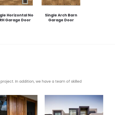
gle Horizontal No
Single Arch Barn
 RH Garage Door
Garage Door
oject. In addition, we have a team of skilled