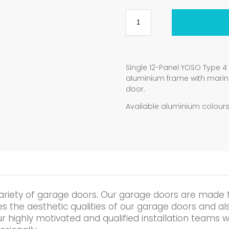
Single 12-Panel YOSO Type 
aluminium frame with mari
door.
Available aluminium colours:
ariety of garage doors. Our garage doors are made 
the aesthetic qualities of our garage doors and also 
r highly motivated and qualified installation teams wi