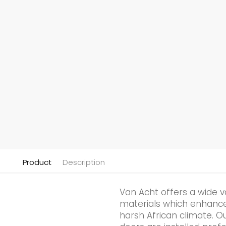
Product
Description
Van Acht offers a wide v
materials which enhances 
harsh African climate. Ou