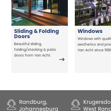
Sliding & Folding
Windows
Doors
Windows with qualit
Beautiful sliding,
aesthetics and prac
folding/stacking & patio
Van Acht since 198
doors from Van Acht.
Randburg,
Krugersdo
Johannesburg
West Ran