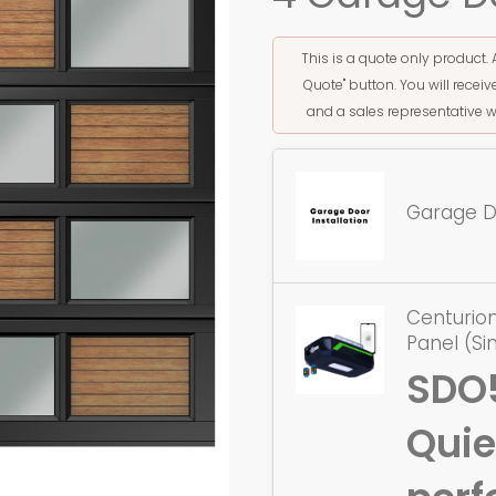
This is a quote only product. 
Quote" button. You will rece
and a sales representative w
Garage Do
Centurion
Panel (Si
SDO
Quie