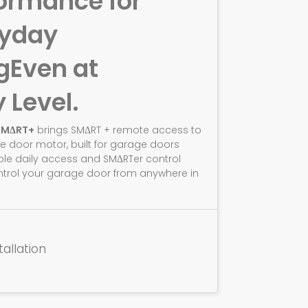
ormance for
ryday
g
Even at
y Level.
SMΔRT+
brings SMΔRT + remote access to
e door motor, built for garage doors
ble daily access and SMΔRTer control
ntrol your garage door from anywhere in
tallation