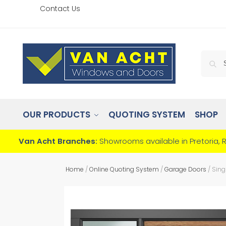
Contact Us
OUR PRODUCTS
QUOTING SYSTEM
SHOP
Van Acht Branches:
Showrooms available in Pretoria, 
Home
/
Online Quoting System
/
Garage Doors
/
Sing