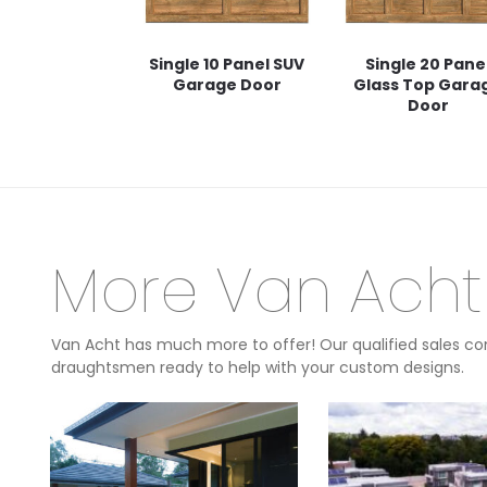
Single 10 Panel SUV
Single 20 Pane
Garage Door
Glass Top Gara
Door
More Van Acht
Van Acht has much more to offer! Our qualified sales con
draughtsmen ready to help with your custom designs.