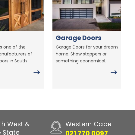
Garage Doors
s one of the
Garage Doors for your dream
anufacturers of
home. Show stoppers or
ors in South
something economical.
th West &
Western Cape
e State
021 770 0097