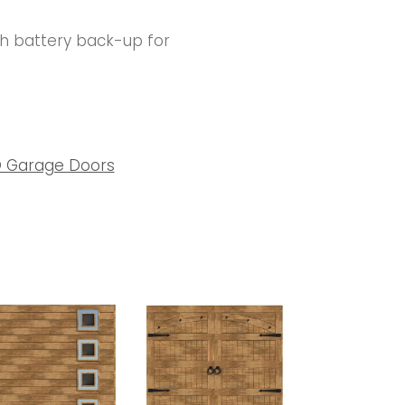
th battery back-up for
 Garage Doors