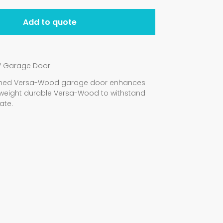
Add to quote
V Garage Door
signed Versa-Wood garage door enhances
weight durable Versa-Wood to withstand
ate.