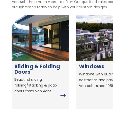
Van Acht has much more to offer! Our qualified sales con
draughtsmen ready to help with your custom designs.
Sliding & Folding
Windows
Doors
Windows with qualit
Beautiful sliding,
aesthetics and prac
folding/stacking & patio
Van Acht since 198
doors from Van Acht.