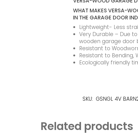
VERSA-WOOD GARAGE 
WHAT MAKES VERSA-WOO
IN THE GARAGE DOOR IN
Lightweight- Less str
Very Durable – Due to t
wooden garage door 
Resistant to Woodworm
Resistant to Bending, 
Ecologically friendly 
SKU:
GSNGL 4V BARN
Related products