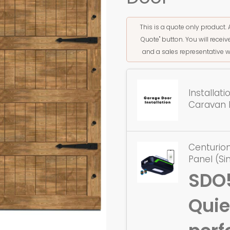
This is a quote only product. 
Quote" button. You will rece
and a sales representative w
Installat
Caravan 
Centurion
Panel (Si
SDO
Quie