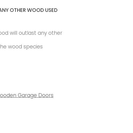
ANY OTHER WOOD USED
ood will outlast any other
 the wood species
ooden Garage Doors