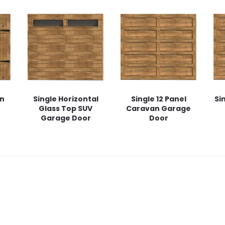
rn
Single Horizontal
Single 12 Panel
Si
Glass Top SUV
Caravan Garage
Garage Door
Door