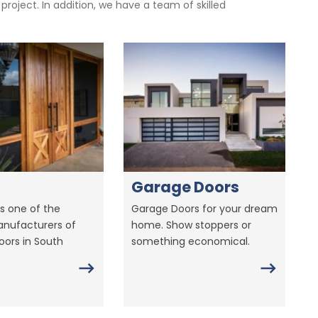
oject. In addition, we have a team of skilled
Garage Doors
s one of the
Garage Doors for your dream
anufacturers of
home. Show stoppers or
ors in South
something economical.