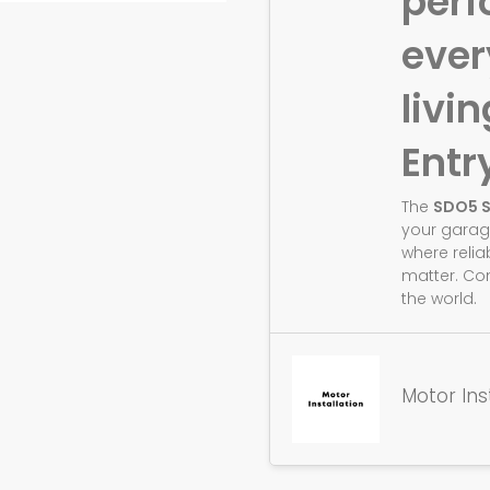
perf
eve
livin
Entr
The
SDO5 
your garag
where relia
matter. Co
the world.
Motor Ins