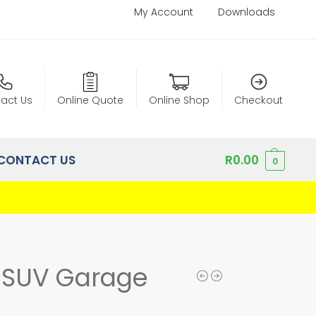
My Account
Downloads
act Us
Online Quote
Online Shop
Checkout
CONTACT US
R
0.00
0
n SUV Garage