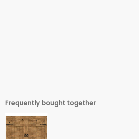
Frequently bought together