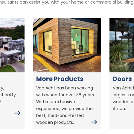
sultants can assist you with your home or commercial building pr
More Products
Doors
y,
Van Acht has been working
Van Acht i
ticality.
with wood for over 38 years.
largest m
6.
With our extensive
wooden do
experience, we provide the
Africa.
best, tried-and-tested
wooden products.