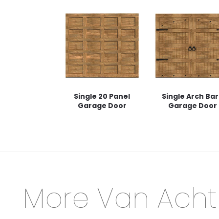
Single 20 Panel
Single Arch Ba
Garage Door
Garage Door
More Van Acht