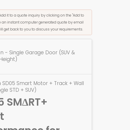
Add it to a quote inquiry by clicking on the "Add to
ive an instant computer generated quote by email
ill get back to you to discuss your requirements.
ion - Single Garage Door (SUV &
Height)
 SD05 Smart Motor + Track + Wall
ngle STD + SUV)
5 SMΔRT+
t