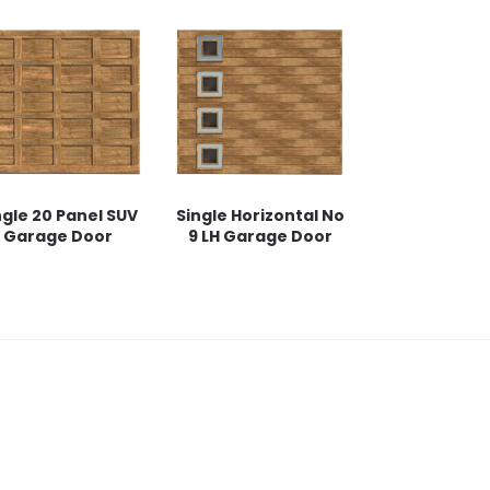
ngle 20 Panel SUV
Single Horizontal No
Garage Door
9 LH Garage Door