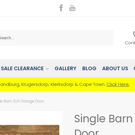
Search
Cont
SALE CLEARANCE
GALLERY
BLOG
ABOUT US
Randburg, Krugersdorp, Klerksdorp & Cape Town.
Click Here.
le Barn SUV Garage Door
Single Bar
Door