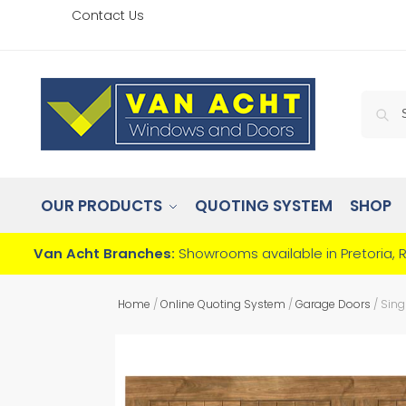
Contact Us
OUR PRODUCTS
QUOTING SYSTEM
SHOP
Van Acht Branches:
Showrooms available in Pretoria, 
Home
/
Online Quoting System
/
Garage Doors
/
Sing