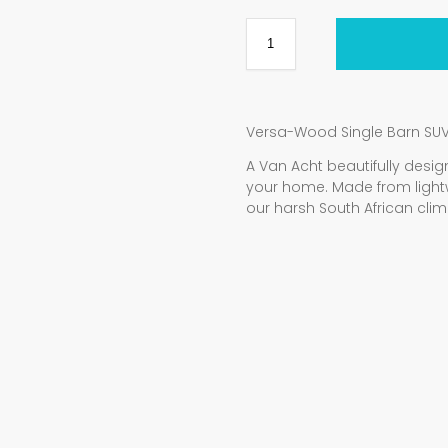
Versa-Wood Single Barn SU
A Van Acht beautifully de
your home. Made from light
our harsh South African clim