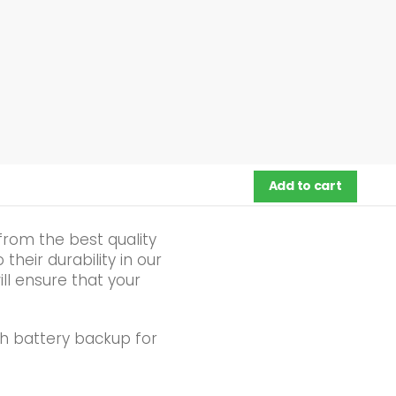
Add to cart
from the best quality
heir durability in our
ll ensure that your
h battery backup for