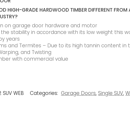
DOOR
D HIGH-GRADE HARDWOOD TIMBER DIFFERENT FROM 
DUSTRY?
ain on garage door hardware and motor
he stability in accordance with its low weight this w
by years
s and Termites – Due to its high tannin content in
Warping, and Twisting
timber with commercial value
2 SUV WEB
Categories:
Garage Doors
,
Single SUV
,
W