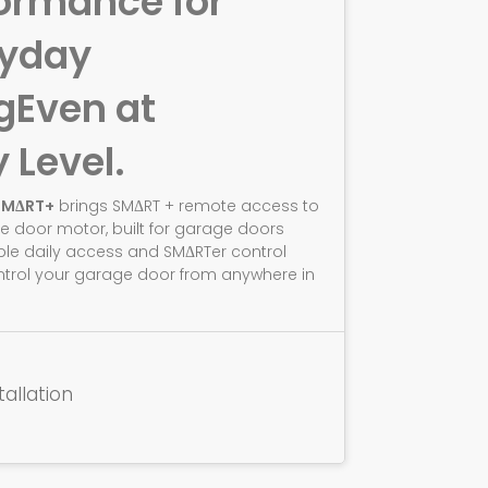
ormance for
ryday
g
Even at
y Level.
SMΔRT+
brings SMΔRT + remote access to
e door motor, built for garage doors
ble daily access and SMΔRTer control
ntrol your garage door from anywhere in
tallation