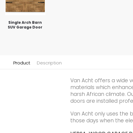
Single Arch Barn
SUV Garage Door
Product
Description
Van Acht offers a wide v
materials which enhance t
harsh African climate. Ou
doors are installed profe
Van Acht only uses the 
those days when the elec