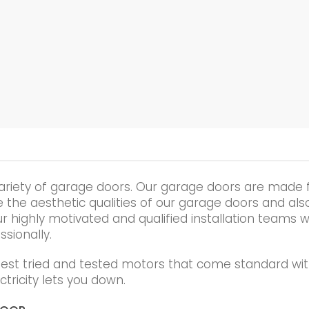
ariety of garage doors. Our garage doors are made 
he aesthetic qualities of our garage doors and also t
r highly motivated and qualified installation teams wi
ssionally.
best tried and tested motors that come standard wit
tricity lets you down.