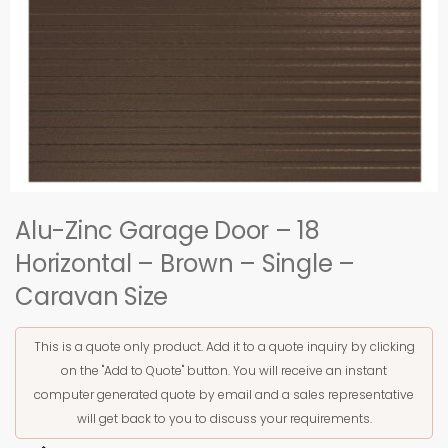
Alu-Zinc Garage Door – 18
Horizontal – Brown – Single –
Caravan Size
This is a quote only product. Add it to a quote inquiry by clicking
on the "Add to Quote" button. You will receive an instant
computer generated quote by email and a sales representative
will get back to you to discuss your requirements.