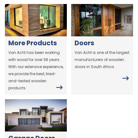
More Products
Doors
Van Acht has been working
Van Acht is one of the largest
with wood for over 38 years.
manufacturers of wooden
With our extensive experience,
doors in South Africa.
we provide the best, tried-
and-tested wooden
products.