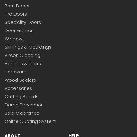
Barn Doors
Fire Doors
Speciality Doors
Door Frames
Windows
Skirtings & Mouldings
Aircon Cladding
Handles & Locks
Hardware
Wood Sealers
Accessories
Cutting Boards
Damp Prevention
Sale Clearance
Online Quoting System
ABOUT
HELP