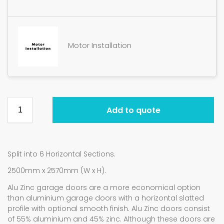
Motor Installation
Add to quote
Split into 6 Horizontal Sections.
2500mm x 2570mm (W x H).
Alu Zinc garage doors are a more economical option
than aluminium garage doors with a horizontal slatted
profile with optional smooth finish. Alu Zinc doors consist
of 55% aluminium and 45% zinc. Although these doors are