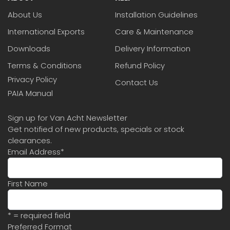
About Us
Installation Guidelines
International Exports
Care & Maintenance
Downloads
Delivery Information
Terms & Conditions
Refund Policy
Privacy Policy
Contact Us
PAIA Manual
Sign up for Van Acht Newsletter
Get notified of new products, specials or stock
clearances.
Email Address
*
First Name
* = required field
Preferred Format