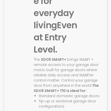
e for
everyday
living
Even
at Entry
Level.
The
SDO5 SMΔRT+
brings SMΔRT +
remote access to your garage door
motor, built for garage doors where
reliable daily access and SMΔRTer
control matter. Control your garage
door from anywhere in the world.
The
SDO5 SMΔRT+ T10 is ideal for:
Standard domestic garage doors
Tip-up or sectional garage door
configurations