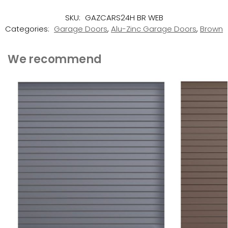
SKU:
GAZCARS24H BR WEB
Categories:
Garage Doors
,
Alu-Zinc Garage Doors
,
Brown
We recommend