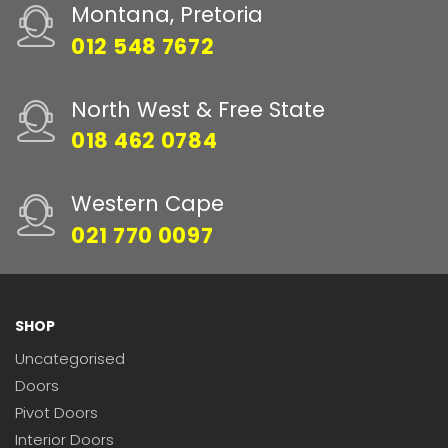
Montana, Pretoria
012 548 7672
North West & Free State
018 462 0784
Western Cape
021 770 0097
SHOP
Uncategorised
Doors
Pivot Doors
Interior Doors