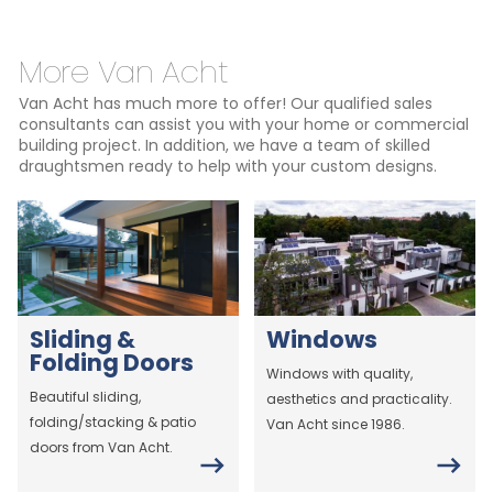
More Van Acht
Van Acht has much more to offer! Our qualified sales
consultants can assist you with your home or commercial
building project. In addition, we have a team of skilled
draughtsmen ready to help with your custom designs.
Sliding &
Windows
Folding Doors
Windows with quality,
Beautiful sliding,
aesthetics and practicality.
folding/stacking & patio
Van Acht since 1986.
doors from Van Acht.