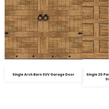
Single Arch Barn SUV Garage Door
Single 20 Pa
S