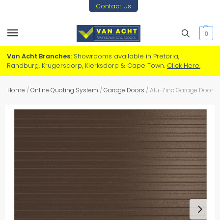
Contact Us
0
Van Acht Branches:
Showrooms available in Pretoria,
Randburg, Krugersdorp, Klerksdorp & Cape Town.
Click Here.
Home
/
Online Quoting System
/
Garage Doors
/
Alu-Zinc Garage Door – 