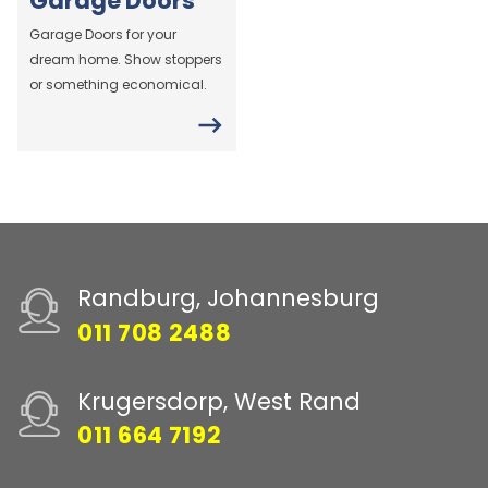
Garage Doors
Garage Doors for your
dream home. Show stoppers
or something economical.
Randburg, Johannesburg
011 708 2488
Krugersdorp, West Rand
011 664 7192