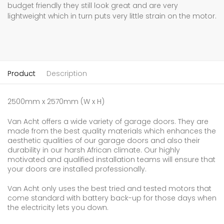
budget friendly they still look great and are very
lightweight which in turn puts very little strain on the motor.
Product
Description
2500mm x 2570mm (W x H)
Van Acht offers a wide variety of garage doors. They are
made from the best quality materials which enhances the
aesthetic qualities of our garage doors and also their
durability in our harsh African climate. Our highly
motivated and qualified installation teams will ensure that
your doors are installed professionally.
Van Acht only uses the best tried and tested motors that
come standard with battery back-up for those days when
the electricity lets you down.