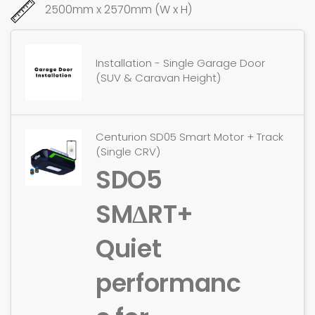
2500mm x 2570mm (W x H)
Installation - Single Garage Door
(SUV & Caravan Height)
Centurion SD05 Smart Motor + Track
(Single CRV)
SDO5
SMΔRT+
Quiet
performanc