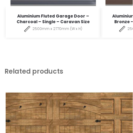
Aluminium Fluted Garage Door –
Aluminiu
Charcoal – Single – Caravan Size
Bronze –
2500mm x 2770mm (W x H)
25
Related products