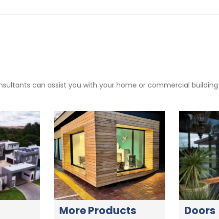
sultants can assist you with your home or commercial building pr
More Products
Doors