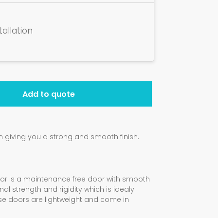
tallation
Add to quote
giving you a strong and smooth finish.
oor is a maintenance free door with smooth
al strength and rigidity which is idealy
ese doors are lightweight and come in