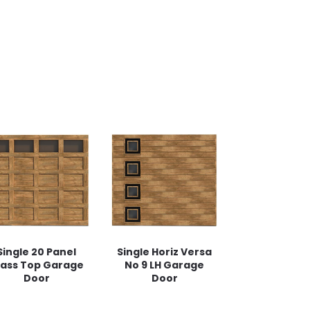
Single 20 Panel
Single Horiz Versa
lass Top Garage
No 9 LH Garage
Door
Door