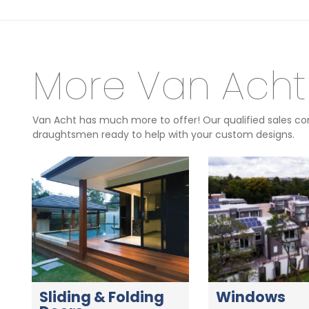
More Van Acht
Van Acht has much more to offer! Our qualified sales con
draughtsmen ready to help with your custom designs.
Sliding & Folding
Windows