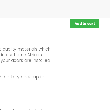
Add to cart
 quality materials which
 in our harsh African
 your doors are installed
th battery back-up for