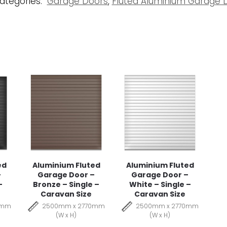
ategories:
Garage Doors
,
Fluted Aluminium Garage 
ed
Aluminium Fluted
Aluminium Fluted
–
Garage Door –
Garage Door –
–
Bronze – Single –
White – Single –
Caravan Size
Caravan Size
0mm
2500mm x 2770mm
2500mm x 2770mm
(W x H)
(W x H)