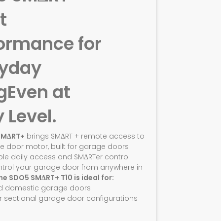
t
ormance for
ryday
g
Even at
y Level.
SMΔRT+
brings SMΔRT + remote access to
e door motor, built for garage doors
ble daily access and SMΔRTer control
ntrol your garage door from anywhere in
he SDO5 SMΔRT+ T10 is ideal for:
d domestic garage doors
r sectional garage door configurations