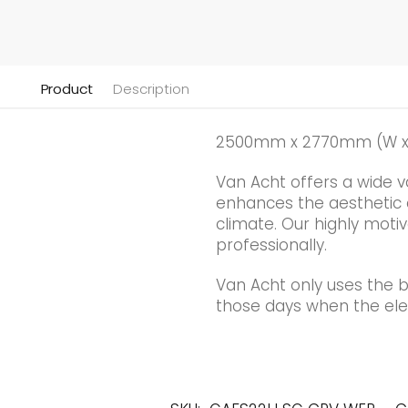
Product
Description
2500mm x 2770mm (W x
Van Acht offers a wide v
enhances the aesthetic qu
climate. Our highly motiv
professionally.
Van Acht only uses the 
those days when the elec