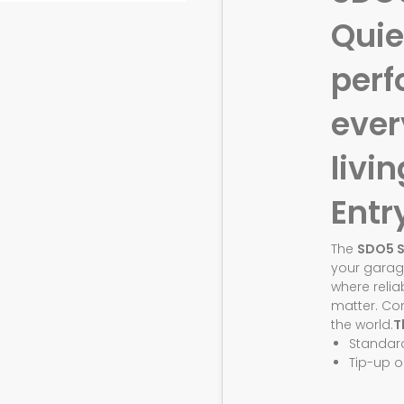
Quie
perf
eve
livin
Entr
The
SDO5 
your garag
where relia
matter. Co
the world.
T
Standar
Tip-up o