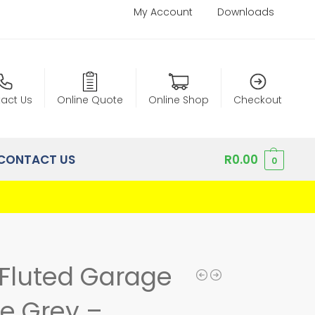
My Account
Downloads
act Us
Online Quote
Online Shop
Checkout
CONTACT US
R
0.00
0
Fluted Garage
e Grey –