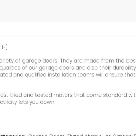
 H)
ariety of garage doors. They are made from the best
alities of our garage doors and also their durability
ated and qualified installation teams will ensure that
best tried and tested motors that come standard wi
tricity lets you down.