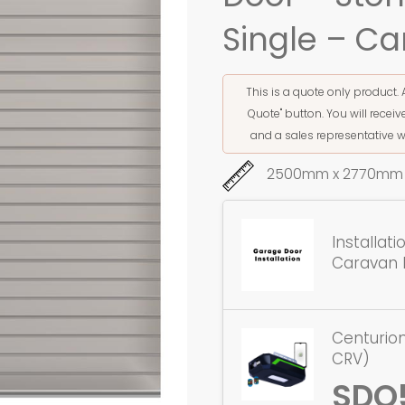
Single – Ca
This is a quote only product. 
Quote" button. You will rece
and a sales representative w
2500mm x 2770mm 
Installat
Caravan 
Centurion
CRV)
SDO