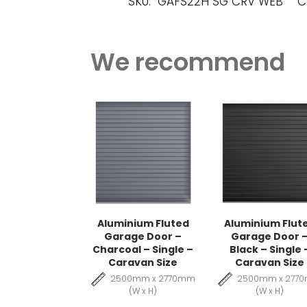
SKU:
GAFS22H SG CRV WEB
C
We recommend
Aluminium Fluted
Aluminium Flut
Garage Door –
Garage Door 
Charcoal – Single –
Black – Single 
Caravan Size
Caravan Size
2500mm x 2770mm
2500mm x 277
(W x H)
(W x H)