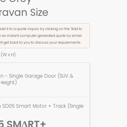
ravan Size
Add it to a quote inquiry by clicking on the "Add to
ive an instant computer generated quote by email
ill get back to you to discuss your requirements.
(W x H)
ion - Single Garage Door (SUV &
Height)
 SD05 Smart Motor + Track (Single
5 SMΔRT+