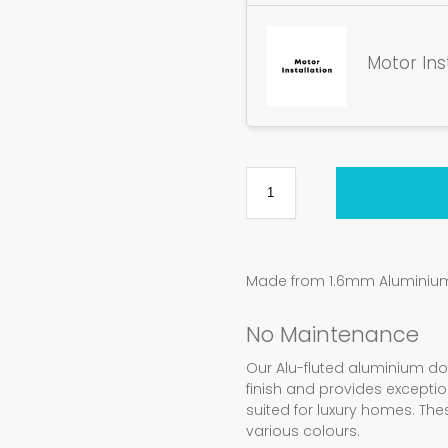
Motor Ins
Made from 1.6mm Aluminium 
No Maintenance
Our Alu-fluted aluminium d
finish and provides exception
suited for luxury homes. Th
various colours.