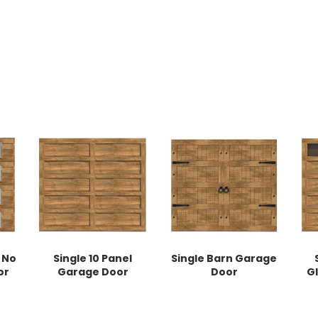
 No
Single 10 Panel
Single Barn Garage
or
Garage Door
Door
G