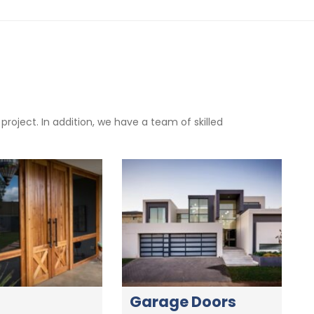
oject. In addition, we have a team of skilled
Garage Doors