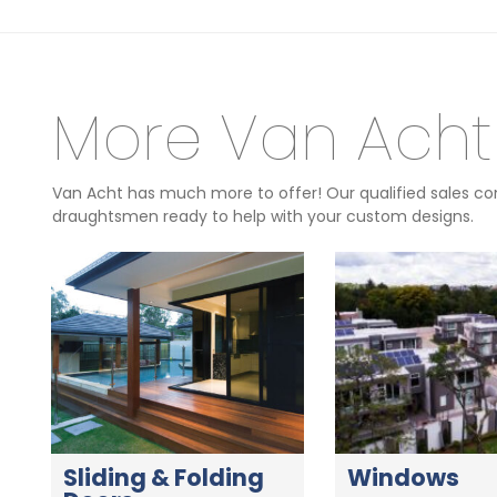
More Van Acht
Van Acht has much more to offer! Our qualified sales con
draughtsmen ready to help with your custom designs.
Sliding & Folding
Windows