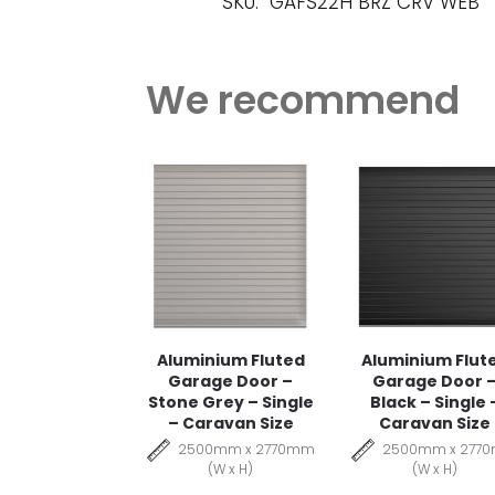
SKU:
GAFS22H BRZ CRV WEB
We recommend
Aluminium Fluted
Aluminium Flut
Garage Door –
Garage Door 
Stone Grey – Single
Black – Single 
– Caravan Size
Caravan Size
2500mm x 2770mm
2500mm x 277
(W x H)
(W x H)