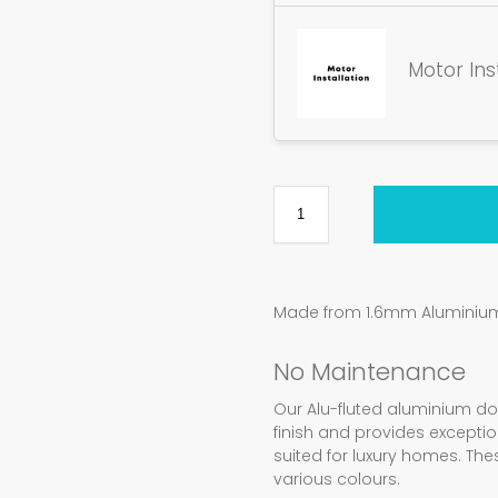
Motor Ins
Made from 1.6mm Aluminium 
No Maintenance
Our Alu-fluted aluminium d
finish and provides exception
suited for luxury homes. Th
various colours.