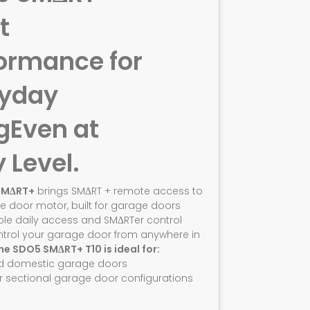
t
ormance for
ryday
g
Even at
y Level.
SMΔRT+
brings SMΔRT + remote access to
e door motor, built for garage doors
ble daily access and SMΔRTer control
ntrol your garage door from anywhere in
he SDO5 SMΔRT+ T10 is ideal for:
d domestic garage doors
r sectional garage door configurations