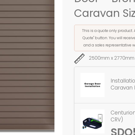
Caravan Si
This is a quote only product. 
Quote" button. You will rece
and a sales representative w
2500mm x 2770mm 
Installat
Caravan 
Centurion
CRV)
SDO