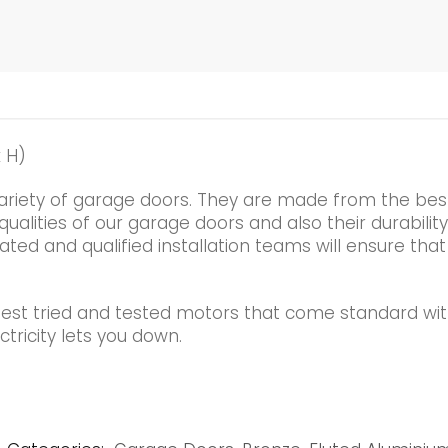
 H)
ariety of garage doors. They are made from the best
alities of our garage doors and also their durability
ated and qualified installation teams will ensure that
best tried and tested motors that come standard wi
tricity lets you down.