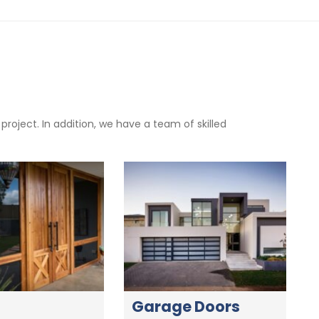
oject. In addition, we have a team of skilled
Garage Doors