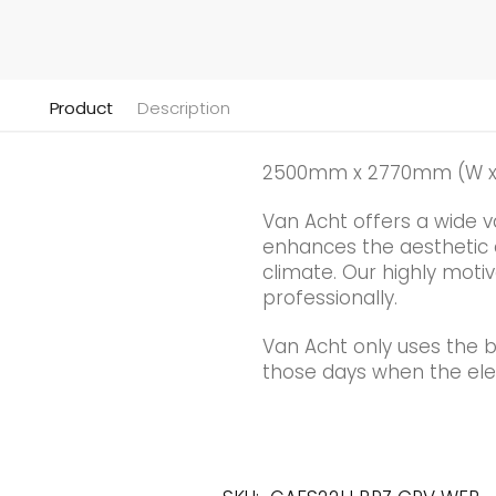
Product
Description
2500mm x 2770mm (W x
Van Acht offers a wide v
enhances the aesthetic qu
climate. Our highly motiv
professionally.
Van Acht only uses the 
those days when the elec