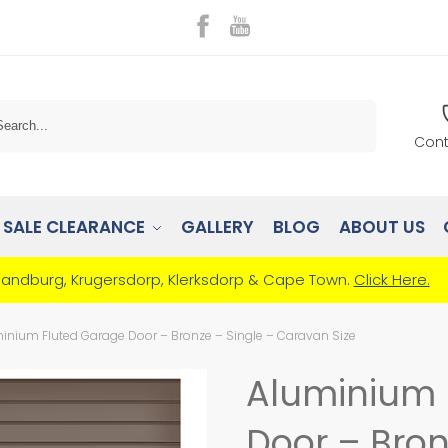
Search
Cont
SALE CLEARANCE
GALLERY
BLOG
ABOUT US
Randburg, Krugersdorp, Klerksdorp & Cape Town.
Click Here.
inium Fluted Garage Door – Bronze – Single – Caravan Size
Aluminium 
Door – Bron