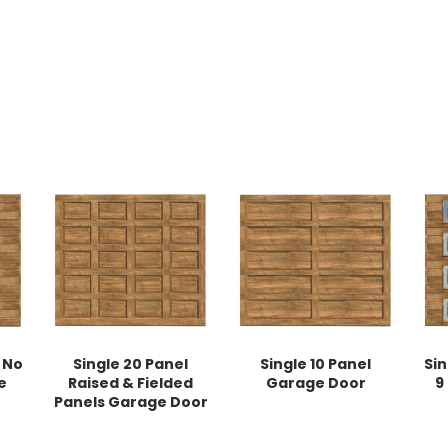
 No
Single 20 Panel
Single 10 Panel
Sin
e
Raised & Fielded
Garage Door
9
Panels Garage Door