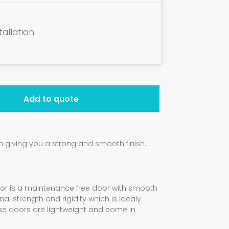
tallation
Add to quote
giving you a strong and smooth finish.
oor is a maintenance free door with smooth
al strength and rigidity which is idealy
ese doors are lightweight and come in