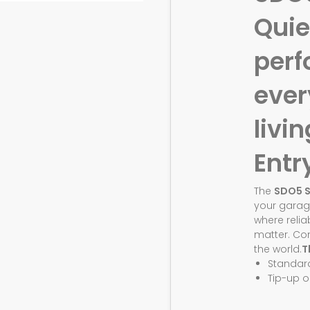
Quie
perf
eve
livin
Entr
The
SDO5 
your garag
where relia
matter. Co
the world.
T
Standar
Tip-up o