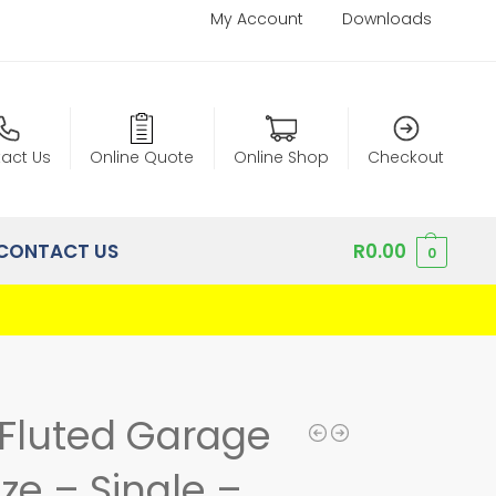
My Account
Downloads
act Us
Online Quote
Online Shop
Checkout
CONTACT US
R
0.00
0
Fluted Garage
ze – Single –