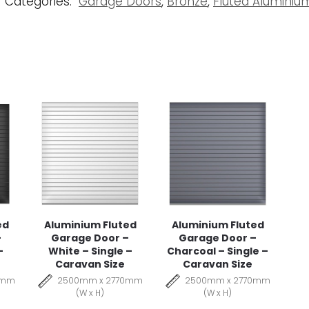
Categories:
Garage Doors
,
Bronze
,
Fluted Alumini
ed
Aluminium Fluted
Aluminium Fluted
–
Garage Door –
Garage Door –
–
White – Single –
Charcoal – Single –
Caravan Size
Caravan Size
0mm
2500mm x 2770mm
2500mm x 2770mm
(W x H)
(W x H)