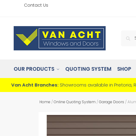
Contact Us
OUR PRODUCTS
QUOTING SYSTEM
SHOP
Van Acht Branches:
Showrooms available in Pretoria, 
Home
/
Online Quoting System
/
Garage Doors
/
Alum