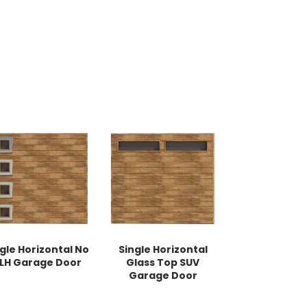
gle Horizontal No
Single Horizontal
 LH Garage Door
Glass Top SUV
Garage Door