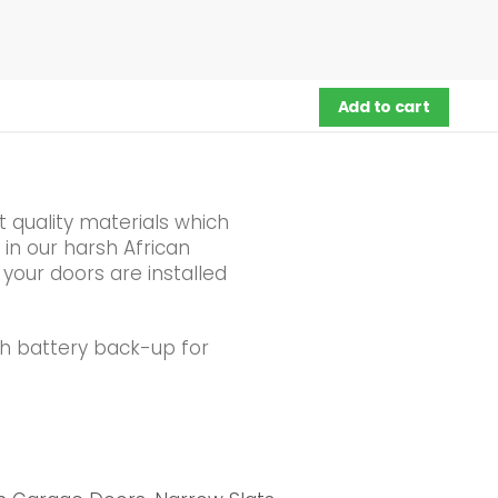
Add to cart
 quality materials which
 in our harsh African
 your doors are installed
th battery back-up for