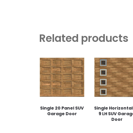
Related products
Single 20 Panel SUV
Single Horizontal
Garage Door
9 LH SUV Garag
Door