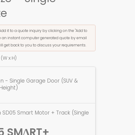
ze
Add it to a quote inquiry by clicking on the "Add to
ive an instant computer generated quote by email
ill get back to you to discuss your requirements.
(W x H)
ion - Single Garage Door (SUV &
Height)
 SD05 Smart Motor + Track (Single
5 SMΔRT+