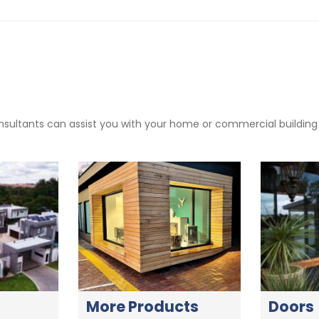
sultants can assist you with your home or commercial building pr
More Products
Doors