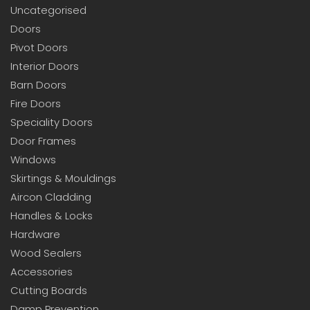
Uncategorised
Doors
Pivot Doors
Interior Doors
Barn Doors
Fire Doors
Speciality Doors
Door Frames
Windows
Skirtings & Mouldings
Aircon Cladding
Handles & Locks
Hardware
Wood Sealers
Accessories
Cutting Boards
Damp Prevention