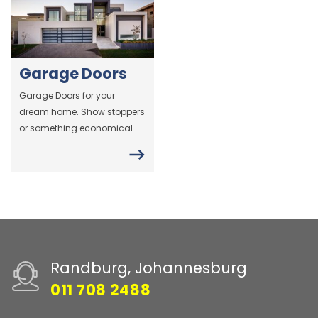
Garage Doors
Garage Doors for your
dream home. Show stoppers
or something economical.
Randburg, Johannesburg
011 708 2488