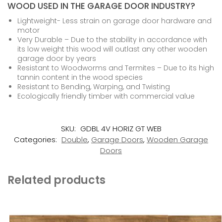
WOOD USED IN THE GARAGE DOOR INDUSTRY?
Lightweight- Less strain on garage door hardware and
motor
Very Durable – Due to the stability in accordance with
its low weight this wood will outlast any other wooden
garage door by years
Resistant to Woodworms and Termites – Due to its high
tannin content in the wood species
Resistant to Bending, Warping, and Twisting
Ecologically friendly timber with commercial value
SKU:
GDBL 4V HORIZ GT WEB
Categories:
Double
,
Garage Doors
,
Wooden Garage
Doors
Related products