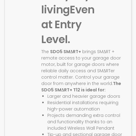
living
Even
at Entry
Level.
The
SDO5 SMΔRT+
brings SMΔRT +
remote access to your garage door
motor, built for garage doors where
reliable daily access and SMΔRTer
control matter. Control your garage
door from anywhere in the world.
The
SDO5 SMΔRT+ T12 is ideal for:
Larger and heavier garage doors
Residential installations requiring
high-power automation
Projects demanding extra control
and functionality thanks to an
included Wireless Wall Pendant
Tip-up and sectional garage door