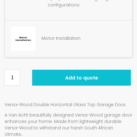
configurations
Motor Installation
Add to quote
Versa-Wood Double Horizontal Glass Top Garage Door.
A Van Acht beautifully designed Versa-Wood garage door
enhances your home. Made from lightweight durable
Versa-Wood to withstand our harsh South African
climate..