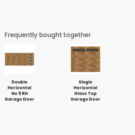
Frequently bought together
Double
Single
Horizontal
Horizontal
No 9 RH
Glass Top
Garage Door
Garage Door