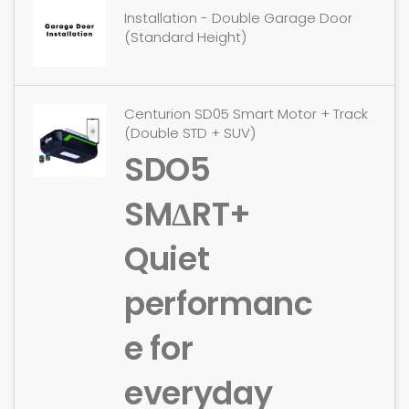
Installation - Double Garage Door
(Standard Height)
Centurion SD05 Smart Motor + Track
(Double STD + SUV)
SDO5
SMΔRT+
Quiet
performanc
e for
everyday