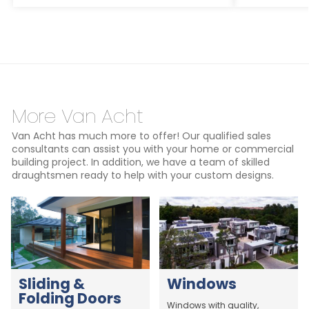
More Van Acht
Van Acht has much more to offer! Our qualified sales
consultants can assist you with your home or commercial
building project. In addition, we have a team of skilled
draughtsmen ready to help with your custom designs.
Sliding &
Windows
Folding Doors
Windows with quality,