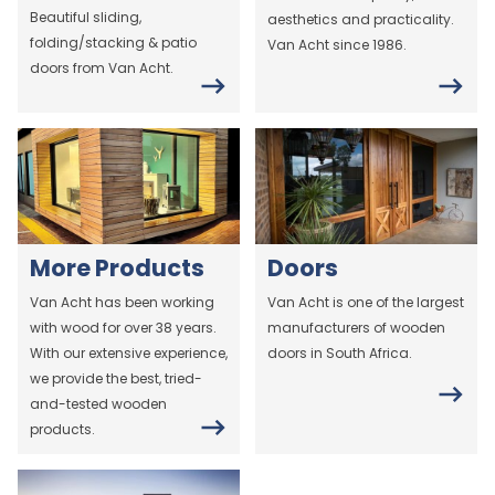
Beautiful sliding,
aesthetics and practicality.
folding/stacking & patio
Van Acht since 1986.
doors from Van Acht.
More Products
Doors
Van Acht has been working
Van Acht is one of the largest
with wood for over 38 years.
manufacturers of wooden
With our extensive experience,
doors in South Africa.
we provide the best, tried-
and-tested wooden
products.