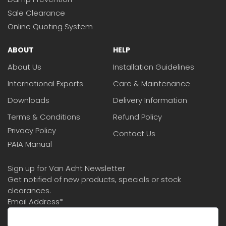
Sale Clearance
Online Quoting System
ABOUT
HELP
About Us
Installation Guidelines
International Exports
Care & Maintenance
Downloads
Delivery Information
Terms & Conditions
Refund Policy
Privacy Policy
Contact Us
PAIA Manual
Sign up for Van Acht Newsletter
Get notified of new products, specials or stock
clearances.
Email Address
*