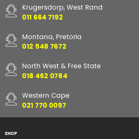
Krugersdorp, West Rand
011 664 7192
Montana, Pretoria
012 548 7672
North West & Free State
018 462 0784
Western Cape
021 770 0097
SHOP