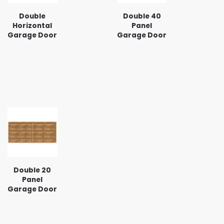
Double
Double 40
Horizontal
Panel
Garage Door
Garage Door
Double 20
Panel
Garage Door