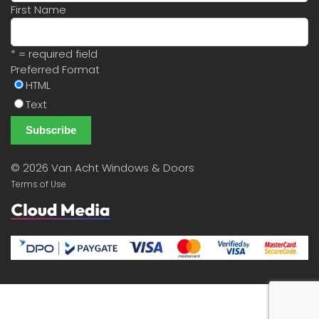
First Name
* = required field
Preferred Format
HTML
Text
©
2026 Van Acht Windows & Doors
Terms of Use