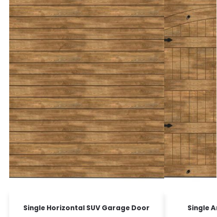
Single Horizontal SUV Garage Door
Single 