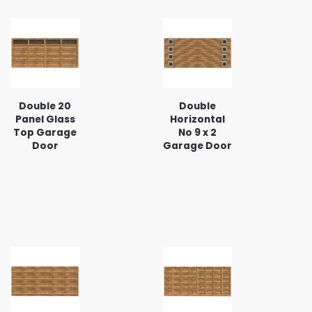
Double 20
Double
Panel Glass
Horizontal
Top Garage
No 9 x 2
Door
Garage Door