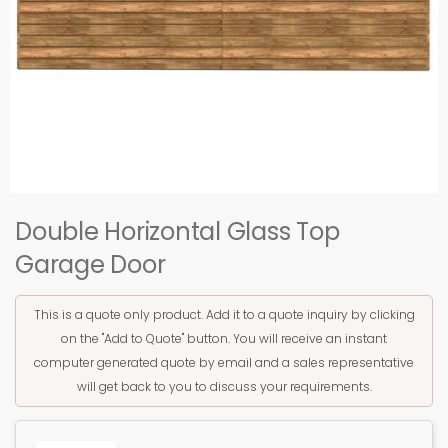
Double Horizontal Glass Top
Garage Door
This is a quote only product. Add it to a quote inquiry by clicking
on the "Add to Quote" button. You will receive an instant
computer generated quote by email and a sales representative
will get back to you to discuss your requirements.