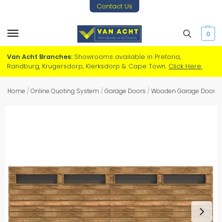
Contact Us
0
Van Acht Branches:
Showrooms available in Pretoria,
Randburg, Krugersdorp, Klerksdorp & Cape Town.
Click Here.
Home
/
Online Quoting System
/
Garage Doors
/
Wooden Garage Doors