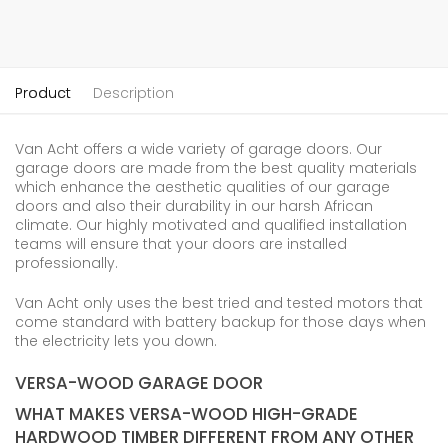
Product
Description
Van Acht offers a wide variety of garage doors. Our
garage doors are made from the best quality materials
which enhance the aesthetic qualities of our garage
doors and also their durability in our harsh African
climate. Our highly motivated and qualified installation
teams will ensure that your doors are installed
professionally.
Van Acht only uses the best tried and tested motors that
come standard with battery backup for those days when
the electricity lets you down.
VERSA-WOOD GARAGE DOOR
WHAT MAKES VERSA-WOOD HIGH-GRADE
HARDWOOD TIMBER DIFFERENT FROM ANY OTHER