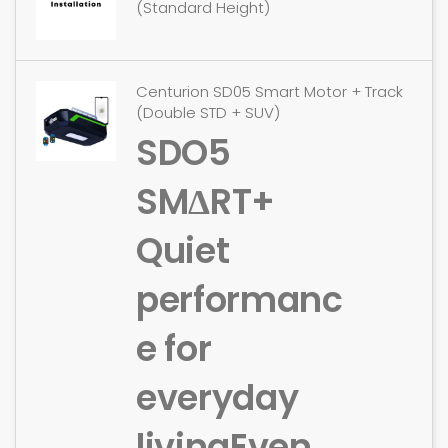
(Standard Height)
Centurion SD05 Smart Motor + Track
(Double STD + SUV)
SDO5
SMΔRT+
Quiet
performanc
e for
everyday
living
Even