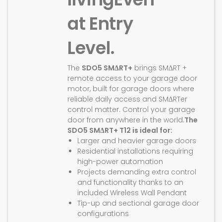
at Entry
Level.
The
SDO5 SMΔRT+
brings SMΔRT +
remote access to your garage door
motor, built for garage doors where
reliable daily access and SMΔRTer
control matter. Control your garage
door from anywhere in the world.
The
SDO5 SMΔRT+ T12 is ideal for:
Larger and heavier garage doors
Residential installations requiring
high-power automation
Projects demanding extra control
and functionality thanks to an
included Wireless Wall Pendant
Tip-up and sectional garage door
configurations