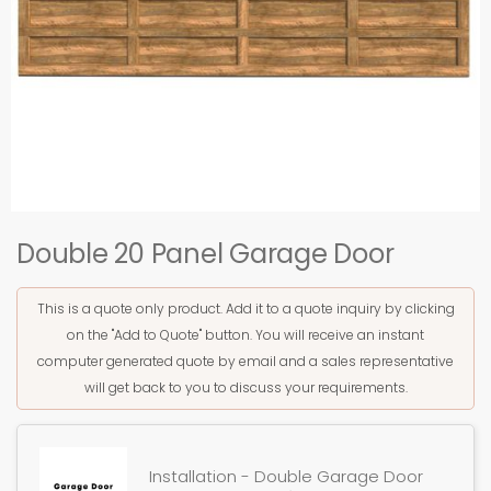
Double 20 Panel Garage Door
This is a quote only product. Add it to a quote inquiry by clicking
on the "Add to Quote" button. You will receive an instant
computer generated quote by email and a sales representative
will get back to you to discuss your requirements.
Installation - Double Garage Door