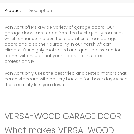
Product
Description
Van Acht offers a wide variety of garage doors. Our
garage doors are made from the best quality materials
which enhance the aesthetic qualities of our garage
doors and also their durability in our harsh African
climate. Our highly motivated and qualified installation
teams will ensure that your doors are installed
professionally.
Van Acht only uses the best tried and tested motors that
come standard with battery backup for those days when
the electricity lets you down.
VERSA-WOOD GARAGE DOOR
What makes VERSA-WOOD