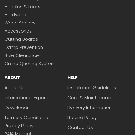
Handles & Locks
Hardware
Wood Sealers
Accessories
Cutting Boards
Damp Prevention
Sale Clearance
Online Quoting System
ABOUT
HELP
About Us
Installation Guidelines
International Exports
Care & Maintenance
Downloads
Delivery Information
Terms & Conditions
Refund Policy
Privacy Policy
Contact Us
PAIA Manual