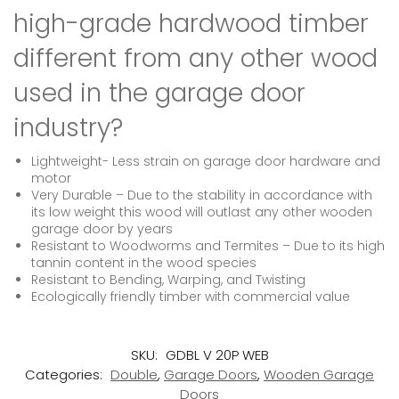
high-grade hardwood timber
different from any other wood
used in the garage door
industry?
Lightweight- Less strain on garage door hardware and
motor
Very Durable – Due to the stability in accordance with
its low weight this wood will outlast any other wooden
garage door by years
Resistant to Woodworms and Termites – Due to its high
tannin content in the wood species
Resistant to Bending, Warping, and Twisting
Ecologically friendly timber with commercial value
SKU:
GDBL V 20P WEB
Categories:
Double
,
Garage Doors
,
Wooden Garage
Doors