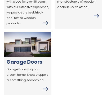
with wood for over 38 years.
manufacturers of wooden
With our extensive experience,
doors in South Africa.
we provide the best, tried-
and-tested wooden
products.
Garage Doors
Garage Doors for your
dream home. Show stoppers
or something economical.