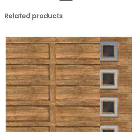
Related products