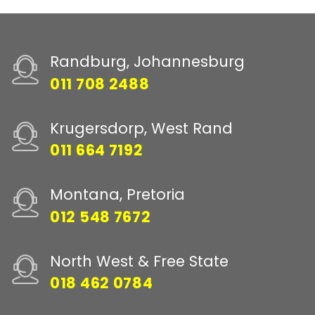
Randburg, Johannesburg
011 708 2488
Krugersdorp, West Rand
011 664 7192
Montana, Pretoria
012 548 7672
North West & Free State
018 462 0784