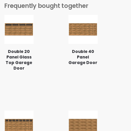
Frequently bought together
Double 20
Double 40
Panel Glass
Panel
Top Garage
Garage Door
Door