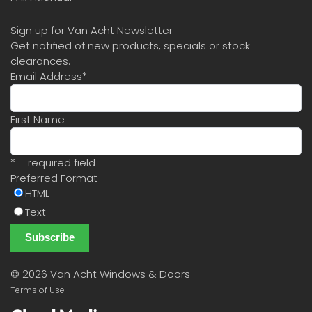
Sign up for Van Acht Newsletter
Get notified of new products, specials or stock
clearances.
Email Address
*
First Name
* = required field
Preferred Format
HTML
Text
©
2026 Van Acht Windows & Doors
Terms of Use