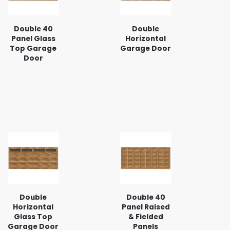
Double 40
Double
Panel Glass
Horizontal
Top Garage
Garage Door
Door
Double
Double 40
Horizontal
Panel Raised
Glass Top
& Fielded
Garage Door
Panels