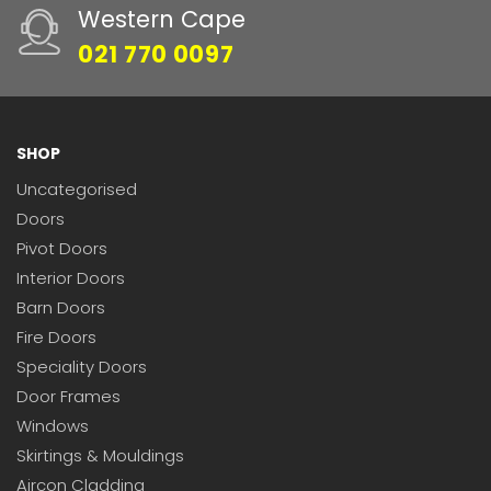
Western Cape
021 770 0097
SHOP
Uncategorised
Doors
Pivot Doors
Interior Doors
Barn Doors
Fire Doors
Speciality Doors
Door Frames
Windows
Skirtings & Mouldings
Aircon Cladding