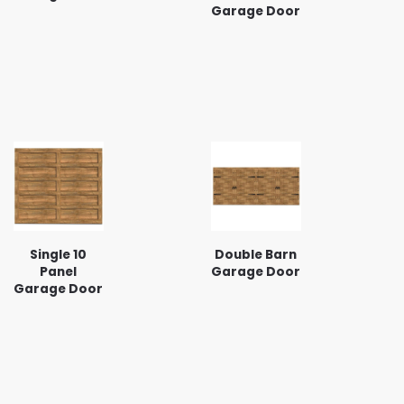
Garage Door
Single 10
Double Barn
Panel
Garage Door
Garage Door