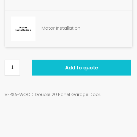
Motor Installation
Add to quote
VERSA-WOOD Double 20 Panel Garage Door.