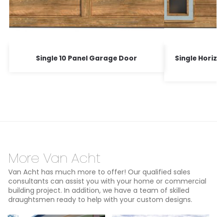
Single 10 Panel Garage Door
Single Hori
More Van Acht
Van Acht has much more to offer! Our qualified sales
consultants can assist you with your home or commercial
building project. In addition, we have a team of skilled
draughtsmen ready to help with your custom designs.