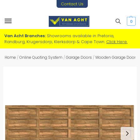
Contact Us
0
Van Acht Branches:
Showrooms available in Pretoria,
Randburg, Krugersdorp, Klerksdorp & Cape Town.
Click Here.
Home
/
Online Quoting System
/
Garage Doors
/
Wooden Garage Doors