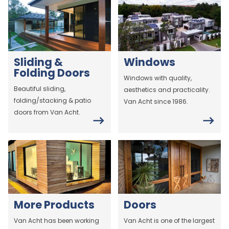
Sliding &
Windows
Folding Doors
Windows with quality,
Beautiful sliding,
aesthetics and practicality.
folding/stacking & patio
Van Acht since 1986.
doors from Van Acht.
More Products
Doors
Van Acht has been working
Van Acht is one of the largest