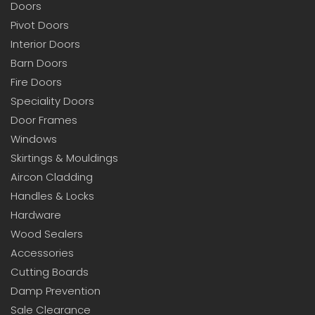
Doors
Pivot Doors
Interior Doors
Barn Doors
Fire Doors
Speciality Doors
Door Frames
Windows
Skirtings & Mouldings
Aircon Cladding
Handles & Locks
Hardware
Wood Sealers
Accessories
Cutting Boards
Damp Prevention
Sale Clearance