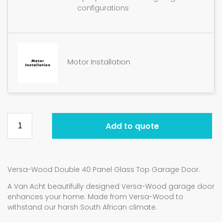
configurations
Motor Installation
Add to quote
Versa-Wood Double 40 Panel Glass Top Garage Door.
A Van Acht beautifully designed Versa-Wood garage door
enhances your home. Made from Versa-Wood to
withstand our harsh South African climate.