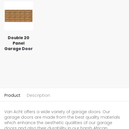
Double 20
Panel
Garage Door
Product
Description
Van Acht offers a wide variety of garage doors. Our
garage doors are made from the best quality materials
which enhance the aesthetic qualities of our garage
doors and also their durability in our harsh African