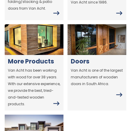
folding/stacking & patio
Van Acht since 1986.
doors from Van Acht.
More Products
Doors
Van Acht has been working
Van Acht is one of the largest
with wood for over 38 years.
manufacturers of wooden
With our extensive experience,
doors in South Africa.
we provide the best, tried-
and-tested wooden
products.