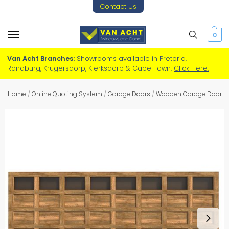
Contact Us
0
Van Acht Branches:
Showrooms available in Pretoria,
Randburg, Krugersdorp, Klerksdorp & Cape Town.
Click Here.
Home
/
Online Quoting System
/
Garage Doors
/
Wooden Garage Doors