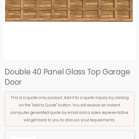
Double 40 Panel Glass Top Garage
Door
This is a quote only product. Add it to a quote inquiry by clicking
on the "Add to Quote" button. You will receive an instant
computer generated quote by email and a sales representative
will get back to you to discuss your requirements.