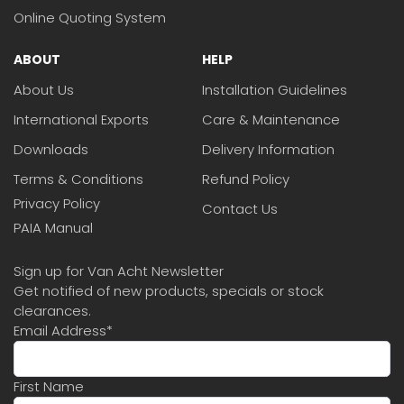
Online Quoting System
ABOUT
HELP
About Us
Installation Guidelines
International Exports
Care & Maintenance
Downloads
Delivery Information
Terms & Conditions
Refund Policy
Privacy Policy
Contact Us
PAIA Manual
Sign up for Van Acht Newsletter
Get notified of new products, specials or stock
clearances.
Email Address
*
First Name