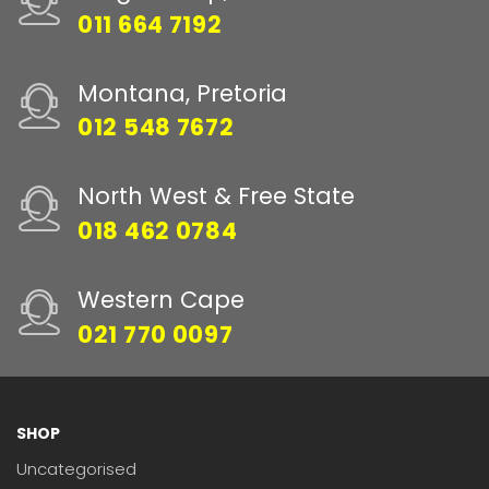
011 664 7192
Montana, Pretoria
012 548 7672
North West & Free State
018 462 0784
Western Cape
021 770 0097
SHOP
Uncategorised