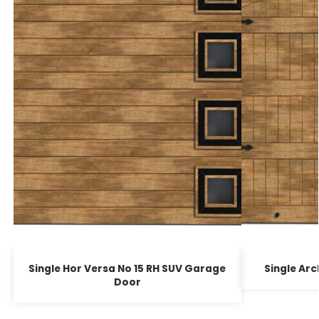
Single Hor Versa No 15 RH SUV Garage
Single Ar
Door