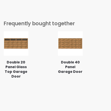
Frequently bought together
Double 20
Double 40
Panel Glass
Panel
Top Garage
Garage Door
Door