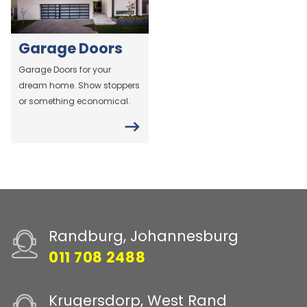
Garage Doors
Garage Doors for your
dream home. Show stoppers
or something economical.
Randburg, Johannesburg
011 708 2488
Krugersdorp, West Rand