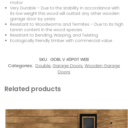
motor
Very Durable – Due to the stability in accordance with
its low weight this wood will outlast any other wooden
garage door by years
Resistant to Woodworms and Termites – Due to its high
tannin content in the wood species
Resistant to Bending, Warping, and Twisting
Ecologically friendly timber with commercial value
SKU:
GDBL V 40PGT WEB
Categories:
Double
,
Garage Doors
,
Wooden Garage
Doors
Related products