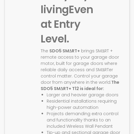
living
Even
at Entry
Level.
The
SDO5 SMΔRT+
brings SMΔRT +
remote access to your garage door
motor, built for garage doors where
reliable daily access and SMΔRTer
control matter. Control your garage
door from anywhere in the world.
The
SDO5 SMΔRT+ T12 is ideal for:
Larger and heavier garage doors
Residential installations requiring
high-power automation
Projects demanding extra control
and functionality thanks to an
included Wireless Wall Pendant
Tip-up and sectional garage door