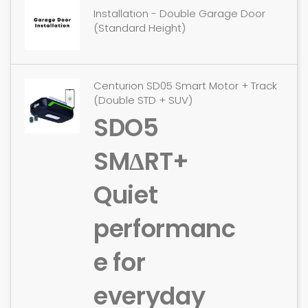
Installation - Double Garage Door
(Standard Height)
Centurion SD05 Smart Motor + Track
(Double STD + SUV)
SDO5
SMΔRT+
Quiet
performanc
e for
everyday