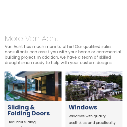
More Van Acht
Van Acht has much more to offer! Our qualified sales
consultants can assist you with your home or commercial
building project. In addition, we have a team of skilled
draughtsmen ready to help with your custom designs.
Sliding &
Windows
Folding Doors
Windows with quality,
Beautiful sliding,
aesthetics and practicality.