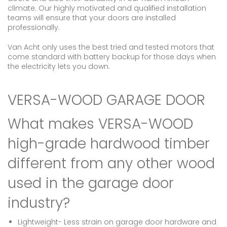
climate. Our highly motivated and qualified installation
teams will ensure that your doors are installed
professionally.
Van Acht only uses the best tried and tested motors that
come standard with battery backup for those days when
the electricity lets you down.
VERSA-WOOD GARAGE DOOR
What makes VERSA-WOOD
high-grade hardwood timber
different from any other wood
used in the garage door
industry?
Lightweight- Less strain on garage door hardware and