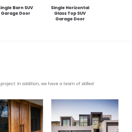
Single Barn SUV
Single Horizontal
Garage Door
Glass Top SUV
Garage Door
oject. In addition, we have a team of skilled