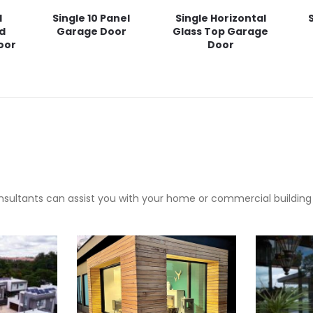
l
Single 10 Panel
Single Horizontal
ed
Garage Door
Glass Top Garage
oor
Door
sultants can assist you with your home or commercial building pr