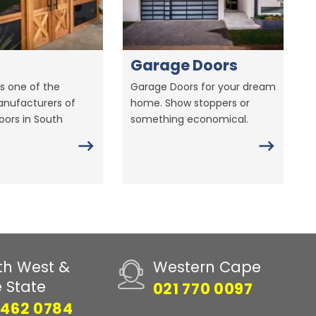
Garage Doors
s one of the
Garage Doors for your dream
anufacturers of
home. Show stoppers or
ors in South
something economical.
th West &
Western Cape
e State
021 770 0097
 462 0784