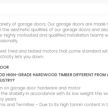
ariety of garage doors. Our garage doors are made 
he aesthetic qualities of our garage doors and also t
r highly motivated and qualified installation teams wi
ssionally.
best tried and tested motors that come standard wit
tricity lets you down.
DOOR
D HIGH-GRADE HARDWOOD TIMBER DIFFERENT FROM 
DUSTRY?
ain on garage door hardware and motor
he stability in accordance with its low weight this w
by years
s and Termites – Due to its high tannin content in