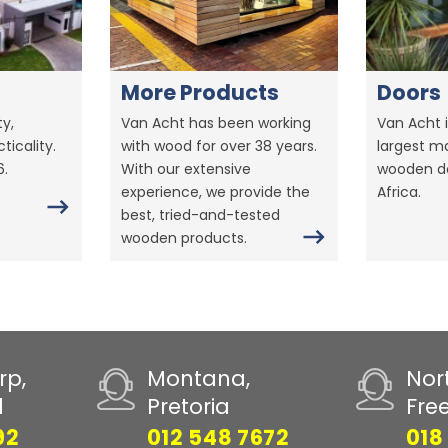
More Products
Doors
y,
Van Acht has been working
Van Acht i
ticality.
with wood for over 38 years.
largest m
6.
With our extensive
wooden do
experience, we provide the
Africa.
best, tried-and-tested
wooden products.
rp,
Montana,
Nor
d
Pretoria
Fre
92
012 548 7672
018