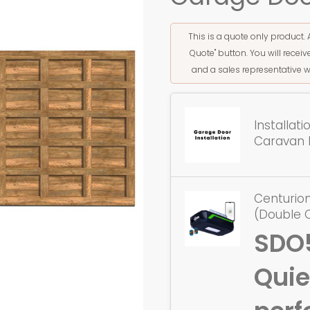
This is a quote only product. 
Quote" button. You will rece
and a sales representative w
Installat
Caravan 
Centurio
(Double 
SDO
Quie