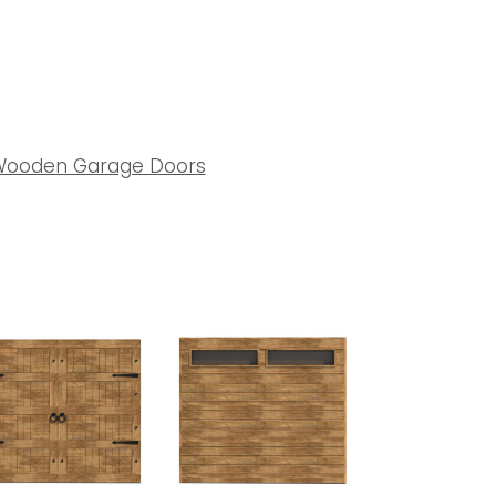
ooden Garage Doors