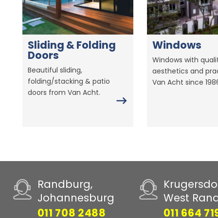
Sliding & Folding
Windows
Doors
Windows with qualit
Beautiful sliding,
aesthetics and prac
folding/stacking & patio
Van Acht since 198
doors from Van Acht.
Randburg,
Krugersdo
Johannesburg
West Ran
011 708 2488
011 664 71