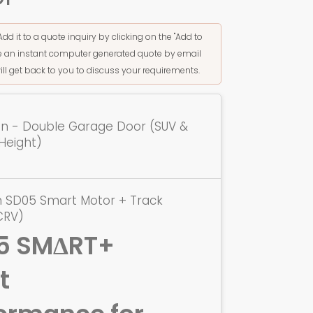
Add it to a quote inquiry by clicking on the "Add to
ive an instant computer generated quote by email
ill get back to you to discuss your requirements.
ion - Double Garage Door (SUV &
Height)
n SD05 Smart Motor + Track
CRV)
5 SMΔRT+
t