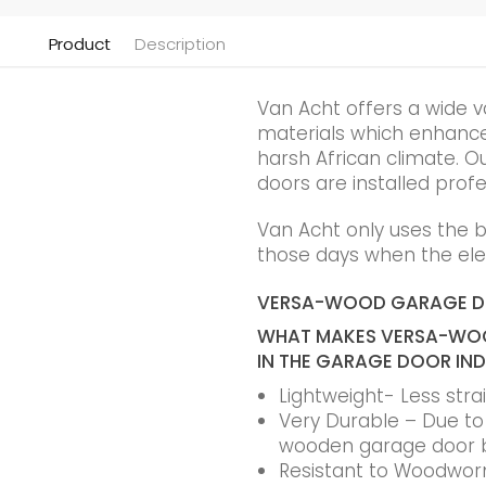
Product
Description
Van Acht offers a wide v
materials which enhance t
harsh African climate. Ou
doors are installed profe
Van Acht only uses the 
those days when the elec
VERSA-WOOD GARAGE 
WHAT MAKES VERSA-WOO
IN THE GARAGE DOOR IN
Lightweight- Less str
Very Durable – Due to t
wooden garage door 
Resistant to Woodworm