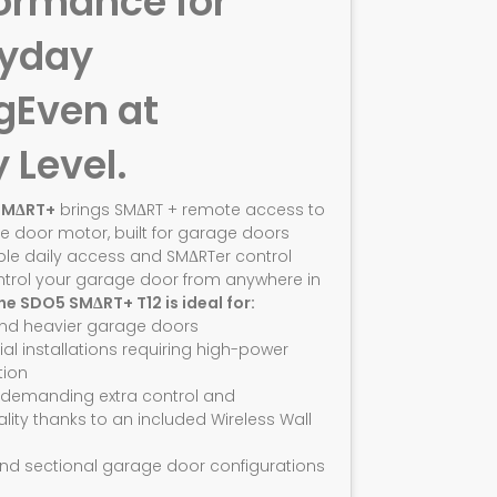
ormance for
ryday
g
Even at
y Level.
SMΔRT+
brings SMΔRT + remote access to
e door motor, built for garage doors
ble daily access and SMΔRTer control
ntrol your garage door from anywhere in
he SDO5 SMΔRT+ T12 is ideal for:
and heavier garage doors
ial installations requiring high-power
ion
 demanding extra control and
ality thanks to an included Wireless Wall
nd sectional garage door configurations