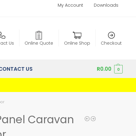
My Account
Downloads
act Us
Online Quote
Online Shop
Checkout
CONTACT US
R
0.00
0
oor
Panel Caravan
r