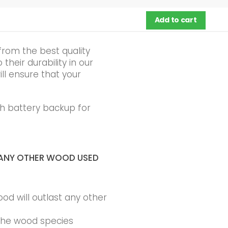
Add to cart
from the best quality
heir durability in our
ll ensure that your
h battery backup for
ANY OTHER WOOD USED
ood will outlast any other
 the wood species