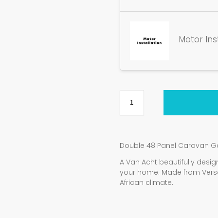
Motor Ins
Double 48 Panel Caravan G
A Van Acht beautifully de
your home. Made from Vers
African climate.