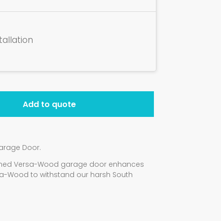
tallation
Add to quote
arage Door.
signed Versa-Wood garage door enhances
a-Wood to withstand our harsh South