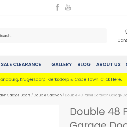
Search
Cont
SALE CLEARANCE
GALLERY
BLOG
ABOUT US
Randburg, Krugersdorp, Klerksdorp & Cape Town.
Click Here.
den Garage Doors
/
Double Caravan
/
Double 48 Panel Caravan Garage D
Double 48 
Garage Doo