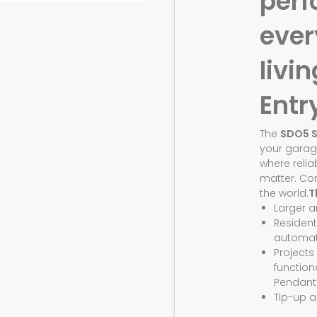
perf
eve
livin
Entr
The
SDO5 
your garag
where relia
matter. Co
the world.
T
Larger 
Resident
automat
Projects
function
Pendant
Tip-up a