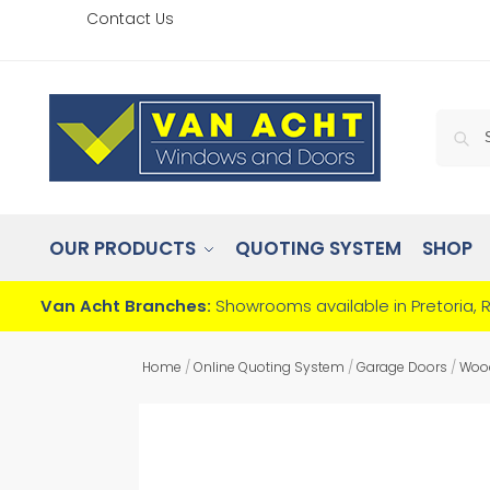
Contact Us
OUR PRODUCTS
QUOTING SYSTEM
SHOP
Van Acht Branches:
Showrooms available in Pretoria, 
Home
/
Online Quoting System
/
Garage Doors
/
Woo