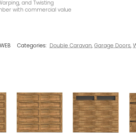
Warping, and Twisting
timber with commercial value
 WEB
Categories:
Double Caravan
,
Garage Doors
,
W