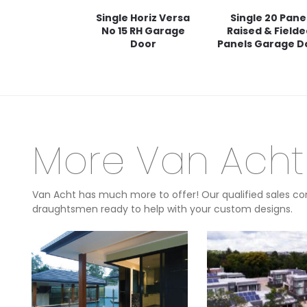
Single Horiz Versa
Single 20 Pane
No 15 RH Garage
Raised & Field
Door
Panels Garage D
More Van Acht
Van Acht has much more to offer! Our qualified sales con
draughtsmen ready to help with your custom designs.