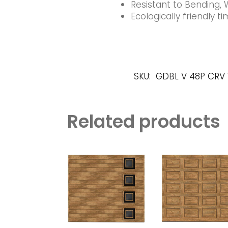
Resistant to Bending, 
Ecologically friendly 
SKU:
GDBL V 48P CRV
Related products