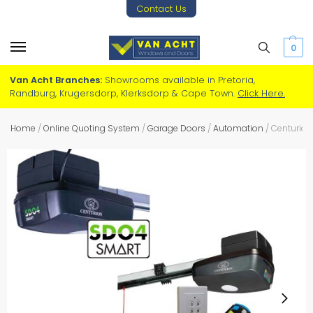
Contact Us
0
Van Acht Branches:
Showrooms available in Pretoria,
Randburg, Krugersdorp, Klerksdorp & Cape Town.
Click Here.
Home
/
Online Quoting System
/
Garage Doors
/
Automation
/
Centurion