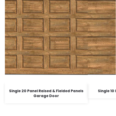
Single 20 Panel Raised & Fielded Panels
Single 1
Garage Door