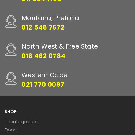
Montana, Pretoria
012 548 7672
North West & Free State
018 462 0784
Western Cape
021 770 0097
SHOP
Uncategorised
Doors