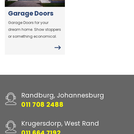
Garage Doors
Garage Doors for your
dream home. Show stoppers
or something economical.
Randburg, Johannesburg
011 708 2488
Krugersdorp, West Rand
011 664 7192