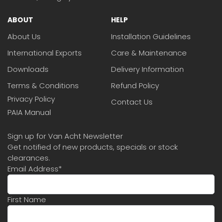
ABOUT
HELP
About Us
Installation Guidelines
International Exports
Care & Maintenance
Downloads
Delivery Information
Terms & Conditions
Refund Policy
Privacy Policy
Contact Us
PAIA Manual
Sign up for Van Acht Newsletter
Get notified of new products, specials or stock
clearances.
Email Address
*
First Name