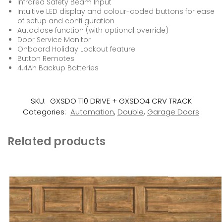
Infrared Safety Beam Input
Intuitive LED display and colour-coded buttons for ease
of setup and confi guration
Autoclose function (with optional override)
Door Service Monitor
Onboard Holiday Lockout feature
Button Remotes
4.4Ah Backup Batteries
SKU:
GXSDO T10 DRIVE + GXSDO4 CRV TRACK
Categories:
Automation
,
Double
,
Garage Doors
Related products