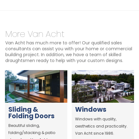
More Van Acht
Van Acht has much more to offer! Our qualified sales
consultants can assist you with your home or commercial
building project. In addition, we have a team of skilled
draughtsmen ready to help with your custom designs.
Sliding &
Windows
Folding Doors
Windows with quality,
Beautiful sliding,
aesthetics and practicality.
folding/stacking & patio
Van Acht since 1986.