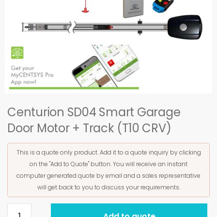
Centurion SD04 Smart Garage
Door Motor + Track (T10 CRV)
This is a quote only product. Add it to a quote inquiry by clicking
on the "Add to Quote" button. You will receive an instant
computer generated quote by email and a sales representative
will get back to you to discuss your requirements.
Add to quote