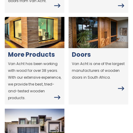
doors from Van Acht.
More Products
Doors
Van Acht has been working
Van Acht is one of the largest
with wood for over 38 years.
manufacturers of wooden
With our extensive experience,
doors in South Africa.
we provide the best, tried-
and-tested wooden
products.