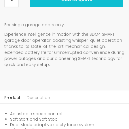
For single garage doors only.
Experience intelligence in motion with the SDO4 SMART
garage door operator, boasting whisper-quiet operation
thanks to its state-of-the-art mechanical design,
extended battery life for uninterrupted convenience during
power outages and our pioneering SMART technology for
quick and easy setup.
Product
Description
Adjustable speed control
Soft Start and Soft Stop
Dual Mode adaptive safety force system