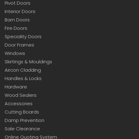
Pivot Doors
Interior Doors
Barn Doors
Fire Doors
Speciality Doors
Door Frames
Windows
Skirtings & Mouldings
Aircon Cladding
Handles & Locks
Hardware
Wood Sealers
Accessories
Cutting Boards
Damp Prevention
Sale Clearance
Online Quoting System