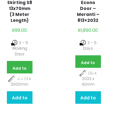
Econo
Skirting S8
Door –
13x70mm
Meranti –
(3 Meter
813×2032
Length)
R
1,890.00
R
99.00
3 – 5
3 – 5
Days
Working
Days
Add to
Add to
basket
813 x
basket
2032 x
13 x 70 x
40mm
3000mm
Add to
Add to
quote
quote