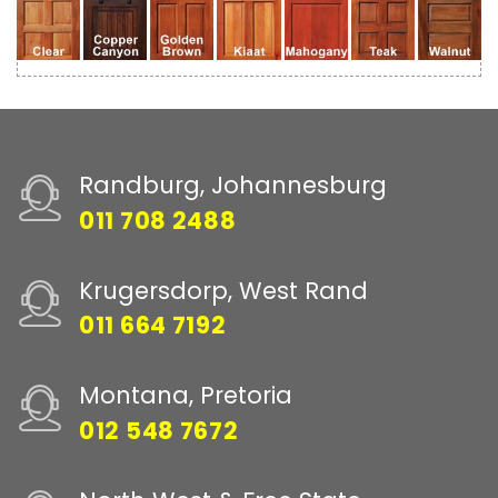
Randburg, Johannesburg
011 708 2488
Krugersdorp, West Rand
011 664 7192
Montana, Pretoria
012 548 7672