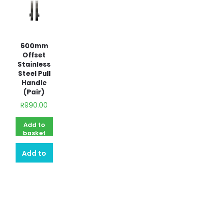
600mm
Offset
Stainless
Steel Pull
Handle
(Pair)
R
990.00
Add to
basket
Add to
quote