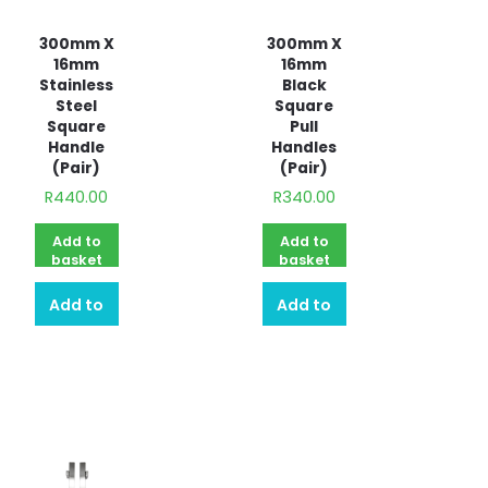
300mm X
300mm X
16mm
16mm
Stainless
Black
Steel
Square
Square
Pull
Handle
Handles
(Pair)
(Pair)
R
440.00
R
340.00
Add to
Add to
basket
basket
Add to
Add to
quote
quote