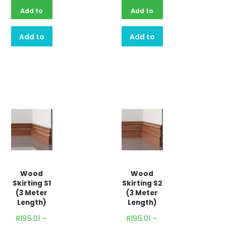
Add to
Add to
basket
basket
Add to
Add to
quote
quote
Wood
Wood
Skirting S1
Skirting S2
(3 Meter
(3 Meter
Length)
Length)
R
195.01
–
R
195.01
–