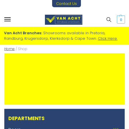
Contact Us
0
Van Acht Branches:
Showrooms available in Pretoria,
Randburg, Krugersdorp, Klerksdorp & Cape Town.
Click Here.
Home
/
Shop
DEPARTMENTS