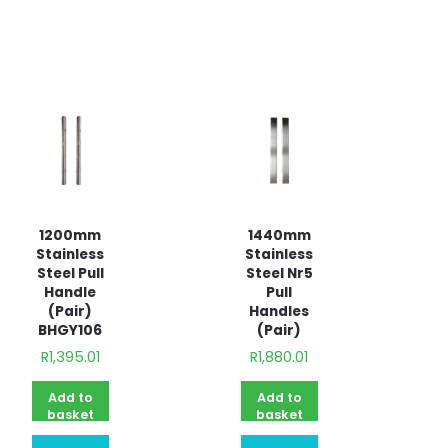
quote
1200mm
1440mm
Stainless
Stainless
Steel Pull
Steel Nr5
Handle
Pull
(Pair)
Handles
BHGY106
(Pair)
R
1,395.01
R
1,880.01
Add to
Add to
basket
basket