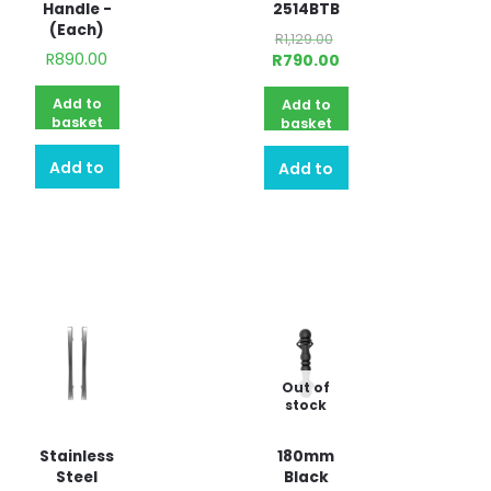
Handle -
2514BTB
(Each)
R
1,129.00
R
890.00
R
790.00
Add to
Add to
basket
basket
Add to
Add to
quote
quote
Out of
stock
Stainless
180mm
Steel
Black