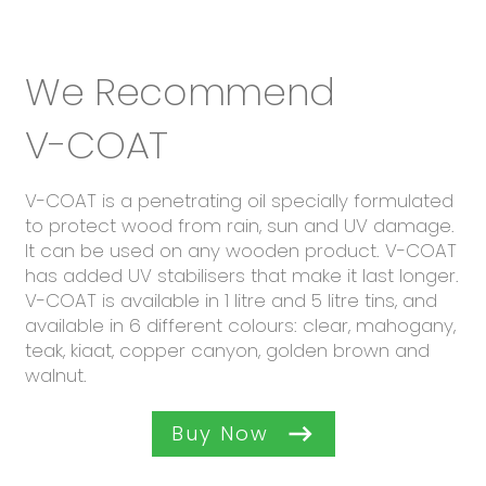
We Recommend
V-COAT
V-COAT is a penetrating oil specially formulated
to protect wood from rain, sun and UV damage.
It can be used on any wooden product. V-COAT
has added UV stabilisers that make it last longer.
V-COAT is available in 1 litre and 5 litre tins, and
available in 6 different colours: clear, mahogany,
teak, kiaat, copper canyon, golden brown and
walnut.
Buy Now