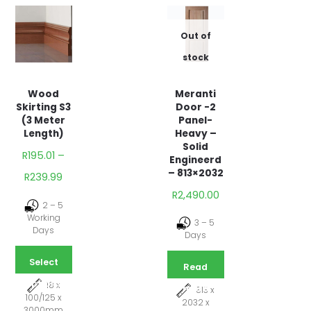
Out of
stock
Meranti
Wood
Door -2
Skirting S3
Panel-
(3 Meter
Heavy –
Length)
Solid
R
195.01
–
Engineerd
– 813×2032
R
239.99
R
2,490.00
2 – 5
Working
3 – 5
Days
Days
Select
Read
options
18 x
more
813 x
100/125 x
2032 x
3000mm