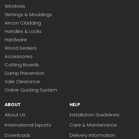
Windows
Skirtings & Mouldings
Aircon Cladding
Handles & Locks
Hardware
Wood Sealers
Accessories
Cutting Boards
Damp Prevention
Sale Clearance
Online Quoting System
ABOUT
HELP
About Us
Installation Guidelines
International Exports
Care & Maintenance
Downloads
Delivery Information