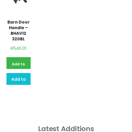
Barn Door
Handle –
BHAV12
320BL
R
540.01
Add to
basket
Add to
quote
Latest Additions