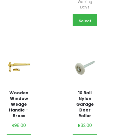
Working
Days
Select
options
Wooden
10 Ball
Window
Nylon
Wedge
Garage
Handle –
Door
Brass
Roller
R
98.00
R
32.00