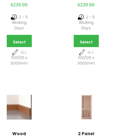
R
239.99
R
239.99
2 – 5
2 – 5
Working
Working
Days
Days
Select
Select
options
options
18 x
18 x
100/125 x
100/125 x
3000mm
3000mm
2 Panel
Wood