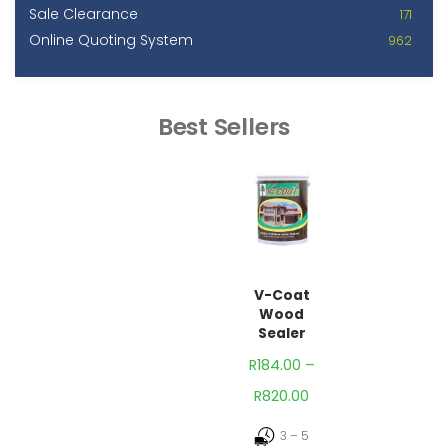
Sale Clearance
171
Online Quoting System
962
Best Sellers
V-Coat
Wood
Sealer
R
184.00
–
R
820.00
3 – 5