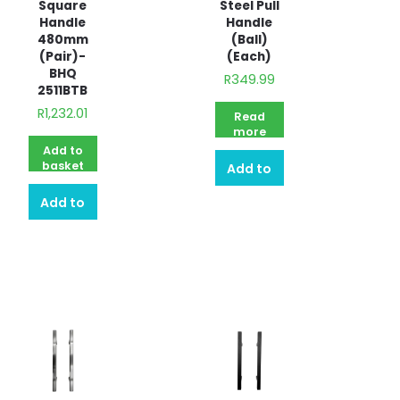
Square
Steel Pull
Handle
Handle
480mm
(Ball)
(Pair)-
(Each)
BHQ
R
349.99
2511BTB
R
1,232.01
Read
more
Add to
basket
Add to
Add to
quote
quote