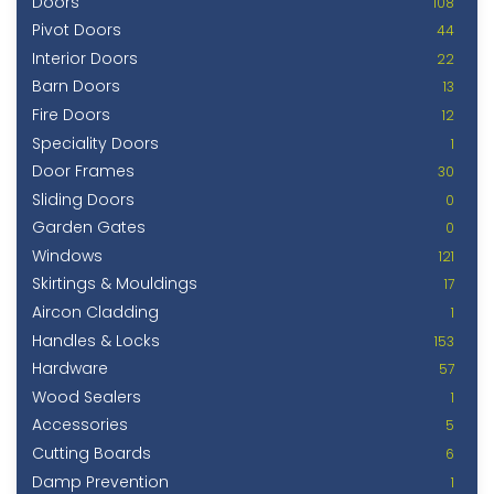
Doors
108
Pivot Doors
44
Interior Doors
22
Barn Doors
13
Fire Doors
12
Speciality Doors
1
Door Frames
30
Sliding Doors
0
Garden Gates
0
Windows
121
Skirtings & Mouldings
17
Aircon Cladding
1
Handles & Locks
153
Hardware
57
Wood Sealers
1
Accessories
5
Cutting Boards
6
Damp Prevention
1