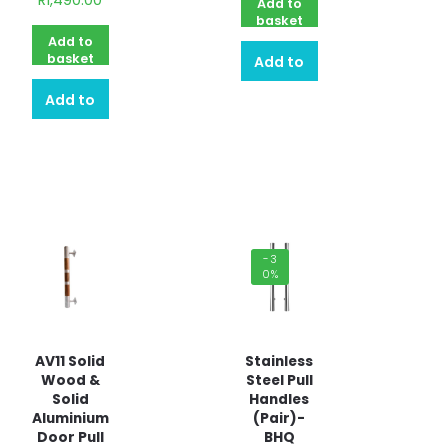
R
1,490.00
Add to
basket
Add to
basket
Add to
Add to
quote
quote
-3
0%
AV11 Solid
Stainless
Wood &
Steel Pull
Solid
Handles
Aluminium
(Pair)-
Door Pull
BHQ