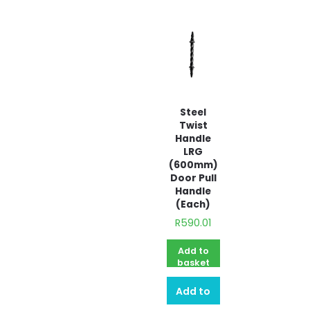
Steel
Twist
Handle
LRG
(600mm)
Door Pull
Handle
(Each)
R
590.01
Add to
basket
Add to