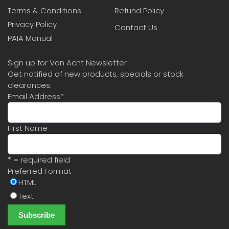
Terms & Conditions
Refund Policy
Privacy Policy
Contact Us
PAIA Manual
Sign up for Van Acht Newsletter
Get notified of new products, specials or stock
clearances.
Email Address
*
First Name
* = required field
Preferred Format
HTML
Text