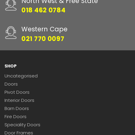
North West & Free State
018 462 0784
Western Cape
021 770 0097
SHOP
Uncategorised
Doors
Pivot Doors
Interior Doors
Barn Doors
Fire Doors
Speciality Doors
Door Frames