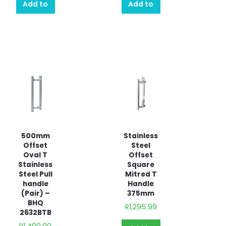
Add to
Add to
quote
quote
500mm
Stainless
Offset
Steel
Oval T
Offset
Stainless
Square
Steel Pull
Mitred T
handle
Handle
(Pair) –
375mm
BHQ
R
1,295.99
2632BTB