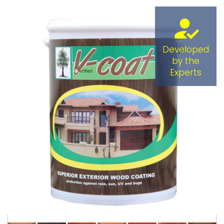
Developed
by the
Experts