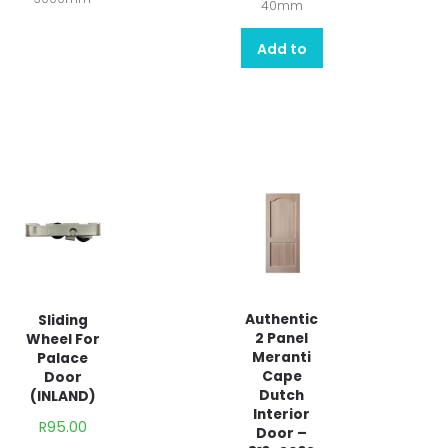
40mm
Add to
quote
Authentic
Sliding
2 Panel
Wheel For
Meranti
Palace
Cape
Door
Dutch
(INLAND)
Interior
R
95.00
Door –