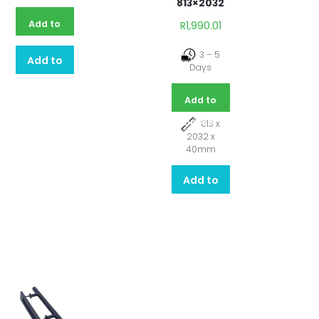
813×2032
Add to
R
1,990.01
basket
3 – 5
Add to
Days
quote
Add to
basket
813 x
2032 x
40mm
Add to
quote