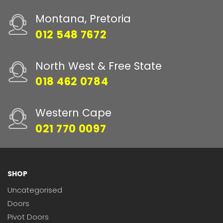
Montana, Pretoria
012 548 7672
North West & Free State
018 462 0784
Western Cape
021 770 0097
SHOP
Uncategorised
Doors
Pivot Doors