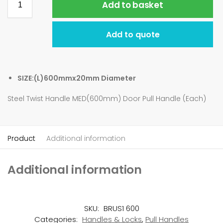
Add to basket
Add to quote
SIZE:(L)600mmx20mm Diameter
Steel Twist Handle MED(600mm) Door Pull Handle (Each)
Product
Additional information
Additional information
SKU:
BRUS1 600
Categories:
Handles & Locks
,
Pull Handles