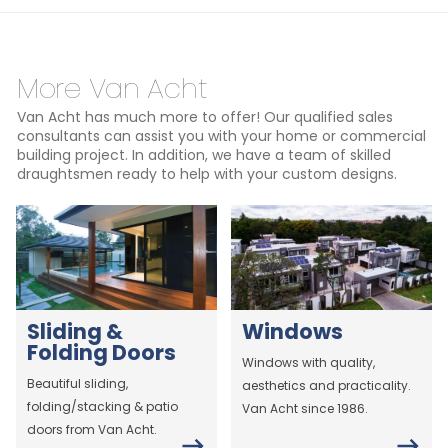
More Van Acht
Van Acht has much more to offer! Our qualified sales
consultants can assist you with your home or commercial
building project. In addition, we have a team of skilled
draughtsmen ready to help with your custom designs.
Sliding &
Windows
Folding Doors
Windows with quality,
Beautiful sliding,
aesthetics and practicality.
folding/stacking & patio
Van Acht since 1986.
doors from Van Acht.