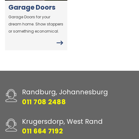
Garage Doors
Garage Doors for your
dream home. Show stoppers
or something economical.
Randburg, Johannesburg
011 708 2488
Krugersdorp, West Rand
011 664 7192