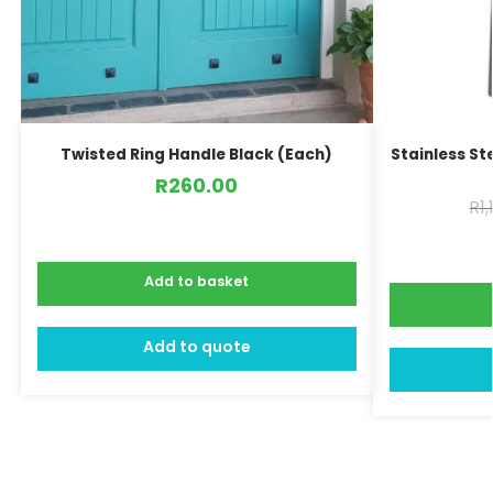
Twisted Ring Handle Black (Each)
Stainless St
R
260.00
R
1
Add to basket
Add to quote