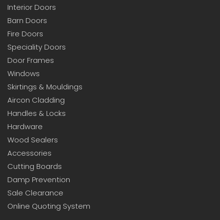
Interior Doors
Barn Doors
Fire Doors
Speciality Doors
Door Frames
Windows
Skirtings & Mouldings
Aircon Cladding
Handles & Locks
Hardware
Wood Sealers
Accessories
Cutting Boards
Damp Prevention
Sale Clearance
Online Quoting System