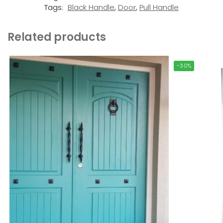
Tags:
Black Handle
,
Door
,
Pull Handle
Related products
-30%