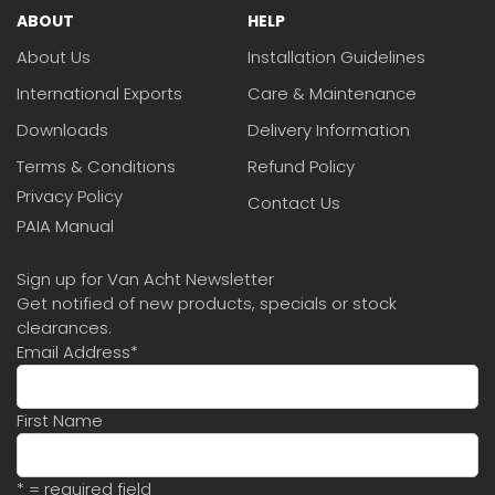
ABOUT
HELP
About Us
Installation Guidelines
International Exports
Care & Maintenance
Downloads
Delivery Information
Terms & Conditions
Refund Policy
Privacy Policy
Contact Us
PAIA Manual
Sign up for Van Acht Newsletter
Get notified of new products, specials or stock
clearances.
Email Address
*
First Name
* = required field