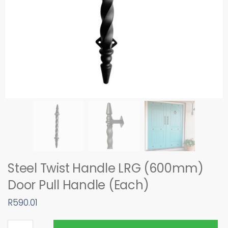
Steel Twist Handle LRG (600mm)
Door Pull Handle (Each)
R
590.01