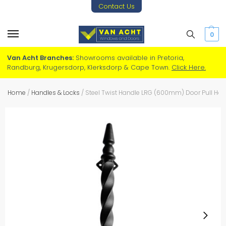
Contact Us
0
Van Acht Branches:
Showrooms available in Pretoria,
Randburg, Krugersdorp, Klerksdorp & Cape Town.
Click Here.
Home
/
Handles & Locks
/
Steel Twist Handle LRG (600mm) Door Pull Han