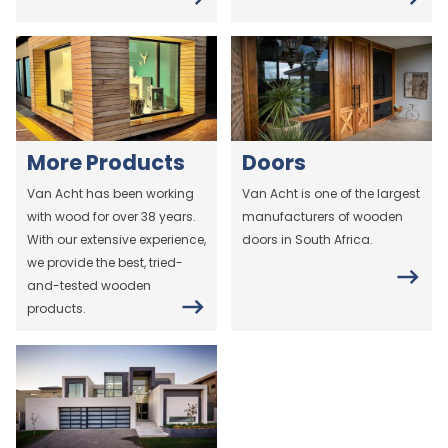
More Products
Doors
Van Acht has been working
Van Acht is one of the largest
with wood for over 38 years.
manufacturers of wooden
With our extensive experience,
doors in South Africa.
we provide the best, tried-
and-tested wooden
products.