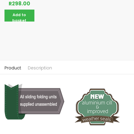
R
298.00
Add to
basket
Product
Description