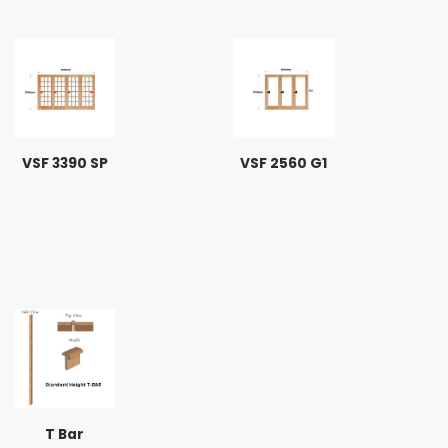
VSF 3390 SP
VSF 2560 G1
T Bar