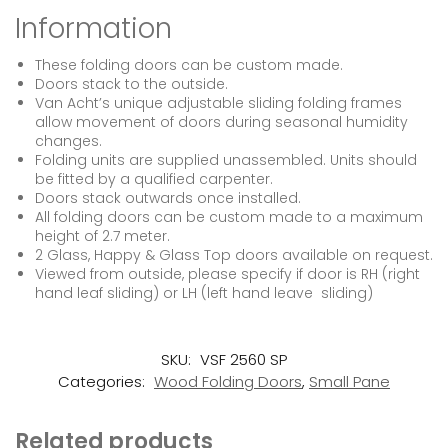
Information
These folding doors can be custom made.
Doors stack to the outside.
Van Acht’s unique adjustable sliding folding frames
allow movement of doors during seasonal humidity
changes.
Folding units are supplied unassembled. Units should
be fitted by a qualified carpenter.
Doors stack outwards once installed.
All folding doors can be custom made to a maximum
height of 2.7 meter.
2 Glass, Happy & Glass Top doors available on request.
Viewed from outside, please specify if door is RH (right
hand leaf sliding) or LH (left hand leave sliding)
SKU:
VSF 2560 SP
Categories:
Wood Folding Doors
,
Small Pane
Related products