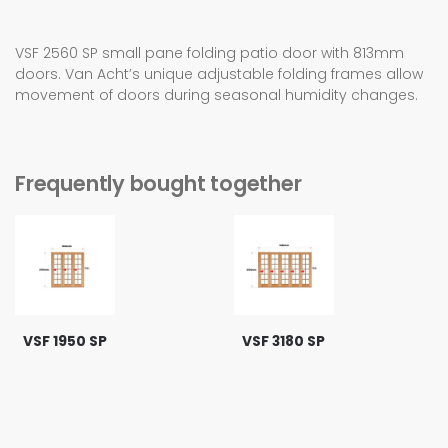
VSF 2560 SP small pane folding patio door with 813mm
doors. Van Acht’s unique adjustable folding frames allow
movement of doors during seasonal humidity changes.
Frequently bought together
VSF 1950 SP
VSF 3180 SP