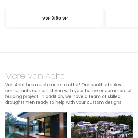
VSF 3180 SP
More Van Acht
Van Acht has much more to offer! Our qualified sales
consultants can assist you with your home or commercial
building project. In addition, we have a team of skilled
draughtsmen ready to help with your custom designs.