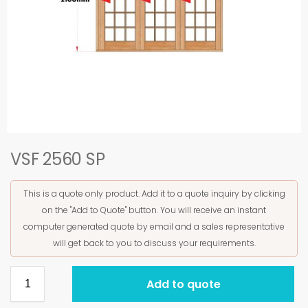
VSF 2560 SP
This is a quote only product. Add it to a quote inquiry by clicking
on the "Add to Quote" button. You will receive an instant
computer generated quote by email and a sales representative
will get back to you to discuss your requirements.
Add to quote