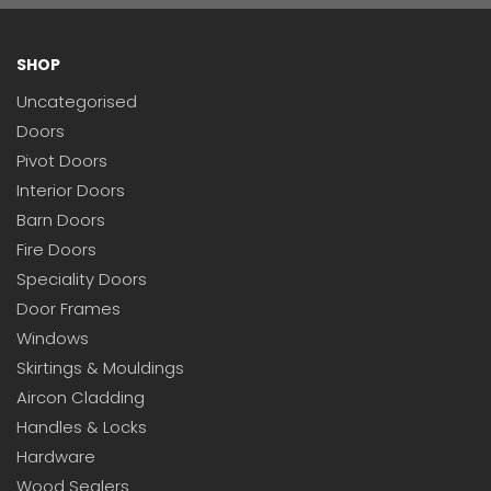
SHOP
Uncategorised
Doors
Pivot Doors
Interior Doors
Barn Doors
Fire Doors
Speciality Doors
Door Frames
Windows
Skirtings & Mouldings
Aircon Cladding
Handles & Locks
Hardware
Wood Sealers