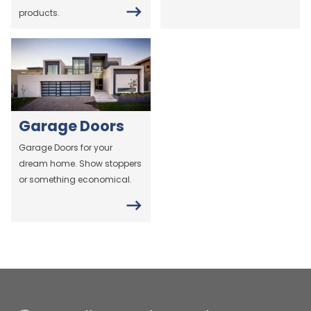
products.
Garage Doors
Garage Doors for your
dream home. Show stoppers
or something economical.