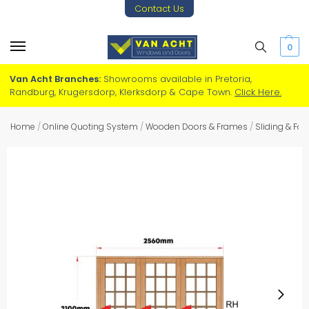
Contact Us
0
Van Acht Branches:
Showrooms available in Pretoria,
Randburg, Krugersdorp, Klerksdorp & Cape Town.
Click Here.
Home
/
Online Quoting System
/
Wooden Doors & Frames
/
Sliding & Fo