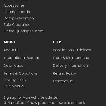
Accessories
Cutting Boards
Damp Prevention
Sale Clearance
Online Quoting System
ABOUT
HELP
About Us
Installation Guidelines
International Exports
Care & Maintenance
Downloads
Delivery Information
Terms & Conditions
Refund Policy
Privacy Policy
Contact Us
PAIA Manual
Sign up for Van Acht Newsletter
Get notified of new products, specials or stock