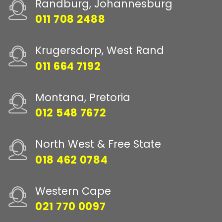
Randburg, Johannesburg
011 708 2488
Krugersdorp, West Rand
011 664 7192
Montana, Pretoria
012 548 7672
North West & Free State
018 462 0784
Western Cape
021 770 0097