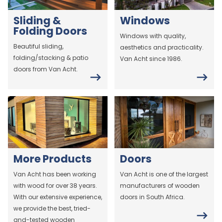
Sliding &
Windows
Folding Doors
Windows with quality,
Beautiful sliding,
aesthetics and practicality.
folding/stacking & patio
Van Acht since 1986.
doors from Van Acht.
More Products
Doors
Van Acht has been working
Van Acht is one of the largest
with wood for over 38 years.
manufacturers of wooden
With our extensive experience,
doors in South Africa.
we provide the best, tried-
and-tested wooden