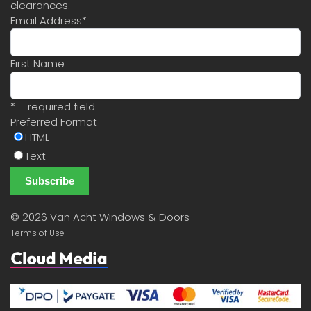
clearances.
Email Address
*
First Name
* = required field
Preferred Format
HTML
Text
©
2026 Van Acht Windows & Doors
Terms of Use