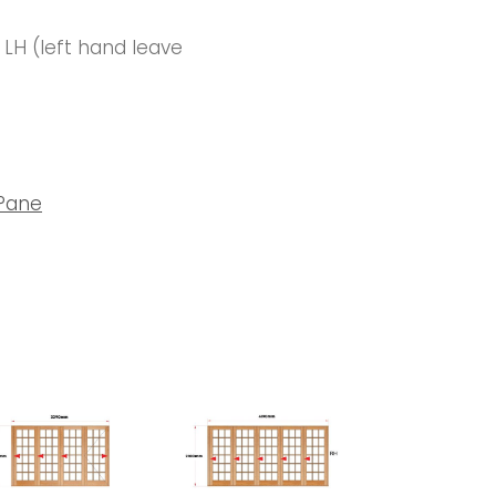
r LH (left hand leave
 Pane