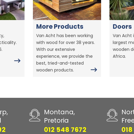
More Products
Doors
y,
Van Acht has been working
Van Acht i
ticality.
with wood for over 38 years.
largest m
6.
With our extensive
wooden do
experience, we provide the
Africa.
best, tried-and-tested
wooden products.
rp,
Montana,
Nor
d
Pretoria
Fre
92
012 548 7672
018