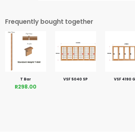
Frequently bought together
T Bar
VSF 5040 SP
VSF 4190 G
R
298.00