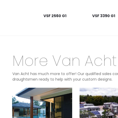
VSF 2560 G1
VSF 3390 G1
More Van Acht
Van Acht has much more to offer! Our qualified sales con
draughtsmen ready to help with your custom designs.