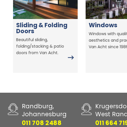
Sliding & Folding
Windows
Doors
Windows with qualit
Beautiful sliding,
aesthetics and prac
folding/stacking & patio
Van Acht since 198
doors from Van Acht.
Randburg,
Krugersdo
Johannesburg
West Ran
011 708 2488
011 664 71