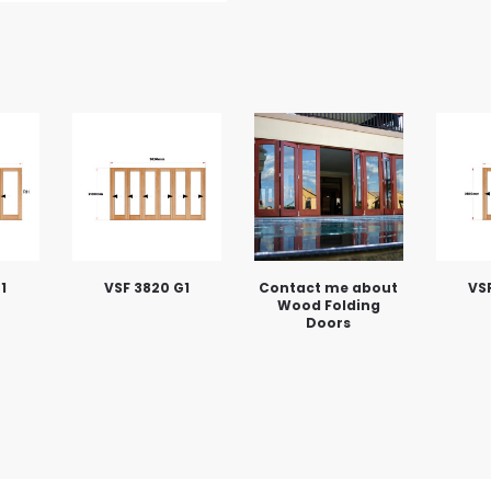
1
VSF 3820 G1
Contact me about
VSF
Wood Folding
Doors