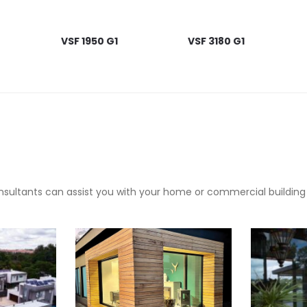
VSF 1950 G1
VSF 3180 G1
sultants can assist you with your home or commercial building pr