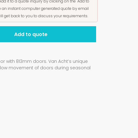
Add it to a quote inquiry by clicking on the "Add to
ive an instant computer generated quote by email
ill get back to you to discuss your requirements.
Add to quote
oor with 813mm doors. Van Acht’s unique
allow movement of doors during seasonal