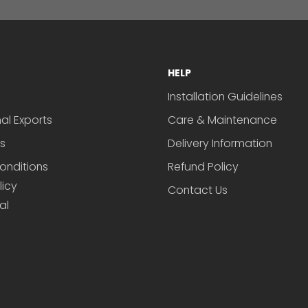
HELP
Installation Guidelines
nal Exports
Care & Maintenance
s
Delivery Information
onditions
Refund Policy
licy
Contact Us
al