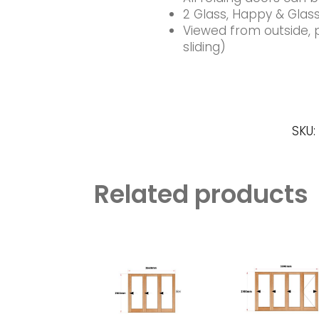
2 Glass, Happy & Glass
Viewed from outside, pl
sliding)
SKU:
Related products