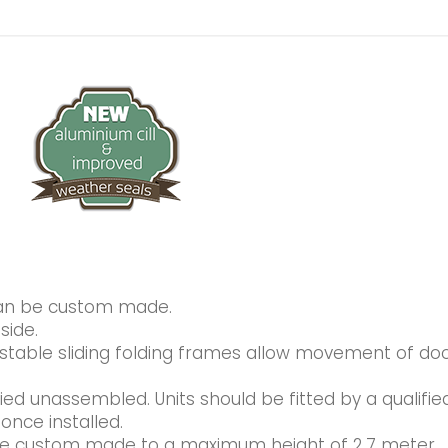
can be custom made.
side.
ustable sliding folding frames allow movement of do
lied unassembled. Units should be fitted by a qualifie
once installed.
 be custom made to a maximum height of 2.7 meter.