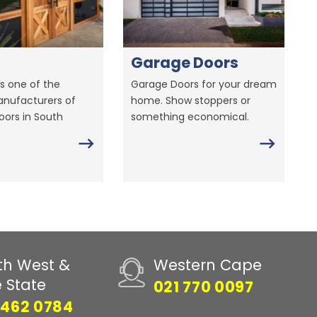
Garage Doors
s one of the
Garage Doors for your dream
anufacturers of
home. Show stoppers or
ors in South
something economical.
th West &
Western Cape
e State
021 770 0097
 462 0784