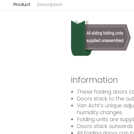
Product
Description
Information
These folding doors 
Doors stack to the out
Van Acht’s unique adj
humidity changes.
Folding units are supp
Doors stack outwards 
All folding doors can