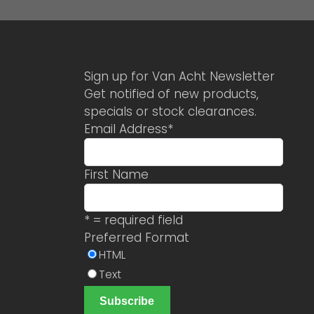
Sign up for Van Acht Newsletter
Get notified of new products,
specials or stock clearances.
Email Address
*
First Name
* = required field
Preferred Format
HTML
Text