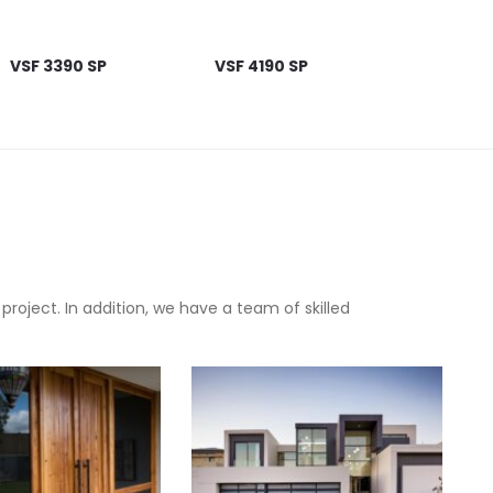
VSF 3390 SP
VSF 4190 SP
oject. In addition, we have a team of skilled