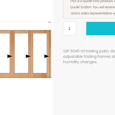
This is a quote only product. 
Quote" button. You will rece
and a sales representative w
VSF 5040 G1 folding patio d
adjustable folding frames 
humidity changes.