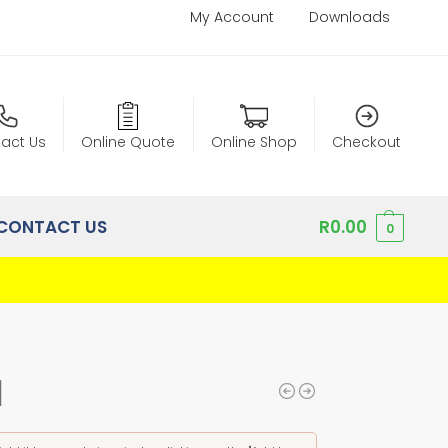
My Account
Downloads
act Us
Online Quote
Online Shop
Checkout
CONTACT US
R
0.00
0
1