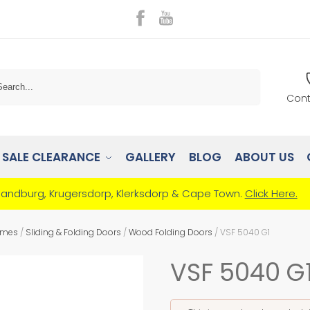
Search
Cont
SALE CLEARANCE
GALLERY
BLOG
ABOUT US
Randburg, Krugersdorp, Klerksdorp & Cape Town.
Click Here.
ames
/
Sliding & Folding Doors
/
Wood Folding Doors
/
VSF 5040 G1
VSF 5040 G