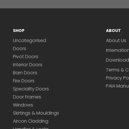
SHOP
ABOUT
Uncategorised
About Us
Doors
Internatio
Pivot Doors
Download
Interior Doors
Terms & C
Barn Doors
Privacy Po
Fire Doors
PAIA Manu
Speciality Doors
Door Frames
Windows
Skirtings & Mouldings
Aircon Cladding