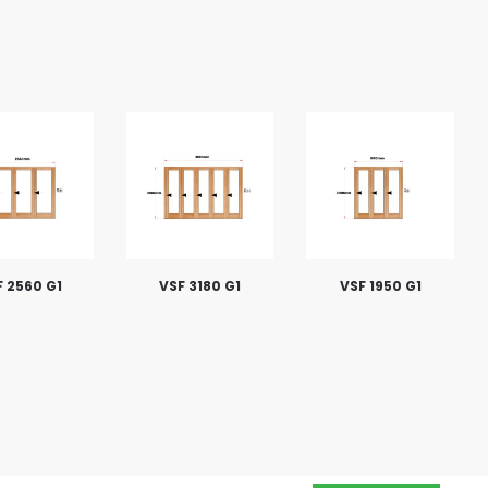
 2560 G1
VSF 3180 G1
VSF 1950 G1