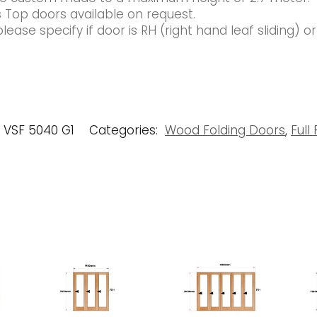
 Top doors available on request.
ease specify if door is RH (right hand leaf sliding) o
VSF 5040 G1
Categories:
Wood Folding Doors
,
Full