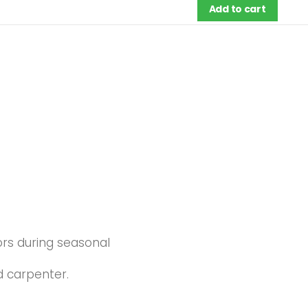
Add to cart
ors during seasonal
d carpenter.