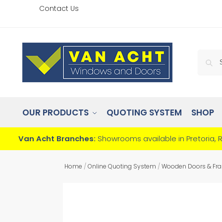
Contact Us
OUR PRODUCTS
QUOTING SYSTEM
SHOP
Van Acht Branches:
Showrooms available in Pretoria, 
Home
/
Online Quoting System
/
Wooden Doors & Fr