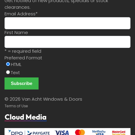
Get notified of new products, specials or stock
clearances.
Email Address
*
First Name
* = required field
Preferred Format
HTML
Text
©
2026 Van Acht Windows & Doors
Terms of Use