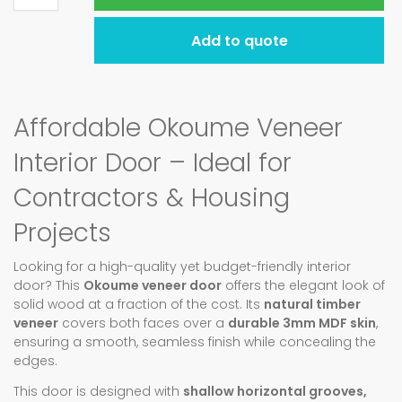
Add to quote
Affordable Okoume Veneer
Interior Door – Ideal for
Contractors & Housing
Projects
Looking for a high-quality yet budget-friendly interior
door? This
Okoume veneer door
offers the elegant look of
solid wood at a fraction of the cost. Its
natural timber
veneer
covers both faces over a
durable 3mm MDF skin
,
ensuring a smooth, seamless finish while concealing the
edges.
This door is designed with
shallow horizontal grooves,