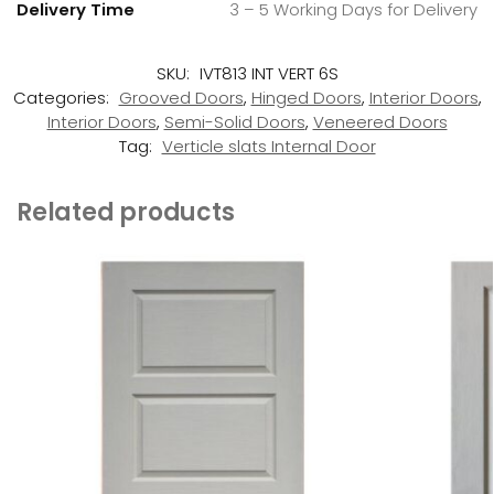
Delivery Time
3 – 5 Working Days for Delivery
SKU:
IVT813 INT VERT 6S
Categories:
Grooved Doors
,
Hinged Doors
,
Interior Doors
,
Interior Doors
,
Semi-Solid Doors
,
Veneered Doors
Tag:
Verticle slats Internal Door
Related products