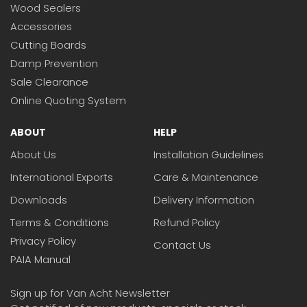
Wood Sealers
Accessories
Cutting Boards
Damp Prevention
Sale Clearance
Online Quoting System
ABOUT
HELP
About Us
Installation Guidelines
International Exports
Care & Maintenance
Downloads
Delivery Information
Terms & Conditions
Refund Policy
Privacy Policy
Contact Us
PAIA Manual
Sign up for Van Acht Newsletter