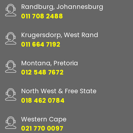
Randburg, Johannesburg
011 708 2488
Krugersdorp, West Rand
011 664 7192
Montana, Pretoria
012 548 7672
North West & Free State
018 462 0784
Western Cape
021 770 0097