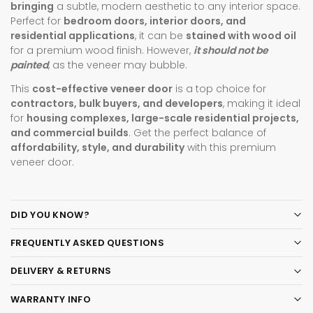
bringing
a subtle, modern aesthetic to any interior space.
Perfect for
bedroom doors, interior doors, and
residential applications
, it can be
stained with wood oil
for a premium wood finish. However,
it should not be
painted
, as the veneer may bubble.
This
cost-effective veneer door
is a top choice for
contractors, bulk buyers, and developers
, making it ideal
for
housing complexes, large-scale residential projects,
and commercial builds
. Get the perfect balance of
affordability, style, and durability
with this premium
veneer door.
DID YOU KNOW?
FREQUENTLY ASKED QUESTIONS
DELIVERY & RETURNS
WARRANTY INFO