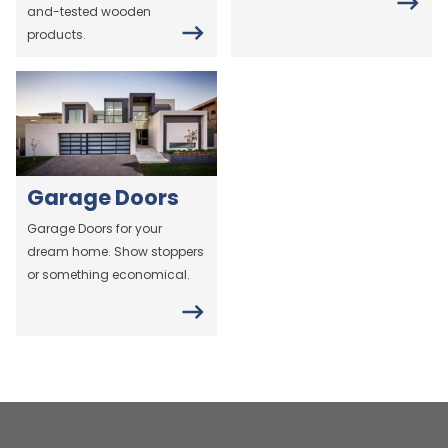
and-tested wooden
products.
Garage Doors
Garage Doors for your
dream home. Show stoppers
or something economical.