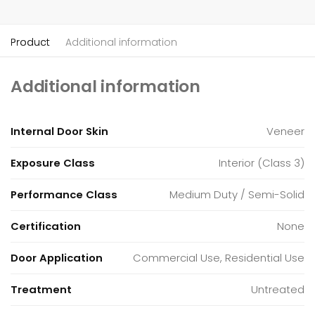
Product
Additional information
Additional information
Internal Door Skin
Veneer
Exposure Class
Interior (Class 3)
Performance Class
Medium Duty / Semi-Solid
Certification
None
Door Application
Commercial Use, Residential Use
Treatment
Untreated