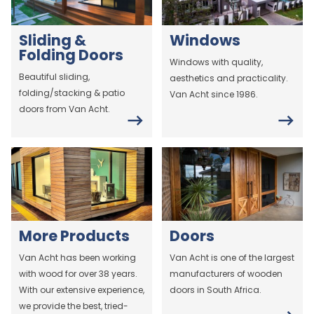
Sliding &
Windows
Folding Doors
Windows with quality,
Beautiful sliding,
aesthetics and practicality.
folding/stacking & patio
Van Acht since 1986.
doors from Van Acht.
More Products
Doors
Van Acht has been working
Van Acht is one of the largest
with wood for over 38 years.
manufacturers of wooden
With our extensive experience,
doors in South Africa.
we provide the best, tried-