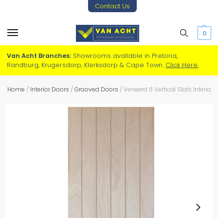
Contact Us
0
Van Acht Branches:
Showrooms available in Pretoria,
Randburg, Krugersdorp, Klerksdorp & Cape Town.
Click Here.
Home
/
Interior Doors
/
Grooved Doors
/
Veneerd 6 Vertical Slats Interior