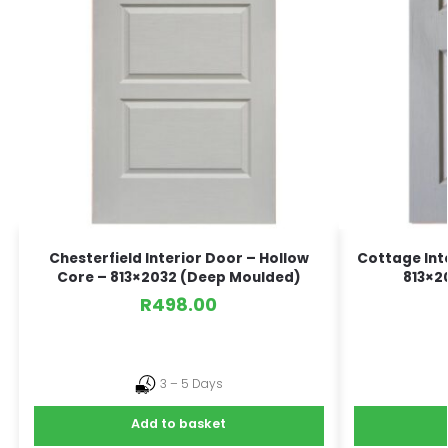
Chesterfield Interior Door – Hollow
Cottage Int
Core – 813×2032 (Deep Moulded)
813×2
R
498.00
3 – 5 Days
Add to basket