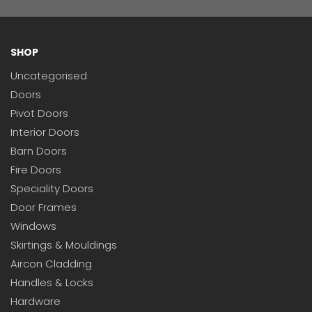
SHOP
Uncategorised
Doors
Pivot Doors
Interior Doors
Barn Doors
Fire Doors
Speciality Doors
Door Frames
Windows
Skirtings & Mouldings
Aircon Cladding
Handles & Locks
Hardware