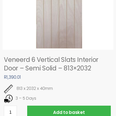
Veneerd 6 Vertical Slats Interior
Door – Semi Solid – 813×2032
R
1,390.01
813 x 2032 x 40mm
3 – 5 Days
Add to basket