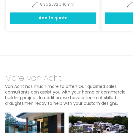
813 x 2032 x 40mm
Add to quote
More Van Acht
Van Acht has much more to offer! Our qualified sales
consultants can assist you with your home or commercial
building project. In addition, we have a team of skilled
draughtsmen ready to help with your custom designs.