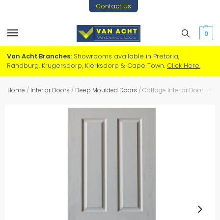
Contact Us
0
Van Acht Branches:
Showrooms available in Pretoria,
Randburg, Krugersdorp, Klerksdorp & Cape Town.
Click Here.
Home
/
Interior Doors
/
Deep Moulded Doors
/
Cottage Interior Door – H