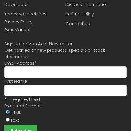
Downloads
Delivery Information
Terms & Conditions
Refund Policy
Privacy Policy
Contact Us
PAIA Manual
Sign up for Van Acht Newsletter
Get notified of new products, specials or stock
clearances.
Email Address
*
First Name
* = required field
Preferred Format
HTML
Text