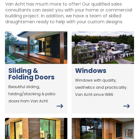
Van Acht has much more to offer! Our qualified sales
consultants can assist you with your home or commercial
building project. In addition, we have a team of skilled
draughtsmen ready to help with your custom designs.
Sliding &
Windows
Folding Doors
Windows with quality,
Beautiful sliding,
aesthetics and practicality.
folding/stacking & patio
Van Acht since 1986.
doors from Van Acht.