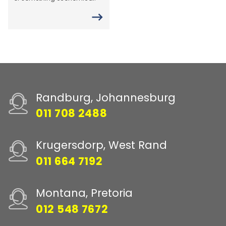
Randburg, Johannesburg
011 708 2488
Krugersdorp, West Rand
011 664 7192
Montana, Pretoria
012 548 7672