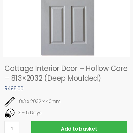
Cottage Interior Door – Hollow Core
– 813×2032 (Deep Moulded)
R
498.00
813 x 2032 x 40mm
3 – 5 Days
Add to basket