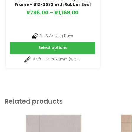
Frame – 813×2032 with Rubber Seal
R
798.00
–
R
1,169.00
3 – 5 Working Days
Select options
877/885 x 2090mm (W x H)
Related products