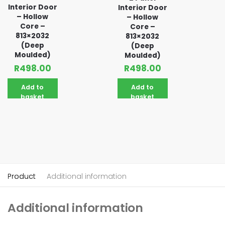
Interior Door
Interior Door
– Hollow
– Hollow
Core –
Core –
813×2032
813×2032
(Deep
(Deep
Moulded)
Moulded)
R
498.00
R
498.00
Add to
Add to
basket
basket
Product
Additional information
Additional information