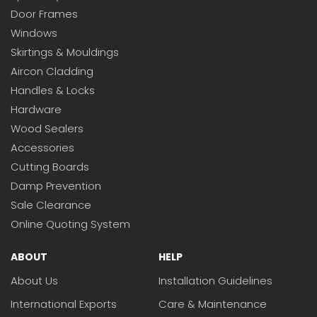
Door Frames
Windows
Skirtings & Mouldings
Aircon Cladding
Handles & Locks
Hardware
Wood Sealers
Accessories
Cutting Boards
Damp Prevention
Sale Clearance
Online Quoting System
ABOUT
HELP
About Us
Installation Guidelines
International Exports
Care & Maintenance