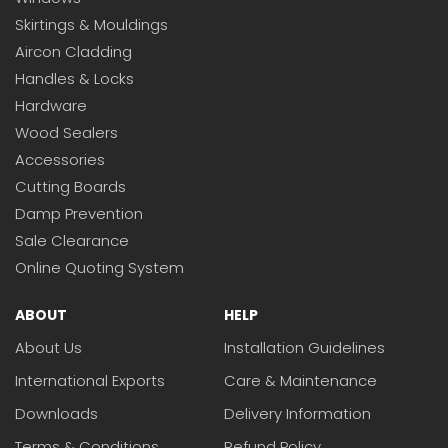
Skirtings & Mouldings
Aircon Cladding
Handles & Locks
Hardware
Wood Sealers
Accessories
Cutting Boards
Damp Prevention
Sale Clearance
Online Quoting System
ABOUT
HELP
About Us
Installation Guidelines
International Exports
Care & Maintenance
Downloads
Delivery Information
Terms & Conditions
Refund Policy