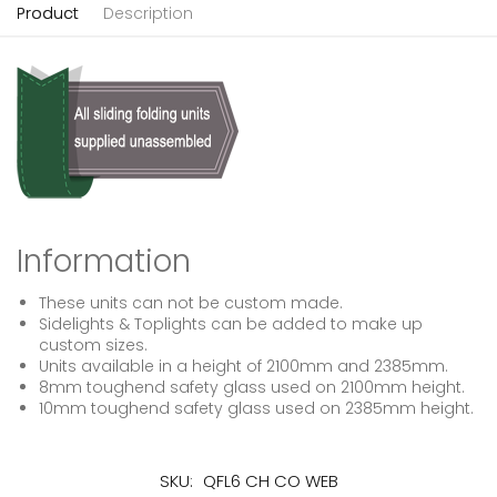
Product
Description
Information
These units can not be custom made.
Sidelights & Toplights can be added to make up
custom sizes.
Units available in a height of 2100mm and 2385mm.
8mm toughend safety glass used on 2100mm height.
10mm toughend safety glass used on 2385mm height.
SKU:
QFL6 CH CO WEB