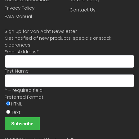
Privacy Policy
Contact Us
PAIA Manual
Sign up for Van Acht Newsletter
Get notified of new products, specials or stock
clearances.
Email Address
*
First Name
* = required field
Preferred Format
HTML
Text