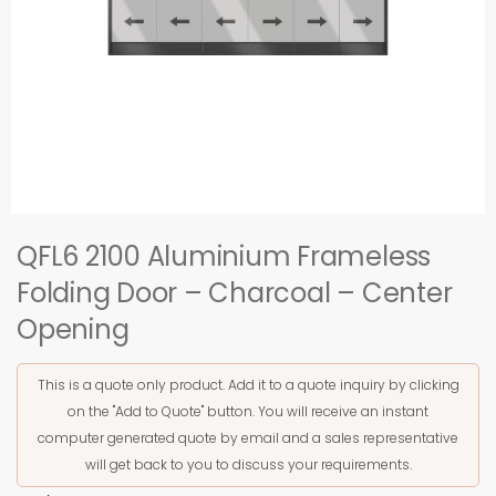
QFL6 2100 Aluminium Frameless
Folding Door – Charcoal – Center
Opening
This is a quote only product. Add it to a quote inquiry by clicking
on the "Add to Quote" button. You will receive an instant
computer generated quote by email and a sales representative
will get back to you to discuss your requirements.