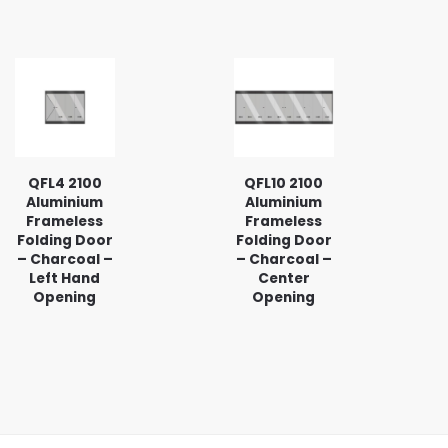
QFL4 2100
QFL10 2100
Aluminium
Aluminium
Frameless
Frameless
Folding Door
Folding Door
– Charcoal –
– Charcoal –
Left Hand
Center
Opening
Opening