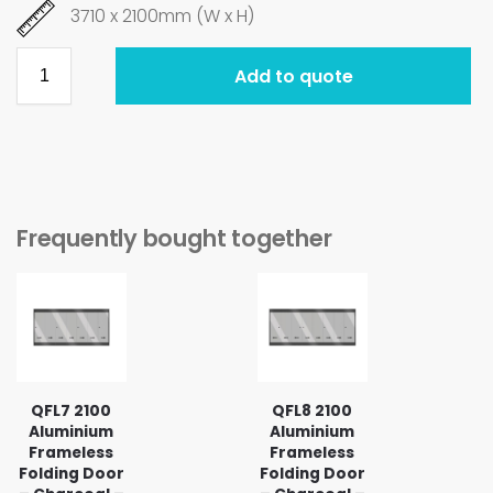
3710 x 2100mm (W x H)
Add to quote
Frequently bought together
QFL7 2100
QFL8 2100
Aluminium
Aluminium
Frameless
Frameless
Folding Door
Folding Door