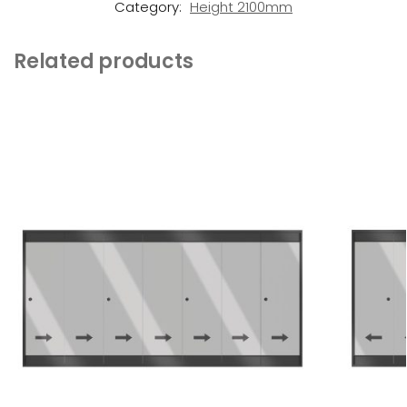
Category:
Height 2100mm
Related products