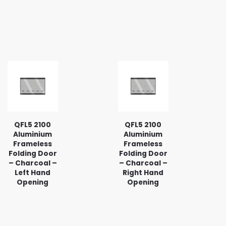
QFL5 2100
QFL5 2100
Aluminium
Aluminium
Frameless
Frameless
Folding Door
Folding Door
– Charcoal –
– Charcoal –
Left Hand
Right Hand
Opening
Opening