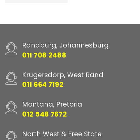
Randburg, Johannesburg
011 708 2488
Krugersdorp, West Rand
011 664 7192
Montana, Pretoria
012 548 7672
North West & Free State