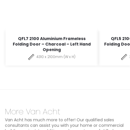
QFL7 2100 Aluminium Frameless
QFL5 210
Folding Door – Charcoal – Left Hand
Folding Doo
Opening
4310 x 2100mm (W x H)
More Van Acht
Van Acht has much more to offer! Our qualified sales
consultants can assist you with your home or commercial