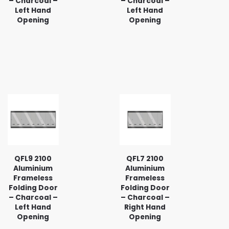
– Charcoal –
– Charcoal –
Left Hand
Left Hand
Opening
Opening
QFL9 2100
QFL7 2100
Aluminium
Aluminium
Frameless
Frameless
Folding Door
Folding Door
– Charcoal –
– Charcoal –
Left Hand
Right Hand
Opening
Opening