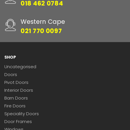
018 462 0784
Western Cape
021 770 0097
SHOP
Uncategorised
Doors
Pivot Doors
Interior Doors
Barn Doors
Fire Doors
Speciality Doors
Door Frames
Windows