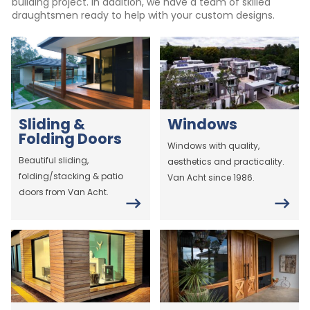
building project. In addition, we have a team of skilled
draughtsmen ready to help with your custom designs.
Sliding &
Windows
Folding Doors
Windows with quality,
Beautiful sliding,
aesthetics and practicality.
folding/stacking & patio
Van Acht since 1986.
doors from Van Acht.