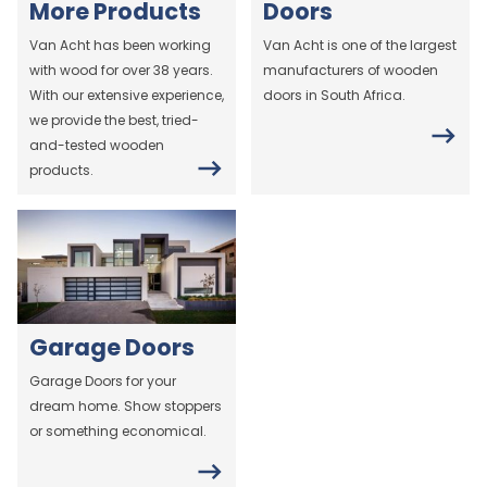
More Products
Doors
Van Acht has been working
Van Acht is one of the largest
with wood for over 38 years.
manufacturers of wooden
With our extensive experience,
doors in South Africa.
we provide the best, tried-
and-tested wooden
products.
Garage Doors
Garage Doors for your
dream home. Show stoppers
or something economical.