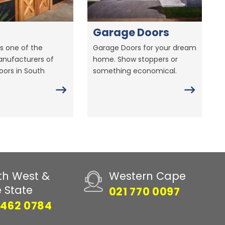
Garage Doors
s one of the
Garage Doors for your dream
anufacturers of
home. Show stoppers or
ors in South
something economical.
th West &
Western Cape
e State
021 770 0097
 462 0784