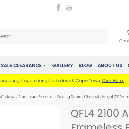
Search
Cont
SALE CLEARANCE
GALLERY
BLOG
ABOUT US
Randburg, Krugersdorp, Klerksdorp & Cape Town.
Click Here.
 Windows
/
Aluminium Frameless Folding Doors
/
Chacoal
/
Height 2100m
QFL4 2100 
Frameless F