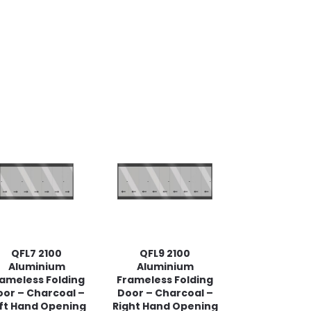
QFL7 2100
QFL9 2100
Aluminium
Aluminium
ameless Folding
Frameless Folding
or – Charcoal –
Door – Charcoal –
ft Hand Opening
Right Hand Opening