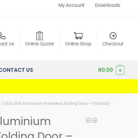
My Account
Downloads
act Us
Online Quote
Online Shop
Checkout
CONTACT US
R
0.00
0
m
/
QFL4 2100 Aluminium Frameless Folding Door – Charcoal – Left Hand Op
Aluminium
olding Door –