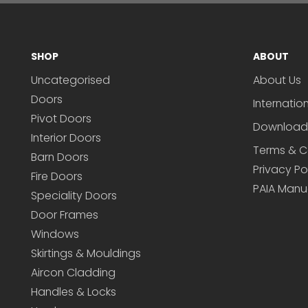
SHOP
ABOUT
Uncategorised
About Us
Doors
Internatio
Pivot Doors
Download
Interior Doors
Terms & C
Barn Doors
Privacy Po
Fire Doors
PAIA Manu
Speciality Doors
Door Frames
Windows
Skirtings & Mouldings
Aircon Cladding
Handles & Locks