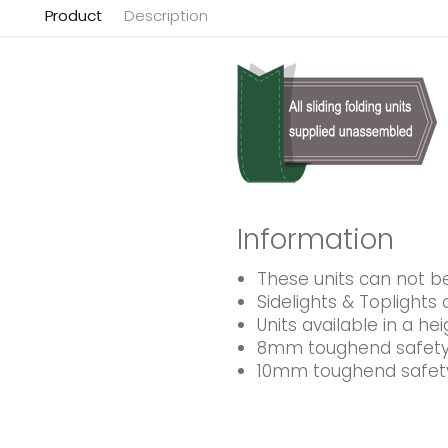
Product
Description
Information
These units can not 
Sidelights & Toplight
Units available in a 
8mm toughend safety 
10mm toughend safety