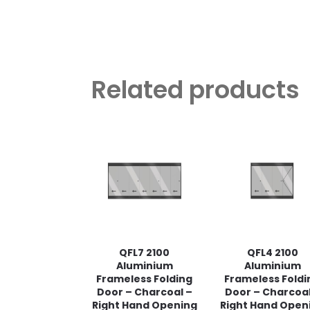
Related products
QFL7 2100
QFL4 2100
Aluminium
Aluminium
Frameless Folding
Frameless Foldi
Door – Charcoal –
Door – Charcoal
Right Hand Opening
Right Hand Open