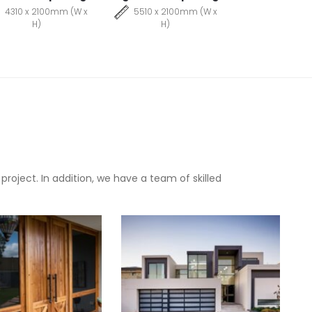
4310 x 2100mm (W x
5510 x 2100mm (W x
H)
H)
oject. In addition, we have a team of skilled