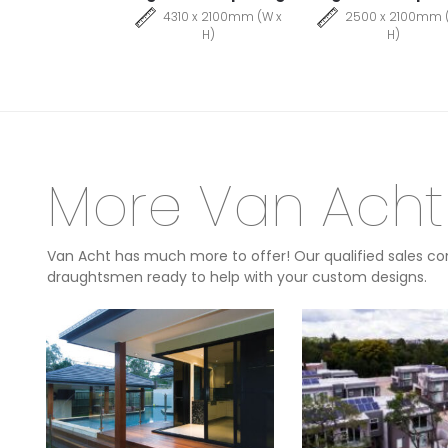
4310 x 2100mm (W x
2500 x 2100mm 
H)
H)
More Van Acht
Van Acht has much more to offer! Our qualified sales con
draughtsmen ready to help with your custom designs.