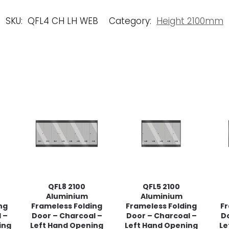
SKU:
QFL4 CH LH WEB
Category:
Height 2100mm
QFL8 2100
QFL5 2100
Aluminium
Aluminium
ng
Frameless Folding
Frameless Folding
Fr
 –
Door – Charcoal –
Door – Charcoal –
Do
ing
Left Hand Opening
Left Hand Opening
Le