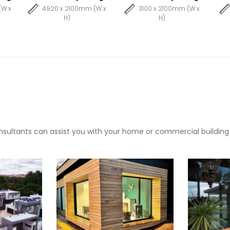
(W x
4920 x 2100mm (W x
3100 x 2100mm (W x
H)
H)
sultants can assist you with your home or commercial building pr