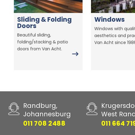
Sliding & Folding
Windows
Doors
Windows with qualit
Beautiful sliding,
aesthetics and prac
folding/stacking & patio
Van Acht since 198
doors from Van Acht.
Randburg,
Krugersdo
Johannesburg
West Ran
011 708 2488
011 664 71