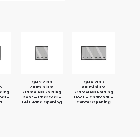
0
QFL3 2100
QFL6 2100
m
Aluminium
Aluminium
lding
Frameless Folding
Frameless Folding
oal –
Door – Charcoal –
Door – Charcoal –
d
Left Hand Opening
Center Opening