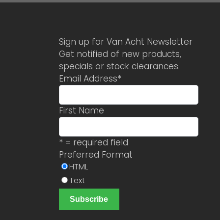
Sign up for Van Acht Newsletter
Get notified of new products,
specials or stock clearances.
Email Address
*
First Name
* = required field
Preferred Format
HTML
Text