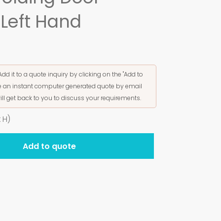
Left Hand
Add it to a quote inquiry by clicking on the "Add to
ive an instant computer generated quote by email
ill get back to you to discuss your requirements.
 H)
Add to quote