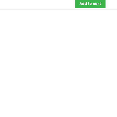
Add to cart