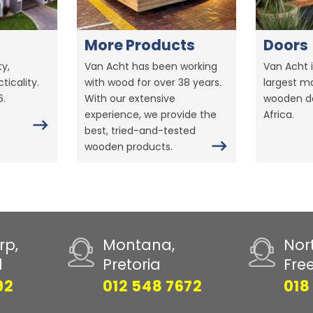
More Products
Doors
y,
Van Acht has been working
Van Acht i
ticality.
with wood for over 38 years.
largest m
6.
With our extensive
wooden do
experience, we provide the
Africa.
best, tried-and-tested
wooden products.
rp,
Montana,
Nor
d
Pretoria
Fre
92
012 548 7672
018