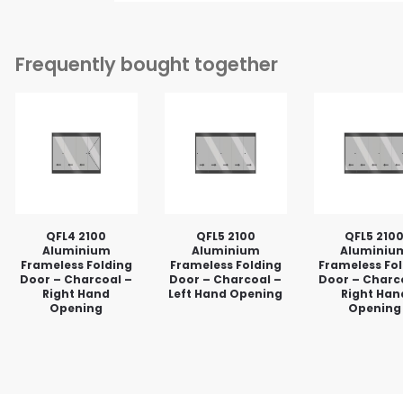
Frequently bought together
QFL4 2100
QFL5 2100
QFL5 210
Aluminium
Aluminium
Aluminiu
Frameless Folding
Frameless Folding
Frameless Fo
Door – Charcoal –
Door – Charcoal –
Door – Charc
Right Hand
Left Hand Opening
Right Han
Opening
Opening