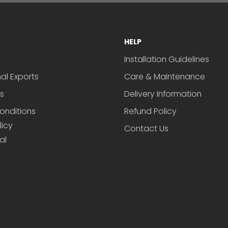
HELP
Installation Guidelines
nal Exports
Care & Maintenance
s
Delivery Information
onditions
Refund Policy
licy
Contact Us
al