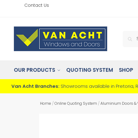
Contact Us
OUR PRODUCTS
QUOTING SYSTEM
SHOP
Van Acht Branches:
Showrooms available in Pretoria, 
Home
/
Online Quoting System
/
Aluminium Doors &