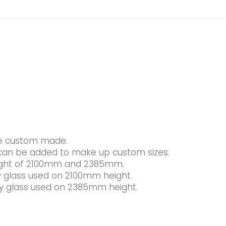
be custom made.
s can be added to make up custom sizes.
height of 2100mm and 2385mm.
glass used on 2100mm height.
 glass used on 2385mm height.