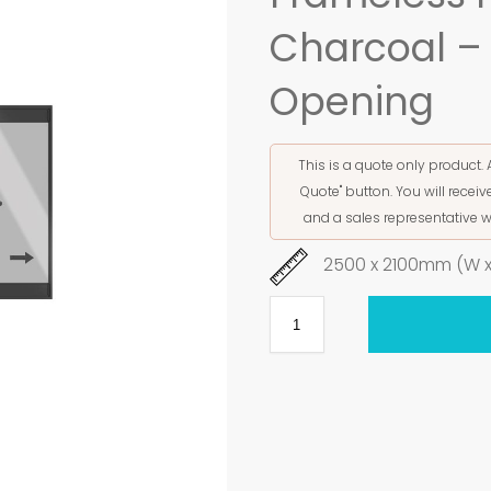
Charcoal – 
Opening
This is a quote only product. 
Quote" button. You will rece
and a sales representative w
2500 x 2100mm (W x