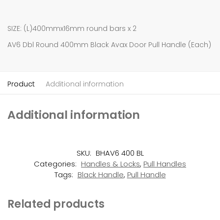
SIZE: (L)400mmx16mm round bars x 2
AV6 Dbl Round 400mm Black Avax Door Pull Handle (Each)
Product
Additional information
Additional information
SKU:
BHAV6 400 BL
Categories:
Handles & Locks
,
Pull Handles
Tags:
Black Handle
,
Pull Handle
Related products