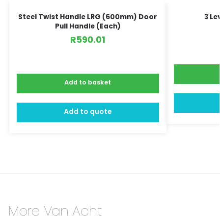
Steel Twist Handle LRG (600mm) Door
3 Le
Pull Handle (Each)
R
590.01
Add to basket
Add to quote
More Van Acht