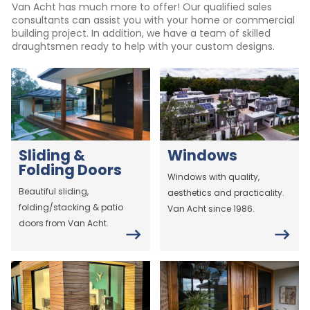
Van Acht has much more to offer! Our qualified sales
consultants can assist you with your home or commercial
building project. In addition, we have a team of skilled
draughtsmen ready to help with your custom designs.
Sliding &
Windows
Folding Doors
Windows with quality,
Beautiful sliding,
aesthetics and practicality.
folding/stacking & patio
Van Acht since 1986.
doors from Van Acht.