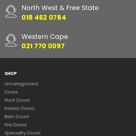
North West & Free State
018 462 0784
Western Cape
021 770 0097
SHOP
Uncategorised
Doors
Pivot Doors
Interior Doors
Barn Doors
Fire Doors
Speciality Doors