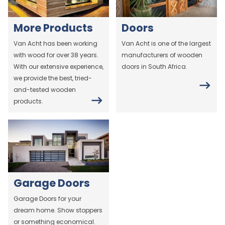
More Products
Doors
Van Acht has been working
Van Acht is one of the largest
with wood for over 38 years.
manufacturers of wooden
With our extensive experience,
doors in South Africa.
we provide the best, tried-
and-tested wooden
products.
Garage Doors
Garage Doors for your
dream home. Show stoppers
or something economical.