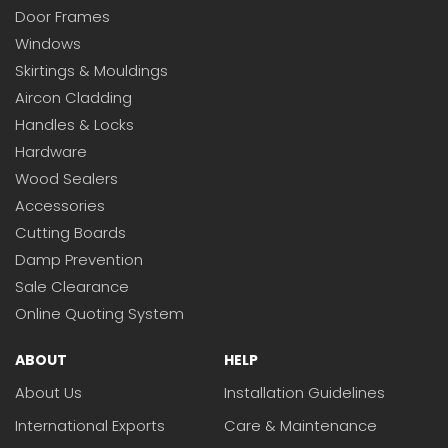
Door Frames
Windows
Skirtings & Mouldings
Aircon Cladding
Handles & Locks
Hardware
Wood Sealers
Accessories
Cutting Boards
Damp Prevention
Sale Clearance
Online Quoting System
ABOUT
HELP
About Us
Installation Guidelines
International Exports
Care & Maintenance