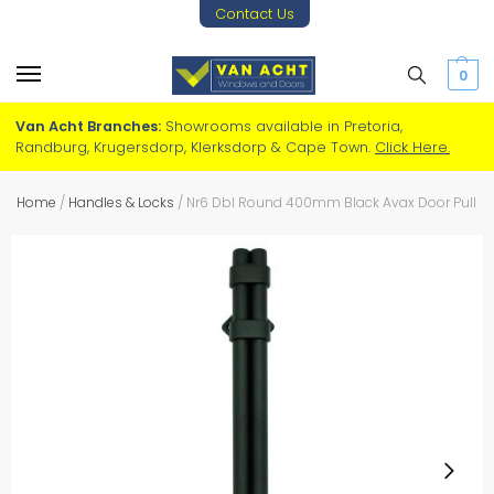
Contact Us
0
Van Acht Branches:
Showrooms available in Pretoria,
Randburg, Krugersdorp, Klerksdorp & Cape Town.
Click Here.
Home
/
Handles & Locks
/
Nr6 Dbl Round 400mm Black Avax Door Pull Ha