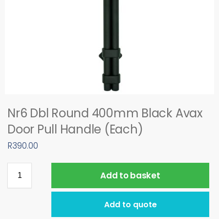
Nr6 Dbl Round 400mm Black Avax
Door Pull Handle (Each)
R
390.00
Add to basket
Add to quote