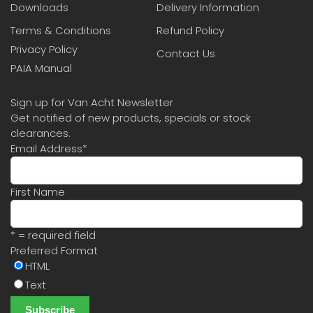
Downloads
Delivery Information
Terms & Conditions
Refund Policy
Privacy Policy
Contact Us
PAIA Manual
Sign up for Van Acht Newsletter
Get notified of new products, specials or stock
clearances.
Email Address
*
First Name
* = required field
Preferred Format
HTML
Text