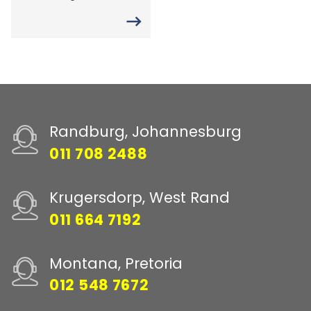
Randburg, Johannesburg
011 708 2488
Krugersdorp, West Rand
011 664 7192
Montana, Pretoria
012 548 7672