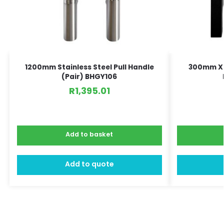
1200mm Stainless Steel Pull Handle
300mm X 
(Pair) BHGY106
R
1,395.01
Add to basket
Add to quote