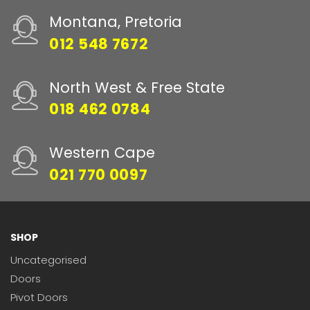
Montana, Pretoria
012 548 7672
North West & Free State
018 462 0784
Western Cape
021 770 0097
SHOP
Uncategorised
Doors
Pivot Doors