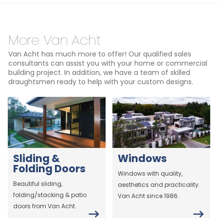
More Van Acht
Van Acht has much more to offer! Our qualified sales
consultants can assist you with your home or commercial
building project. In addition, we have a team of skilled
draughtsmen ready to help with your custom designs.
Sliding &
Windows
Folding Doors
Windows with quality,
Beautiful sliding,
aesthetics and practicality.
folding/stacking & patio
Van Acht since 1986.
doors from Van Acht.