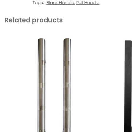
Tags:
Black Handle
,
Pull Handle
Related products