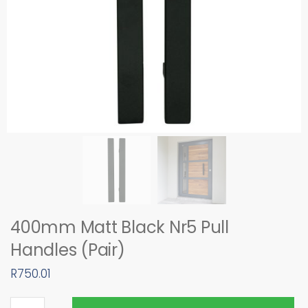
400mm Matt Black Nr5 Pull
Handles (Pair)
R
750.01