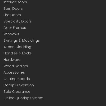
Interior Doors
Barn Doors
Fire Doors
Speciality Doors
Door Frames
Windows
Skirtings & Mouldings
Aircon Cladding
Handles & Locks
Hardware
Wood Sealers
Accessories
Cutting Boards
Damp Prevention
Sale Clearance
Online Quoting System