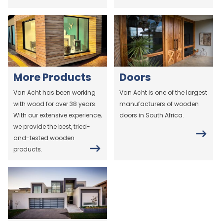
More Products
Doors
Van Acht has been working
Van Acht is one of the largest
with wood for over 38 years.
manufacturers of wooden
With our extensive experience,
doors in South Africa.
we provide the best, tried-
and-tested wooden
products.