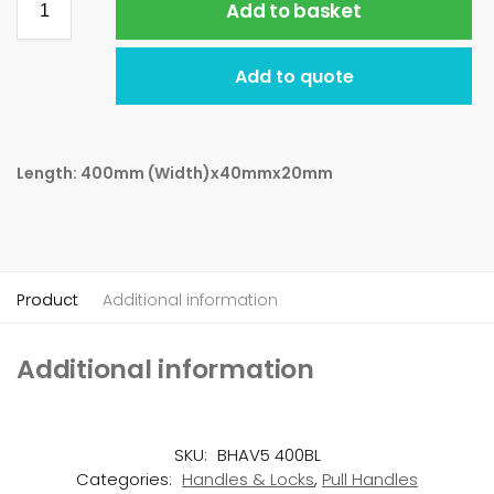
Add to basket
Add to quote
Length: 400mm (Width)x40mmx20mm
Product
Additional information
Additional information
SKU:
BHAV5 400BL
Categories:
Handles & Locks
,
Pull Handles