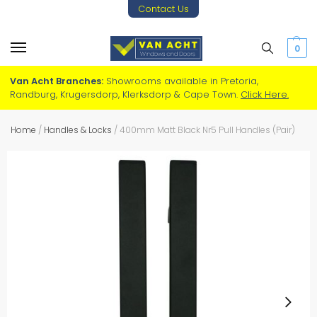
Contact Us
0
Van Acht Branches:
Showrooms available in Pretoria,
Randburg, Krugersdorp, Klerksdorp & Cape Town.
Click Here.
Home
/
Handles & Locks
/
400mm Matt Black Nr5 Pull Handles (Pair)