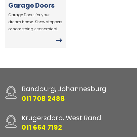
Garage Doors
Garage Doors for your
dream home. Show stoppers
or something economical.
Randburg, Johannesburg
011 708 2488
Krugersdorp, West Rand
011 664 7192