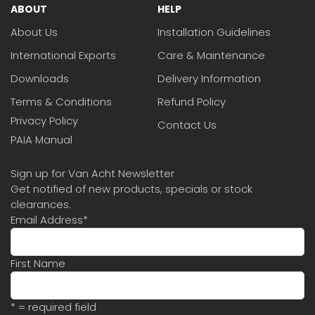
ABOUT
HELP
About Us
Installation Guidelines
International Exports
Care & Maintenance
Downloads
Delivery Information
Terms & Conditions
Refund Policy
Privacy Policy
Contact Us
PAIA Manual
Sign up for Van Acht Newsletter
Get notified of new products, specials or stock
clearances.
Email Address
*
First Name
* = required field