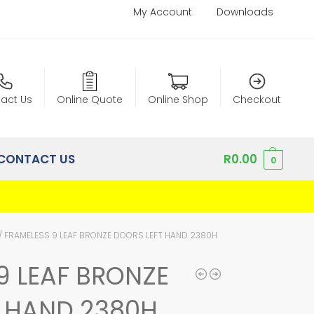
My Account
Downloads
act Us
Online Quote
Online Shop
Checkout
CONTACT US
R
0.00
0
/
FRAMELESS 9 LEAF BRONZE DOORS LEFT HAND 2380H
9 LEAF BRONZE
T HAND 2380H