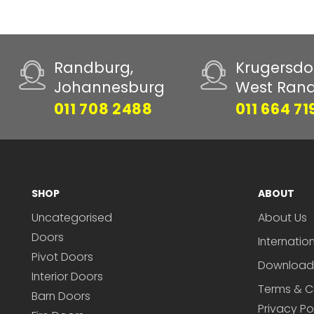
Randburg,
Krugersdo
Johannesburg
West Ran
011 708 2488
011 664 71
SHOP
ABOUT
Uncategorised
About Us
Doors
Internatio
Pivot Doors
Download
Interior Doors
Terms & C
Barn Doors
Privacy Po