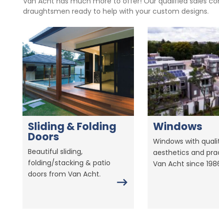
Van Acht has much more to offer! Our qualified sales con
draughtsmen ready to help with your custom designs.
Sliding & Folding
Windows
Doors
Windows with qualit
Beautiful sliding,
aesthetics and prac
folding/stacking & patio
Van Acht since 198
doors from Van Acht.