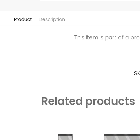
Product
Description
This item is part of a p
SK
Related products