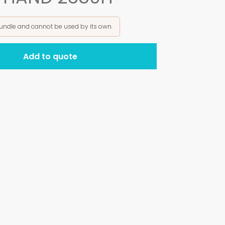
bundle and cannot be used by its own.
Add to quote