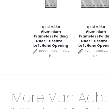
QFL3 2380
QFL8 2380
Aluminium
Aluminium
Frameless Folding
Frameless Foldi
Door – Bronze –
Door – Bronze 
Left Hand Opening
Left Hand Open
1900 x 2380mm (W x
4920 x 2380mm
H)
x H)
More Van Acht