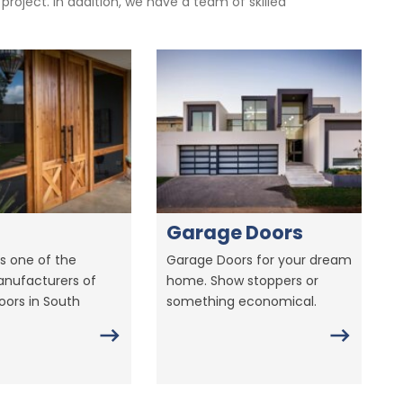
oject. In addition, we have a team of skilled
Garage Doors
s one of the
Garage Doors for your dream
anufacturers of
home. Show stoppers or
ors in South
something economical.