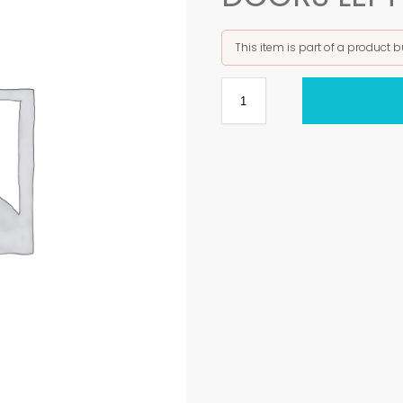
This item is part of a product 