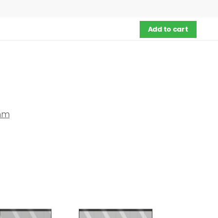
Add to cart
mm