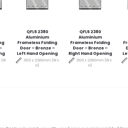
QFL5 2380
QFL5 2380
Aluminium
Aluminium
ng
Frameless Folding
Frameless Folding
Fr
–
Door – Bronze –
Door – Bronze –
D
ing
Left Hand Opening
Right Hand Opening
Le
 (W
3100 x 2380mm (W x
3100 x 2380mm (W x
H)
H)