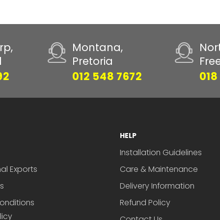
rp,
Montana,
Nor
d
Pretoria
Fre
92
012 548 7672
018
HELP
Installation Guidelines
nal Exports
Care & Maintenance
s
Delivery Information
onditions
Refund Policy
licy
Contact Us