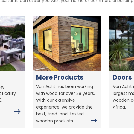
sultants can assist you with your home or commercial building pr
More Products
Doors
y,
Van Acht has been working
Van Acht i
ticality.
with wood for over 38 years.
largest m
6.
With our extensive
wooden do
experience, we provide the
Africa.
best, tried-and-tested
wooden products.