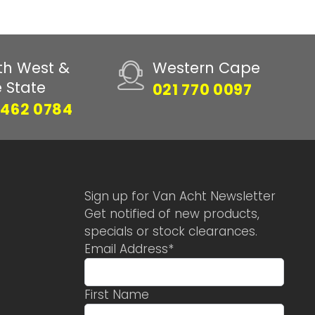
th West &
Western Cape
e State
021 770 0097
 462 0784
Sign up for Van Acht Newsletter
Get notified of new products,
specials or stock clearances.
Email Address
*
First Name