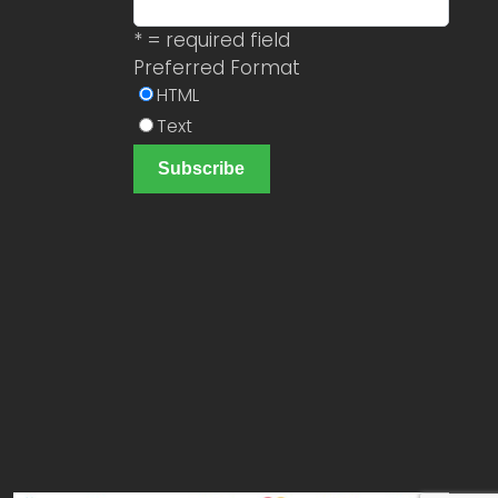
* = required field
Preferred Format
HTML
Text