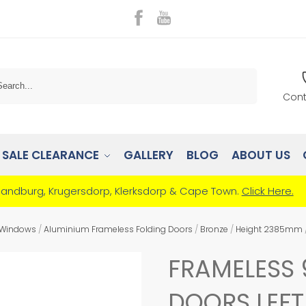
Search
Cont
SALE CLEARANCE
GALLERY
BLOG
ABOUT US
Randburg, Krugersdorp, Klerksdorp & Cape Town.
Click Here.
 Windows
/
Aluminium Frameless Folding Doors
/
Bronze
/
Height 2385mm
FRAMELESS 
DOORS LEF