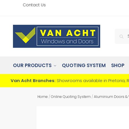
Contact Us
OUR PRODUCTS
QUOTING SYSTEM
SHOP
Van Acht Branches:
Showrooms available in Pretoria, 
Home
/
Online Quoting System
/
Aluminium Doors &