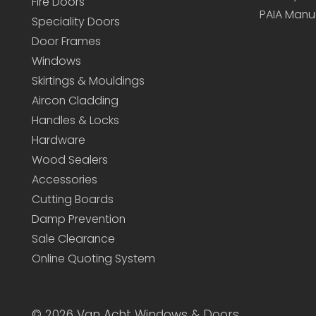
Fire Doors
PAIA Manu
Speciality Doors
Door Frames
Windows
Skirtings & Mouldings
Aircon Cladding
Handles & Locks
Hardware
Wood Sealers
Accessories
Cutting Boards
Damp Prevention
Sale Clearance
Online Quoting System
©
2026 Van Acht Windows & Doors