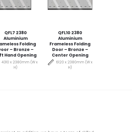
QFL7 2380
QFL10 2380
Aluminium
Aluminium
ameless Folding
Frameless Folding
oor – Bronze –
Door – Bronze –
ft Hand Opening
Center Opening
4310 x 2380mm (W x
6120 x 2380mm (W x
H)
H)