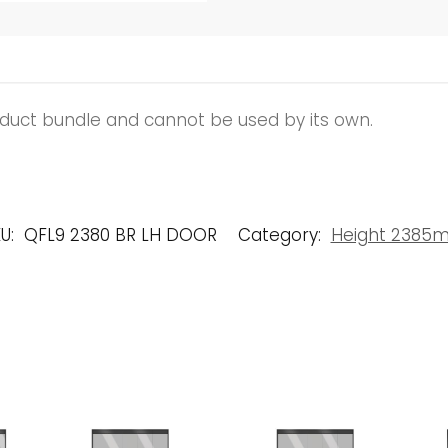
roduct bundle and cannot be used by its own.
U:
QFL9 2380 BR LH DOOR
Category:
Height 2385