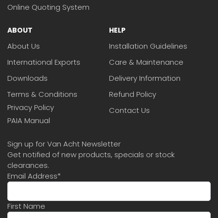
Online Quoting System
ABOUT
HELP
About Us
Installation Guidelines
International Exports
Care & Maintenance
Downloads
Delivery Information
Terms & Conditions
Refund Policy
Privacy Policy
Contact Us
PAIA Manual
Sign up for Van Acht Newsletter
Get notified of new products, specials or stock
clearances.
Email Address
*
First Name