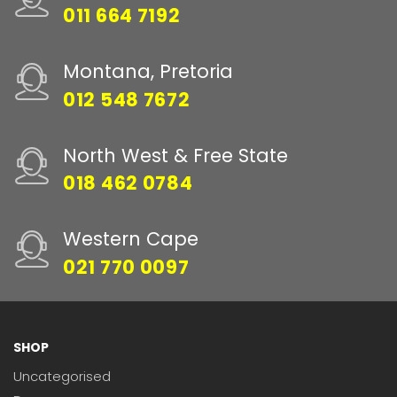
011 664 7192
Montana, Pretoria
012 548 7672
North West & Free State
018 462 0784
Western Cape
021 770 0097
SHOP
Uncategorised