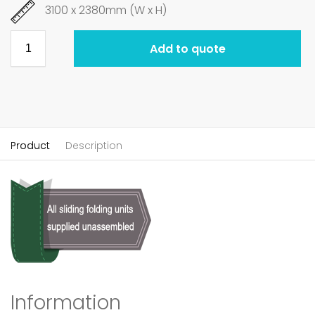
3100 x 2380mm (W x H)
Add to quote
Product
Description
Information