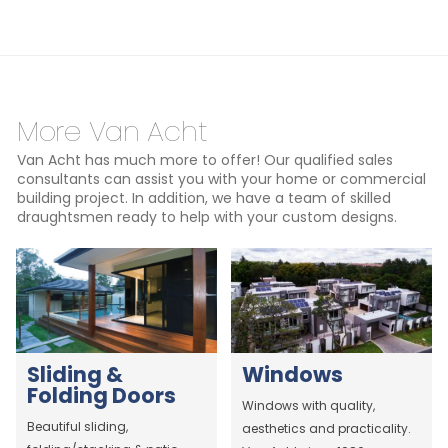
More Van Acht
Van Acht has much more to offer! Our qualified sales
consultants can assist you with your home or commercial
building project. In addition, we have a team of skilled
draughtsmen ready to help with your custom designs.
Sliding &
Windows
Folding Doors
Windows with quality,
Beautiful sliding,
aesthetics and practicality.