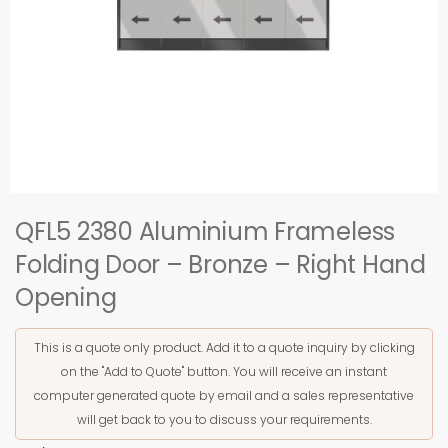
QFL5 2380 Aluminium Frameless
Folding Door – Bronze – Right Hand
Opening
This is a quote only product. Add it to a quote inquiry by clicking
on the "Add to Quote" button. You will receive an instant
computer generated quote by email and a sales representative
will get back to you to discuss your requirements.