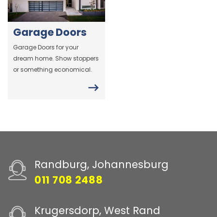
Garage Doors
Garage Doors for your
dream home. Show stoppers
or something economical.
Randburg, Johannesburg
011 708 2488
Krugersdorp, West Rand