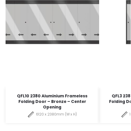
QFL10 2380 Aluminium Frameless
QFL3 238
Folding Door – Bronze – Center
Folding D
Opening
6120 x 2380mm (W x H)