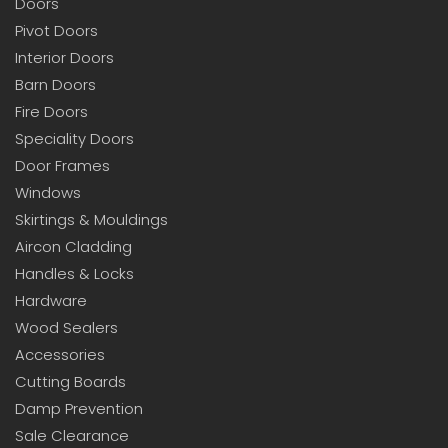
Doors
Pivot Doors
Interior Doors
Barn Doors
Fire Doors
Speciality Doors
Door Frames
Windows
Skirtings & Mouldings
Aircon Cladding
Handles & Locks
Hardware
Wood Sealers
Accessories
Cutting Boards
Damp Prevention
Sale Clearance