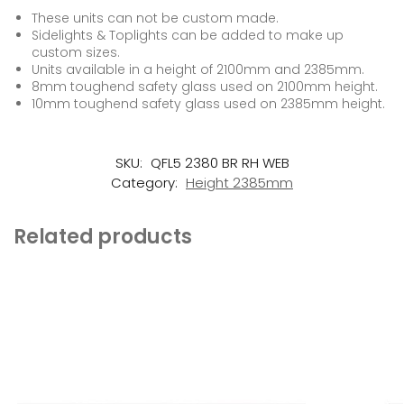
These units can not be custom made.
Sidelights & Toplights can be added to make up
custom sizes.
Units available in a height of 2100mm and 2385mm.
8mm toughend safety glass used on 2100mm height.
10mm toughend safety glass used on 2385mm height.
SKU:
QFL5 2380 BR RH WEB
Category:
Height 2385mm
Related products