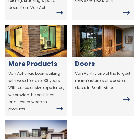
folding/stacking & patio
Van Acht since 1986.
doors from Van Acht.
More Products
Doors
Van Acht has been working
Van Acht is one of the largest
with wood for over 38 years.
manufacturers of wooden
With our extensive experience,
doors in South Africa.
we provide the best, tried-
and-tested wooden
products.