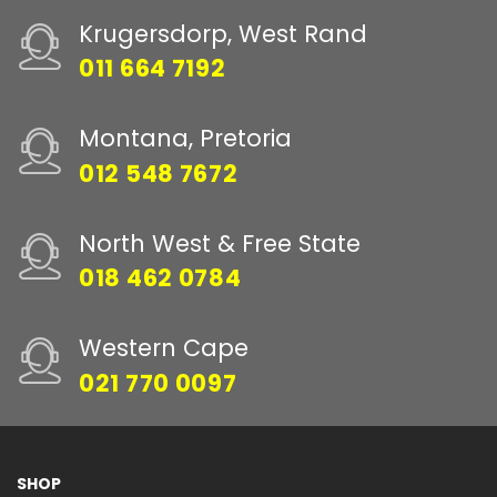
Krugersdorp, West Rand
011 664 7192
Montana, Pretoria
012 548 7672
North West & Free State
018 462 0784
Western Cape
021 770 0097
SHOP