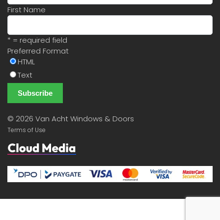
First Name
* = required field
Preferred Format
HTML
Text
©
2026 Van Acht Windows & Doors
Terms of Use