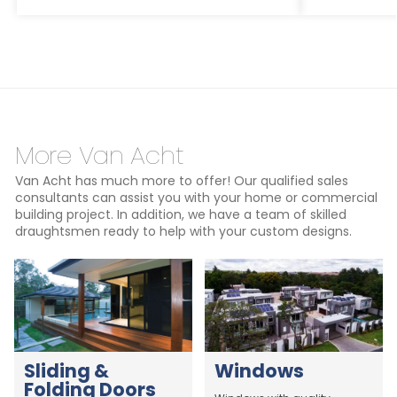
More Van Acht
Van Acht has much more to offer! Our qualified sales
consultants can assist you with your home or commercial
building project. In addition, we have a team of skilled
draughtsmen ready to help with your custom designs.
Sliding &
Windows
Folding Doors