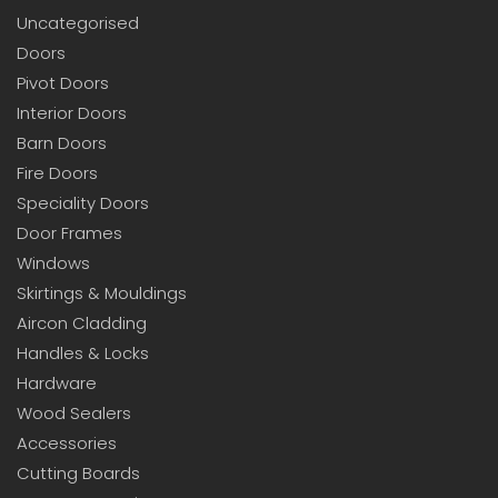
Uncategorised
Doors
Pivot Doors
Interior Doors
Barn Doors
Fire Doors
Speciality Doors
Door Frames
Windows
Skirtings & Mouldings
Aircon Cladding
Handles & Locks
Hardware
Wood Sealers
Accessories
Cutting Boards