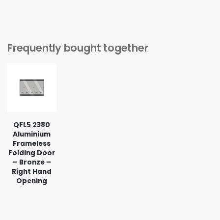
Frequently bought together
QFL5 2380
Aluminium
Frameless
Folding Door
– Bronze –
Right Hand
Opening