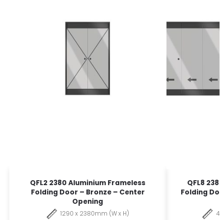
QFL2 2380 Aluminium Frameless
QFL8 238
Folding Door – Bronze – Center
Folding Do
Opening
1290 x 2380mm (W x H)
4