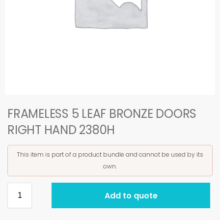
FRAMELESS 5 LEAF BRONZE DOORS
RIGHT HAND 2380H
This item is part of a product bundle and cannot be used by its
own.
Add to quote