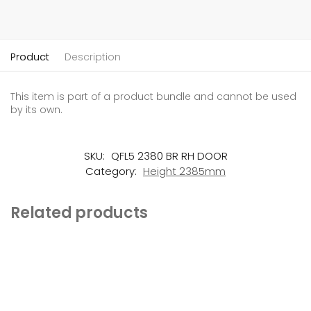
Product
Description
This item is part of a product bundle and cannot be used
by its own.
SKU:
QFL5 2380 BR RH DOOR
Category:
Height 2385mm
Related products