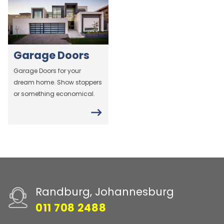
Garage Doors
Garage Doors for your
dream home. Show stoppers
or something economical.
Randburg, Johannesburg
011 708 2488