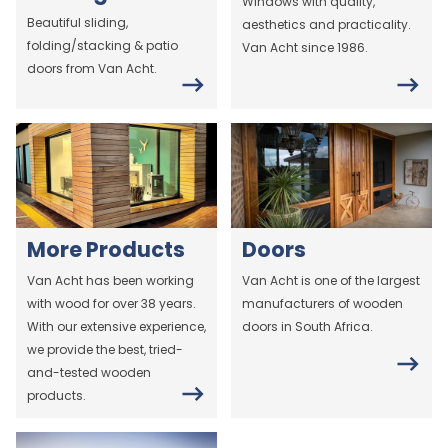
Windows with quality,
Beautiful sliding,
aesthetics and practicality.
folding/stacking & patio
Van Acht since 1986.
doors from Van Acht.
More Products
Doors
Van Acht has been working
Van Acht is one of the largest
with wood for over 38 years.
manufacturers of wooden
With our extensive experience,
doors in South Africa.
we provide the best, tried-
and-tested wooden
products.