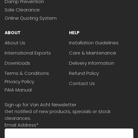
Damp Prevention
Sale Clearance
Online Quoting System
ABOUT
HELP
About Us
Installation Guidelines
International Exports
Care & Maintenance
Downloads
Delivery Information
Terms & Conditions
Refund Policy
Privacy Policy
Contact Us
PAIA Manual
Sign up for Van Acht Newsletter
Get notified of new products, specials or stock
clearances.
Email Address
*