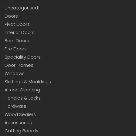
Uncategorised
Doors
Pivot Doors
Interior Doors
Barn Doors
Fire Doors
Speciality Doors
Door Frames
Windows
Skirtings & Mouldings
Aircon Cladding
Handles & Locks
Hardware
Wood Sealers
Accessories
Cutting Boards