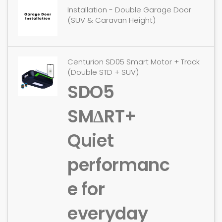
Installation - Double Garage Door
(SUV & Caravan Height)
Centurion SD05 Smart Motor + Track
(Double STD + SUV)
SDO5
SMΔRT+
Quiet
performanc
e for
everyday