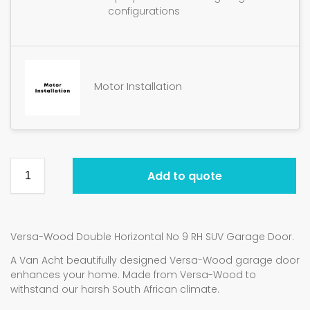
configurations
Motor Installation
Add to quote
Versa-Wood Double Horizontal No 9 RH SUV Garage Door.
A Van Acht beautifully designed Versa-Wood garage door
enhances your home. Made from Versa-Wood to
withstand our harsh South African climate.