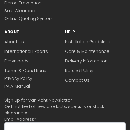
Damp Prevention
Sale Clearance
Online Quoting System
ABOUT
HELP
About Us
Installation Guidelines
International Exports
Care & Maintenance
Downloads
Delivery Information
Terms & Conditions
Refund Policy
Privacy Policy
Contact Us
PAIA Manual
Sign up for Van Acht Newsletter
Get notified of new products, specials or stock
clearances.
Email Address
*