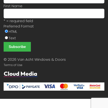
First Name
* = required field
Preferred Format
HTML
Text
©
2026 Van Acht Windows & Doors
Terms of Use