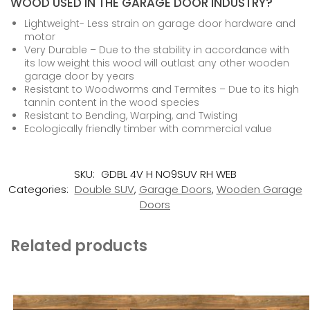
WOOD USED IN THE GARAGE DOOR INDUSTRY?
Lightweight- Less strain on garage door hardware and
motor
Very Durable – Due to the stability in accordance with
its low weight this wood will outlast any other wooden
garage door by years
Resistant to Woodworms and Termites – Due to its high
tannin content in the wood species
Resistant to Bending, Warping, and Twisting
Ecologically friendly timber with commercial value
SKU:
GDBL 4V H NO9SUV RH WEB
Categories:
Double SUV
,
Garage Doors
,
Wooden Garage
Doors
Related products