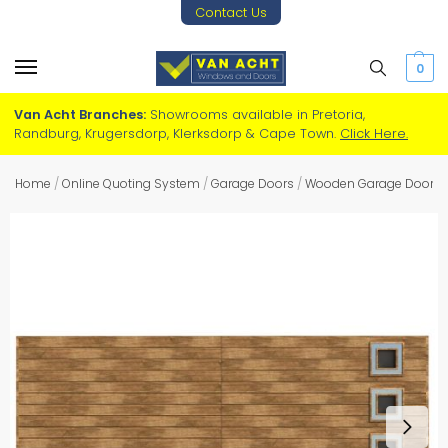
Contact Us
0
Van Acht Branches:
Showrooms available in Pretoria,
Randburg, Krugersdorp, Klerksdorp & Cape Town.
Click Here.
Home
/
Online Quoting System
/
Garage Doors
/
Wooden Garage Doors