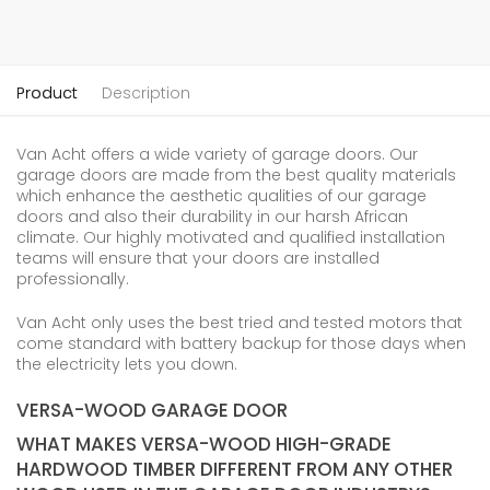
Product
Description
Van Acht offers a wide variety of garage doors. Our
garage doors are made from the best quality materials
which enhance the aesthetic qualities of our garage
doors and also their durability in our harsh African
climate. Our highly motivated and qualified installation
teams will ensure that your doors are installed
professionally.
Van Acht only uses the best tried and tested motors that
come standard with battery backup for those days when
the electricity lets you down.
VERSA-WOOD GARAGE DOOR
WHAT MAKES VERSA-WOOD HIGH-GRADE
HARDWOOD TIMBER DIFFERENT FROM ANY OTHER