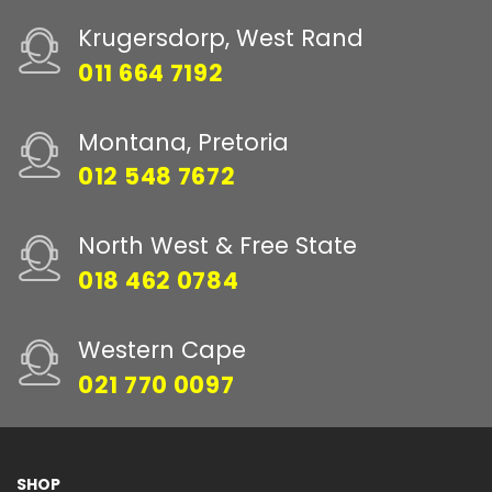
Krugersdorp, West Rand
011 664 7192
Montana, Pretoria
012 548 7672
North West & Free State
018 462 0784
Western Cape
021 770 0097
SHOP