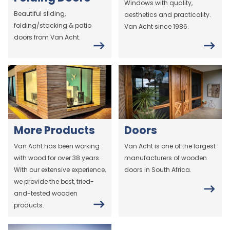
Windows with quality,
Beautiful sliding,
aesthetics and practicality.
folding/stacking & patio
Van Acht since 1986.
doors from Van Acht.
More Products
Doors
Van Acht has been working
Van Acht is one of the largest
with wood for over 38 years.
manufacturers of wooden
With our extensive experience,
doors in South Africa.
we provide the best, tried-
and-tested wooden
products.