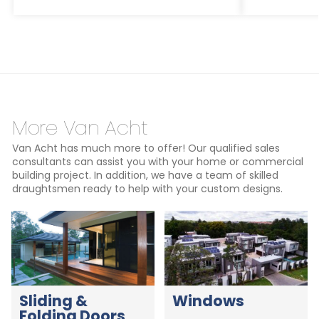
More Van Acht
Van Acht has much more to offer! Our qualified sales
consultants can assist you with your home or commercial
building project. In addition, we have a team of skilled
draughtsmen ready to help with your custom designs.
Sliding &
Windows
Folding Doors