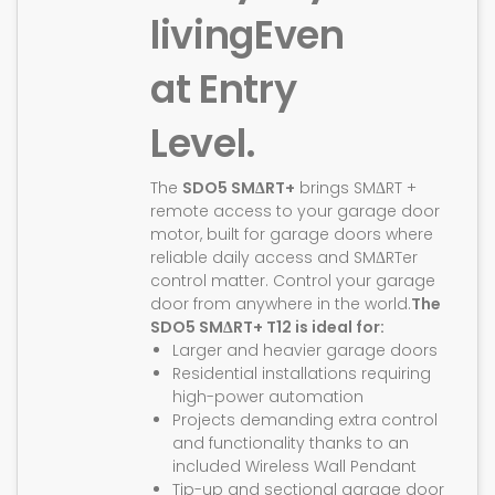
living
Even
at Entry
Level.
The
SDO5 SMΔRT+
brings SMΔRT +
remote access to your garage door
motor, built for garage doors where
reliable daily access and SMΔRTer
control matter. Control your garage
door from anywhere in the world.
The
SDO5 SMΔRT+ T12 is ideal for:
Larger and heavier garage doors
Residential installations requiring
high-power automation
Projects demanding extra control
and functionality thanks to an
included Wireless Wall Pendant
Tip-up and sectional garage door