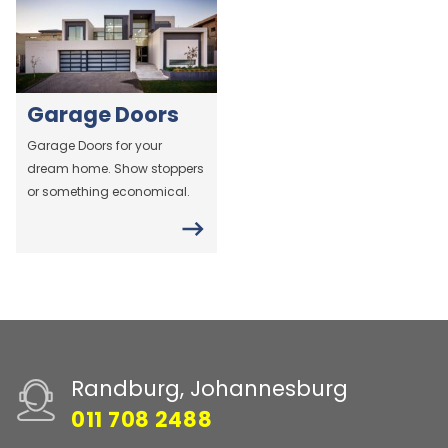
Garage Doors
Garage Doors for your
dream home. Show stoppers
or something economical.
Randburg, Johannesburg
011 708 2488