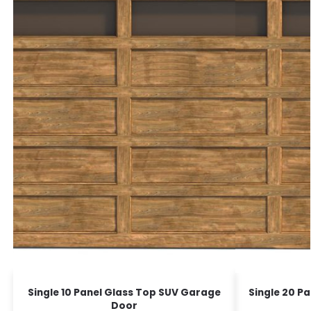
Single 10 Panel Glass Top SUV Garage
Single 20 P
Door