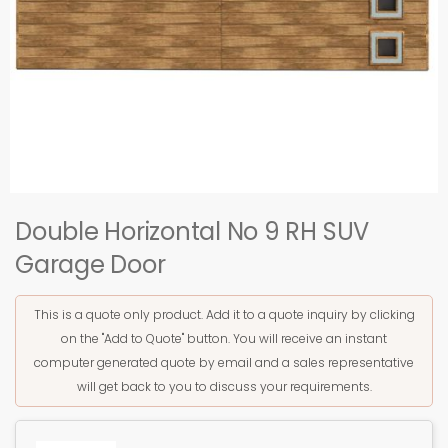
Double Horizontal No 9 RH SUV
Garage Door
This is a quote only product. Add it to a quote inquiry by clicking
on the "Add to Quote" button. You will receive an instant
computer generated quote by email and a sales representative
will get back to you to discuss your requirements.