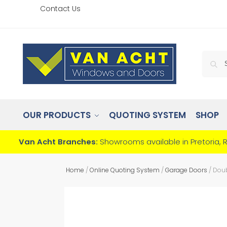
Contact Us
OUR PRODUCTS
QUOTING SYSTEM
SHOP
Van Acht Branches:
Showrooms available in Pretoria, 
Home
/
Online Quoting System
/
Garage Doors
/
Doub