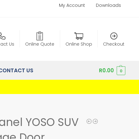
My Account
Downloads
act Us
Online Quote
Online Shop
Checkout
CONTACT US
R
0.00
0
Panel YOSO SUV
age Door