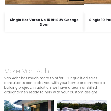
Single Hor Versa No 15 RH SUV Garage
Single 10 P
Door
More Van Acht
Van Acht has much more to offer! Our qualified sales
consultants can assist you with your home or commercial
building project. In addition, we have a team of skilled
draughtsmen ready to help with your custom designs.