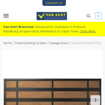
Contact Us
0
Van Acht Branches:
Showrooms available in Pretoria,
Randburg, Krugersdorp, Klerksdorp & Cape Town.
Click Here.
Home
/
Online Quoting System
/
Garage Doors
/
Double 16 Panel YOSO S