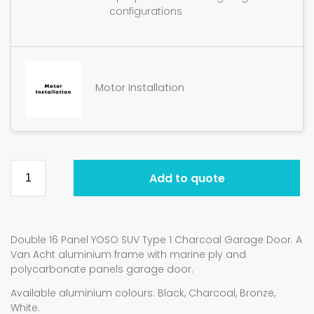
configurations
Motor Installation
Add to quote
Double 16 Panel YOSO SUV Type 1 Charcoal Garage Door. A
Van Acht aluminium frame with marine ply and
polycarbonate panels garage door.
Available aluminium colours: Black, Charcoal, Bronze,
White.