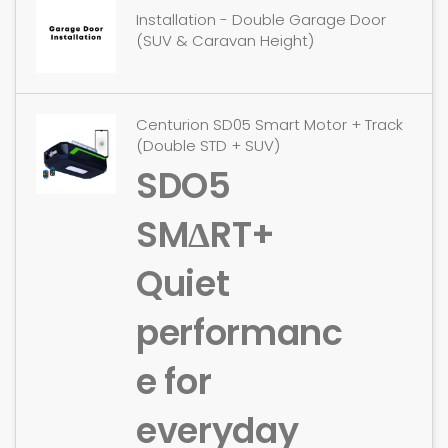
Installation - Double Garage Door
(SUV & Caravan Height)
Centurion SD05 Smart Motor + Track
(Double STD + SUV)
SDO5
SMΔRT+
Quiet
performanc
e for
everyday