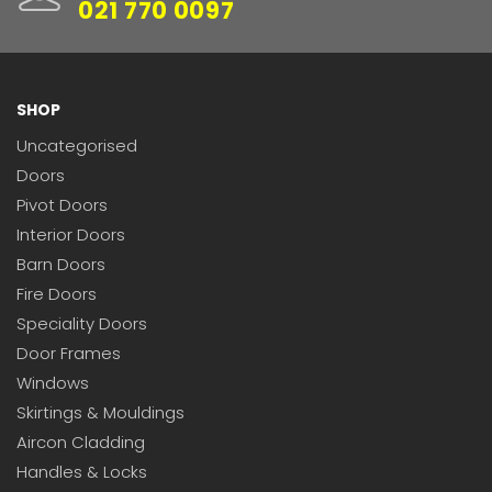
021 770 0097
SHOP
Uncategorised
Doors
Pivot Doors
Interior Doors
Barn Doors
Fire Doors
Speciality Doors
Door Frames
Windows
Skirtings & Mouldings
Aircon Cladding
Handles & Locks