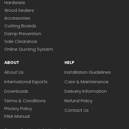
Hardware
Wood Sealers
Accessories
Cutting Boards
Damp Prevention
Sale Clearance
Online Quoting System
ABOUT
HELP
About Us
Installation Guidelines
International Exports
Care & Maintenance
Downloads
Delivery Information
Terms & Conditions
Refund Policy
Privacy Policy
Contact Us
PAIA Manual