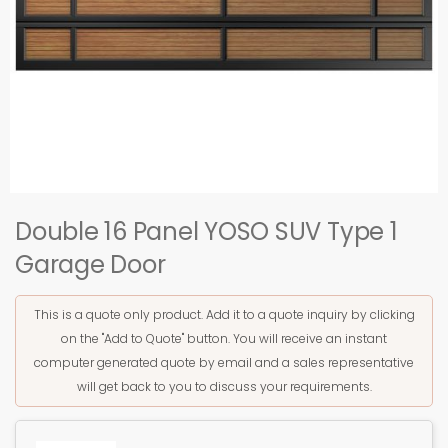
Double 16 Panel YOSO SUV Type 1
Garage Door
This is a quote only product. Add it to a quote inquiry by clicking
on the "Add to Quote" button. You will receive an instant
computer generated quote by email and a sales representative
will get back to you to discuss your requirements.