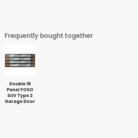
Frequently bought together
Double 16
Panel YOSO
SUV Type 2
Garage Door