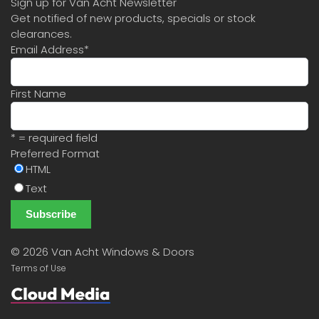
Sign up for Van Acht Newsletter
Get notified of new products, specials or stock
clearances.
Email Address
*
First Name
* = required field
Preferred Format
HTML
Text
©
2026 Van Acht Windows & Doors
Terms of Use