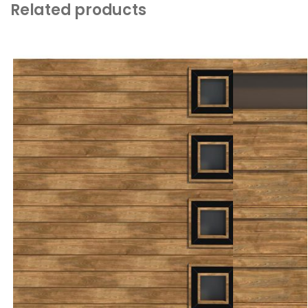
Related products