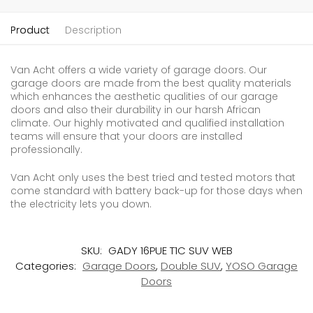
Product
Description
Van Acht offers a wide variety of garage doors. Our
garage doors are made from the best quality materials
which enhances the aesthetic qualities of our garage
doors and also their durability in our harsh African
climate. Our highly motivated and qualified installation
teams will ensure that your doors are installed
professionally.
Van Acht only uses the best tried and tested motors that
come standard with battery back-up for those days when
the electricity lets you down.
SKU:
GADY 16PUE T1C SUV WEB
Categories:
Garage Doors
,
Double SUV
,
YOSO Garage
Doors