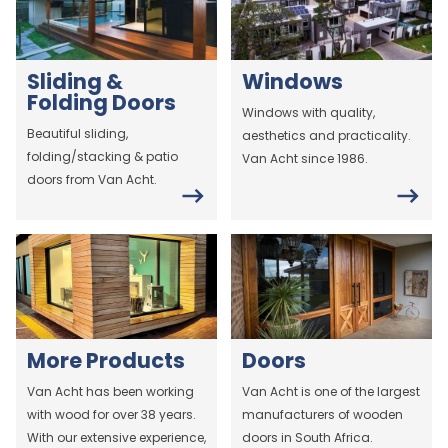
Sliding &
Windows
Folding Doors
Windows with quality,
Beautiful sliding,
aesthetics and practicality.
folding/stacking & patio
Van Acht since 1986.
doors from Van Acht.
More Products
Doors
Van Acht has been working
Van Acht is one of the largest
with wood for over 38 years.
manufacturers of wooden
With our extensive experience,
doors in South Africa.