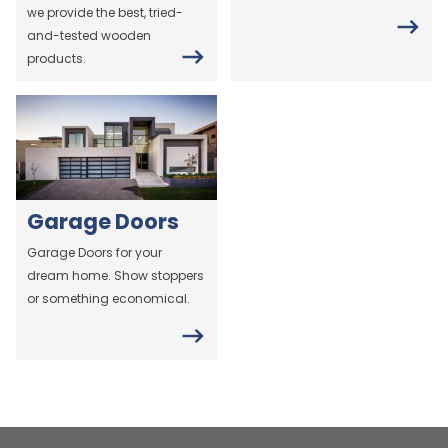
we provide the best, tried-
and-tested wooden
products.
Garage Doors
Garage Doors for your
dream home. Show stoppers
or something economical.