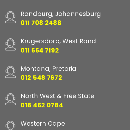
Randburg, Johannesburg
011 708 2488
Krugersdorp, West Rand
011 664 7192
Montana, Pretoria
012 548 7672
North West & Free State
018 462 0784
Western Cape