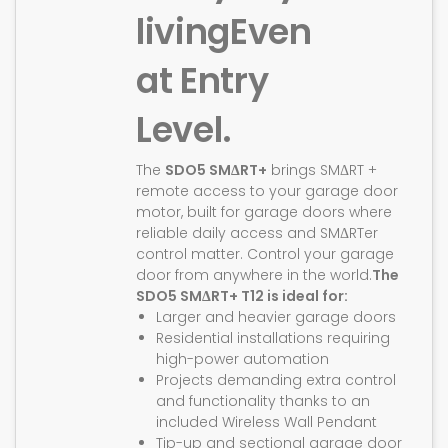
living
Even
at Entry
Level.
The
SDO5 SMΔRT+
brings SMΔRT +
remote access to your garage door
motor, built for garage doors where
reliable daily access and SMΔRTer
control matter. Control your garage
door from anywhere in the world.
The
SDO5 SMΔRT+ T12 is ideal for:
Larger and heavier garage doors
Residential installations requiring
high-power automation
Projects demanding extra control
and functionality thanks to an
included Wireless Wall Pendant
Tip-up and sectional garage door