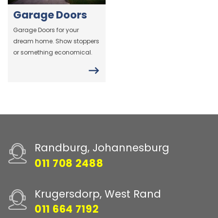
Garage Doors
Garage Doors for your
dream home. Show stoppers
or something economical.
Randburg, Johannesburg
011 708 2488
Krugersdorp, West Rand
011 664 7192