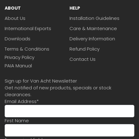
ABOUT
HELP
About Us
Installation Guidelines
International Exports
Care & Maintenance
Downloads
Delivery Information
Terms & Conditions
Refund Policy
Privacy Policy
Contact Us
PAIA Manual
Sign up for Van Acht Newsletter
Get notified of new products, specials or stock
clearances.
Email Address
*
First Name