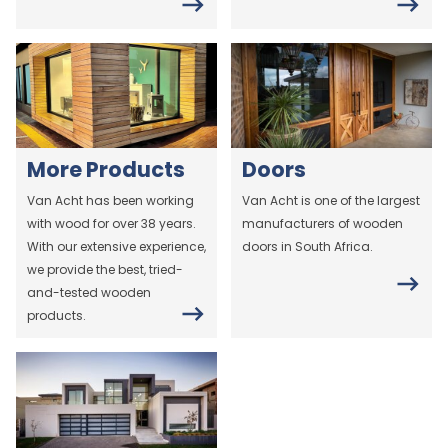
More Products
Doors
Van Acht has been working
Van Acht is one of the largest
with wood for over 38 years.
manufacturers of wooden
With our extensive experience,
doors in South Africa.
we provide the best, tried-
and-tested wooden
products.