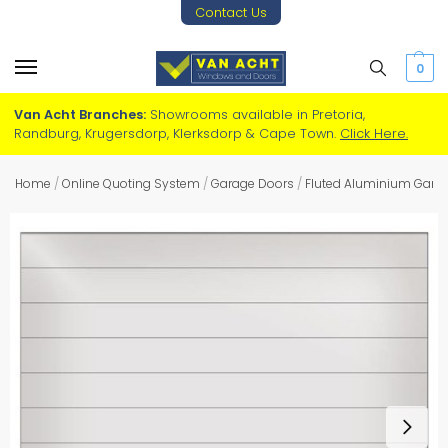
Contact Us
0
Van Acht Branches:
Showrooms available in Pretoria,
Randburg, Krugersdorp, Klerksdorp & Cape Town.
Click Here.
Home
/
Online Quoting System
/
Garage Doors
/
Fluted Aluminium Gara