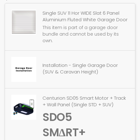
Single SUV 11 Hor WIDE Slat 6 Panel
Aluminium Fluted White Garage Door
This item is part of a garage door
bundle and cannot be used by its
own.
Installation - Single Garage Door
(SUV & Caravan Height)
Centurion SD05 Smart Motor + Track
+ Wall Panel (Single STD + SUV)
SDO5
SMΔRT+