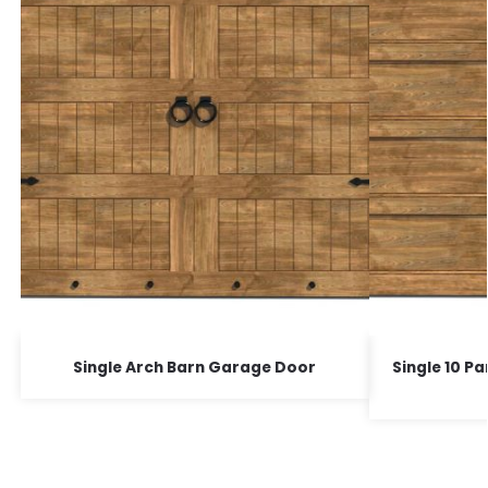
Single Arch Barn Garage Door
Single 10 P