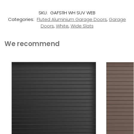
SKU:
GAFS11H WH SUV WEB
Categories:
Fluted Aluminium Garage Doors
,
Garage
Doors
,
White
,
Wide Slats
We recommend