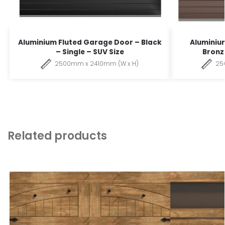
Aluminium Fluted Garage Door – Black
Aluminiu
– Single – SUV Size
Bronze
2500mm x 2410mm (W x H)
25
Related products