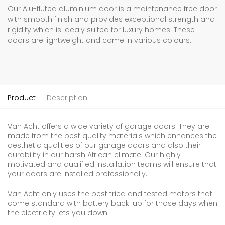
Our Alu-fluted aluminium door is a maintenance free door
with smooth finish and provides exceptional strength and
rigidity which is idealy suited for luxury homes. These
doors are lightweight and come in various colours.
Product
Description
Van Acht offers a wide variety of garage doors. They are
made from the best quality materials which enhances the
aesthetic qualities of our garage doors and also their
durability in our harsh African climate. Our highly
motivated and qualified installation teams will ensure that
your doors are installed professionally.
Van Acht only uses the best tried and tested motors that
come standard with battery back-up for those days when
the electricity lets you down.