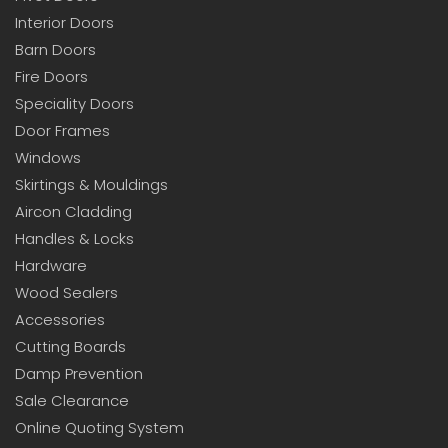
Interior Doors
Barn Doors
Fire Doors
Speciality Doors
Door Frames
Windows
Skirtings & Mouldings
Aircon Cladding
Handles & Locks
Hardware
Wood Sealers
Accessories
Cutting Boards
Damp Prevention
Sale Clearance
Online Quoting System