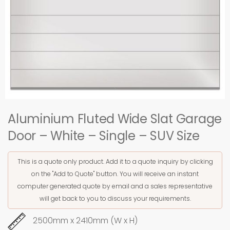
Aluminium Fluted Wide Slat Garage
Door – White – Single – SUV Size
This is a quote only product. Add it to a quote inquiry by clicking
on the "Add to Quote" button. You will receive an instant
computer generated quote by email and a sales representative
will get back to you to discuss your requirements.
2500mm x 2410mm (W x H)