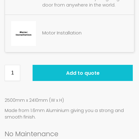
door from anywhere in the world.
Motor Installation
Add to quote
2500mm x 2410mm (W x H)
Made from 1.6mm Aluminium giving you a strong and
smooth finish.
No Maintenance