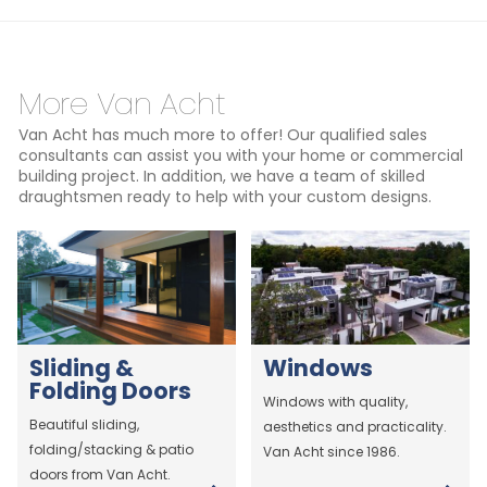
More Van Acht
Van Acht has much more to offer! Our qualified sales
consultants can assist you with your home or commercial
building project. In addition, we have a team of skilled
draughtsmen ready to help with your custom designs.
Sliding &
Windows
Folding Doors
Windows with quality,
Beautiful sliding,
aesthetics and practicality.
folding/stacking & patio
Van Acht since 1986.
doors from Van Acht.