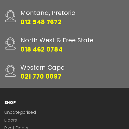
Montana, Pretoria
012 548 7672
North West & Free State
018 462 0784
Western Cape
021 770 0097
SHOP
Uncategorised
Doors
Pivot Doors