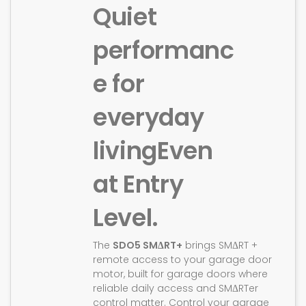
Quiet
performanc
e for
everyday
living
Even
at Entry
Level.
The
SDO5 SMΔRT+
brings SMΔRT +
remote access to your garage door
motor, built for garage doors where
reliable daily access and SMΔRTer
control matter. Control your garage