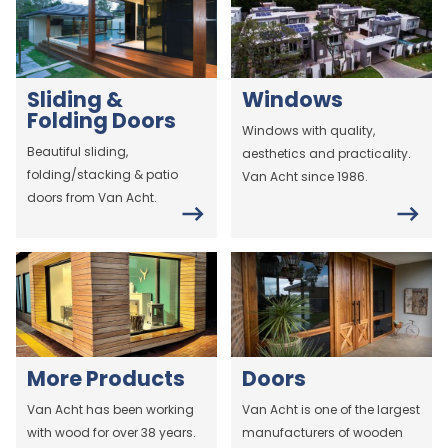
Sliding &
Windows
Folding Doors
Windows with quality,
Beautiful sliding,
aesthetics and practicality.
folding/stacking & patio
Van Acht since 1986.
doors from Van Acht.
More Products
Doors
Van Acht has been working
Van Acht is one of the largest
with wood for over 38 years.
manufacturers of wooden