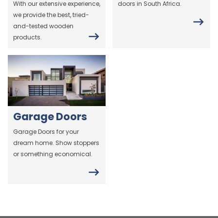
With our extensive experience,
doors in South Africa.
we provide the best, tried-
and-tested wooden
products.
Garage Doors
Garage Doors for your
dream home. Show stoppers
or something economical.