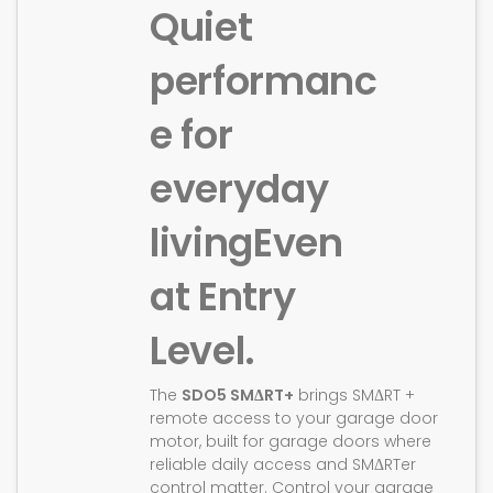
Quiet
performanc
e for
everyday
living
Even
at Entry
Level.
The
SDO5 SMΔRT+
brings SMΔRT +
remote access to your garage door
motor, built for garage doors where
reliable daily access and SMΔRTer
control matter. Control your garage