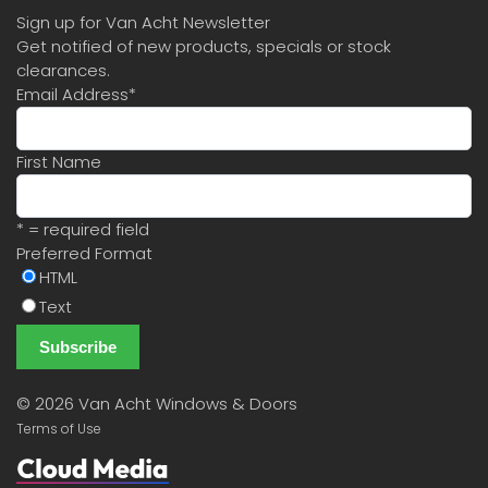
Sign up for Van Acht Newsletter
Get notified of new products, specials or stock
clearances.
Email Address
*
First Name
* = required field
Preferred Format
HTML
Text
©
2026 Van Acht Windows & Doors
Terms of Use