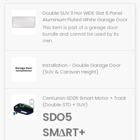
Double SUV 11 Hor WIDE Slat 6 Panel
Aluminium Fluted White Garage Door
This item is part of a garage door
bundle and cannot be used by its
own.
Installation - Double Garage Door
(SUV & Caravan Height)
Centurion SD05 Smart Motor + Track
(Double STD + SUV)
SDO5
SMΔRT+