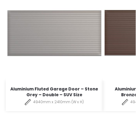
Aluminium Fluted Garage Door – Stone
Aluminiu
Grey – Double – SUV Size
Bronze
4940mm x 2410mm (W x H)
49