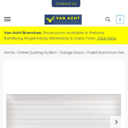
Contact Us
0
Van Acht Branches:
Showrooms available in Pretoria,
Randburg, Krugersdorp, Klerksdorp & Cape Town.
Click Here.
Home
/
Online Quoting System
/
Garage Doors
/
Fluted Aluminium Gara