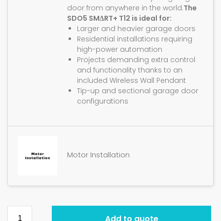
door from anywhere in the world.
The
SDO5 SMΔRT+ T12 is ideal for:
Larger and heavier garage doors
Residential installations requiring
high-power automation
Projects demanding extra control
and functionality thanks to an
included Wireless Wall Pendant
Tip-up and sectional garage door
configurations
Motor Installation
Add to quote