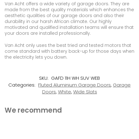
Van Acht offers a wide variety of garage doors. They are
made from the best quality materials which enhances the
aesthetic qualities of our garage doors and also their
durability in our harsh African climate. Our highly
motivated and qualified installation teams will ensure that
your doors are installed professionally.
Van Acht only uses the best tried and tested motors that
come standard with battery back-up for those days when
the electricity lets you down.
SKU:
GAFD 11H WH SUV WEB
Categories:
Fluted Aluminium Garage Doors
,
Garage
Doors
,
White
,
Wide Slats
We recommend