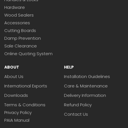
Hardware
Wood Sealers
Accessories
Cutting Boards
Damp Prevention
Sale Clearance
Online Quoting System
ABOUT
HELP
About Us
Installation Guidelines
International Exports
Care & Maintenance
Downloads
Delivery Information
Terms & Conditions
Refund Policy
Privacy Policy
Contact Us
PAIA Manual