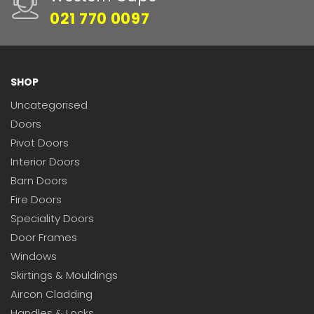
021 770 0097
SHOP
Uncategorised
Doors
Pivot Doors
Interior Doors
Barn Doors
Fire Doors
Speciality Doors
Door Frames
Windows
Skirtings & Mouldings
Aircon Cladding
Handles & Locks