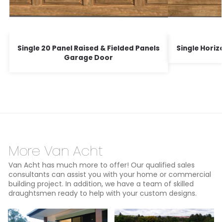
Single 20 Panel Raised & Fielded Panels
Single Hori
Garage Door
More Van Acht
Van Acht has much more to offer! Our qualified sales
consultants can assist you with your home or commercial
building project. In addition, we have a team of skilled
draughtsmen ready to help with your custom designs.