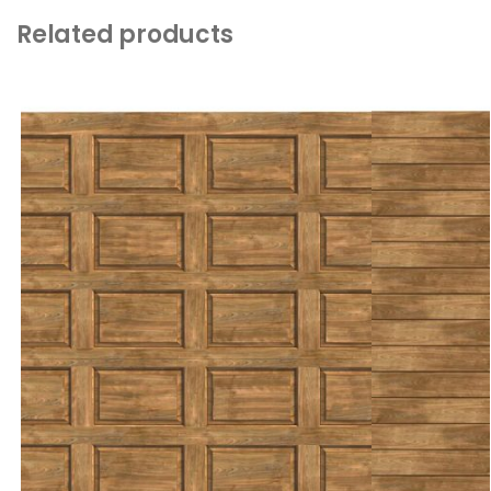
Related products