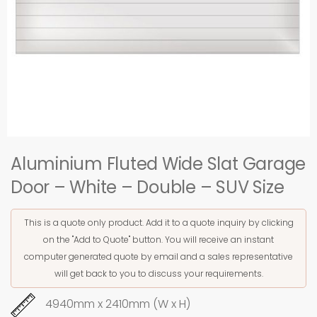
Aluminium Fluted Wide Slat Garage
Door – White – Double – SUV Size
This is a quote only product. Add it to a quote inquiry by clicking
on the "Add to Quote" button. You will receive an instant
computer generated quote by email and a sales representative
will get back to you to discuss your requirements.
4940mm x 2410mm (W x H)