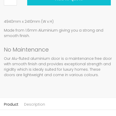
4940mm x 2410mm (W x H)
Made from 1.6mm Aluminium giving you a strong and
smooth finish.
No Maintenance
Our Alu-fluted aluminium door is a maintenance free door
with smooth finish and provides exceptional strength and
rigidity which is idealy suited for luxury homes. These
doors are lightweight and come in various colours.
Product
Description