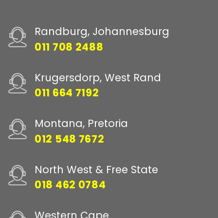
Randburg, Johannesburg
011 708 2488
Krugersdorp, West Rand
011 664 7192
Montana, Pretoria
012 548 7672
North West & Free State
018 462 0784
Western Cape