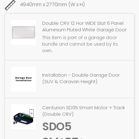
4940mm x 2770mm (W x H)
Double CRV 12 Hor WIDE Slat 6 Panel
Aluminium Fluted White Garage Door
This item is part of a garage door
bundle and cannot be used by its
own.
Installation - Double Garage Door
(SUV & Caravan Height)
Centurion SD05 Smart Motor + Track
(Double CRV)
SDO5