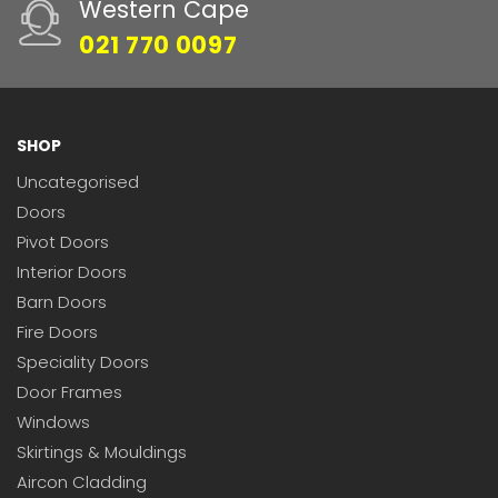
Western Cape
021 770 0097
SHOP
Uncategorised
Doors
Pivot Doors
Interior Doors
Barn Doors
Fire Doors
Speciality Doors
Door Frames
Windows
Skirtings & Mouldings
Aircon Cladding