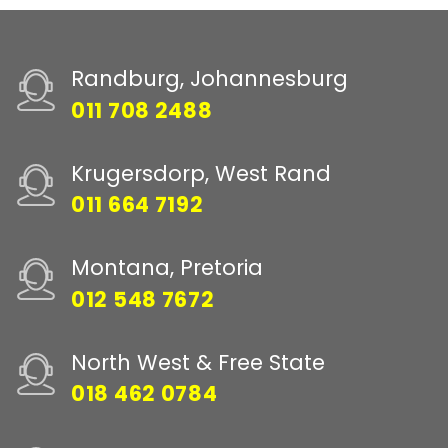
Randburg, Johannesburg
011 708 2488
Krugersdorp, West Rand
011 664 7192
Montana, Pretoria
012 548 7672
North West & Free State
018 462 0784