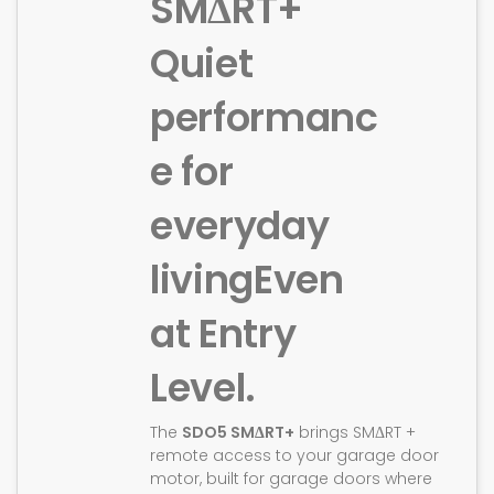
SMΔRT+
Quiet
performanc
e for
everyday
living
Even
at Entry
Level.
The
SDO5 SMΔRT+
brings SMΔRT +
remote access to your garage door
motor, built for garage doors where