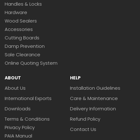
Handles & Locks
Hardware
Wood Sealers
Accessories
Cutting Boards
Damp Prevention
Sale Clearance
Online Quoting System
ABOUT
HELP
About Us
Installation Guidelines
International Exports
Care & Maintenance
Downloads
Delivery Information
Terms & Conditions
Refund Policy
Privacy Policy
Contact Us
PAIA Manual