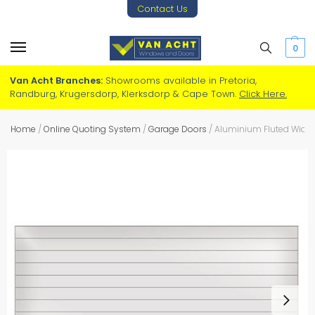
Contact Us
0
Van Acht Branches:
Showrooms available in Pretoria,
Randburg, Krugersdorp, Klerksdorp & Cape Town.
Click Here.
Home
/
Online Quoting System
/
Garage Doors
/
Aluminium Fluted Wide 