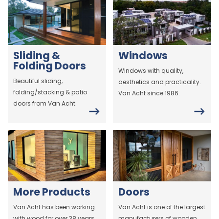
Sliding &
Windows
Folding Doors
Windows with quality,
Beautiful sliding,
aesthetics and practicality.
folding/stacking & patio
Van Acht since 1986.
doors from Van Acht.
More Products
Doors
Van Acht has been working
Van Acht is one of the largest
with wood for over 38 years.
manufacturers of wooden