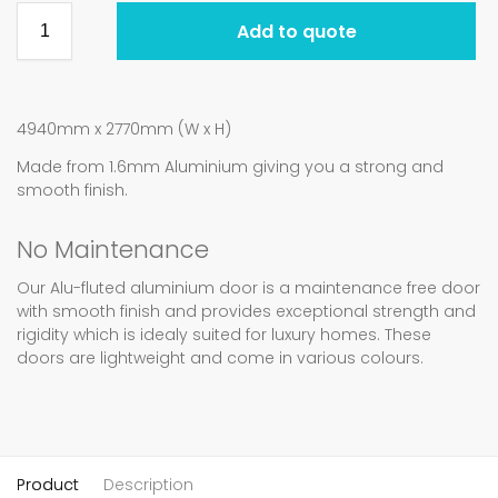
Add to quote
4940mm x 2770mm (W x H)
Made from 1.6mm Aluminium giving you a strong and
smooth finish.
No Maintenance
Our Alu-fluted aluminium door is a maintenance free door
with smooth finish and provides exceptional strength and
rigidity which is idealy suited for luxury homes. These
doors are lightweight and come in various colours.
Product
Description