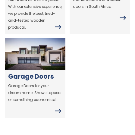
With our extensive experience,
doors in South Africa.
we provide the best, tried-
and-tested wooden
products.
Garage Doors
Garage Doors for your
dream home. Show stoppers
or something economical.