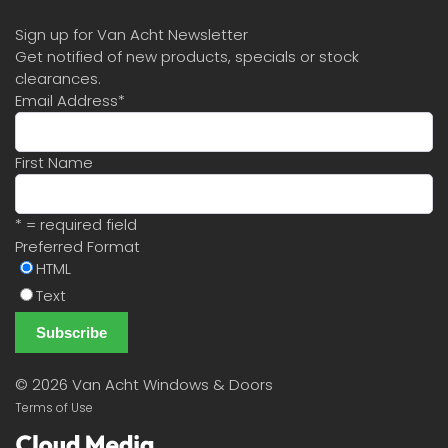
Sign up for Van Acht Newsletter
Get notified of new products, specials or stock
clearances.
Email Address
*
First Name
* = required field
Preferred Format
HTML
Text
©
2026 Van Acht Windows & Doors
Terms of Use