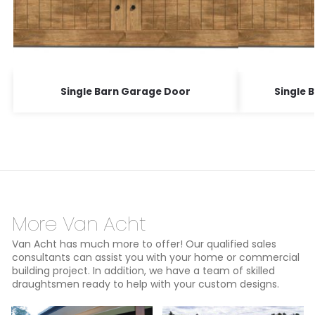
Single Barn Garage Door
Single 
More Van Acht
Van Acht has much more to offer! Our qualified sales
consultants can assist you with your home or commercial
building project. In addition, we have a team of skilled
draughtsmen ready to help with your custom designs.