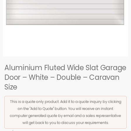
Aluminium Fluted Wide Slat Garage
Door – White – Double – Caravan
Size
This is a quote only product. Add it to a quote inquiry by clicking
on the "Add to Quote" button. You will receive an instant
computer generated quote by email and a sales representative
will get back to you to discuss your requirements.