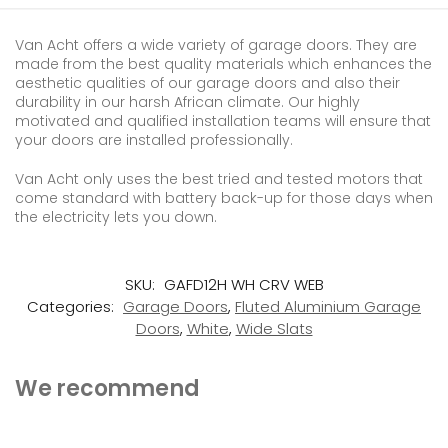
Van Acht offers a wide variety of garage doors. They are
made from the best quality materials which enhances the
aesthetic qualities of our garage doors and also their
durability in our harsh African climate. Our highly
motivated and qualified installation teams will ensure that
your doors are installed professionally.
Van Acht only uses the best tried and tested motors that
come standard with battery back-up for those days when
the electricity lets you down.
SKU:
GAFD12H WH CRV WEB
Categories:
Garage Doors
,
Fluted Aluminium Garage
Doors
,
White
,
Wide Slats
We recommend