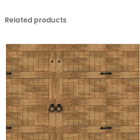
Related products