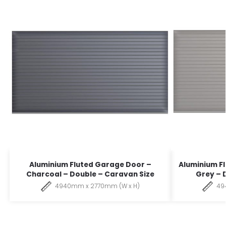
Aluminium Fluted Garage Door –
Aluminium F
Charcoal – Double – Caravan Size
Grey – 
4940mm x 2770mm (W x H)
49