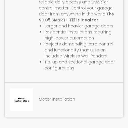
reliable daily access and SMΔRTer
control matter. Control your garage
door from anywhere in the world.
The
SDO5 SMΔRT+ T12 is ideal for:
Larger and heavier garage doors
Residential installations requiring
high-power automation
Projects demanding extra control
and functionality thanks to an
included Wireless Wall Pendant
Tip-up and sectional garage door
configurations
Motor Installation