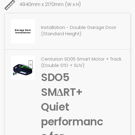
4940mm x 2170mm (W x H)
Installation - Double Garage Door
(Standard Height)
Centurion SD05 Smart Motor + Track
(Double STD + SUV)
SDO5
SMΔRT+
Quiet
performanc