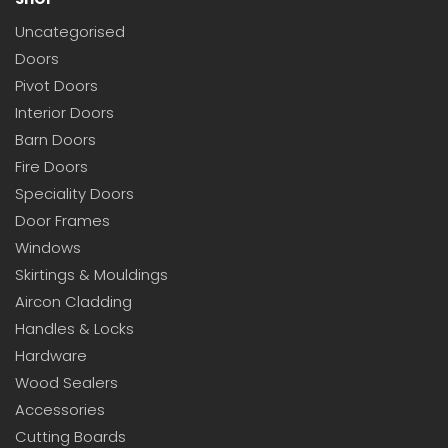
Uncategorised
Doors
Pivot Doors
Interior Doors
Barn Doors
Fire Doors
Speciality Doors
Door Frames
Windows
Skirtings & Mouldings
Aircon Cladding
Handles & Locks
Hardware
Wood Sealers
Accessories
Cutting Boards