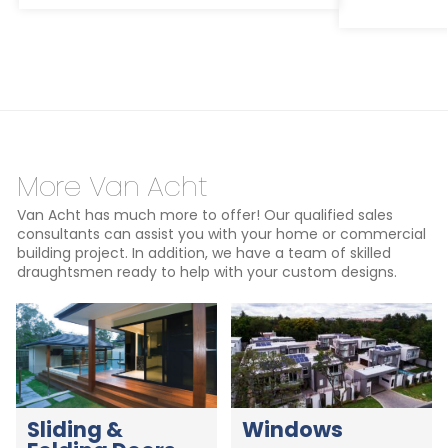
More Van Acht
Van Acht has much more to offer! Our qualified sales
consultants can assist you with your home or commercial
building project. In addition, we have a team of skilled
draughtsmen ready to help with your custom designs.
Sliding &
Windows