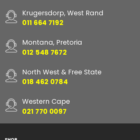
Krugersdorp, West Rand
011 664 7192
Montana, Pretoria
012 548 7672
North West & Free State
018 462 0784
Western Cape
021 770 0097
SHOP