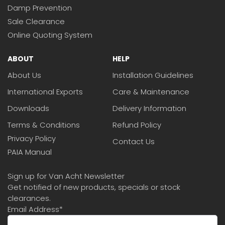
Damp Prevention
Sale Clearance
Online Quoting System
ABOUT
HELP
About Us
Installation Guidelines
International Exports
Care & Maintenance
Downloads
Delivery Information
Terms & Conditions
Refund Policy
Privacy Policy
Contact Us
PAIA Manual
Sign up for Van Acht Newsletter
Get notified of new products, specials or stock
clearances.
Email Address
*