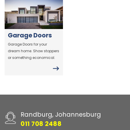
Garage Doors
Garage Doors for your
dream home. Show stoppers
or something economical.
Randburg, Johannesburg
011 708 2488