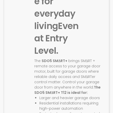
e for
everyday
living
Even
at Entry
Level.
The
SDO5 SMΔRT+
brings SMΔRT +
remote access to your garage door
motor, built for garage doors where
reliable daily access and SMΔRTer
control matter. Control your garage
door from anywhere in the world.
The
SDO5 SMΔRT+ T12 is ideal for:
Larger and heavier garage doors
Residential installations requiring
high-power automation