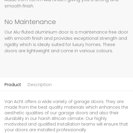
smooth finish.
No Maintenance
Our Alu-fluted aluminium door is a maintenance free door
with smooth finish and provides exceptional strength and
rigidity which is idealy suited for luxury homes. These
doors are lightweight and come in various colours.
Product
Description
Van Acht offers a wide variety of garage doors. They are
made from the best quality materials which enhances the
aesthetic qualities of our garage doors and also their
durability in our harsh African climate. Our highly
motivated and qualified installation teams will ensure that
your doors are installed professionally.