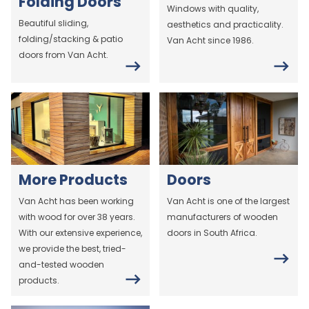
Folding Doors
Windows with quality,
Beautiful sliding,
aesthetics and practicality.
folding/stacking & patio
Van Acht since 1986.
doors from Van Acht.
More Products
Doors
Van Acht has been working
Van Acht is one of the largest
with wood for over 38 years.
manufacturers of wooden
With our extensive experience,
doors in South Africa.
we provide the best, tried-
and-tested wooden
products.