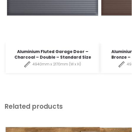
Aluminium Fluted Garage Door –
Aluminiu
Charcoal – Double – Standard Size
Bronze –
4940mm x 2170mm (W x H)
49
Related products