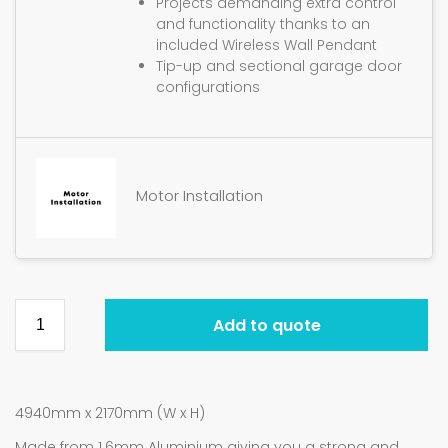
Projects demanding extra control
and functionality thanks to an
included Wireless Wall Pendant
Tip-up and sectional garage door
configurations
Motor Installation
Add to quote
4940mm x 2170mm (W x H)
Made from 1.6mm Aluminium giving you a strong and