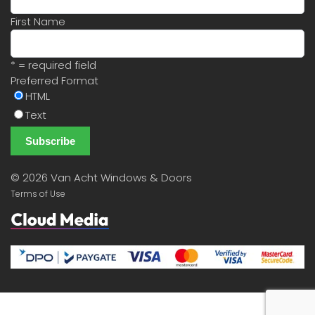
First Name
* = required field
Preferred Format
HTML
Text
©
2026 Van Acht Windows & Doors
Terms of Use