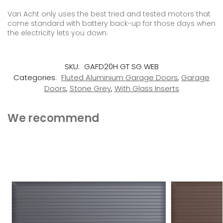
Van Acht only uses the best tried and tested motors that
come standard with battery back-up for those days when
the electricity lets you down.
SKU:
GAFD20H GT SG WEB
Categories:
Fluted Aluminium Garage Doors
,
Garage
Doors
,
Stone Grey
,
With Glass Inserts
We recommend