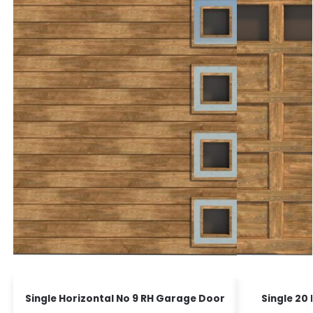
Single Horizontal No 9 RH Garage Door
Single 20