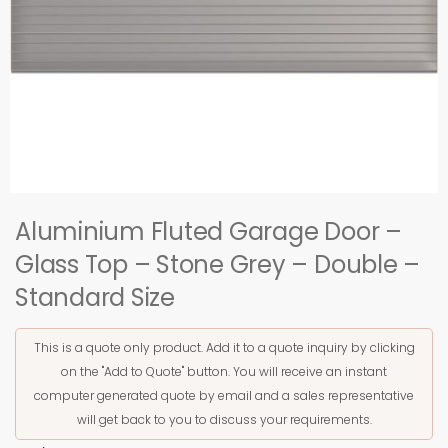
Aluminium Fluted Garage Door –
Glass Top – Stone Grey – Double –
Standard Size
This is a quote only product. Add it to a quote inquiry by clicking
on the "Add to Quote" button. You will receive an instant
computer generated quote by email and a sales representative
will get back to you to discuss your requirements.