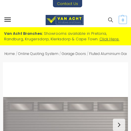
Contact Us
0
Van Acht Branches:
Showrooms available in Pretoria,
Randburg, Krugersdorp, Klerksdorp & Cape Town.
Click Here.
Home
/
Online Quoting System
/
Garage Doors
/
Fluted Aluminium Gara