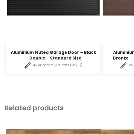
Aluminium Fluted Garage Door – Black
Aluminiu
– Double – Standard Size
Bronze –
4940mm x 2170mm (W x H)
49
Related products