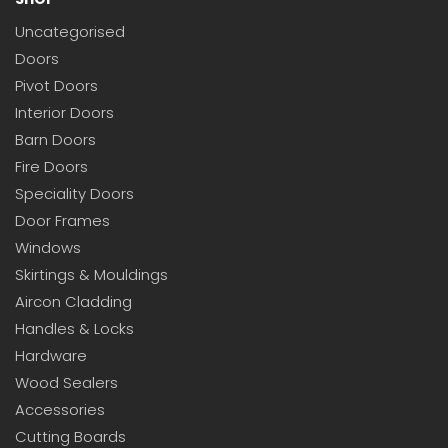
Uncategorised
Doors
Pivot Doors
Interior Doors
Barn Doors
Fire Doors
Speciality Doors
Door Frames
Windows
Skirtings & Mouldings
Aircon Cladding
Handles & Locks
Hardware
Wood Sealers
Accessories
Cutting Boards