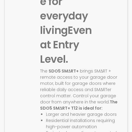
e for
everyday
living
Even
at Entry
Level.
The
SDO5 SMΔRT+
brings SMΔRT +
remote access to your garage door
motor, built for garage doors where
reliable daily access and SMΔRTer
control matter. Control your garage
door from anywhere in the world.
The
SDO5 SMΔRT+ T12 is ideal for:
Larger and heavier garage doors
Residential installations requiring
high-power automation