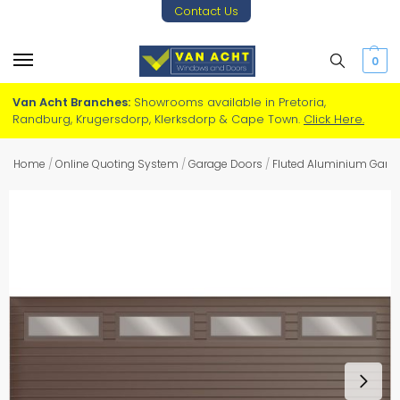
Contact Us
0
Van Acht Branches:
Showrooms available in Pretoria,
Randburg, Krugersdorp, Klerksdorp & Cape Town.
Click Here.
Home
/
Online Quoting System
/
Garage Doors
/
Fluted Aluminium Gara