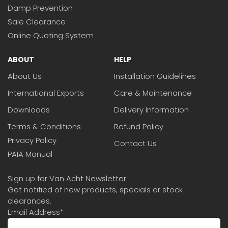
Damp Prevention
Sale Clearance
Online Quoting System
ABOUT
HELP
About Us
Installation Guidelines
International Exports
Care & Maintenance
Downloads
Delivery Information
Terms & Conditions
Refund Policy
Privacy Policy
Contact Us
PAIA Manual
Sign up for Van Acht Newsletter
Get notified of new products, specials or stock
clearances.
Email Address
*