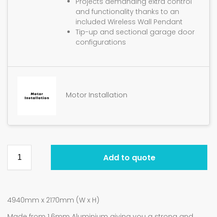
Projects demanding extra control
and functionality thanks to an
included Wireless Wall Pendant
Tip-up and sectional garage door
configurations
Motor Installation
Add to quote
4940mm x 2170mm (W x H)
Made from 1.6mm Aluminium giving you a strong and