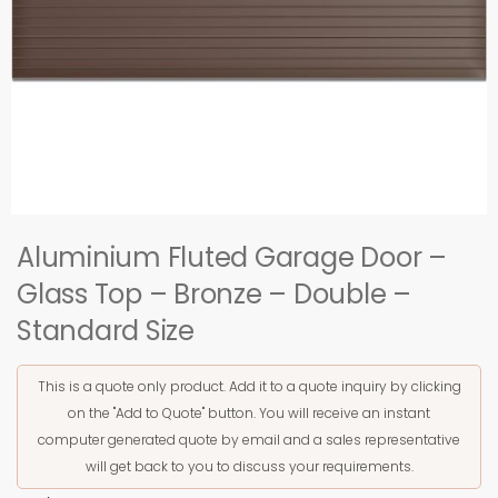
Aluminium Fluted Garage Door –
Glass Top – Bronze – Double –
Standard Size
This is a quote only product. Add it to a quote inquiry by clicking
on the "Add to Quote" button. You will receive an instant
computer generated quote by email and a sales representative
will get back to you to discuss your requirements.