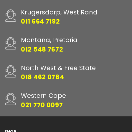
Krugersdorp, West Rand
011 664 7192
Montana, Pretoria
012 548 7672
North West & Free State
018 462 0784
Western Cape
021 770 0097
SHOP