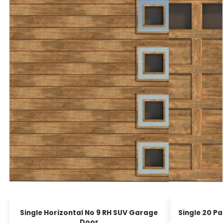
Single Horizontal No 9 RH SUV Garage
Single 20 P
Door