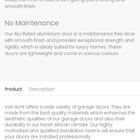
smooth finish.
No Maintenance
Our Alu-fluted aluminium door is a maintenance free door
with smooth finish and provides exceptional strength and
rigidity which is idealy suited for luxury homes. These
doors are lightweight and come in various colours.
Product
Description
Van Acht offers a wide variety of garage doors. They are
made from the best quality materials which enhances the
aesthetic qualities of our garage doors and also their
durability in our harsh African climate. Our highly
motivated and qualified installation teams will ensure that
your doors are installed professionally.