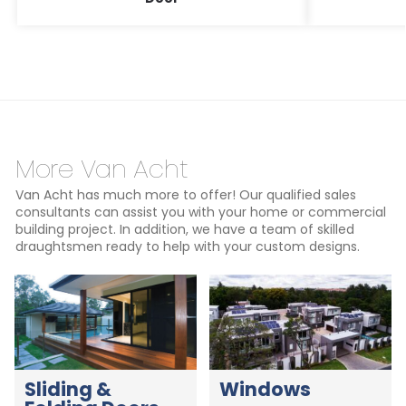
More Van Acht
Van Acht has much more to offer! Our qualified sales
consultants can assist you with your home or commercial
building project. In addition, we have a team of skilled
draughtsmen ready to help with your custom designs.
Sliding &
Windows