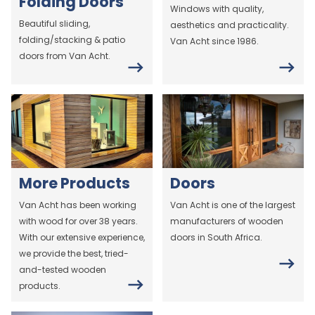
Folding Doors
Windows with quality,
Beautiful sliding,
aesthetics and practicality.
folding/stacking & patio
Van Acht since 1986.
doors from Van Acht.
More Products
Doors
Van Acht has been working
Van Acht is one of the largest
with wood for over 38 years.
manufacturers of wooden
With our extensive experience,
doors in South Africa.
we provide the best, tried-
and-tested wooden
products.