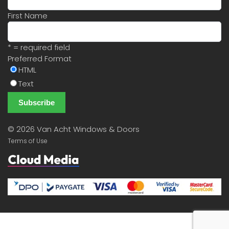
First Name
* = required field
Preferred Format
HTML
Text
©
2026 Van Acht Windows & Doors
Terms of Use