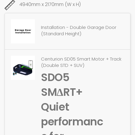
4940mm x 2170mm (W x H)
Installation - Double Garage Door
(Standard Height)
Centurion SD05 Smart Motor + Track
(Double STD + SUV)
SDO5
SMΔRT+
Quiet
performanc