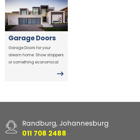
Garage Doors
Garage Doors for your
dream home. Show stoppers
or something economical.
Randburg, Johannesburg
011 708 2488