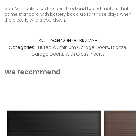
Van Acht only uses the best tried and tested motors that
come standard with battery back-up for those days when
the electricity lets you down.
SKU:
GAFD20H GT BRZ WEB
Categories:
Fluted Aluminium Garage Doors
,
Bronze
,
Garage Doors
,
With Glass Inserts
We recommend