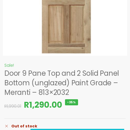
Sale!
Door 9 Pane Top and 2 Solid Panel
Bottom (unglazed) Paint Grade –
Meranti – 813×2032
R
1,290.00
-35%
R
1,990.01
Out of stock