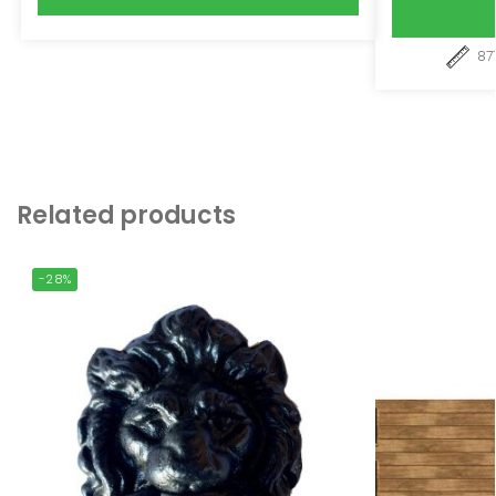
87
Related products
-28%