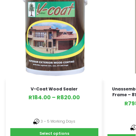
V-Coat Wood Sealer
Unassembl
Frame – 81
R
184.00
–
R
820.00
R
79
3 – 5 Working Days
Select options