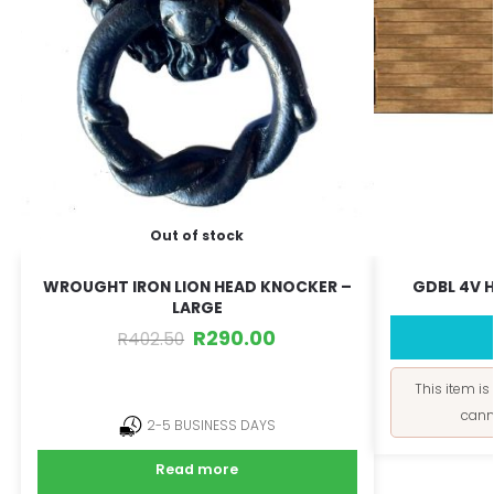
Out of stock
WROUGHT IRON LION HEAD KNOCKER –
GDBL 4V H
LARGE
R
290.00
R
402.50
This item is
cann
2-5 BUSINESS DAYS
Read more