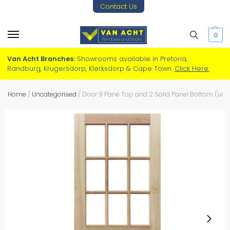
Contact Us
0
Van Acht Branches:
Showrooms available in Pretoria,
Randburg, Krugersdorp, Klerksdorp & Cape Town.
Click Here.
Home
/
Uncategorised
/
Door 9 Pane Top and 2 Solid Panel Bottom (ungl