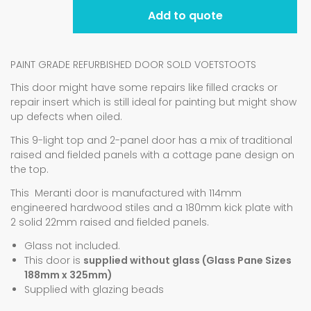
Add to quote
PAINT GRADE REFURBISHED DOOR SOLD VOETSTOOTS
This door might have some repairs like filled cracks or
repair insert which is still ideal for painting but might show
up defects when oiled.
This 9-light top and 2-panel door has a mix of traditional
raised and fielded panels with a cottage pane design on
the top.
This Meranti door is manufactured with 114mm
engineered hardwood stiles and a 180mm kick plate with
2 solid 22mm raised and fielded panels.
Glass not included.
This door is
supplied without glass (Glass Pane Sizes
188mm x 325mm)
Supplied with glazing beads