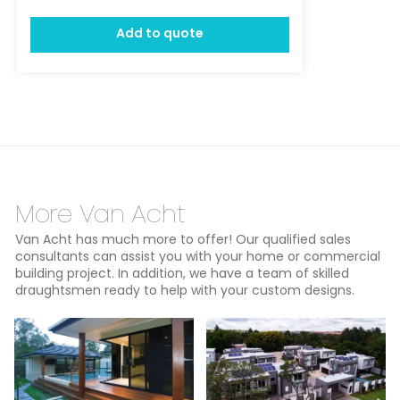
Add to quote
More Van Acht
Van Acht has much more to offer! Our qualified sales
consultants can assist you with your home or commercial
building project. In addition, we have a team of skilled
draughtsmen ready to help with your custom designs.