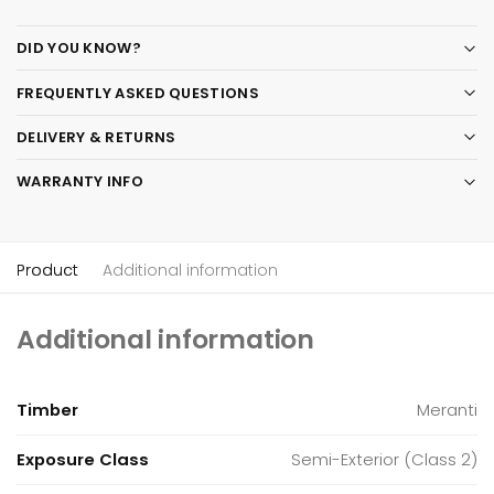
DID YOU KNOW?
FREQUENTLY ASKED QUESTIONS
DELIVERY & RETURNS
WARRANTY INFO
Product
Additional information
Additional information
Timber
Meranti
Exposure Class
Semi-Exterior (Class 2)