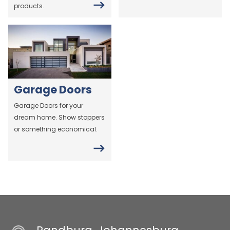
products.
Garage Doors
Garage Doors for your
dream home. Show stoppers
or something economical.