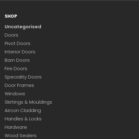
SHOP
Uncategorised
Doors
Pivot Doors
Interior Doors
Barn Doors
Fire Doors
Speciality Doors
Door Frames
Windows
Skirtings & Mouldings
Aircon Cladding
Handles & Locks
Hardware
Wood Sealers