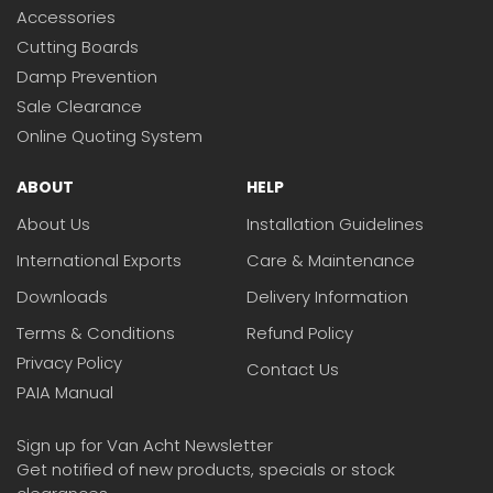
Accessories
Cutting Boards
Damp Prevention
Sale Clearance
Online Quoting System
ABOUT
HELP
About Us
Installation Guidelines
International Exports
Care & Maintenance
Downloads
Delivery Information
Terms & Conditions
Refund Policy
Privacy Policy
Contact Us
PAIA Manual
Sign up for Van Acht Newsletter
Get notified of new products, specials or stock