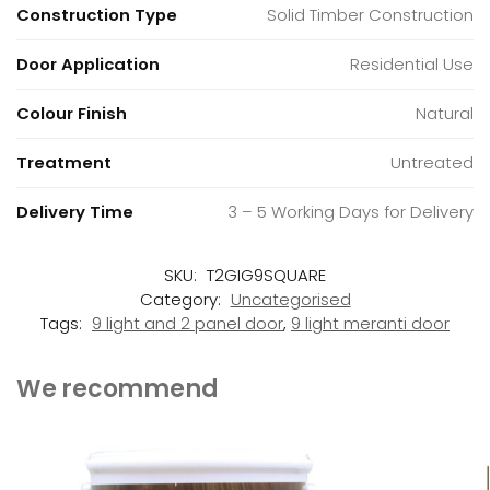
Construction Type
Solid Timber Construction
Door Application
Residential Use
Colour Finish
Natural
Treatment
Untreated
Delivery Time
3 – 5 Working Days for Delivery
SKU:
T2GIG9SQUARE
Category:
Uncategorised
Tags:
9 light and 2 panel door
,
9 light meranti door
We recommend