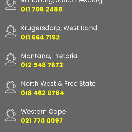
Randburg, Johannesburg
011 708 2488
Krugersdorp, West Rand
011 664 7192
Montana, Pretoria
012 548 7672
North West & Free State
018 462 0784
Western Cape
021 770 0097