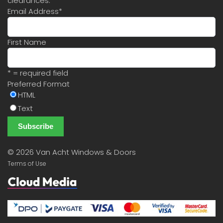
clearances.
Email Address
*
First Name
* = required field
Preferred Format
HTML
Text
©
2026 Van Acht Windows & Doors
Terms of Use