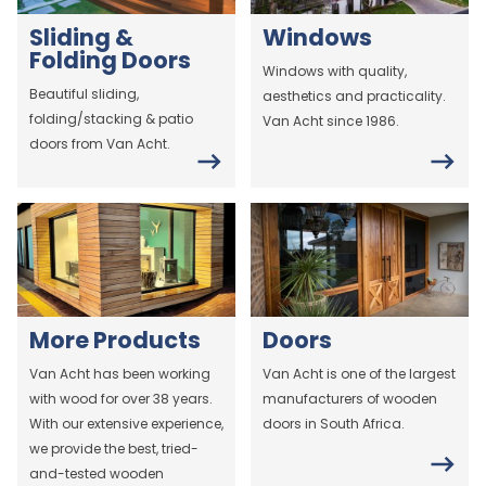
Sliding &
Windows
Folding Doors
Windows with quality,
Beautiful sliding,
aesthetics and practicality.
folding/stacking & patio
Van Acht since 1986.
doors from Van Acht.
More Products
Doors
Van Acht has been working
Van Acht is one of the largest
with wood for over 38 years.
manufacturers of wooden
With our extensive experience,
doors in South Africa.
we provide the best, tried-
and-tested wooden