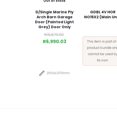
Out of stock
D/Single Marine Ply
GDBL 4V HOR
Arch Barn Garage
NO15X2 (Main Un
Door (Painted Light
Grey) Door Only
R
15,870.00
R
6,990.03
This item is part of
product bundle an
cannot be used b
its own.
2500x2170mm