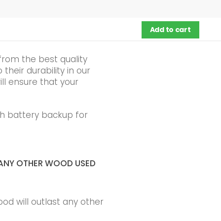
Add to cart
from the best quality
heir durability in our
ll ensure that your
h battery backup for
ANY OTHER WOOD USED
ood will outlast any other