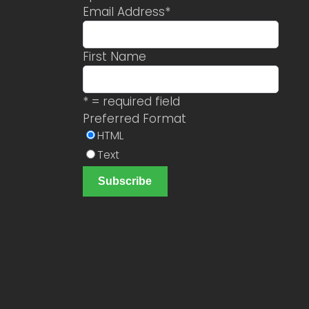
Email Address
*
First Name
* = required field
Preferred Format
HTML
Text