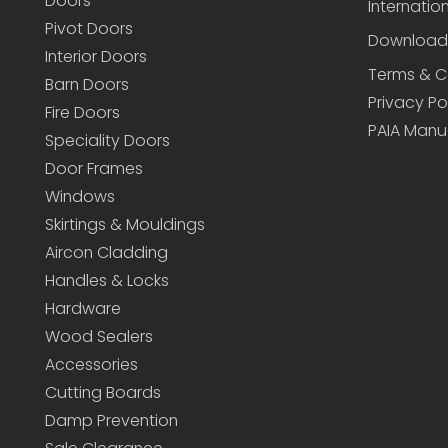
Doors
Internatio
Pivot Doors
Download
Interior Doors
Terms & C
Barn Doors
Privacy Po
Fire Doors
PAIA Manu
Speciality Doors
Door Frames
Windows
Skirtings & Mouldings
Aircon Cladding
Handles & Locks
Hardware
Wood Sealers
Accessories
Cutting Boards
Damp Prevention