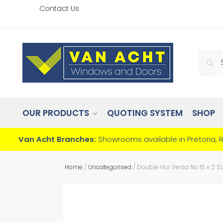
Contact Us
OUR PRODUCTS
QUOTING SYSTEM
SHOP
Van Acht Branches:
Showrooms available in Pretoria, 
Home
/
Uncategorised
/
Double Hor Versa No 15 x 2 