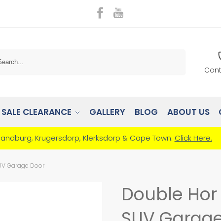
Search
Cont
SALE CLEARANCE
GALLERY
BLOG
ABOUT US
Randburg, Krugersdorp, Klerksdorp & Cape Town.
Click Here.
SUV Garage Door
Double Hor 
SUV Garage