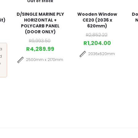
Out of stock
D/SINGLE MARINE PLY
Wooden Window
Do
it)
HORIZONTAL +
CE20 (2036 x
N
POLYCARB PANEL
620mm)
(DOOR ONLY)
R
2,852.22
R
9,993.50
R
1,204.00
R
4,289.99
 a
2036x620mm
d
2500mm x 2170mm
y