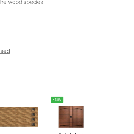
 the wood species
ised
-56%