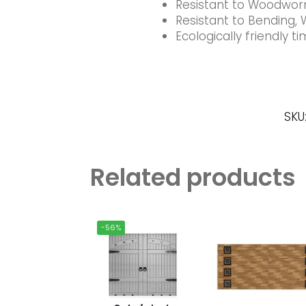
Resistant to Woodworm
Resistant to Bending, 
Ecologically friendly 
SKU
Related products
-56%