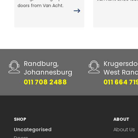
doors from Van Acht.
Randburg,
Krugersdo
Johannesburg
West Ran
011 708 2488
011 664 71
SHOP
ABOUT
Uncategorised
About Us