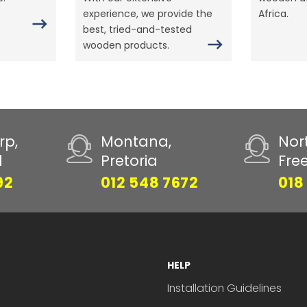
experience, we provide the
Africa.
best, tried-and-tested
wooden products.
rp,
Montana,
Nor
d
Pretoria
Fre
92
012 548 7672
018
HELP
Installation Guidelines