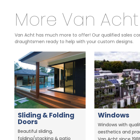
More Van Acht
Van Acht has much more to offer! Our qualified sales con
draughtsmen ready to help with your custom designs.
Sliding & Folding
Windows
Doors
Windows with qualit
Beautiful sliding,
aesthetics and prac
folding/stacking & patio
Van Acht since 198