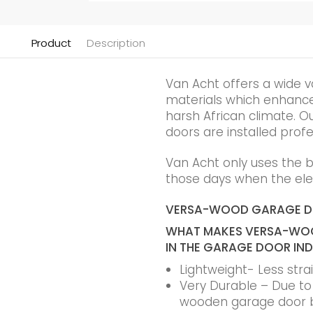
Product
Description
Van Acht offers a wide v
materials which enhance t
harsh African climate. Ou
doors are installed profe
Van Acht only uses the 
those days when the elec
VERSA-WOOD GARAGE 
WHAT MAKES VERSA-WOO
IN THE GARAGE DOOR IN
Lightweight- Less str
Very Durable – Due to t
wooden garage door 