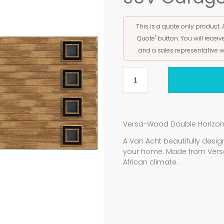
This is a quote only product. 
Quote" button. You will rece
and a sales representative w
Versa-Wood Double Horizont
A Van Acht beautifully de
your home. Made from Vers
African climate.