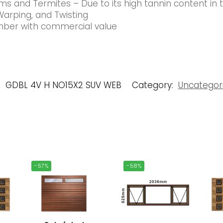
s and Termites – Due to its high tannin content in
Warping, and Twisting
timber with commercial value
:
GDBL 4V H NO15X2 SUV WEB
Category:
Uncategor
-57%
-58%