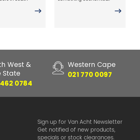
th West &
Western Cape
e State
021 770 0097
 462 0784
Sign up for Van Acht Newsletter
Get notified of new products,
specials or stock clearances.