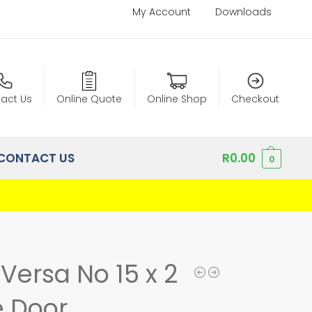
My Account
Downloads
act Us
Online Quote
Online Shop
Checkout
CONTACT US
R
0.00
0
Versa No 15 x 2
 Door