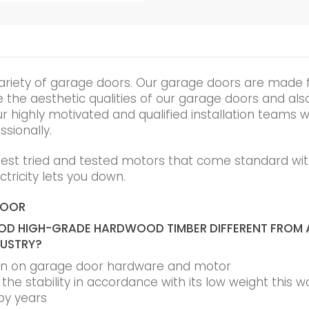
ariety of garage doors. Our garage doors are made 
he aesthetic qualities of our garage doors and also t
r highly motivated and qualified installation teams wi
ssionally.
best tried and tested motors that come standard wit
tricity lets you down.
DOOR
D HIGH-GRADE HARDWOOD TIMBER DIFFERENT FROM 
DUSTRY?
ain on garage door hardware and motor
he stability in accordance with its low weight this w
by years