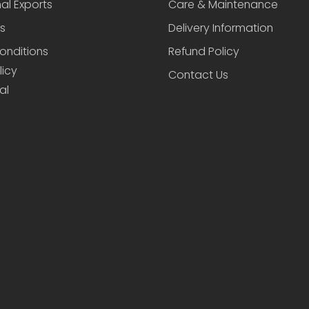
nal Exports
Care & Maintenance
s
Delivery Information
onditions
Refund Policy
licy
Contact Us
al