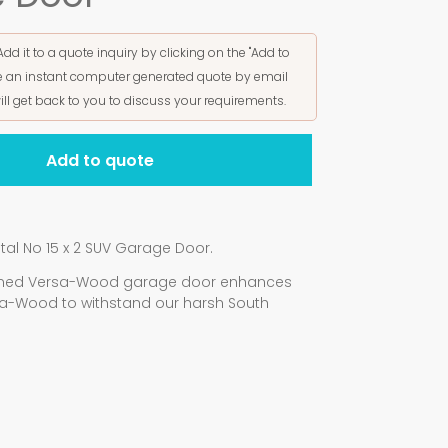
Add it to a quote inquiry by clicking on the "Add to
ive an instant computer generated quote by email
ill get back to you to discuss your requirements.
Add to quote
al No 15 x 2 SUV Garage Door.
signed Versa-Wood garage door enhances
a-Wood to withstand our harsh South