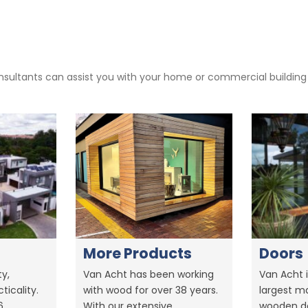
sultants can assist you with your home or commercial building pr
More Products
Doors
y,
Van Acht has been working
Van Acht i
ticality.
with wood for over 38 years.
largest m
6.
With our extensive
wooden do