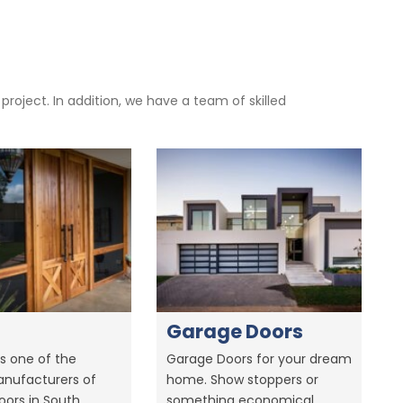
oject. In addition, we have a team of skilled
Garage Doors
s one of the
Garage Doors for your dream
anufacturers of
home. Show stoppers or
ors in South
something economical.