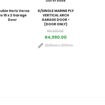
Out of stock
uble Horiz Versa
D/SINGLE MARINE PLY
o 15 x 2 Garage
VERTICAL ARCH
Door
GARAGE DOOR -
(DOOR ONLY)
R
11,339.00
R
4,990.00
2500mm x 2170mm