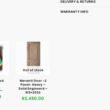
DELIVERY & RETURNS
WARRANTY INFO
Out of stock
od
Meranti Door -2
Panel- Heavy –
Solid Engineerd –
–
813×2032
0
R
2,490.00