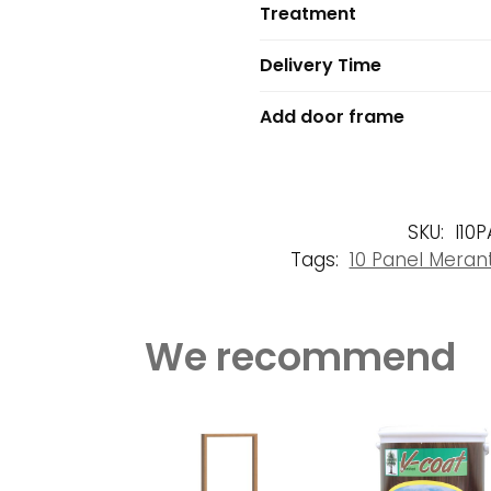
Treatment
Delivery Time
Add door frame
SKU:
I10
Tags:
10 Panel Meran
We recommend