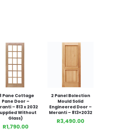
8 Pane Cottage
2 Panel Bolection
Pane Door –
Mould Solid
anti – 813 x 2032
Engineered Door –
upplied Without
Meranti – 813×2032
Glass)
R
3,490.00
R
1,790.00