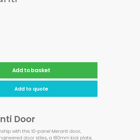
Add to basket
Add to quote
nti Door
ship with this 10-panel Meranti door,
ineered door stiles, a 180mm kick plate,