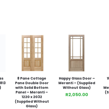
ss
8 Pane Cottage
Happy Glass Door –
1
813
Pane Double Door
Meranti – (Supplied
)
with Solid Bottom
Without Glass)
Mer
Panel – Meranti –
(S
R
2,050.00
1220 x 2032
(Supplied Without
Glass)