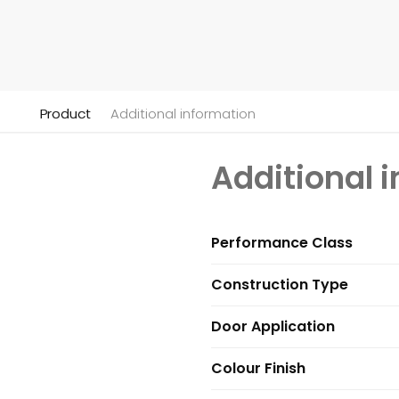
Product
Additional information
Additional 
Performance Class
Construction Type
Door Application
Colour Finish