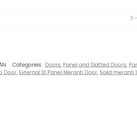
3 
PAN
Categories:
Doors
,
Panel and Slatted Doors
,
Pa
ti Door
,
External 10 Panel Meranti Door
,
Solid meranti 