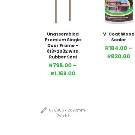
Unassembled
V-Coat Wood
Premium Single
Sealer
Door Frame –
R
184.00
–
813×2032 with
R
820.00
Rubber Seal
R
798.00
–
R
1,169.00
877/885 x 2090mm
(W x H)