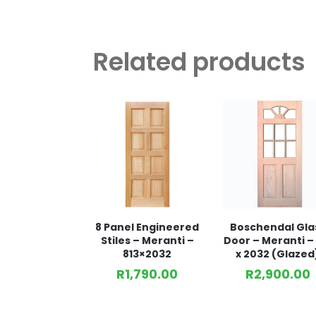
Related products
8 Panel Engineered
Boschendal Gla
Stiles – Meranti –
Door – Meranti – 
813×2032
x 2032 (Glazed
R
1,790.00
R
2,900.00