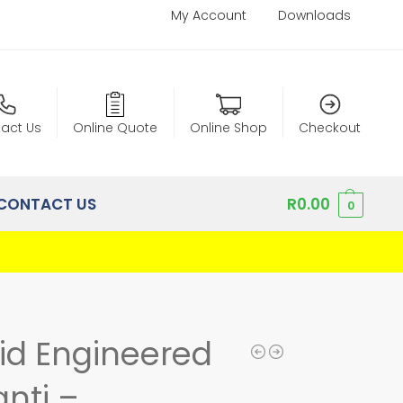
My Account
Downloads
act Us
Online Quote
Online Shop
Checkout
CONTACT US
R
0.00
0
lid Engineered
nti –