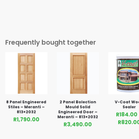
Frequently bought together
8 Panel Engineered
2 Panel Bolection
V-Coat Wo
Stiles – Meranti –
Mould Solid
Sealer
813×2032
Engineered Door –
R
184.00
Meranti – 813×2032
R
1,790.00
R
820.0
R
3,490.00