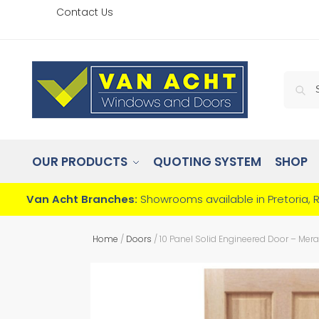
Contact Us
OUR PRODUCTS
QUOTING SYSTEM
SHOP
Van Acht Branches:
Showrooms available in Pretoria, 
Home
/
Doors
/
10 Panel Solid Engineered Door – Mera