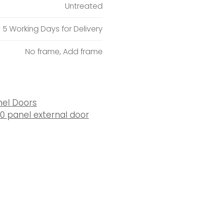
Untreated
– 5 Working Days for Delivery
No frame, Add frame
nel Doors
10 panel external door