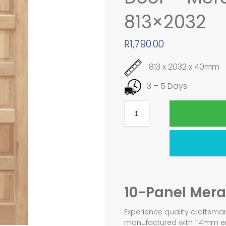
813×2032
R
1,790.00
813 x 2032 x 40mm
3 – 5 Days
10-Panel Mera
Experience quality craftsman
manufactured with 114mm eng