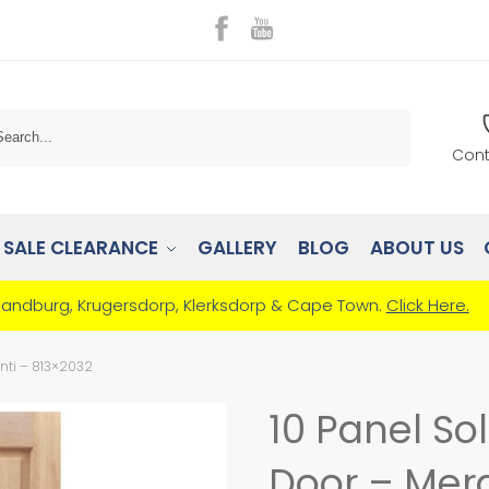
Search
Cont
SALE CLEARANCE
GALLERY
BLOG
ABOUT US
Randburg, Krugersdorp, Klerksdorp & Cape Town.
Click Here.
nti – 813×2032
10 Panel So
Door – Mera