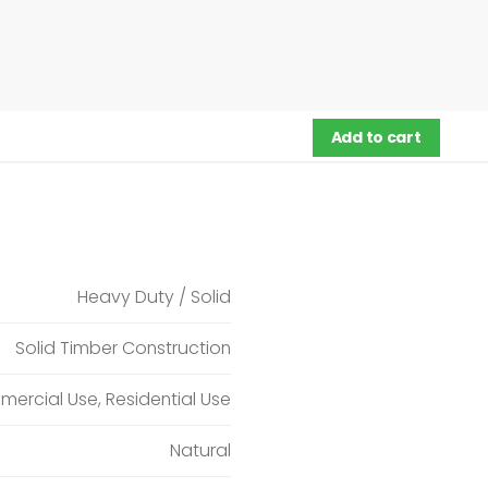
Add to cart
Heavy Duty / Solid
Solid Timber Construction
ercial Use, Residential Use
Natural