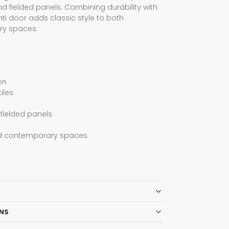
d fielded panels. Combining durability with
nti door adds classic style to both
ry spaces.
on
iles
fielded panels
and contemporary spaces
ONS