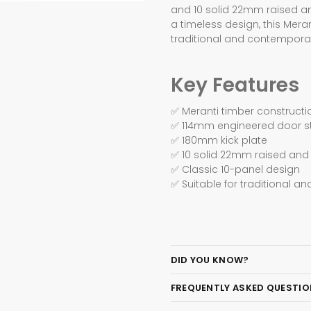
and 10 solid 22mm raised an
a timeless design, this Mera
traditional and contempora
Key Features
✅ Meranti timber constructi
✅ 114mm engineered door st
✅ 180mm kick plate
✅ 10 solid 22mm raised and 
✅ Classic 10-panel design
✅ Suitable for traditional 
DID YOU KNOW?
FREQUENTLY ASKED QUESTI