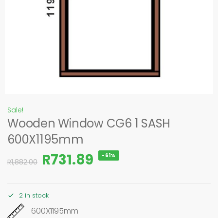
Sale!
Wooden Window CG6 1 SASH
600X1195mm
R
731.89
-61%
R
1,882.00
2 in stock
600X1195mm