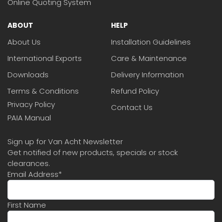
Online Quoting System
ABOUT
HELP
About Us
Installation Guidelines
International Exports
Care & Maintenance
Downloads
Delivery Information
Terms & Conditions
Refund Policy
Privacy Policy
Contact Us
PAIA Manual
Sign up for Van Acht Newsletter
Get notified of new products, specials or stock
clearances.
Email Address
*
First Name