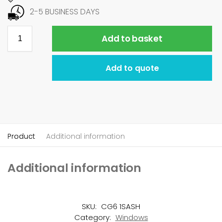
2-5 BUSINESS DAYS
Add to basket
Add to quote
Product
Additional information
Additional information
SKU:
CG6 1SASH
Category:
Windows