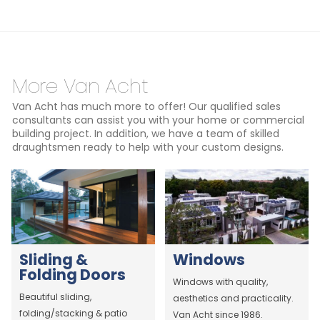
More Van Acht
Van Acht has much more to offer! Our qualified sales
consultants can assist you with your home or commercial
building project. In addition, we have a team of skilled
draughtsmen ready to help with your custom designs.
Sliding &
Windows
Folding Doors
Windows with quality,
Beautiful sliding,
aesthetics and practicality.
folding/stacking & patio
Van Acht since 1986.