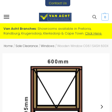
Contact Us
0
Van Acht Branches:
Showrooms available in Pretoria,
Randburg, Krugersdorp, Klerksdorp & Cape Town.
Click Here.
Home
/
Sale Clearance
/
Windows
/
Wooden Window CG6 1 SASH 600X1