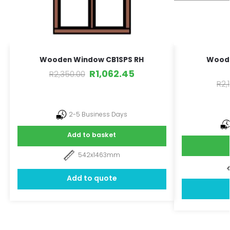
Wooden Window CB1SPS RH
Wood
R
1,062.45
R
2,350.00
R
2,
2-5 Business Days
Add to basket
542x1463mm
Add to quote