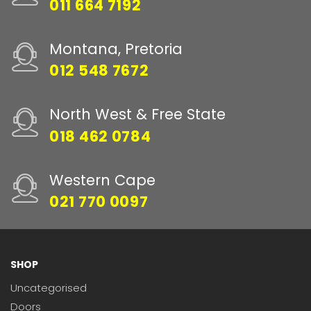
011 664 7192
Montana, Pretoria
012 548 7672
North West & Free State
018 462 0784
Western Cape
021 770 0097
SHOP
Uncategorised
Doors