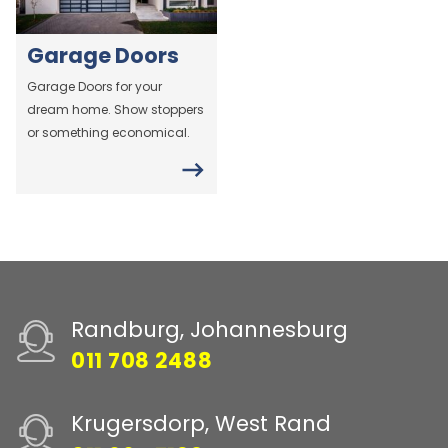
Garage Doors
Garage Doors for your
dream home. Show stoppers
or something economical.
Randburg, Johannesburg
011 708 2488
Krugersdorp, West Rand