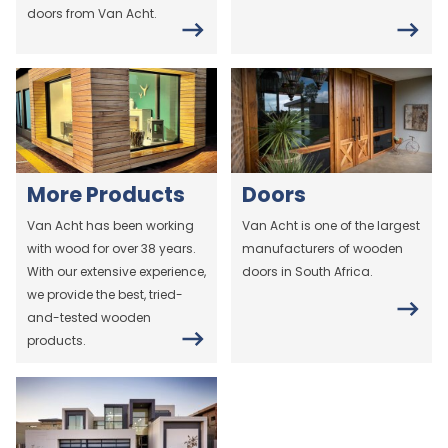
doors from Van Acht.
More Products
Doors
Van Acht has been working
Van Acht is one of the largest
with wood for over 38 years.
manufacturers of wooden
With our extensive experience,
doors in South Africa.
we provide the best, tried-
and-tested wooden
products.