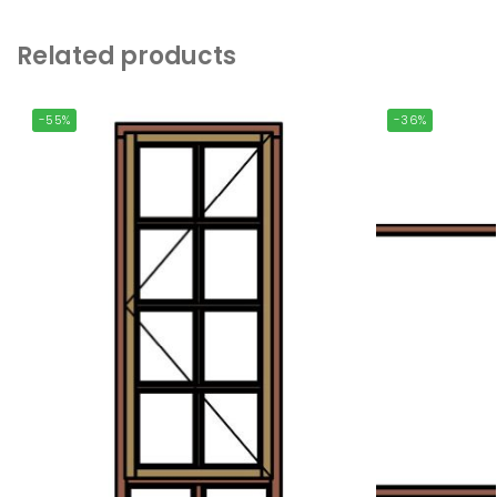
Related products
-55%
-36%