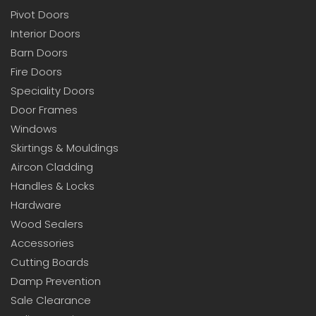
Pivot Doors
Interior Doors
Barn Doors
Fire Doors
Speciality Doors
Door Frames
Windows
Skirtings & Mouldings
Aircon Cladding
Handles & Locks
Hardware
Wood Sealers
Accessories
Cutting Boards
Damp Prevention
Sale Clearance