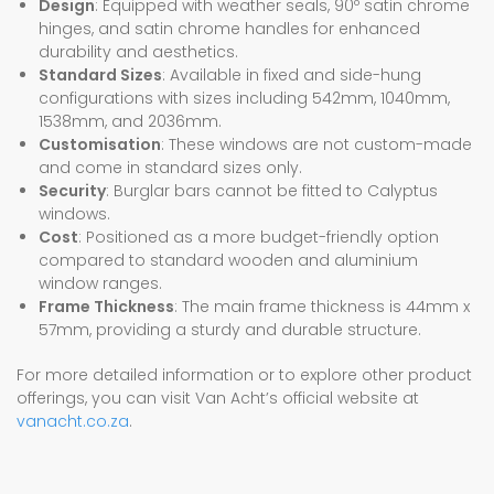
Design
: Equipped with weather seals, 90º satin chrome
hinges, and satin chrome handles for enhanced
durability and aesthetics.
Standard Sizes
: Available in fixed and side-hung
configurations with sizes including 542mm, 1040mm,
1538mm, and 2036mm.
Customisation
: These windows are not custom-made
and come in standard sizes only.
Security
: Burglar bars cannot be fitted to Calyptus
windows.
Cost
: Positioned as a more budget-friendly option
compared to standard wooden and aluminium
window ranges.
Frame Thickness
: The main frame thickness is 44mm x
57mm, providing a sturdy and durable structure.
For more detailed information or to explore other product
offerings, you can visit Van Acht’s official website at
vanacht.co.za
.