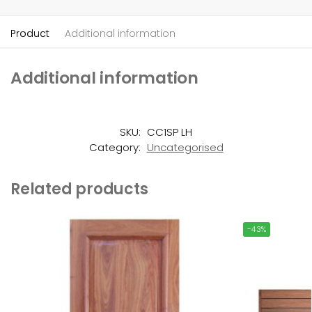
Product
Additional information
Additional information
SKU:
CC1SP LH
Category:
Uncategorised
Related products
-43%