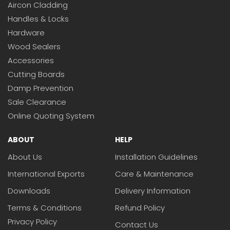
Aircon Cladding
Handles & Locks
Hardware
Wood Sealers
Accessories
Cutting Boards
Damp Prevention
Sale Clearance
Online Quoting System
ABOUT
HELP
About Us
Installation Guidelines
International Exports
Care & Maintenance
Downloads
Delivery Information
Terms & Conditions
Refund Policy
Privacy Policy
Contact Us