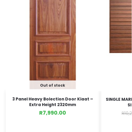
Out of stock
3 Panel Heavy Bolection Door Kiaat –
SINGLE MARI
Extra Height 2320mm
S
R
7,990.00
R
10,