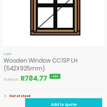
Sale!
Wooden Window CC1SP LH
(542X925mm)
R
784.77
-43%
R
1,380.00
Out of stock
Add to quote