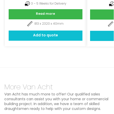
3 – 5 Weeks for Delivery
Read more
813 x 2320 x 40mm
Add to quote
More Van Acht
Van Acht has much more to offer! Our qualified sales
consultants can assist you with your home or commercial
building project. In addition, we have a team of skilled
draughtsmen ready to help with your custom designs.