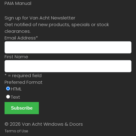
PAIA Manual
Sign up for Van Acht Newsletter
Get notified of new products, specials or stock
clearances.
Email Address
*
First Name
* = required field
Preferred Format
HTML
Text
©
2026 Van Acht Windows & Doors
Terms of Use