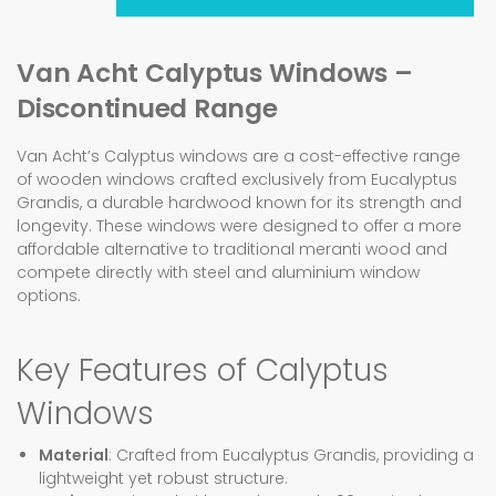
Van Acht Calyptus Windows –
Discontinued Range
Van Acht’s Calyptus windows are a cost-effective range
of wooden windows crafted exclusively from Eucalyptus
Grandis, a durable hardwood known for its strength and
longevity. These windows were designed to offer a more
affordable alternative to traditional meranti wood and
compete directly with steel and aluminium window
options.
Key Features of Calyptus
Windows
Material
: Crafted from Eucalyptus Grandis, providing a
lightweight yet robust structure.