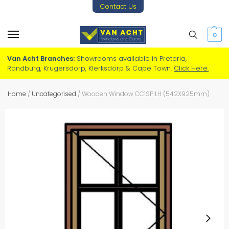
Contact Us
0
Van Acht Branches:
Showrooms available in Pretoria,
Randburg, Krugersdorp, Klerksdorp & Cape Town.
Click Here.
Home
/
Uncategorised
/
Wooden Window CC1SP LH (542X925mm)