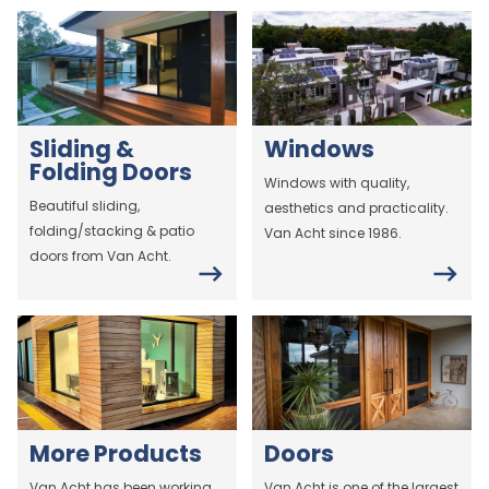
Sliding &
Windows
Folding Doors
Windows with quality,
Beautiful sliding,
aesthetics and practicality.
folding/stacking & patio
Van Acht since 1986.
doors from Van Acht.
More Products
Doors
Van Acht has been working
Van Acht is one of the largest