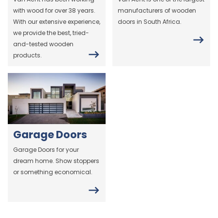
with wood for over 38 years.
manufacturers of wooden
With our extensive experience,
doors in South Africa.
we provide the best, tried-
and-tested wooden
products.
Garage Doors
Garage Doors for your
dream home. Show stoppers
or something economical.