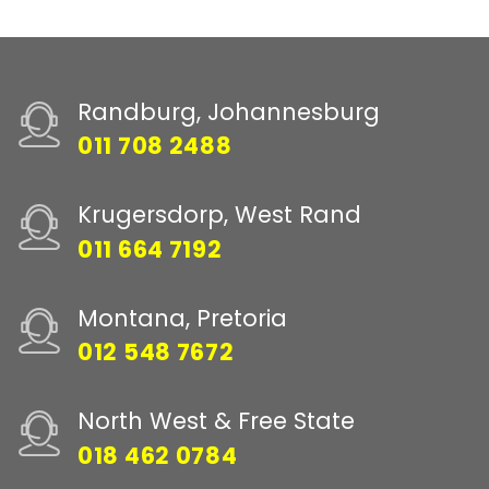
Randburg, Johannesburg
011 708 2488
Krugersdorp, West Rand
011 664 7192
Montana, Pretoria
012 548 7672
North West & Free State
018 462 0784