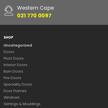
Western Cape
021 770 0097
SHOP
Uncategorised
Doors
Pivot Doors
Interior Doors
Barn Doors
Fire Doors
Speciality Doors
Door Frames
Windows
Skirtings & Mouldings