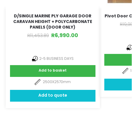
D/SINGLE MARINE PLY GARAGE DOOR
Pivot Door 
CARAVAN HEIGHT + POLYCARBONATE
R
19,9
PANELS (DOOR ONLY)
R
6,990.00
R
11,453.89
2-5 BUSINESS DAYS
Add to basket
2500X2570mm
Add to quote