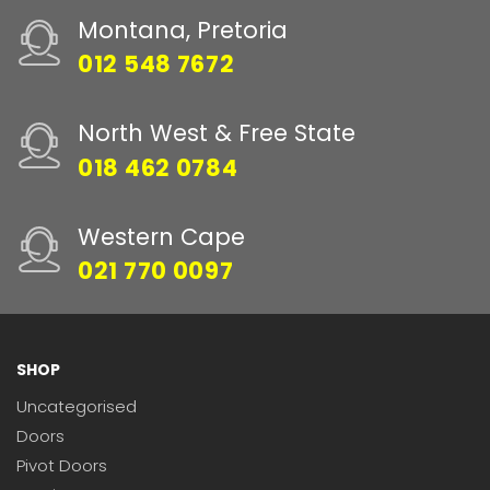
Montana, Pretoria
012 548 7672
North West & Free State
018 462 0784
Western Cape
021 770 0097
SHOP
Uncategorised
Doors
Pivot Doors