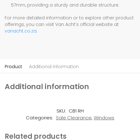
57mm, providing a sturdy and durable structure.
For more detailed information or to explore other product
offerings, you can visit Van Acht’s official website at
vanacht.co.za
.
Product
Additional information
Additional information
SKU:
CB1 RH
Categories:
Sale Clearance
,
Windows
Related products