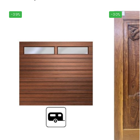
-39%
-30%