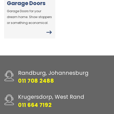
Garage Doors
Garage Doors for your
dream home. Show stoppers
or something economical.
Randburg, Johannesburg
011 708 2488
Krugersdorp, West Rand
011 664 7192