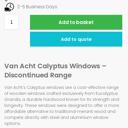
2-5 Business Days
Add to basket
Add to quote
Van Acht Calyptus Windows –
Discontinued Range
Van Acht’s Calyptus windows are a cost-effective range
of wooden windows crafted exclusively from Eucalyptus
Grandis, a durable hardwood known for its strength and
longevity. These windows were designed to offer a more
affordable alternative to traditional meranti wood and
compete directly with steel and aluminium window
options.