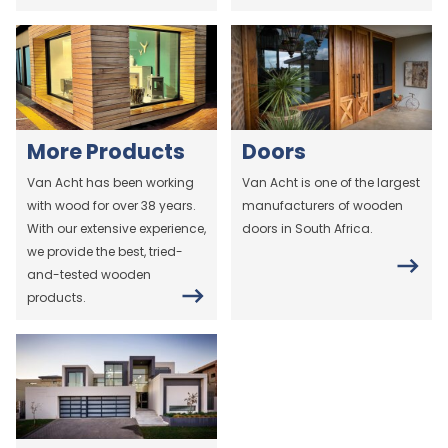
More Products
Doors
Van Acht has been working
Van Acht is one of the largest
with wood for over 38 years.
manufacturers of wooden
With our extensive experience,
doors in South Africa.
we provide the best, tried-
and-tested wooden
products.