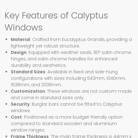
Key Features of Calyptus
Windows
Material
: Crafted from Eucalyptus Grandis, providing a
lightweight yet robust structure.
Design
: Equipped with weather seals, 90º satin chrome
hinges, and satin chrome handles for enhanced
durability and aesthetics.
Standard Sizes
: Available in fixed and side-hung
configurations with sizes including 542mm, 1040mm,
1538mm, and 2036mm.
Customization
: These windows are not custom-made
and come in standard sizes only.
Security
: Burglar bars cannot be fitted to Calyptus
windows.
Cost
: Positioned as a more budget-friendly option
compared to standard wooden and aluminium
window ranges.
Frame Thickness
: The main frame thickness is 44mm x