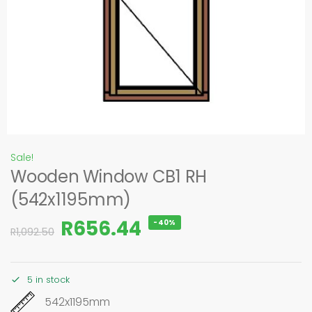
Sale!
Wooden Window CB1 RH
(542x1195mm)
R
656.44
-40%
R
1,092.50
5 in stock
542x1195mm