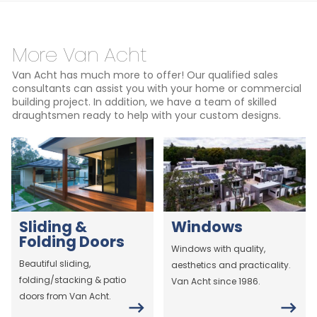
More Van Acht
Van Acht has much more to offer! Our qualified sales
consultants can assist you with your home or commercial
building project. In addition, we have a team of skilled
draughtsmen ready to help with your custom designs.
Sliding &
Windows
Folding Doors
Windows with quality,
Beautiful sliding,
aesthetics and practicality.
folding/stacking & patio
Van Acht since 1986.
doors from Van Acht.