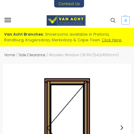
Contact Us
0
Van Acht Branches:
Showrooms available in Pretoria,
Randburg, Krugersdorp, Klerksdorp & Cape Town.
Click Here.
Home
/
Sale Clearance
/
Wooden Window CB1 RH (542x1195mm)