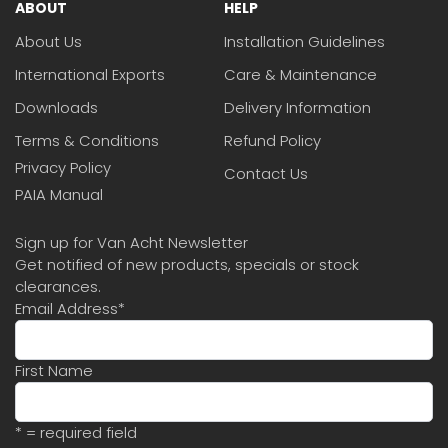
ABOUT
HELP
About Us
Installation Guidelines
International Exports
Care & Maintenance
Downloads
Delivery Information
Terms & Conditions
Refund Policy
Privacy Policy
Contact Us
PAIA Manual
Sign up for Van Acht Newsletter
Get notified of new products, specials or stock
clearances.
Email Address
*
First Name
* = required field