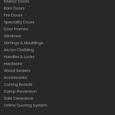
Interior Doors
Barn Doors
Fire Doors
Speciality Doors
Door Frames
Windows
Skirtings & Mouldings
Aircon Cladding
Handles & Locks
Hardware
Wood Sealers
Accessories
Cutting Boards
Damp Prevention
Sale Clearance
Online Quoting System