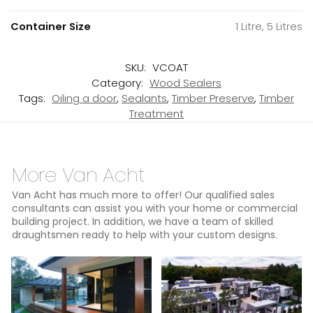
Container Size
1 Litre, 5 Litres
SKU:
VCOAT
Category:
Wood Sealers
Tags:
Oiling a door
,
Sealants
,
Timber Preserve
,
Timber
Treatment
More Van Acht
Van Acht has much more to offer! Our qualified sales
consultants can assist you with your home or commercial
building project. In addition, we have a team of skilled
draughtsmen ready to help with your custom designs.