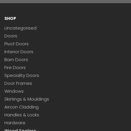
SHOP
Uncategorised
Doors
Pivot Doors
Interior Doors
Barn Doors
Fire Doors
Speciality Doors
Door Frames
Windows
Skirtings & Mouldings
Aircon Cladding
Handles & Locks
Hardware
Wood Sealers