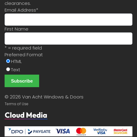
clearances.
Email Address
*
First Name
* = required field
Preferred Format
HTML
Text
©
2026 Van Acht Windows & Doors
Terms of Use