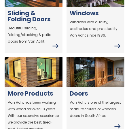
Sliding &
Windows
Folding Doors
Windows with quality,
Beautiful sliding,
aesthetics and practicality.
folding/stacking & patio
Van Acht since 1986.
doors from Van Acht.
More Products
Doors
Van Acht has been working
Van Acht is one of the largest
with wood for over 38 years.
manufacturers of wooden
With our extensive experience,
doors in South Africa.
we provide the best, tried-
and-tested wooden