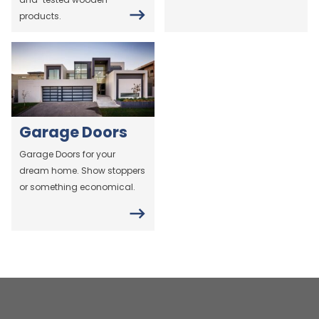
products.
Garage Doors
Garage Doors for your
dream home. Show stoppers
or something economical.