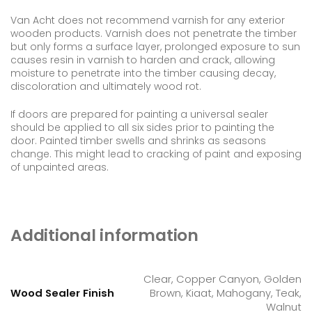
Van Acht does not recommend varnish for any exterior
wooden products. Varnish does not penetrate the timber
but only forms a surface layer, prolonged exposure to sun
causes resin in varnish to harden and crack, allowing
moisture to penetrate into the timber causing decay,
discoloration and ultimately wood rot.
If doors are prepared for painting a universal sealer
should be applied to all six sides prior to painting the
door. Painted timber swells and shrinks as seasons
change. This might lead to cracking of paint and exposing
of unpainted areas.
Additional information
Clear, Copper Canyon, Golden
Wood Sealer Finish
Brown, Kiaat, Mahogany, Teak,
Walnut