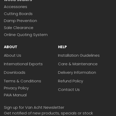
Accessories
Cutting Boards
Damp Prevention
Sale Clearance
Online Quoting System
ABOUT
HELP
About Us
Installation Guidelines
International Exports
Care & Maintenance
Downloads
Delivery Information
Terms & Conditions
Refund Policy
Privacy Policy
Contact Us
PAIA Manual
Sign up for Van Acht Newsletter
Get notified of new products, specials or stock