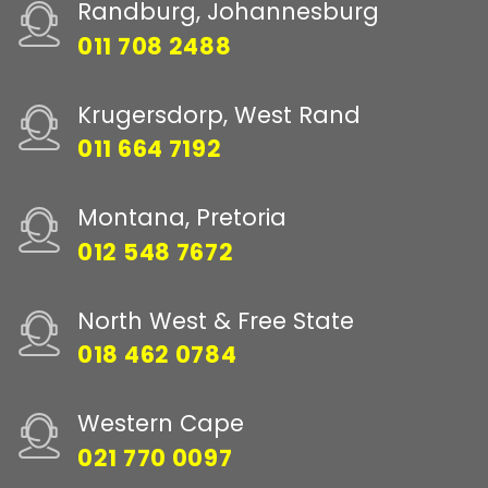
Randburg, Johannesburg
011 708 2488
Krugersdorp, West Rand
011 664 7192
Montana, Pretoria
012 548 7672
North West & Free State
018 462 0784
Western Cape
021 770 0097