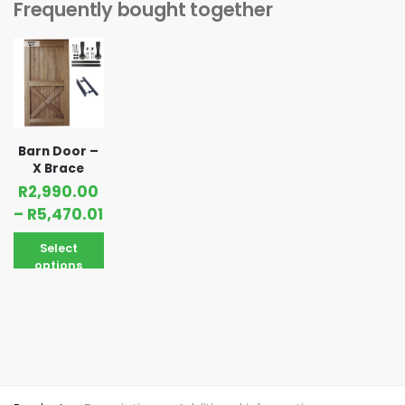
Frequently bought together
Barn Door –
X Brace
R
2,990.00
–
R
5,470.01
Select
options