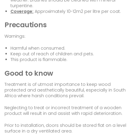
turpentine.
Coverage:
Approximately 10-12m2 per litre per coat.
Precautions
Warnings:
Harmful when consumed.
Keep out of reach of children and pets.
This product is flammable.
Good to know
Treatment is of utmost importance to keep wood
protected and aesthetically beautiful, especially in South
Africa where harsh conditions prevail.
Neglecting to treat or incorrect treatment of a wooden
product will result in and assist with rapid deterioration.
Prior to installation, doors should be stored flat on a level
surface in a dry ventilated area.