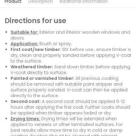
Product
Description
Additional information
Directions for use
Suitable for:
Exterior and interior wooden windows and
doors.
Application:
Brush or spray.
First coat/new timber:
Stir before use , ensure timber is
dry, clean and properly sanded before applying V-coat
to the surface.
Weathered timber:
Sand down timber before applying
V-coat directly to surface.
Painted or varnished timber:
All previous coating
should be removed with suitable paint stripper and
surface properly sanded. V-coat can then be applied
directly to the surface.
Second coat:
A second coat should be applied 6-12
hours after applying the first coat. Further coats should
be applied when timber appears faded or dry.
Drying times:
Drying times will be extended when
applied to veneers or other laminated surfaces. For
best results allow more time to dry in cold or damp
weather. Brushes should be cleaned with mineral