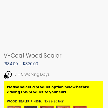
V-Coat Wood Sealer
R
184.00
–
R
820.00
3 – 5 Working Days
No selection
WOOD SEALER FINISH
: