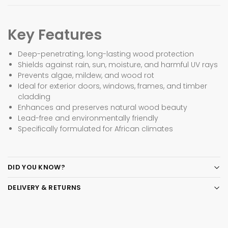
Key Features
Deep-penetrating, long-lasting wood protection
Shields against rain, sun, moisture, and harmful UV rays
Prevents algae, mildew, and wood rot
Ideal for exterior doors, windows, frames, and timber
cladding
Enhances and preserves natural wood beauty
Lead-free and environmentally friendly
Specifically formulated for African climates
DID YOU KNOW?
DELIVERY & RETURNS