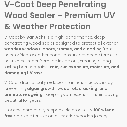
V-Coat Deep Penetrating
Wood Sealer – Premium UV
& Weather Protection
V-Coat by
Van Acht
is a high-performance, deep-
penetrating wood sealer designed to protect all exterior
wooden windows, doors, frames, and cladding
from
harsh African weather conditions. Its advanced formula
nourishes timber from the inside out, creating a long-
lasting barrier against
rain, sun exposure, moisture, and
damaging UV rays
.
V-Coat dramatically reduces maintenance cycles by
preventing
algae growth, wood rot, cracking, and
premature ageing
—keeping your exterior timber looking
beautiful for years.
This environmentally responsible product is
100% lead-
free
and safe for use on all exterior wooden joinery.