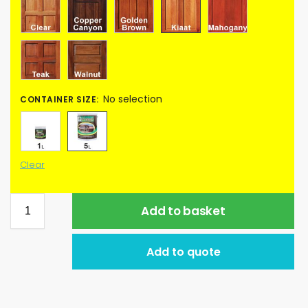
No selection
CONTAINER SIZE
:
Clear
Add to basket
Add to quote