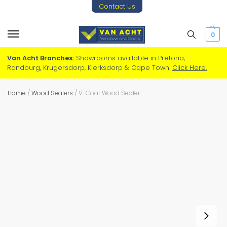
Contact Us
0
Van Acht Branches:
Showrooms available in Pretoria,
Randburg, Krugersdorp, Klerksdorp & Cape Town.
Click Here.
Home
/
Wood Sealers
/
V-Coat Wood Sealer