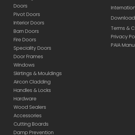
Doors
Internatio
Pivot Doors
Download
Interior Doors
Terms & C
Barn Doors
Privacy Po
Fire Doors
PAIA Manu
Speciality Doors
Door Frames
Windows
Skirtings & Mouldings
Aircon Cladding
Handles & Locks
Hardware
Wood Sealers
Accessories
Cutting Boards
Damp Prevention