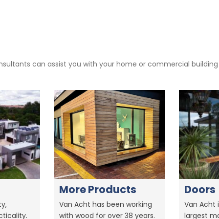
sultants can assist you with your home or commercial building pr
More Products
Doors
y,
Van Acht has been working
Van Acht i
ticality.
with wood for over 38 years.
largest m