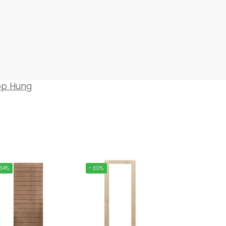
op Hung
34%
-30%