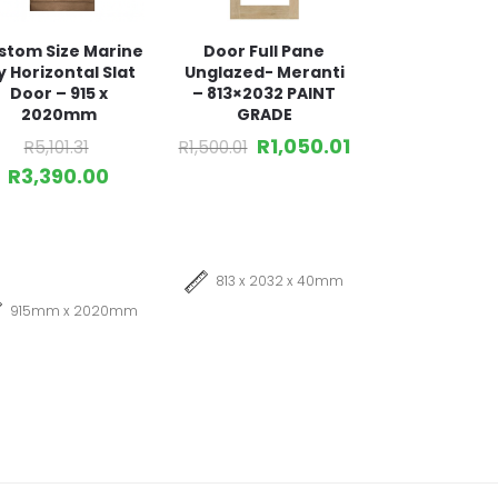
stom Size Marine
Door Full Pane
y Horizontal Slat
Unglazed- Meranti
Door – 915 x
– 813×2032 PAINT
2020mm
GRADE
R
1,050.01
R
5,101.31
R
1,500.01
R
3,390.00
813 x 2032 x 40mm
915mm x 2020mm