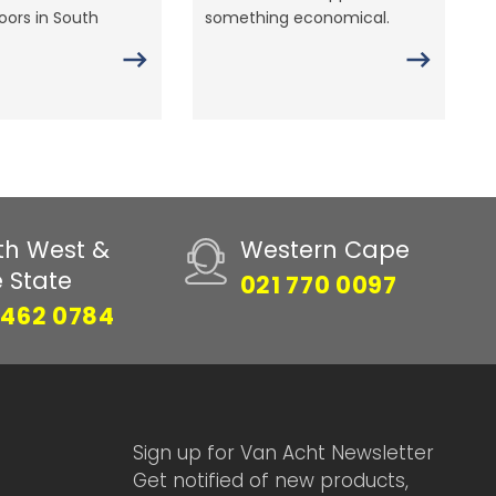
ors in South
something economical.
th West &
Western Cape
e State
021 770 0097
 462 0784
Sign up for Van Acht Newsletter
Get notified of new products,