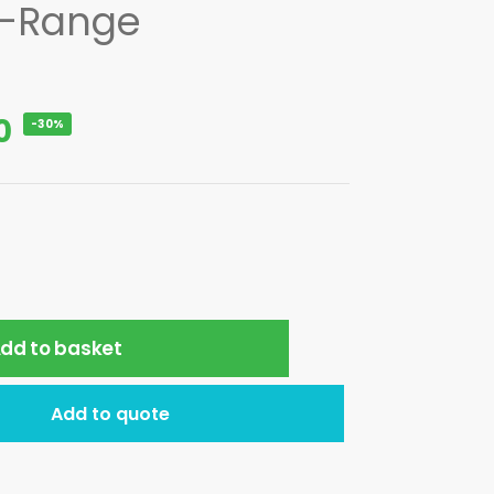
E-Range
0
-30%
dd to basket
Add to quote