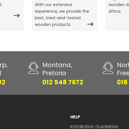
6.
With our extensive
wooden do
experience, we provide the
Africa.
best, tried-and-tested
wooden products.
rp,
Montana,
Nor
d
Pretoria
Fre
92
012 548 7672
018
HELP
Installation Guidelines