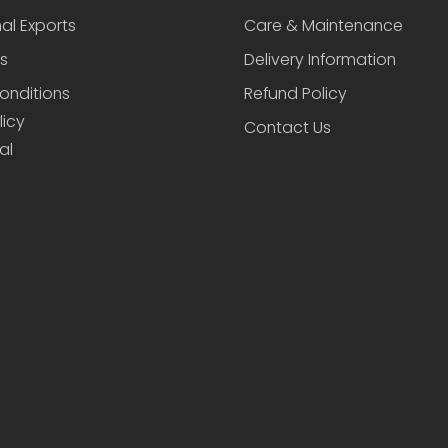
nal Exports
Care & Maintenance
s
Delivery Information
onditions
Refund Policy
licy
Contact Us
al