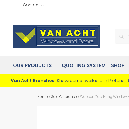
Contact Us
OUR PRODUCTS
QUOTING SYSTEM
SHOP
Van Acht Branches:
Showrooms available in Pretoria, 
Home
/
Sale Clearance
/
Wooden Top Hung Window – 