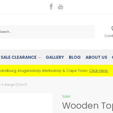
Search
Cont
SALE CLEARANCE
GALLERY
BLOG
ABOUT US
Randburg, Krugersdorp, Klerksdorp & Cape Town.
Click Here.
E-Range (1.32m²)
Sale!
Wooden To