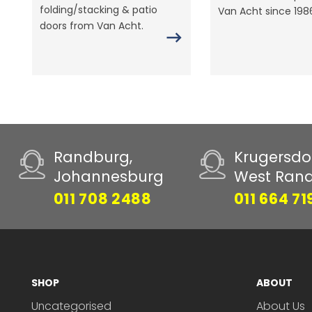
folding/stacking & patio
Van Acht since 198
doors from Van Acht.
Randburg,
Krugersdo
Johannesburg
West Ran
011 708 2488
011 664 71
SHOP
ABOUT
Uncategorised
About Us