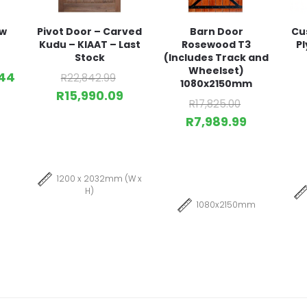
ow
Pivot Door – Carved
Barn Door
Cu
Kudu – KIAAT – Last
Rosewood T3
Pl
Stock
(Includes Track and
Wheelset)
44
R
22,842.99
1080x2150mm
R
15,990.09
R
17,825.00
R
7,989.99
1200 x 2032mm (W x
H)
1080x2150mm