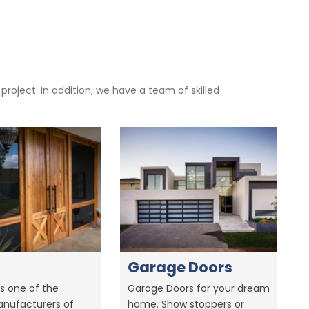
oject. In addition, we have a team of skilled
Garage Doors
s one of the
Garage Doors for your dream
anufacturers of
home. Show stoppers or