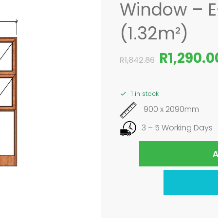
Window – 
(1.32m²)
R
1,290.0
R
1,842.86
1 in stock
900 x 2090mm
3 – 5 Working Days
A