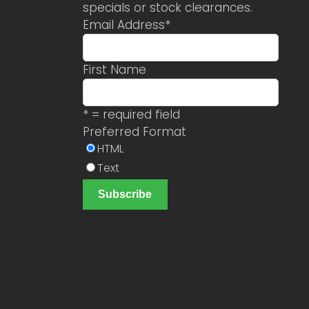
specials or stock clearances.
Email Address
*
First Name
* = required field
Preferred Format
HTML
Text