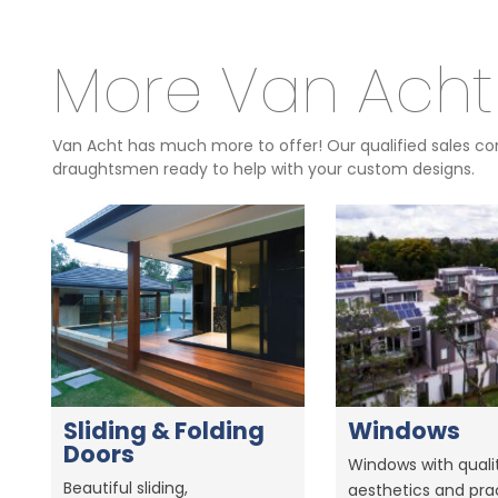
More Van Acht
Van Acht has much more to offer! Our qualified sales con
draughtsmen ready to help with your custom designs.
Sliding & Folding
Windows
Doors
Windows with qualit
Beautiful sliding,
aesthetics and prac