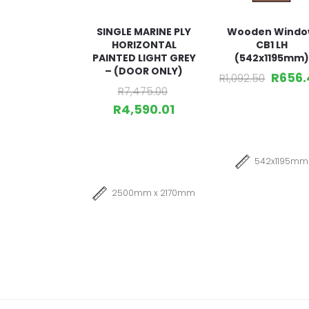
SINGLE MARINE PLY
Wooden Wind
HORIZONTAL
CB1 LH
PAINTED LIGHT GREY
(542x1195mm)
– (DOOR ONLY)
R
656.
R
1,092.50
R
7,475.00
R
4,590.01
542x1195mm
2500mm x 2170mm