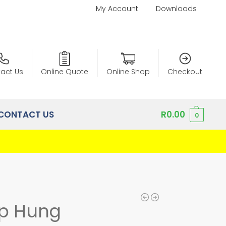
My Account
Downloads
act Us
Online Quote
Online Shop
Checkout
CONTACT US
R
0.00
0
p Hung