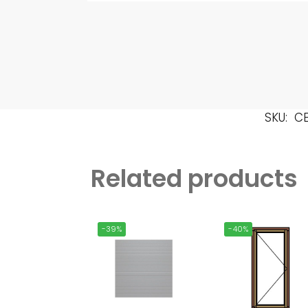
SKU:
C
Related products
-39%
-40%