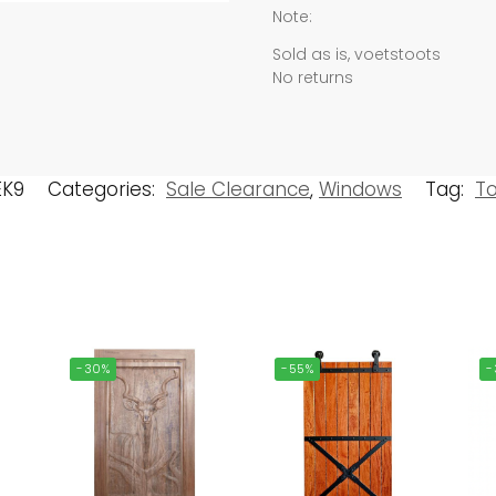
Note:
Sold as is, voetstoots
No returns
EK9
Categories:
Sale Clearance
,
Windows
Tag:
T
-30%
-55%
-