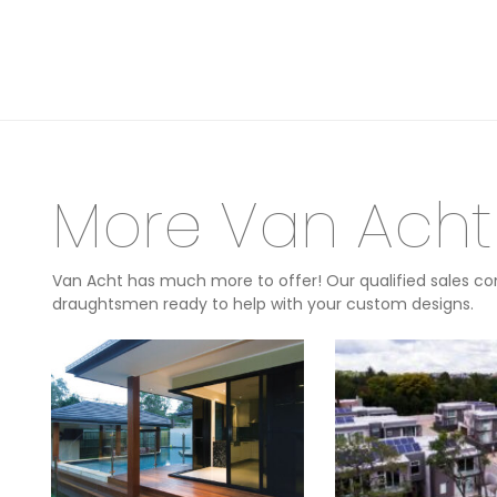
More Van Acht
Van Acht has much more to offer! Our qualified sales con
draughtsmen ready to help with your custom designs.