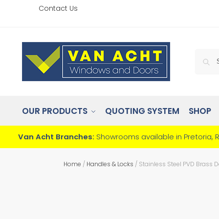
Contact Us
OUR PRODUCTS
QUOTING SYSTEM
SHOP
Van Acht Branches:
Showrooms available in Pretoria, 
Home
/
Handles & Locks
/
Stainless Steel PVD Brass 