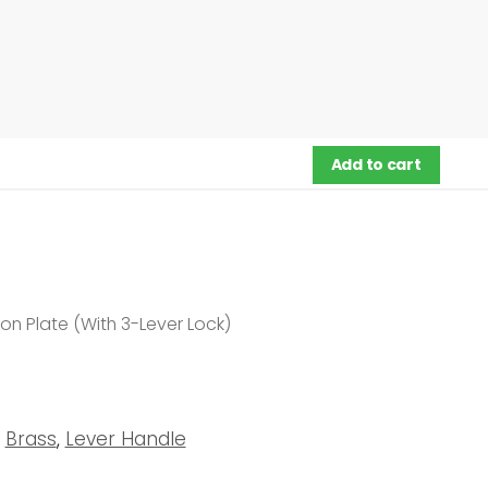
Add to cart
n Plate (With 3-Lever Lock)
Brass
,
Lever Handle