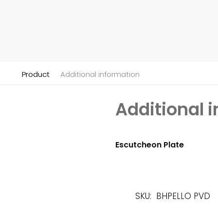
Product
Additional information
Additional 
Escutcheon Plate
SKU:
BHPELLO PVD