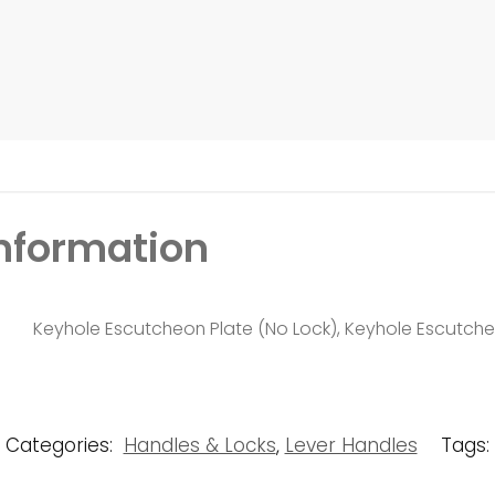
information
Keyhole Escutcheon Plate (No Lock), Keyhole Escutcheo
Categories:
Handles & Locks
,
Lever Handles
Tags: