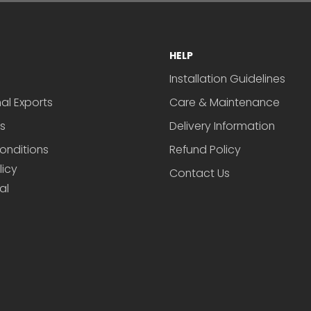
HELP
Installation Guidelines
nal Exports
Care & Maintenance
s
Delivery Information
onditions
Refund Policy
licy
Contact Us
al