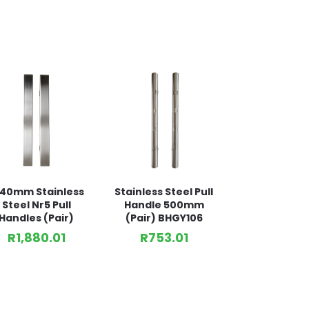
440mm Stainless
Stainless Steel Pull
Steel Nr5 Pull
Handle 500mm
Handles (Pair)
(Pair) BHGY106
R
1,880.01
R
753.01