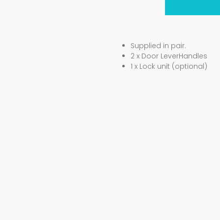
Supplied in pair.
2 x Door LeverHandles
1 x Lock unit (optional)