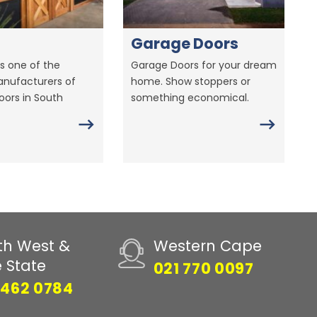
Garage Doors
s one of the
Garage Doors for your dream
anufacturers of
home. Show stoppers or
ors in South
something economical.
th West &
Western Cape
e State
021 770 0097
 462 0784