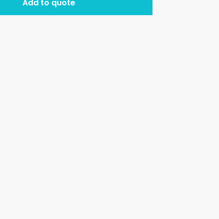
Add to quote