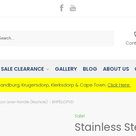
Search
Cont
SALE CLEARANCE
GALLERY
BLOG
ABOUT US
Randburg, Krugersdorp, Klerksdorp & Cape Town.
Click Here.
Door Lever Handle (Keyhole) – BHPELLOPVD
Sale!
Stainless S