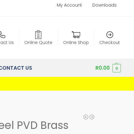
My Account
Downloads
act Us
Online Quote
Online Shop
Checkout
CONTACT US
R
0.00
0
teel PVD Brass