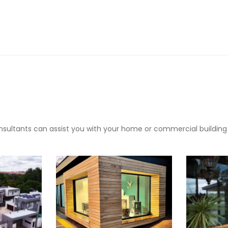
sultants can assist you with your home or commercial building pr