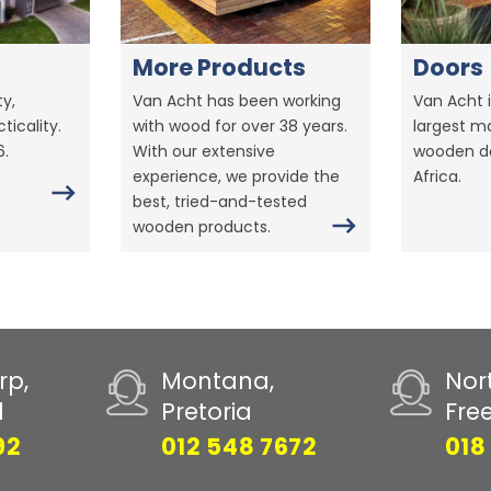
More Products
Doors
y,
Van Acht has been working
Van Acht i
ticality.
with wood for over 38 years.
largest m
6.
With our extensive
wooden do
experience, we provide the
Africa.
best, tried-and-tested
wooden products.
rp,
Montana,
Nor
d
Pretoria
Fre
92
012 548 7672
018