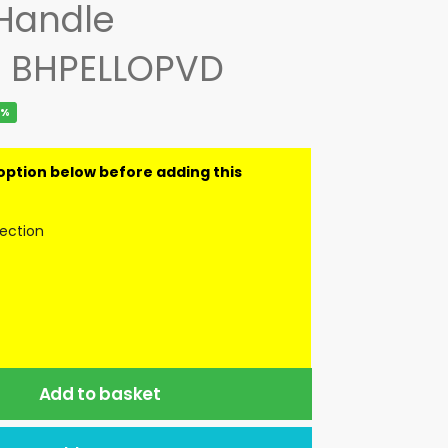
 Handle
– BHPELLOPVD
2%
lection
Add to basket