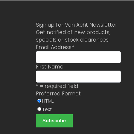
Sign up for Van Acht Newsletter
Get notified of new products,
specials or stock clearances.
Email Address
*
First Name
* = required field
Preferred Format
HTML
Text