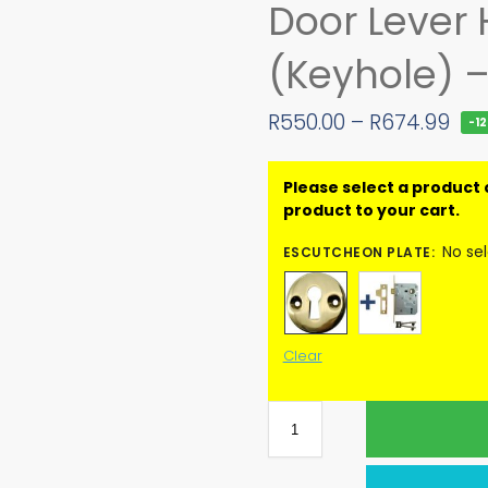
Door Lever
(Keyhole) 
R
550.00
–
R
674.99
-1
No se
ESCUTCHEON PLATE
:
Clear