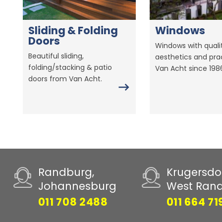
Sliding & Folding
Windows
Doors
Windows with qualit
Beautiful sliding,
aesthetics and prac
folding/stacking & patio
Van Acht since 198
doors from Van Acht.
Randburg,
Krugersdo
Johannesburg
West Ran
011 708 2488
011 664 71