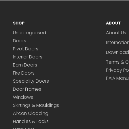
SHOP
ABOUT
Uncategorised
About Us
Doors
Internatio
Pivot Doors
Download
Interior Doors
Terms & C
Barn Doors
Privacy Po
Fire Doors
PAIA Manu
Speciality Doors
Door Frames
Windows
Skirtings & Mouldings
Aircon Cladding
Handles & Locks