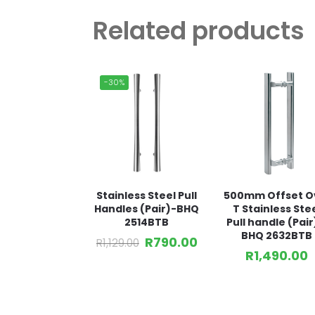
Related products
-30%
Stainless Steel Pull
500mm Offset O
Handles (Pair)-BHQ
T Stainless Ste
2514BTB
Pull handle (Pair
BHQ 2632BTB
R
790.00
R
1,129.00
R
1,490.00