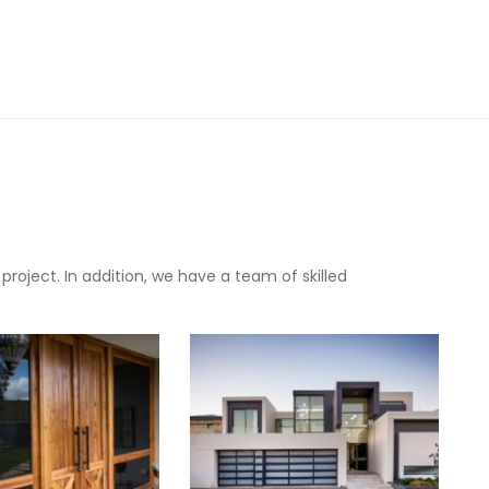
oject. In addition, we have a team of skilled