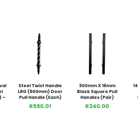
val
Steel Twist Handle
300mm X 16mm
1
el
LRG (600mm) Door
Black Square Pull
) –
Pull Handle (Each)
Handles (Pair)
R
590.01
R
340.00