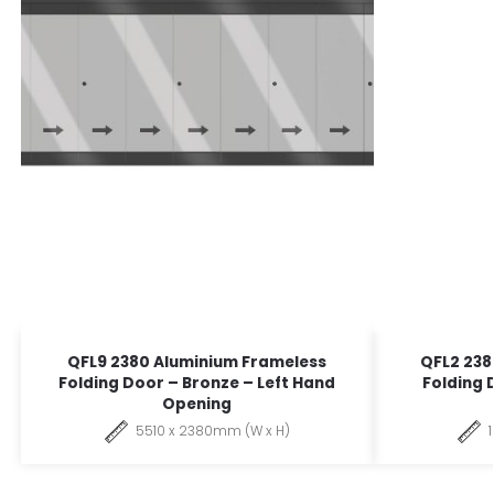
QFL9 2380 Aluminium Frameless
QFL2 238
Folding Door – Bronze – Left Hand
Folding 
Opening
5510 x 2380mm (W x H)