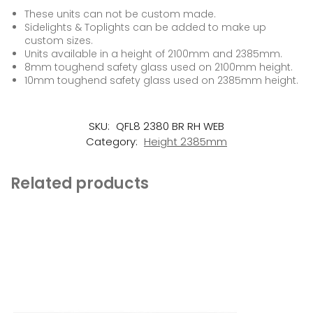
These units can not be custom made.
Sidelights & Toplights can be added to make up
custom sizes.
Units available in a height of 2100mm and 2385mm.
8mm toughend safety glass used on 2100mm height.
10mm toughend safety glass used on 2385mm height.
SKU:
QFL8 2380 BR RH WEB
Category:
Height 2385mm
Related products