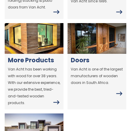
folding/stacking & patio
Van Acht since 1986.
doors from Van Acht.
More Products
Doors
Van Acht has been working
Van Acht is one of the largest
with wood for over 38 years.
manufacturers of wooden
With our extensive experience,
doors in South Africa.
we provide the best, tried-
and-tested wooden
products.