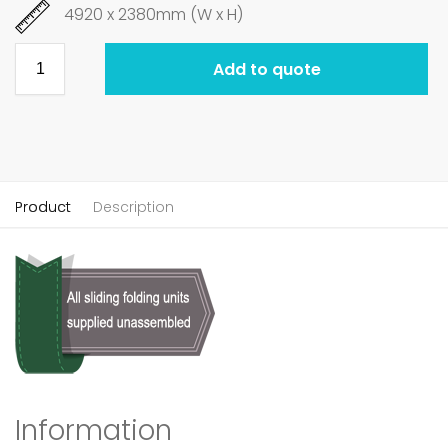
4920 x 2380mm (W x H)
Add to quote
Product
Description
Information