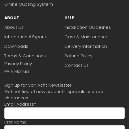
Online Quoting System
ABOUT
HELP
About Us
Installation Guidelines
International Exports
Care & Maintenance
Downloads
Delivery Information
Terms & Conditions
Refund Policy
Privacy Policy
Contact Us
PAIA Manual
Sign up for Van Acht Newsletter
Get notified of new products, specials or stock
clearances.
Email Address
*
First Name