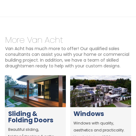
More Van Acht
Van Acht has much more to offer! Our qualified sales
consultants can assist you with your home or commercial
building project. In addition, we have a team of skilled
draughtsmen ready to help with your custom designs.
Sliding &
Windows
Folding Doors
Windows with quality,
Beautiful sliding,
aesthetics and practicality.