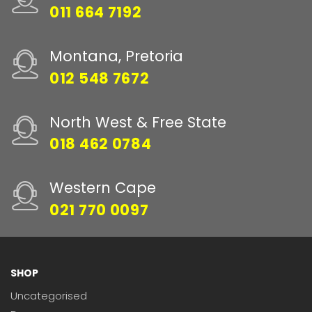
011 664 7192
Montana, Pretoria
012 548 7672
North West & Free State
018 462 0784
Western Cape
021 770 0097
SHOP
Uncategorised