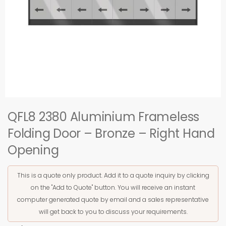
QFL8 2380 Aluminium Frameless
Folding Door – Bronze – Right Hand
Opening
This is a quote only product. Add it to a quote inquiry by clicking
on the "Add to Quote" button. You will receive an instant
computer generated quote by email and a sales representative
will get back to you to discuss your requirements.