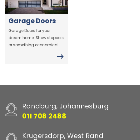
Garage Doors
Garage Doors for your
dream home. Show stoppers
or something economical.
Randburg, Johannesburg
011 708 2488
Krugersdorp, West Rand