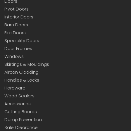
Doors
Pivot Doors
Interior Doors
Barn Doors
Fire Doors
Speciality Doors
Door Frames
Windows
Skirtings & Mouldings
Aircon Cladding
Handles & Locks
Hardware
Wood Sealers
Accessories
Cutting Boards
Damp Prevention
Sale Clearance