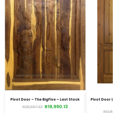
Pivot Door – The BigFive – Last Stock
Pivot Door 
R
19,990.13
R
28,557.32
R
12,