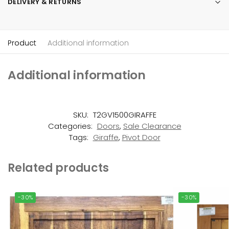
DELIVERY & RETURNS
Product
Additional information
Additional information
SKU:
T2GV1500GIRAFFE
Categories:
Doors
,
Sale Clearance
Tags:
Giraffe
,
Pivot Door
Related products
-30%
-30%