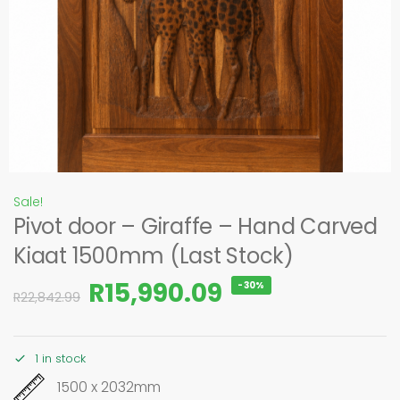
Sale!
Pivot door – Giraffe – Hand Carved
Kiaat 1500mm (Last Stock)
R
15,990.09
-30%
R
22,842.99
1 in stock
1500 x 2032mm