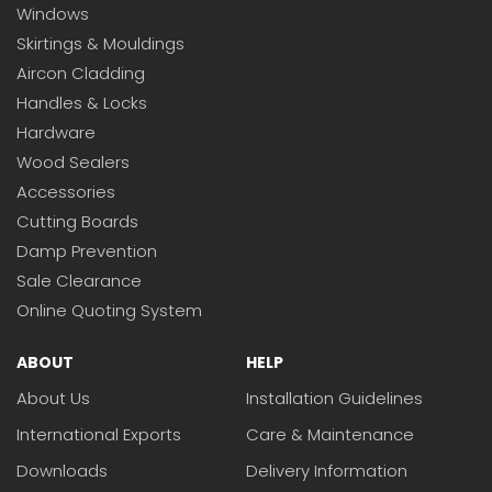
Windows
Skirtings & Mouldings
Aircon Cladding
Handles & Locks
Hardware
Wood Sealers
Accessories
Cutting Boards
Damp Prevention
Sale Clearance
Online Quoting System
ABOUT
HELP
About Us
Installation Guidelines
International Exports
Care & Maintenance
Downloads
Delivery Information