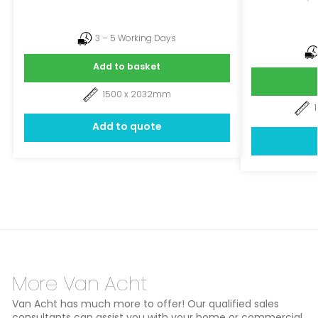
3 – 5 Working Days
Add to basket
1500 x 2032mm
Add to quote
More Van Acht
Van Acht has much more to offer! Our qualified sales
consultants can assist you with your home or commercial