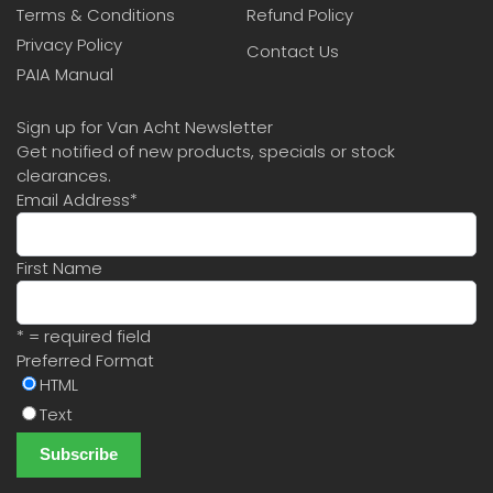
Terms & Conditions
Refund Policy
Privacy Policy
Contact Us
PAIA Manual
Sign up for Van Acht Newsletter
Get notified of new products, specials or stock
clearances.
Email Address
*
First Name
* = required field
Preferred Format
HTML
Text