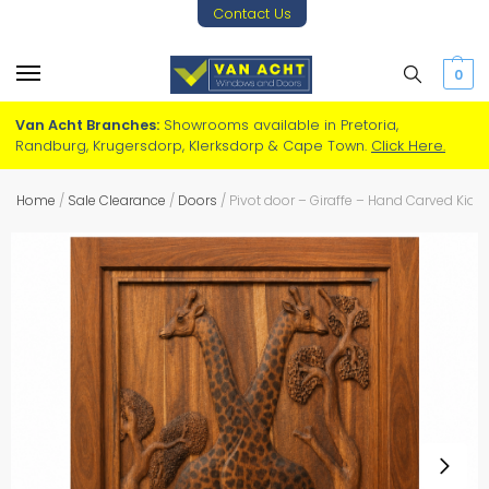
Contact Us
0
Van Acht Branches:
Showrooms available in Pretoria,
Randburg, Krugersdorp, Klerksdorp & Cape Town.
Click Here.
Home
/
Sale Clearance
/
Doors
/
Pivot door – Giraffe – Hand Carved Kia