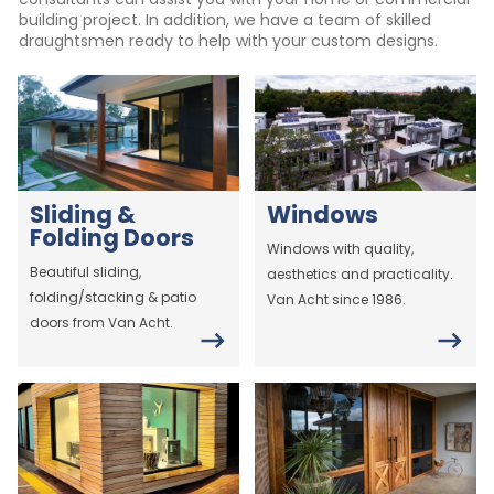
building project. In addition, we have a team of skilled
draughtsmen ready to help with your custom designs.
Sliding &
Windows
Folding Doors
Windows with quality,
Beautiful sliding,
aesthetics and practicality.
folding/stacking & patio
Van Acht since 1986.
doors from Van Acht.