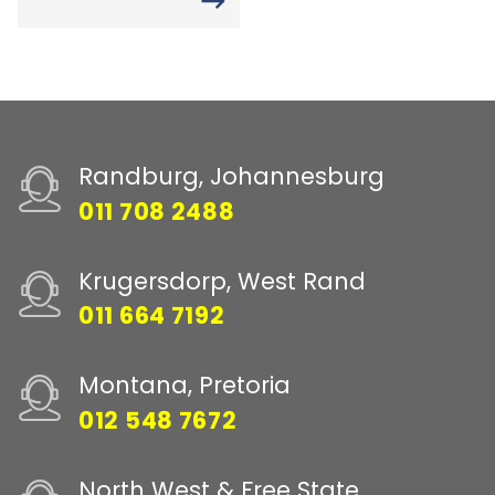
Randburg, Johannesburg
011 708 2488
Krugersdorp, West Rand
011 664 7192
Montana, Pretoria
012 548 7672
North West & Free State