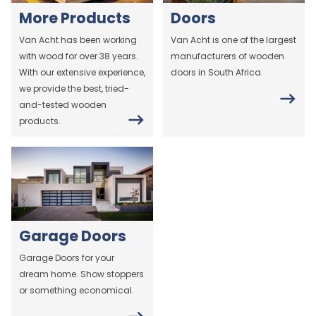
More Products
Doors
Van Acht has been working
Van Acht is one of the largest
with wood for over 38 years.
manufacturers of wooden
With our extensive experience,
doors in South Africa.
we provide the best, tried-
and-tested wooden
products.
Garage Doors
Garage Doors for your
dream home. Show stoppers
or something economical.