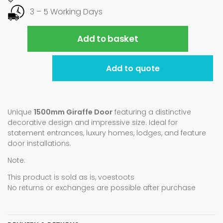
3 – 5 Working Days
Add to basket
Add to quote
Unique
1500mm Giraffe Door
featuring a distinctive
decorative design and impressive size. Ideal for
statement entrances, luxury homes, lodges, and feature
door installations.
Note:
This product is sold as is, voestoots
No returns or exchanges are possible after purchase