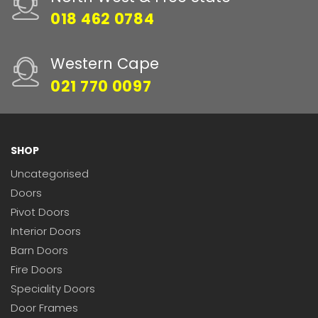
018 462 0784
Western Cape
021 770 0097
SHOP
Uncategorised
Doors
Pivot Doors
Interior Doors
Barn Doors
Fire Doors
Speciality Doors
Door Frames