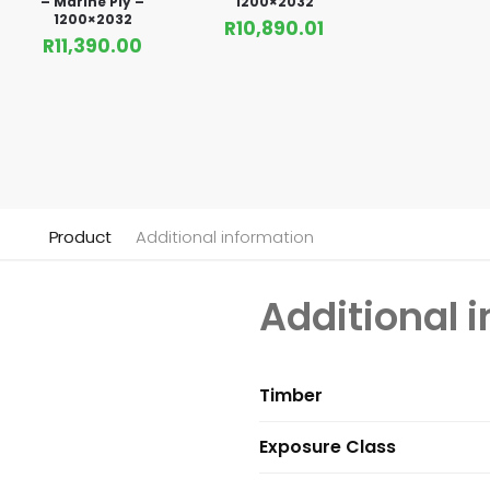
– Marine Ply –
1200×2032
1200×2032
R
10,890.01
R
11,390.00
Product
Additional information
Additional 
Timber
Exposure Class