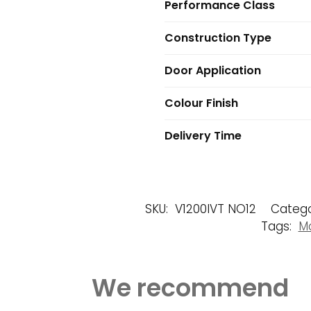
Performance Class
Construction Type
Door Application
Colour Finish
Delivery Time
SKU:
V1200IVT NO12
Catego
Tags:
Ma
We recommend