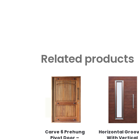
Related products
Carve 6 Prehung
Horizontal Groo
Pivot Door –
With Vertical