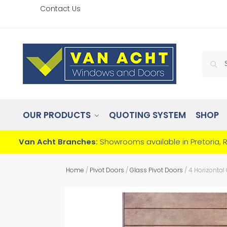
Contact Us
OUR PRODUCTS
QUOTING SYSTEM
SHOP
Van Acht Branches:
Showrooms available in Pretoria, 
Home
/
Pivot Doors
/
Glass Pivot Doors
/
4 Horizontal