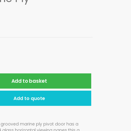
Add to basket
Add to quote
al grooved marine ply pivot door has a
glass horizontal viewing panes this a