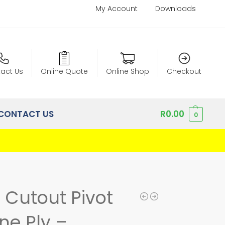
My Account
Downloads
act Us
Online Quote
Online Shop
Checkout
CONTACT US
R
0.00
0
l Cutout Pivot
ne Ply –