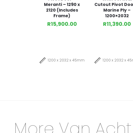
Meranti – 1290 x
Cutout Pivot Doo
2120 (Includes
Marine Ply –
Frame)
1200×2032
R
15,900.00
R
11,390.00
1200 x 2032 x 45mm
1200 x 2032 x 
More Van Acht