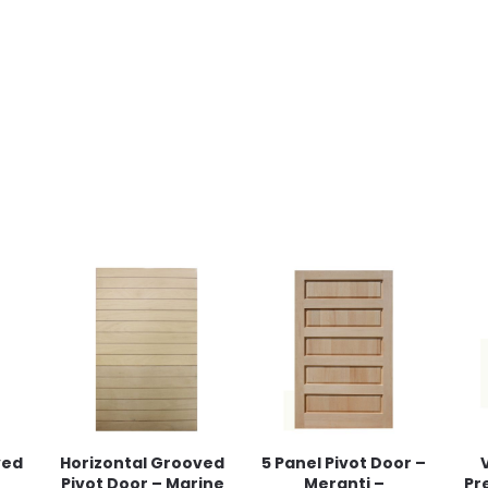
ved
Horizontal Grooved
5 Panel Pivot Door –
Pivot Door – Marine
Meranti –
Pr