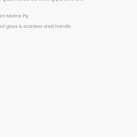
mm Marine Ply.
ed glass & stainless steel handle.