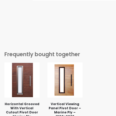
Frequently bought together
Horizontal Grooved
Vertical Viewing
With Vertical
Panel Pivot Door –
Cutout Pivot Door
Marine Ply –