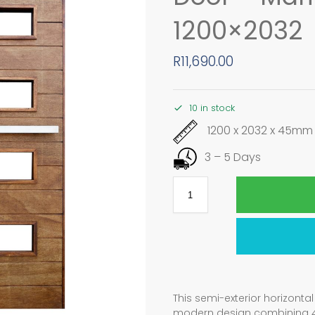
1200×2032
R
11,690.00
10 in stock
1200 x 2032 x 45mm
3 – 5 Days
This semi-exterior horizont
modern design combining 4 