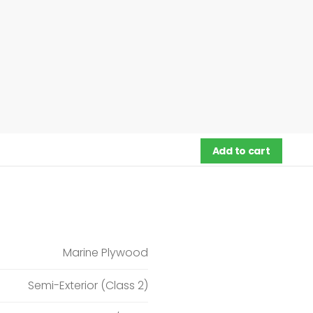
Add to cart
Marine Plywood
Semi-Exterior (Class 2)