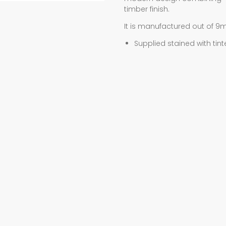
timber finish.
It is manufactured out of 9
Supplied stained with tint