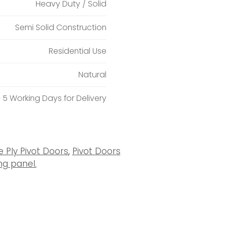
Heavy Duty / Solid
Semi Solid Construction
Residential Use
Natural
– 5 Working Days for Delivery
e Ply Pivot Doors
,
Pivot Doors
ng panel.