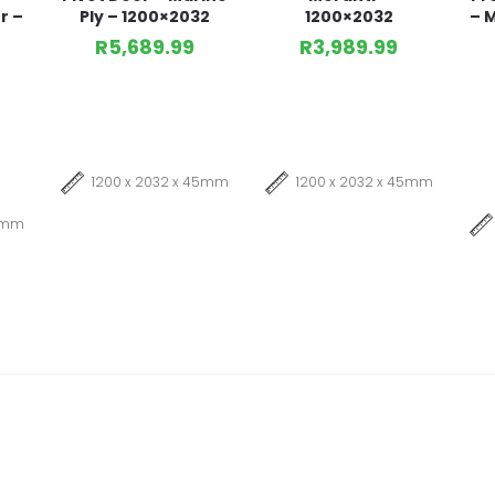
r –
Ply – 1200×2032
1200×2032
– M
R
5,689.99
R
3,989.99
1200 x 2032 x 45mm
1200 x 2032 x 45mm
45mm