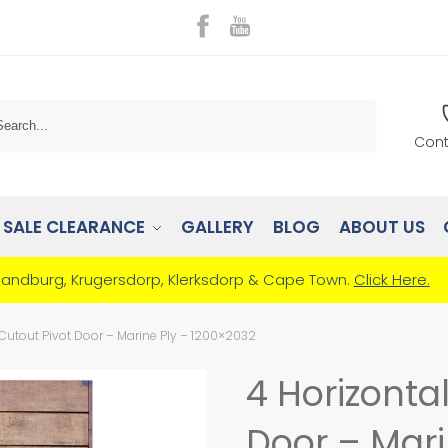
Search
Cont
SALE CLEARANCE
GALLERY
BLOG
ABOUT US
Randburg, Krugersdorp, Klerksdorp & Cape Town.
Click Here.
 Cutout Pivot Door – Marine Ply – 1200×2032
4 Horizonta
Door – Mari