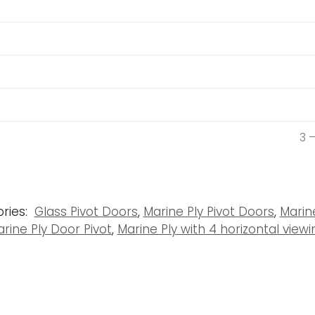
3 
ries:
Glass Pivot Doors
,
Marine Ply Pivot Doors
,
Marin
rine Ply Door Pivot
,
Marine Ply with 4 horizontal viewi