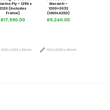
arine Ply – 1290 x
Meranti –
2120 (Includes
1200×2032
Frame)
(UNGLAZED)
R
17,590.00
R
5,240.00
1200 x 2032 x 45mm
1200 x2032 x 45mm