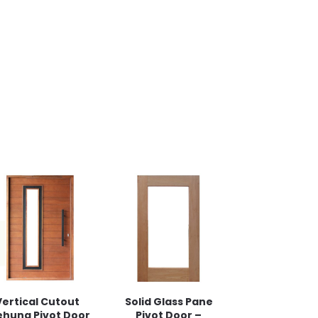
Vertical Cutout
Solid Glass Pane
ehung Pivot Door
Pivot Door –