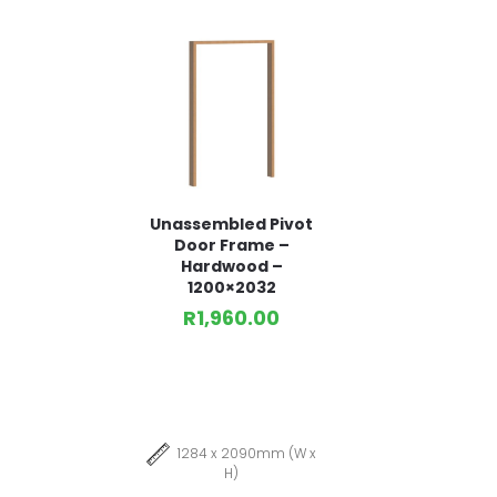
Unassembled Pivot
Door Frame –
Hardwood –
1200×2032
R
1,960.00
1284 x 2090mm (W x
H)