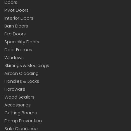
Doors
Pivot Doors
Interior Doors
Barn Doors
Fire Doors
Speciality Doors
Door Frames
Windows
Skirtings & Mouldings
Aircon Cladding
Handles & Locks
Hardware
Wood Sealers
Accessories
Cutting Boards
Damp Prevention
Sale Clearance