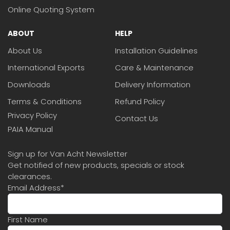
Online Quoting System
ABOUT
HELP
About Us
Installation Guidelines
International Exports
Care & Maintenance
Downloads
Delivery Information
Terms & Conditions
Refund Policy
Privacy Policy
Contact Us
PAIA Manual
Sign up for Van Acht Newsletter
Get notified of new products, specials or stock
clearances.
Email Address
*
First Name