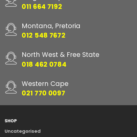
011 664 7192
Montana, Pretoria
012 548 7672
North West & Free State
018 462 0784
Western Cape
021 770 0097
SHOP
Uncategorised