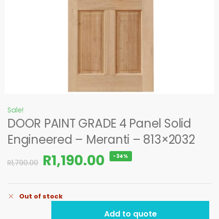
Sale!
DOOR PAINT GRADE 4 Panel Solid
Engineered – Meranti – 813×2032
R
1,190.00
-34%
R
1,790.00
Out of stock
Add to quote