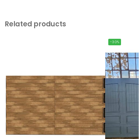
Related products
-30%