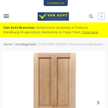
Contact Us
0
Van Acht Branches:
Showrooms available in Pretoria,
Randburg, Krugersdorp, Klerksdorp & Cape Town.
Click Here.
Home
/
Uncategorised
/
DOOR PAINT GRADE 4 Panel Solid Engineered – M