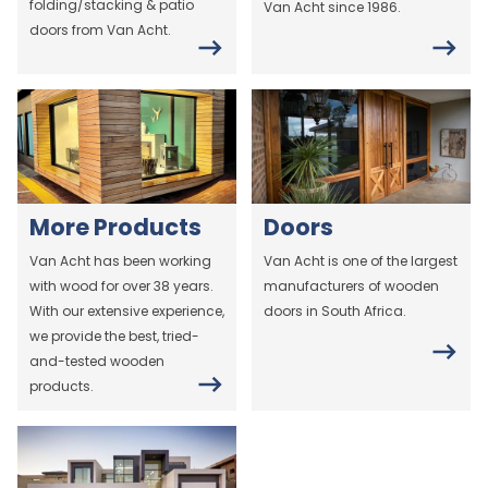
folding/stacking & patio
Van Acht since 1986.
doors from Van Acht.
More Products
Doors
Van Acht has been working
Van Acht is one of the largest
with wood for over 38 years.
manufacturers of wooden
With our extensive experience,
doors in South Africa.
we provide the best, tried-
and-tested wooden
products.