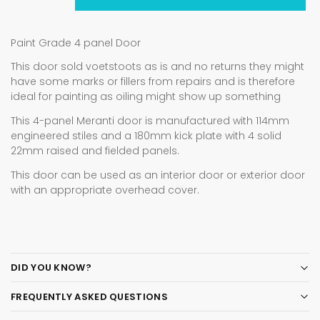
Paint Grade 4 panel Door
This door sold voetstoots as is and no returns they might
have some marks or fillers from repairs and is therefore
ideal for painting as oiling might show up something
This 4-panel Meranti door is manufactured with 114mm
engineered stiles and a 180mm kick plate with 4 solid
22mm raised and fielded panels.
This door can be used as an interior door or exterior door
with an appropriate overhead cover.
DID YOU KNOW?
FREQUENTLY ASKED QUESTIONS