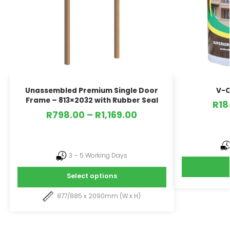
V-C
Unassembled Premium Single Door
Frame – 813×2032 with Rubber Seal
R
18
R
798.00
–
R
1,169.00
3 – 5 Working Days
Select options
877/885 x 2090mm (W x H)