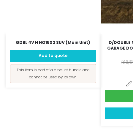
GDBL 4V H NO15X2 SUV (Main Unit)
D/DOUBLE 
GARAGE DO
Add to quote
R
18,5
This item is part of a product bundle and
cannot be used by its own.