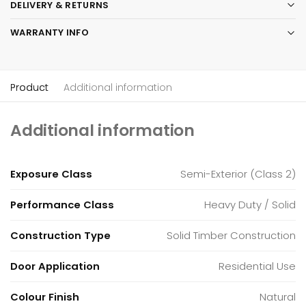
DELIVERY & RETURNS
WARRANTY INFO
Product
Additional information
Additional information
Exposure Class
Semi-Exterior (Class 2)
Performance Class
Heavy Duty / Solid
Construction Type
Solid Timber Construction
Door Application
Residential Use
Colour Finish
Natural