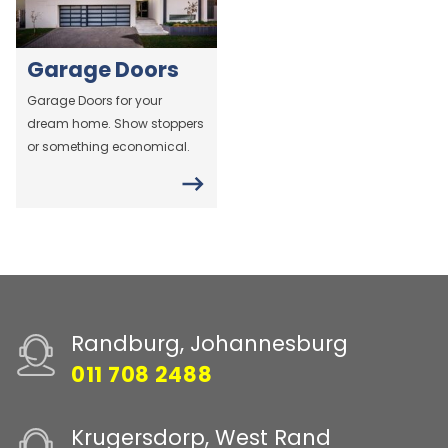
Garage Doors
Garage Doors for your
dream home. Show stoppers
or something economical.
Randburg, Johannesburg
011 708 2488
Krugersdorp, West Rand