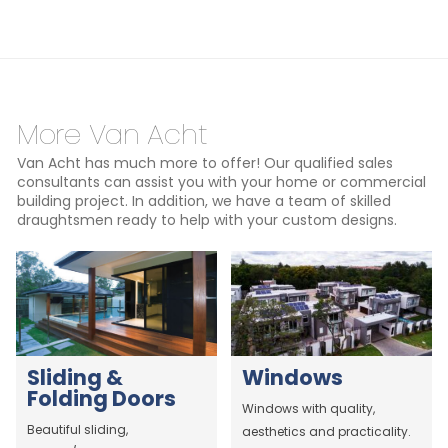
More Van Acht
Van Acht has much more to offer! Our qualified sales
consultants can assist you with your home or commercial
building project. In addition, we have a team of skilled
draughtsmen ready to help with your custom designs.
Sliding &
Windows
Folding Doors
Windows with quality,
Beautiful sliding,
aesthetics and practicality.