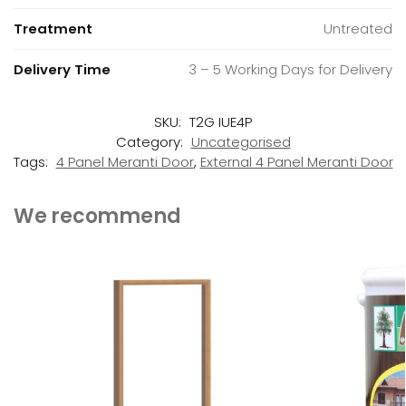
Treatment
Untreated
Delivery Time
3 – 5 Working Days for Delivery
SKU:
T2G IUE4P
Category:
Uncategorised
Tags:
4 Panel Meranti Door
,
External 4 Panel Meranti Door
We recommend